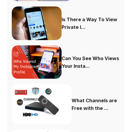
Is There a Way To View
Private I...
Can You See Who Views
Your Insta...
What Channels are
Free with the ...