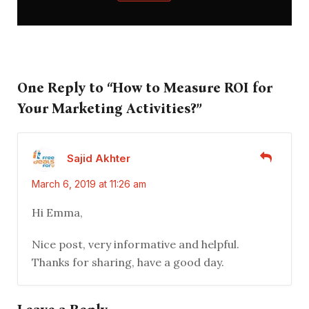
One Reply to “How to Measure ROI for
Your Marketing Activities?”
Sajid Akhter
March 6, 2019 at 11:26 am
Hi Emma,
Nice post, very informative and helpful.
Thanks for sharing, have a good day.