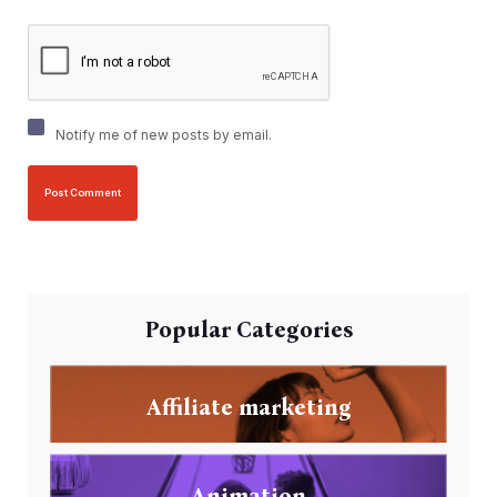
Notify me of new posts by email.
Popular Categories
Affiliate marketing
Animation