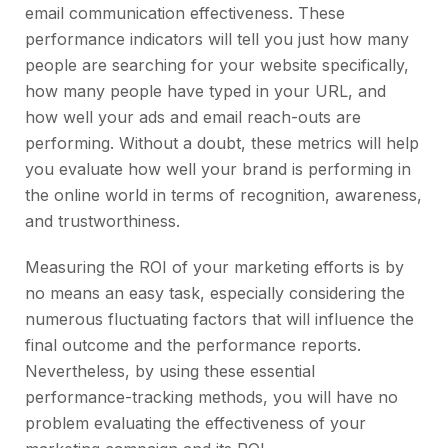
email communication effectiveness. These
performance indicators will tell you just how many
people are searching for your website specifically,
how many people have typed in your URL, and
how well your ads and email reach-outs are
performing. Without a doubt, these metrics will help
you evaluate how well your brand is performing in
the online world in terms of recognition, awareness,
and trustworthiness.
Measuring the ROI of your marketing efforts is by
no means an easy task, especially considering the
numerous fluctuating factors that will influence the
final outcome and the performance reports.
Nevertheless, by using these essential
performance-tracking methods, you will have no
problem evaluating the effectiveness of your