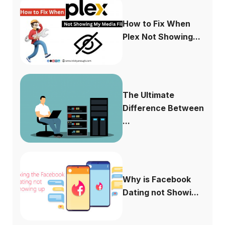
How to Fix When
Plex Not Showing...
The Ultimate
Difference Between
...
Why is Facebook
Dating not Showi...