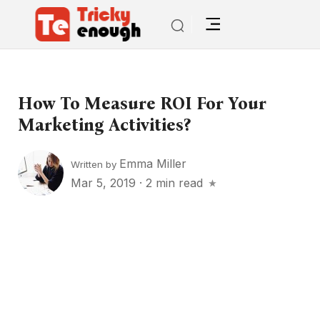
How To Measure ROI For Your
Marketing Activities?
Emma Miller
Written by
Mar 5, 2019
·
2 min read