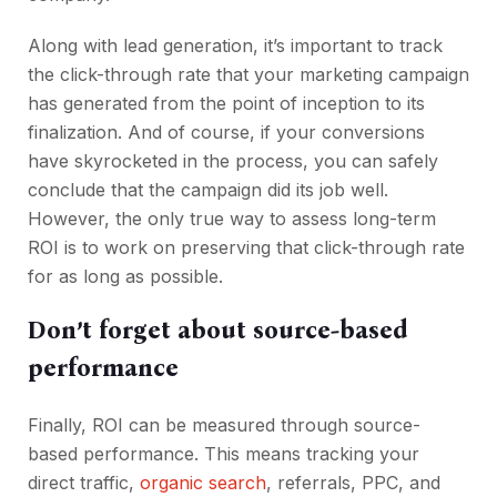
Along with lead generation, it’s important to track
the click-through rate that your marketing campaign
has generated from the point of inception to its
finalization. And of course, if your conversions
have skyrocketed in the process, you can safely
conclude that the campaign did its job well.
However, the only true way to assess long-term
ROI is to work on preserving that click-through rate
for as long as possible.
Don’t forget about source-based
performance
Finally, ROI can be measured through source-
based performance. This means tracking your
direct traffic,
organic search
, referrals, PPC, and