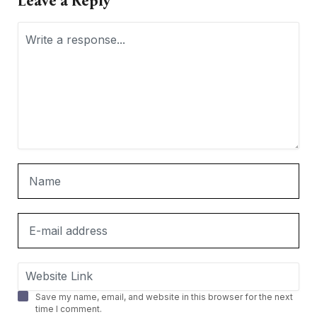
Leave a Reply
Save my name, email, and website in this browser for the next
time I comment.