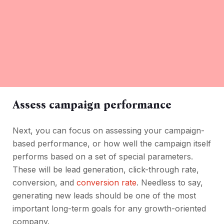
Assess campaign performance
Next, you can focus on assessing your campaign-
based performance, or how well the campaign itself
performs based on a set of special parameters.
These will be lead generation, click-through rate,
conversion, and
conversion rate
. Needless to say,
generating new leads should be one of the most
important long-term goals for any growth-oriented
company.