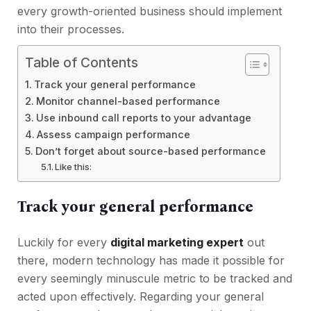
every growth-oriented business should implement
into their processes.
Table of Contents
Track your general performance
Monitor channel-based performance
Use inbound call reports to your advantage
Assess campaign performance
Don’t forget about source-based performance
Like this:
Track your general performance
Luckily for every
digital marketing expert
out
there, modern technology has made it possible for
every seemingly minuscule metric to be tracked and
acted upon effectively. Regarding your general