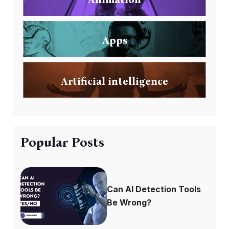
Apps
Artificial intelligence
Popular Posts
Can AI Detection Tools
Be Wrong?