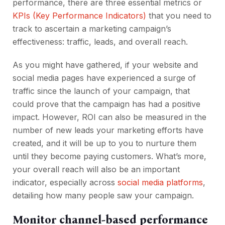
performance, there are three essential metrics or
KPIs (Key Performance Indicators)
that you need to
track to ascertain a marketing campaign’s
effectiveness: traffic, leads, and overall reach.
As you might have gathered, if your website and
social media pages have experienced a surge of
traffic since the launch of your campaign, that
could prove that the campaign has had a positive
impact. However, ROI can also be measured in the
number of new leads your marketing efforts have
created, and it will be up to you to nurture them
until they become paying customers. What’s more,
your overall reach will also be an important
indicator, especially across
social media platforms
,
detailing how many people saw your campaign.
Monitor channel-based performance