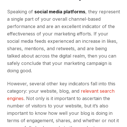
Speaking of
social media platforms
, they represent
a single part of your overall channel-based
performance and are an excellent indicator of the
effectiveness of your marketing efforts. If your
social media feeds experienced an increase in likes,
shares, mentions, and retweets, and are being
talked about across the digital realm, then you can
safely conclude that your marketing campaign is
doing good.
However, several other key indicators fall into this
category: your website, blog, and
relevant search
engines
. Not only is it important to ascertain the
number of visitors to your website, but it’s also
important to know how well your blog is doing in
terms of engagement, shares, and whether or not it