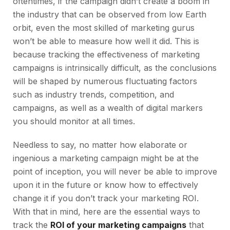
oftentimes, if the campaign didn’t create a boom in
the industry that can be
observed from low Earth
orbit, even the most skilled of marketing gurus
won’t be able to measure how well it did. This is
because tracking the effectiveness of marketing
campaigns is intrinsically difficult, as the conclusions
will be shaped by numerous fluctuating factors
such as industry trends, competition, and
campaigns, as well as a wealth of digital markers
you should monitor at all times.
Needless to say, no matter how elaborate or
ingenious a marketing campaign might be at the
point of inception, you will never be able to improve
upon it in the future or know how to effectively
change it if you don’t track your marketing ROI.
With that in mind, here are the essential ways to
track the
ROI of your marketing campaigns
that