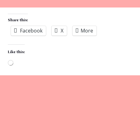
Share this:
Facebook
X
More
Like this:
Loading…