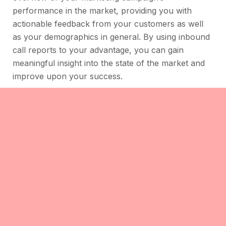
performance in the market, providing you with
actionable feedback from your customers as well
as your demographics in general. By using inbound
call reports to your advantage, you can gain
meaningful insight into the state of the market and
improve upon your success.