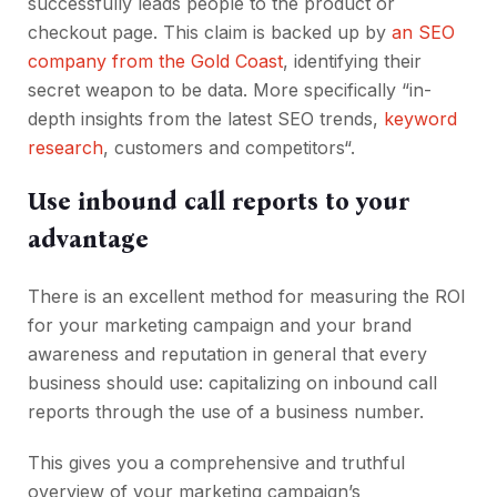
successfully leads people to the product or
checkout page. This claim is backed up by
an SEO
company from the Gold Coast
, identifying their
secret weapon to be data. More specifically “in-
depth insights from the latest SEO trends,
keyword
research
, customers and competitors“.
Use inbound call reports to your
advantage
There is an excellent method for measuring the ROI
for your marketing campaign and your brand
awareness and reputation in general that every
business should use: capitalizing on inbound call
reports through the use of a business number.
This gives you a comprehensive and truthful
overview of your marketing campaign’s