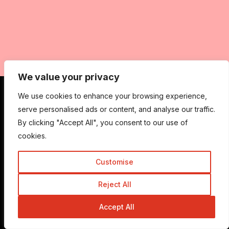
We value your privacy
We use cookies to enhance your browsing experience,
serve personalised ads or content, and analyse our traffic.
Get In Touch
By clicking "Accept All", you consent to our use of
cookies.
Admin@trickyenough.com
Customise
Reject All
Get the Trickyenough Extension
Accept All
Get the Mobile App