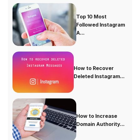
Top 10 Most
Followed Instagram
A...
How to Recover
Deleted Instagram...
How to Increase
Domain Authority...