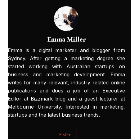
Emma Miller
Emma is a digital marketer and blogger from
Sydney. After getting a marketing degree she
started working with Australian startups on
business and marketing development. Emma
writes for many relevant, industry related online
publications and does a job of an Executive
Editor at
Bizzmark blog
and a guest lecturer at
Melbourne University. Interested in marketing,
startups and the latest business trends.
Profile