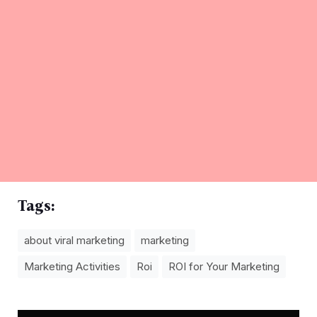
Tags:
about viral marketing
marketing
Marketing Activities
Roi
ROI for Your Marketing