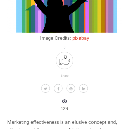
Image Credits:
pixabay
0
Share
129
Marketing effectiveness is an elusive concept and,