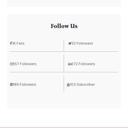
Follow Us
1K Fans
20 Followers
557 Followers
672 Followers
189 Followers
103 Subscriber