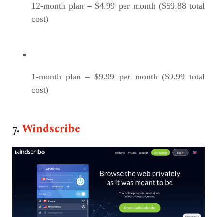
12-month plan – $4.99 per month ($59.88 total
cost)
1-month plan – $9.99 per month ($9.99 total
cost)
7.
Windscribe