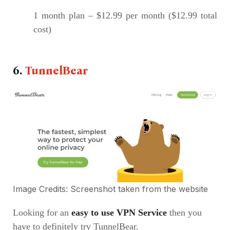
1 month plan – $12.99 per month ($12.99 total
cost)
6.
TunnelBear
Image Credits: Screenshot taken from the
website
Looking for an
easy to use VPN Service
then you
have to definitely try TunnelBear.