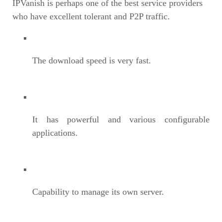
IPVanish is perhaps one of the best service providers
who have excellent tolerant and P2P traffic.
The download speed is very fast.
It has powerful and various configurable
applications.
Capability to manage its own server.