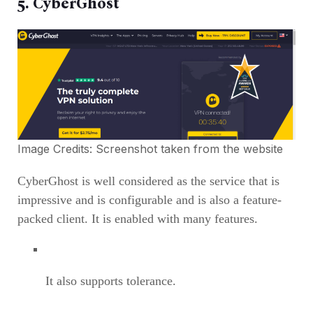
5. CyberGhost
Image Credits: Screenshot taken from the
website
CyberGhost is well considered as the service that is
impressive and is configurable and is also a feature-
packed client. It is enabled with many features.
It also supports tolerance.