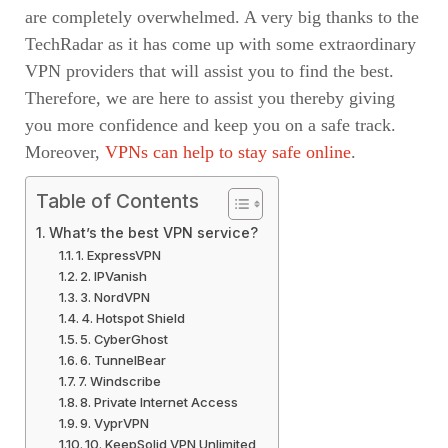
are completely overwhelmed. A very big thanks to the
TechRadar as it has come up with some extraordinary
VPN providers that will assist you to find the best.
Therefore, we are here to assist you thereby giving
you more confidence and keep you on a safe track.
Moreover,
VPNs can help to stay safe online
.
Table of Contents
What’s the best VPN service?
1. ExpressVPN
2. IPVanish
3. NordVPN
4. Hotspot Shield
5. CyberGhost
6. TunnelBear
7. Windscribe
8. Private Internet Access
9. VyprVPN
10. KeepSolid VPN Unlimited