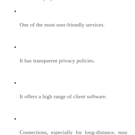
One of the most user-friendly services.
It has transparent privacy policies.
It offers a high range of client software.
Connections, especially for long-distance, may