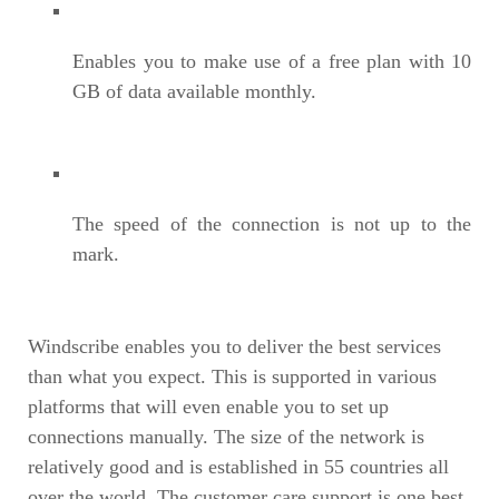
Enables you to make use of a free plan with 10
GB of data available monthly.
The speed of the connection is not up to the
mark.
Windscribe enables you to deliver the best services
than what you expect. This is supported in various
platforms that will even enable you to set up
connections manually. The size of the network is
relatively good and is established in 55 countries all
over the world. The customer care support is one best