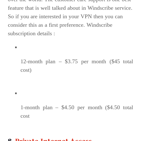
feature that is well talked about in Windscribe service.
So if you are interested in your VPN then you can
consider this as a first preference. Windscribe
subscription details :
12-month plan – $3.75 per month ($45 total
cost)
1-month plan – $4.50 per month ($4.50 total
cost