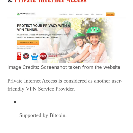
8.
Private Internet Access
Image Credits: Screenshot taken from the
website
Private Internet Access is considered as another user-
friendly VPN Service Provider.
Supported by Bitcoin.