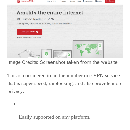
Image Credits: Screenshot taken from the
website
This is considered to be the number one VPN service
that is super speed, unblocking, and also provide more
privacy.
Easily supported on any platform.