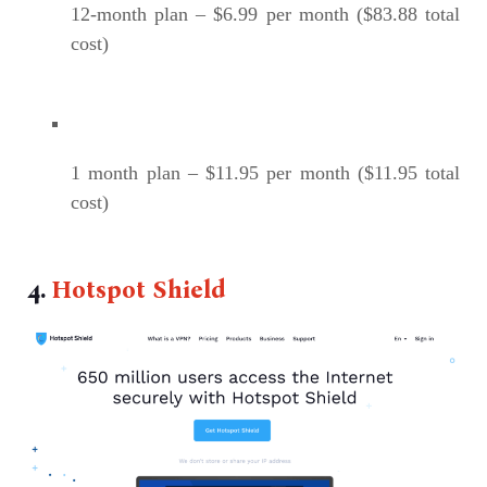
12-month plan – $6.99 per month ($83.88 total
cost)
1 month plan – $11.95 per month ($11.95 total
cost)
4.
Hotspot Shield