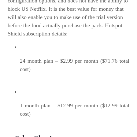
configuration options, and does not have the ability to
block US Netflix. It is the best value for money that
will also enable you to make use of the trial version
before the food actually purchase the pack. Hotspot
Shield subscription details:
24 month plan – $2.99 per month ($71.76 total
cost)
1 month plan – $12.99 per month ($12.99 total
cost)