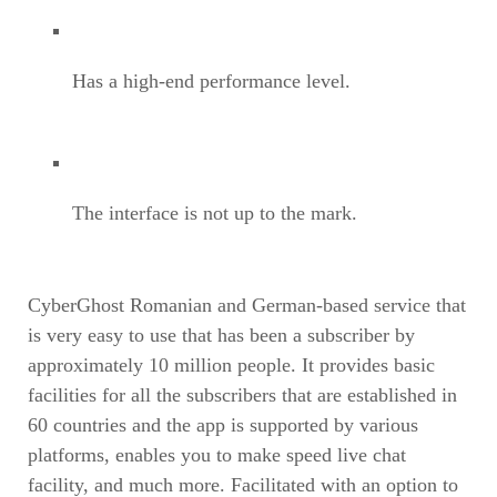
Has a high-end performance level.
The interface is not up to the mark.
CyberGhost Romanian and German-based service that
is very easy to use that has been a subscriber by
approximately 10 million people. It provides basic
facilities for all the subscribers that are established in
60 countries and the app is supported by various
platforms, enables you to make speed live chat
facility, and much more. Facilitated with an option to