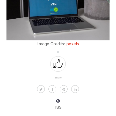
Image Credits:
pexels
0
Share
189