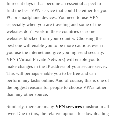
In recent days it has become an essential aspect to
find the best VPN service that could be either for your
PC or smartphone devices. You need to use VPN
especially when you are traveling and some of the
websites don’t work in those countries or some
websites blocked from your country. Choosing the
best one will enable you to be more cautious even if
you use the internet and give you high-end security.
VPN (Virtual Private Network) will enable you to
make changes in the IP address of your secure server.
This will perhaps enable you to be free and can
perform any tasks online. And of course, this is one of
the biggest reasons for people to choose VPNs rather
than any other source.
Similarly, there are many
VPN services
mushroom all
over. Due to this, the relative options for downloading