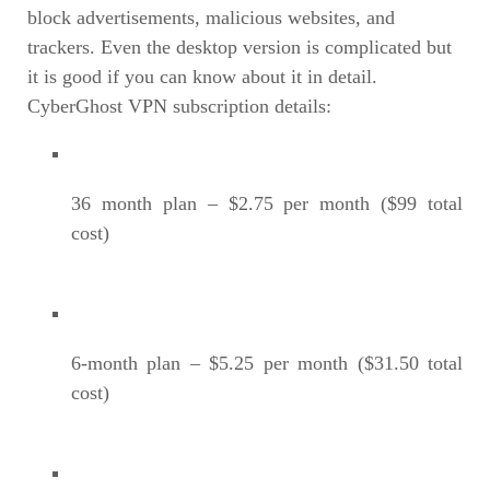
block advertisements, malicious websites, and
trackers. Even the desktop version is complicated but
it is good if you can know about it in detail.
CyberGhost VPN subscription details:
36 month plan – $2.75 per month ($99 total
cost)
6-month plan – $5.25 per month ($31.50 total
cost)