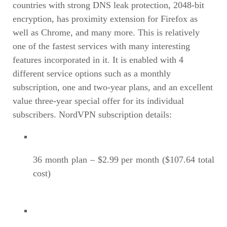
countries with strong DNS leak protection, 2048-bit
encryption, has proximity extension for Firefox as
well as Chrome, and many more. This is relatively
one of the fastest services with many interesting
features incorporated in it. It is enabled with 4
different service options such as a monthly
subscription, one and two-year plans, and an excellent
value three-year special offer for its individual
subscribers. NordVPN subscription details:
36 month plan – $2.99 per month ($107.64 total
cost)