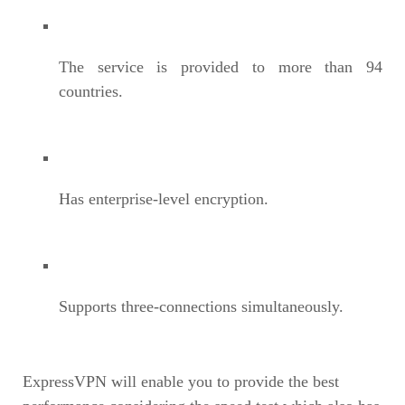
The service is provided to more than 94
countries.
Has enterprise-level encryption.
Supports three-connections simultaneously.
ExpressVPN will enable you to provide the best