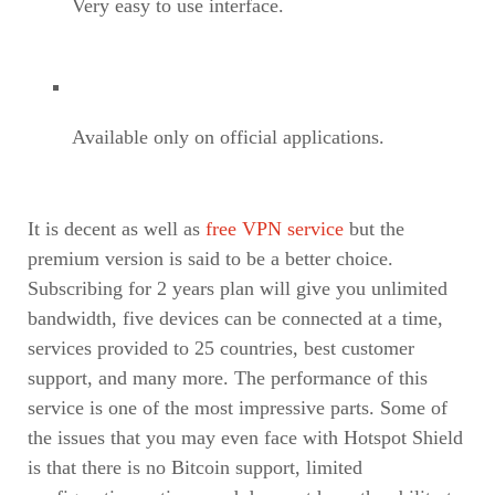
Very easy to use interface.
Available only on official applications.
It is decent as well as
free VPN service
but the
premium version is said to be a better choice.
Subscribing for 2 years plan will give you unlimited
bandwidth, five devices can be connected at a time,
services provided to 25 countries, best customer
support, and many more. The performance of this
service is one of the most impressive parts. Some of
the issues that you may even face with Hotspot Shield
is that there is no Bitcoin support, limited