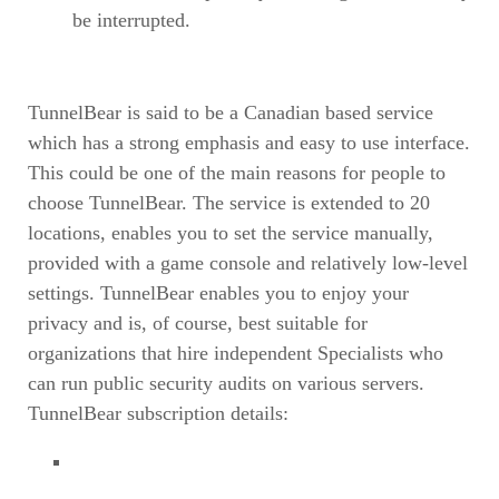
be interrupted.
TunnelBear is said to be a Canadian based service
which has a strong emphasis and easy to use interface.
This could be one of the main reasons for people to
choose TunnelBear. The service is extended to 20
locations, enables you to set the service manually,
provided with a game console and relatively low-level
settings. TunnelBear enables you to enjoy your
privacy and is, of course, best suitable for
organizations that hire independent Specialists who
can run public security audits on various servers.
TunnelBear subscription details: