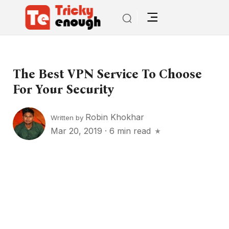
The Best VPN Service To Choose
For Your Security
Robin Khokhar
Written by
Mar 20, 2019
·
6 min read