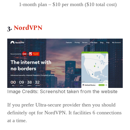
1-month plan – $10 per month ($10 total cost)
3.
NordVPN
Image Credits: Screenshot taken from the
website
If you prefer Ultra-secure provider then you should
definitely opt for NordVPN. It facilities 6 connections
at a time.