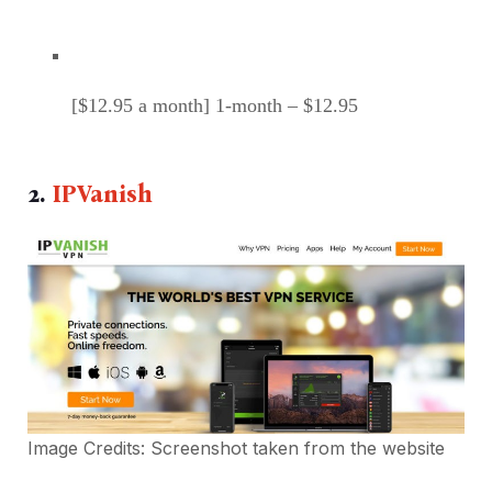
[$12.95 a month] 1-month – $12.95
2.
IPVanish
Image Credits: Screenshot taken from the
website