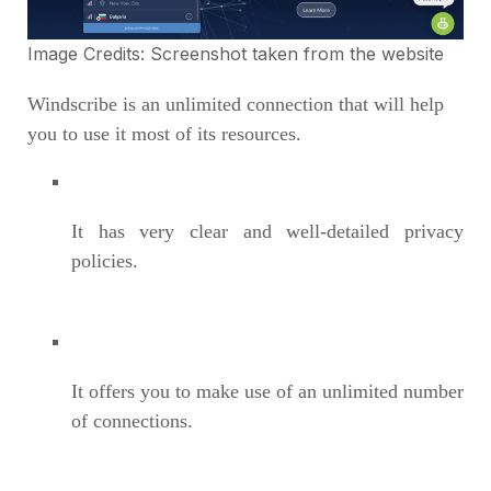
Image Credits: Screenshot taken from the
website
Windscribe is an unlimited connection that will help
you to use it most of its resources.
It has very clear and well-detailed privacy
policies.
It offers you to make use of an unlimited number
of connections.