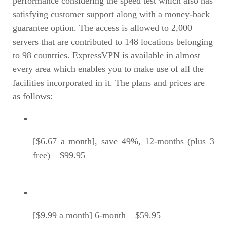
performance considering the speed test which also has
satisfying customer support along with a money-back
guarantee option. The access is allowed to 2,000
servers that are contributed to 148 locations belonging
to 98 countries. ExpressVPN is available in almost
every area which enables you to make use of all the
facilities incorporated in it. The plans and prices are
as follows:
[$6.67 a month], save 49%, 12-months (plus 3
free) – $99.95
[$9.99 a month] 6-month – $59.95