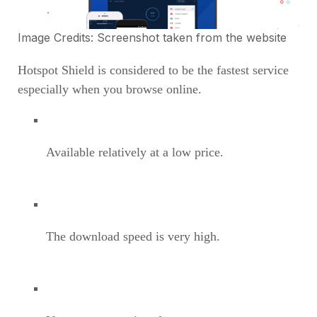
Image Credits: Screenshot taken from the
website
Hotspot Shield is considered to be the fastest service
especially when you browse online.
Available relatively at a low price.
The download speed is very high.