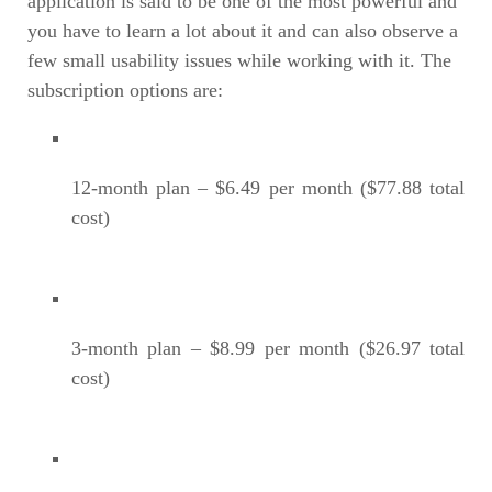
application is said to be one of the most powerful and
you have to learn a lot about it and can also observe a
few small usability issues while working with it. The
subscription options are:
12-month plan – $6.49 per month ($77.88 total
cost)
3-month plan – $8.99 per month ($26.97 total
cost)