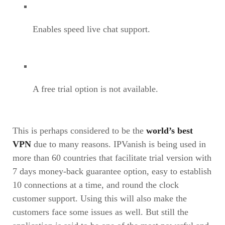
Enables speed live chat support.
A free trial option is not available.
This is perhaps considered to be the
world’s best
VPN
due to many reasons. IPVanish is being used in
more than 60 countries that facilitate trial version with
7 days money-back guarantee option, easy to establish
10 connections at a time, and round the clock
customer support. Using this will also make the
customers face some issues as well. But still the