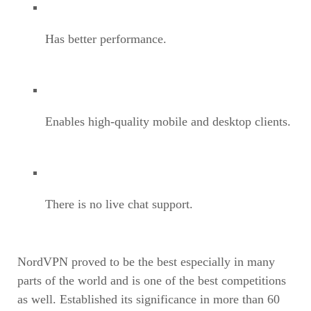
Has better performance.
Enables high-quality mobile and desktop clients.
There is no live chat support.
NordVPN proved to be the best especially in many
parts of the world and is one of the best competitions
as well. Established its significance in more than 60