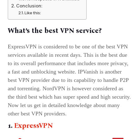
Conclusion:
Like this:
What’s the best VPN service?
ExpressVPN is considered to be one of the best VPN
services available in recent days. This is the best due
to its overall performance that includes more privacy,
a fast and unblocking website. IPVanish is another
best VPN provider due to its capability to handle P2P
and torrenting. NordVPN is however considered as
the third best which has super speed and high security.
Now let us get in detailed knowledge about many
other best VPN providers.
1.
ExpressVPN