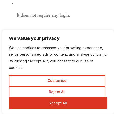
It does not require any login.
We value your privacy
Available at the relatively best price.
We use cookies to enhance your browsing experience,
serve personalised ads or content, and analyse our traffic.
By clicking "Accept All", you consent to our use of
cookies.
There is no trial version for this service.
Customise
Reject All
If you would like to consider budget-friendly service
Accept All
with extraordinary free just tend to prefer Private
Internet Access. Established its connection in 33