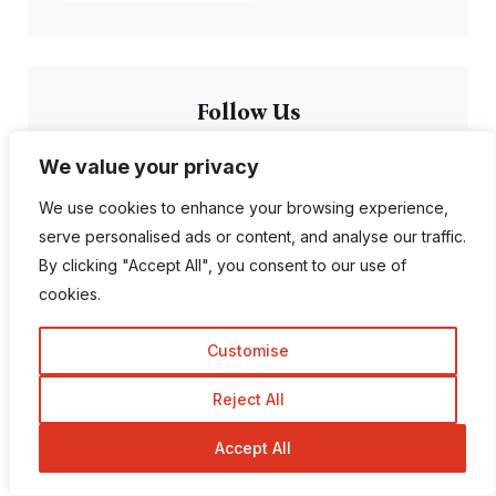
Follow Us
We value your privacy
1K Fans
20 Followers
We use cookies to enhance your browsing experience,
serve personalised ads or content, and analyse our traffic.
557 Followers
672 Followers
By clicking "Accept All", you consent to our use of
cookies.
189 Followers
103 Subscriber
Customise
Reject All
Accept All