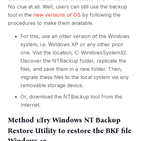
No clue at all. Well, users can still use the backup
tool in the
new versions of OS
by following the
procedures to make them available.
For this, use an older version of the Windows
system, i.e. Windows XP or any other prior
one. Visit the location, C: WindowsSystem32.
Discover the NTBackup folder, replicate the
files, and save them in a new folder. Then,
migrate these files to the local system via any
removable
storage device
.
Or, download the NTBackup tool from the
Internet.
Method 1:Try Windows NT Backup
Restore Utility to restore the BKF file
Windows 10