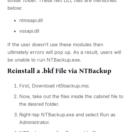
similar folder. These two DLL files are mentioned
below:
ntmsapi.dll
vssapi.dll
If the user doesn’t use these modules then
ultimately errors will pop up. As a result, users will
be unable to run NTBackup.exe.
Reinstall a .bkf File via NTBackup
First, Download nt5backup.msi.
Now, take out the files inside the cabinet file to
the desired folder.
Right-tap NTBackup.exe and select Run as
Administrator.