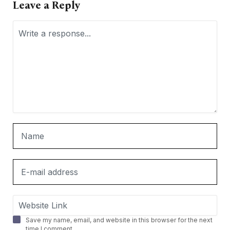
Leave a Reply
Save my name, email, and website in this browser for the next
time I comment.