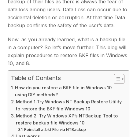
backup of their files as there is always the fear of
data loss among users. Data Loss can occur due to
accidental deletion or corruption. At that time Data
backup confirms the safety of the user’s data.
Now, as you already learned, what is a backup file
in a computer? So let’s move further. This blog will
explain procedures to restore BKF files in Windows
10, and 8.
Table of Contents
How do you restore a BKF file in Windows 10
using DIY methods?
Method 1:Try Windows NT Backup Restore Utility
to restore the BKF file Windows 10
Method 2: Try Windows XP’s NTBackup Tool to
restore backup file Windows 10
Reinstall a .bkf File via NTBackup
Last words