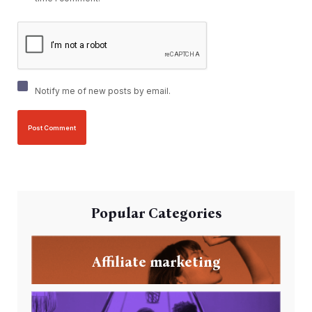
Notify me of new posts by email.
Popular Categories
Affiliate marketing