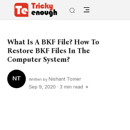
What Is A BKF File? How To
Restore BKF Files In The
Computer System?
NT
Nishant Tomer
Written by
Sep 9, 2020
·
3 min read