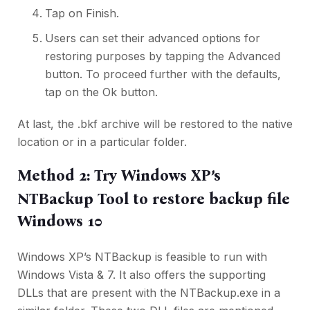
Tap on Finish.
Users can set their advanced options for
restoring purposes by tapping the Advanced
button. To proceed further with the defaults,
tap on the Ok button.
At last, the .bkf archive will be restored to the native
location or in a particular folder.
Method 2: Try Windows XP’s
NTBackup Tool to restore backup file
Windows 10
Windows XP’s NTBackup is feasible to run with
Windows Vista & 7. It also offers the supporting
DLLs that are present with the NTBackup.exe in a