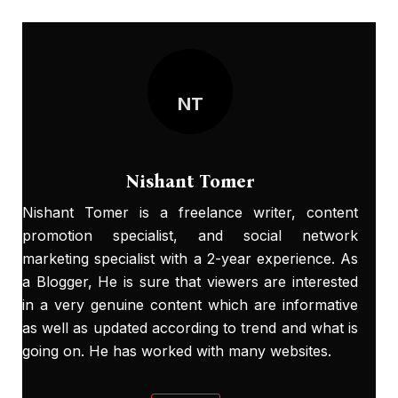
NT
Nishant Tomer
Nishant Tomer is a freelance writer, content
promotion specialist, and social network
marketing specialist with a 2-year experience. As
a Blogger, He is sure that viewers are interested
in a very genuine content which are informative
as well as updated according to trend and what is
going on. He has worked with many websites.