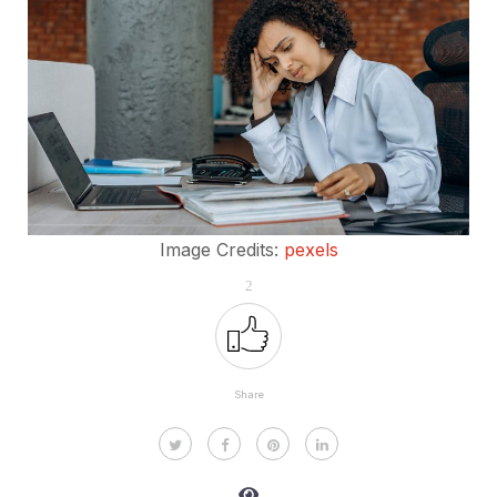
Image Credits:
pexels
2
Share