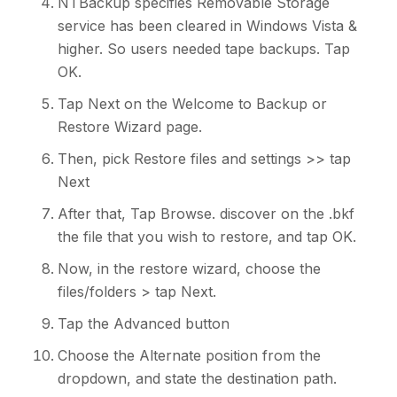
NTBackup specifies Removable Storage
service has been cleared in Windows Vista &
higher. So users needed tape backups. Tap
OK.
Tap Next on the Welcome to Backup or
Restore Wizard page.
Then, pick Restore files and settings >> tap
Next
After that, Tap Browse. discover on the .bkf
the file that you wish to restore, and tap OK.
Now, in the restore wizard, choose the
files/folders > tap Next.
Tap the Advanced button
Choose the Alternate position from the
dropdown, and state the destination path.