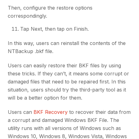
Then, configure the restore options
correspondingly.
Tap Next, then tap on Finish.
In this way, users can reinstall the contents of the
NTBackup .bkf file.
Users can easily restore their BKF files by using
these tricks. If they can’t, it means some corrupt or
damaged files that need to be repaired first. In this
situation, users should try the third-party tool as it
will be a better option for them.
Users can
BKF Recovery
to recover their data from
a corrupt and damaged Windows BKF File. The
utility runs with all versions of Windows such as
Windows 10, Windows 8, Windows Vista, Windows