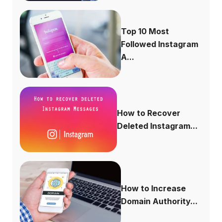
Top 10 Most
Followed Instagram
A...
How to Recover
Deleted Instagram...
How to Increase
Domain Authority...