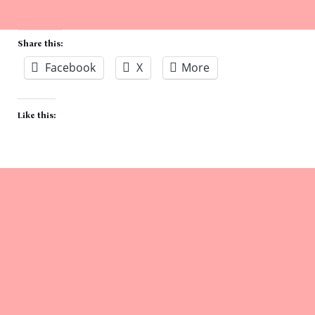
Share this:
Facebook
X
More
Like this: