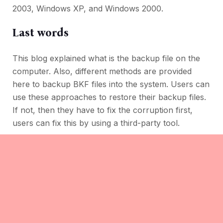
2003, Windows XP, and Windows 2000.
Last words
This blog explained what is the backup file on the
computer. Also, different methods are provided
here to backup BKF files into the system. Users can
use these approaches to restore their backup files.
If not, then they have to fix the corruption first,
users can fix this by using a third-party tool.