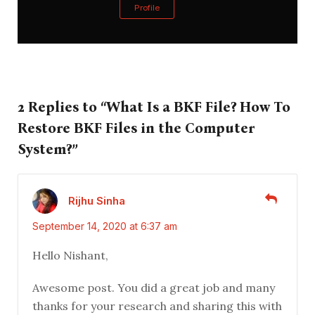
Profile
2 Replies to “What Is a BKF File? How To
Restore BKF Files in the Computer
System?”
Rijhu Sinha
September 14, 2020 at 6:37 am
Hello Nishant,
Awesome post. You did a great job and many
thanks for your research and sharing this with