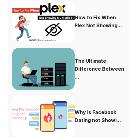
How to Fix When
Plex Not Showing...
The Ultimate
Difference Between
...
Why is Facebook
Dating not Showi...