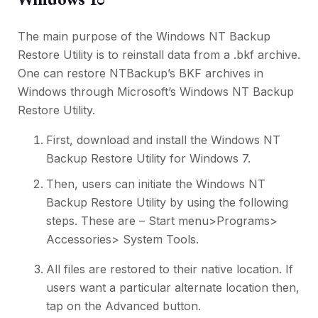
The main purpose of the Windows NT Backup
Restore Utility is to reinstall data from a .bkf archive.
One can restore NTBackup’s BKF archives in
Windows through Microsoft’s Windows NT Backup
Restore Utility.
First, download and install the Windows NT
Backup Restore Utility for Windows 7.
Then, users can initiate the Windows NT
Backup Restore Utility by using the following
steps. These are – Start menu>Programs>
Accessories> System Tools.
All files are restored to their native location. If
users want a particular alternate location then,
tap on the Advanced button.