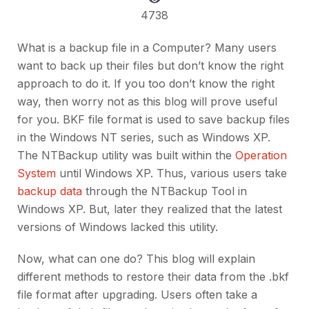
4738
What is a backup file in a Computer? Many users
want to back up their files but don’t know the right
approach to do it. If you too don’t know the right
way, then worry not as this blog will prove useful
for you. BKF file format is used to save backup files
in the Windows NT series, such as Windows XP.
The NTBackup utility was built within the
Operation
System
until Windows XP. Thus, various users take
backup data
through the NTBackup Tool in
Windows XP. But, later they realized that the latest
versions of Windows lacked this utility.
Now, what can one do? This blog will explain
different methods to restore their data from the .bkf
file format after upgrading. Users often take a