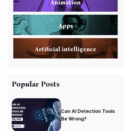
Animation
Apps
Artificial intelligence
Popular Posts
Can AI Detection Tools
Be Wrong?