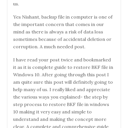
us.
Yes Nishant, backup file in computer is one of
the important concern that comes in our
mind as there is always a risk of data loss
sometimes because of accidental deletion or
corruption. A much needed post.
I have read your post twice and bookmarked
it as it is complete guide to restore BKF file in
Windows 10. After going through this post I
am quite sure this post will definitely going to
help many of us. I really liked and appreciate
the various ways you explained- the step by
step process to restore BKF file in windows
10 making it very easy and simple to
understand and making the concept more
clear. A complete and comprehensive guide