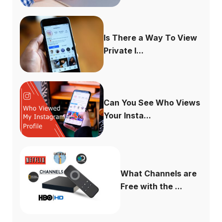
Is There a Way To View
Private I...
Can You See Who Views
Your Insta...
What Channels are
Free with the ...