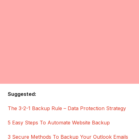
Suggested:
The 3-2-1 Backup Rule – Data Protection Strategy
5 Easy Steps To Automate Website Backup
3 Secure Methods To Backup Your Outlook Emails