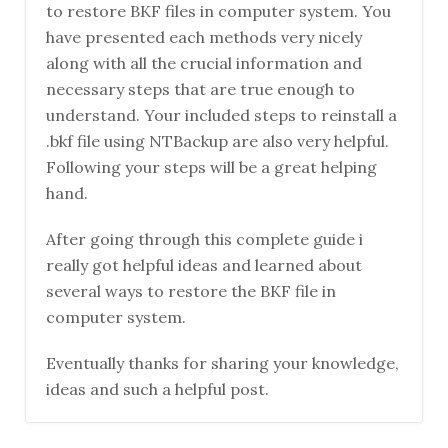
to restore BKF files in computer system. You
have presented each methods very nicely
along with all the crucial information and
necessary steps that are true enough to
understand. Your included steps to reinstall a
.bkf file using NTBackup are also very helpful.
Following your steps will be a great helping
hand.
After going through this complete guide i
really got helpful ideas and learned about
several ways to restore the BKF file in
computer system.
Eventually thanks for sharing your knowledge,
ideas and such a helpful post.