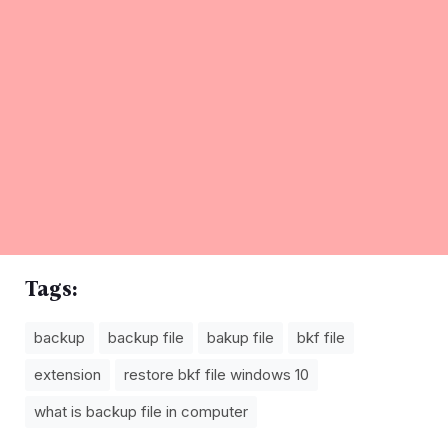
Tags:
backup
backup file
bakup file
bkf file
extension
restore bkf file windows 10
what is backup file in computer