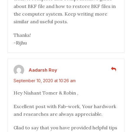
about BKF file and how to restore BKF files in
the computer system. Keep writing more
similar and useful posts.
Thanks!
-Rijhu
Aadarsh Roy
September 10, 2020 at 10:26 am
Hey Nishant Tomer & Robin ,
Excellent post with Fab-work, Your hardwork
and researches are always appreciable.
Glad to say that you have provided helpful tips