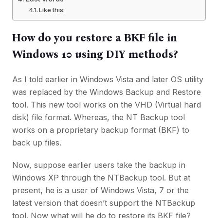
Like this:
How do you restore a BKF file in
Windows 10 using DIY methods?
As I told earlier in Windows Vista and later OS utility
was replaced by the Windows Backup and Restore
tool. This new tool works on the VHD (Virtual hard
disk) file format. Whereas, the NT Backup tool
works on a proprietary backup format (BKF) to
back up files.
Now, suppose earlier users take the backup in
Windows XP through the NTBackup tool. But at
present, he is a user of Windows Vista, 7 or the
latest version that doesn’t support the NTBackup
tool. Now what will he do to restore its BKF file?