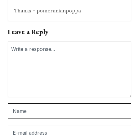
Thanks – pomeranianpoppa
Leave a Reply