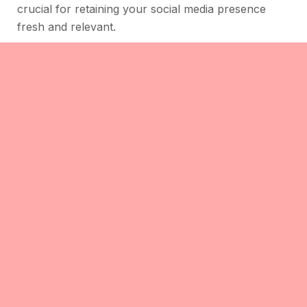
crucial for retaining your social media presence
fresh and relevant.