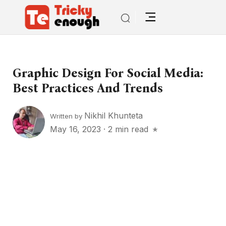
Graphic Design For Social Media:
Best Practices And Trends
Nikhil Khunteta
Written by
May 16, 2023
·
2 min read