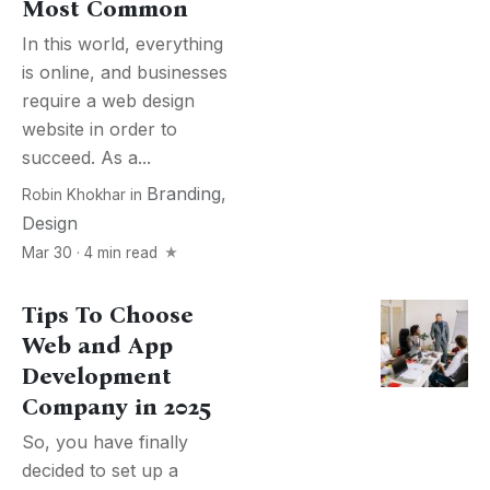
Most Common
In this world, everything
is online, and businesses
require a web design
website in order to
succeed. As a...
Branding
,
Robin Khokhar
in
Design
Mar 30 · 4 min read
Tips To Choose
Web and App
Development
Company in 2025
So, you have finally
decided to set up a