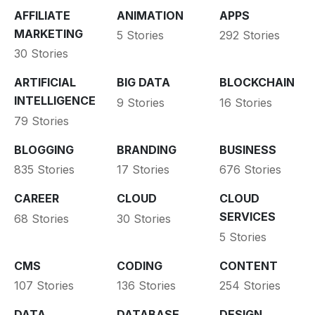
AFFILIATE
ANIMATION
APPS
MARKETING
5 Stories
292 Stories
30 Stories
ARTIFICIAL
BIG DATA
BLOCKCHAIN
INTELLIGENCE
9 Stories
16 Stories
79 Stories
BLOGGING
BRANDING
BUSINESS
835 Stories
17 Stories
676 Stories
CAREER
CLOUD
CLOUD
SERVICES
68 Stories
30 Stories
5 Stories
CMS
CODING
CONTENT
107 Stories
136 Stories
254 Stories
DATA
DATABASE
DESIGN