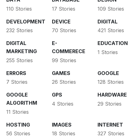
110 Stories
17 Stories
109 Stories
DEVELOPMENT
DEVICE
DIGITAL
232 Stories
70 Stories
421 Stories
DIGITAL
E-
EDUCATION
MARKETING
COMMERECE
1 Stories
255 Stories
99 Stories
ERRORS
GAMES
GOOGLE
7 Stories
26 Stories
128 Stories
GOOGLE
GPS
HARDWARE
ALGORITHM
4 Stories
29 Stories
11 Stories
HOSTING
IMAGES
INTERNET
56 Stories
18 Stories
327 Stories