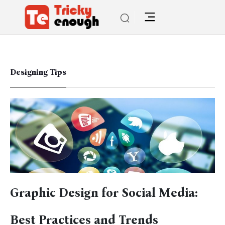
Designing Tips
Graphic Design for Social Media:
Best Practices and Trends