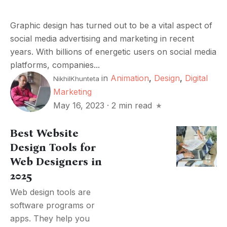
Graphic design has turned out to be a vital aspect of
social media advertising and marketing in recent
years. With billions of energetic users on social media
platforms, companies...
in
Animation
,
Design
,
Digital
NikhilKhunteta
Marketing
May 16, 2023
·
2 min read
Best Website
Design Tools for
Web Designers in
2025
Web design tools are
software programs or
apps. They help you