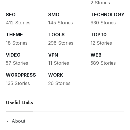
2 Stories
SEO
SMO
TECHNOLOGY
412 Stories
145 Stories
930 Stories
THEME
TOOLS
TOP 10
18 Stories
298 Stories
12 Stories
VIDEO
VPN
WEB
57 Stories
11 Stories
589 Stories
WORDPRESS
WORK
135 Stories
26 Stories
Useful Links
About