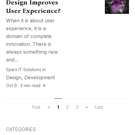
Design Improves
User Experience?
When it is about user
experience, it is a
domain of complete
innovation. There is
always something new
and...
Sparx IT Solutions
in
Design
,
Development
Oct 9 · 3 min read
First
1
2
3
Last
CATEGORIES