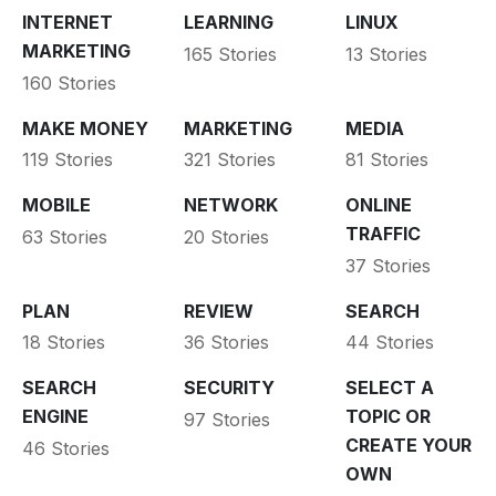
INTERNET
LEARNING
LINUX
MARKETING
165 Stories
13 Stories
160 Stories
MAKE MONEY
MARKETING
MEDIA
119 Stories
321 Stories
81 Stories
MOBILE
NETWORK
ONLINE
TRAFFIC
63 Stories
20 Stories
37 Stories
PLAN
REVIEW
SEARCH
18 Stories
36 Stories
44 Stories
SEARCH
SECURITY
SELECT A
ENGINE
TOPIC OR
97 Stories
CREATE YOUR
46 Stories
OWN