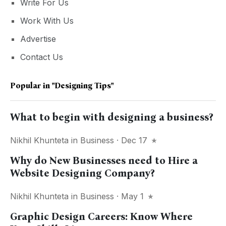
Write For Us
Work With Us
Advertise
Contact Us
Popular in
"designing Tips"
What to begin with designing a business?
Nikhil Khunteta
in
Business
· Dec 17
Why do New Businesses need to Hire a
Website Designing Company?
Nikhil Khunteta
in
Business
· May 1
Graphic Design Careers: Know Where