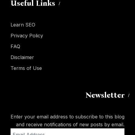
Useful Links
Learn SEO
Privacy Policy
FAQ
Disclaimer
Terms of Use
Newsletter
Enter your email address to subscribe to this blog
and receive notifications of new posts by email.
Email
Address