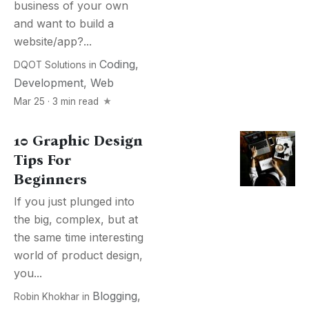
business of your own
and want to build a
website/app?...
Coding
,
DQOT Solutions
in
Development
,
Web
Mar 25 · 3 min read
10 Graphic Design
Tips For
Beginners
If you just plunged into
the big, complex, but at
the same time interesting
world of product design,
you...
Blogging
,
Robin Khokhar
in