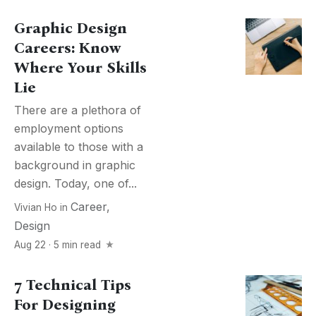
Graphic Design
Careers: Know
Where Your Skills
Lie
There are a plethora of
employment options
available to those with a
background in graphic
design. Today, one of...
Career
,
Vivian Ho
in
Design
Aug 22 · 5 min read
7 Technical Tips
For Designing