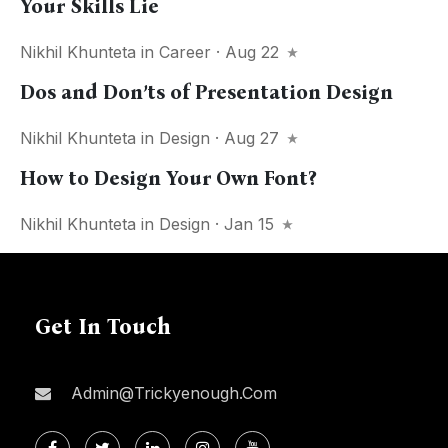
Your Skills Lie
Nikhil Khunteta
in
Career
· Aug 22
Dos and Don’ts of Presentation Design
Nikhil Khunteta
in
Design
· Aug 27
How to Design Your Own Font?
Nikhil Khunteta
in
Design
· Jan 15
Get In Touch
Admin@trickyenough.com