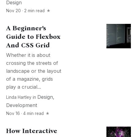
Design
Nov 20 · 2 min read
A Beginner’s
Guide to Flexbox
And CSS Grid
Whether it is about
crossing the streets of
landscape or the layout
of a magazine, grids
play a crucial...
Design
,
Linda Hartley
in
Development
Nov 16 · 4 min read
How Interactive