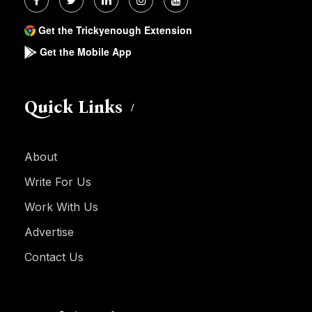
Get the Trickyenough Extension
Get the Mobile App
Quick Links
About
Write For Us
Work With Us
Advertise
Contact Us