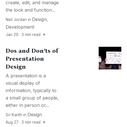
create, edit, and manage
the look and function...
Design
,
Neil Jordan
in
Development
Jan 29 · 3 min read
Dos and Don’ts of
Presentation
Design
A presentation is a
visual display of
information, typically to
a small group of people,
either in person or...
Design
Sri Kanth
in
Aug 27 · 3 min read