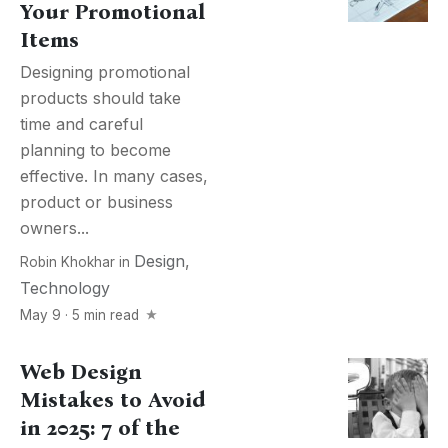
Your Promotional
Items
Designing promotional
products should take
time and careful
planning to become
effective. In many cases,
product or business
owners...
Design
,
Robin Khokhar
in
Technology
May 9 · 5 min read
Web Design
Mistakes to Avoid
in 2025: 7 of the