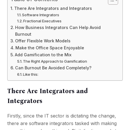
There Are Integrators and Integrators
Software Integrators
Fractional Executives
How Business Integrators Can Help Avoid
Burnout
Offer Flexible Work Models
Make the Office Space Enjoyable
Add Gamification to the Mix
The Right Approach to Gamification
Can Burnout Be Avoided Completely?
Like this:
There Are Integrators and
Integrators
Firstly, since the IT sector is dictating the change,
there are software integrators tasked with making