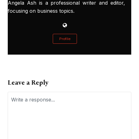
Angela Ash is a professional writer and editor,
focusing on business topics.
Profile
Leave a Reply