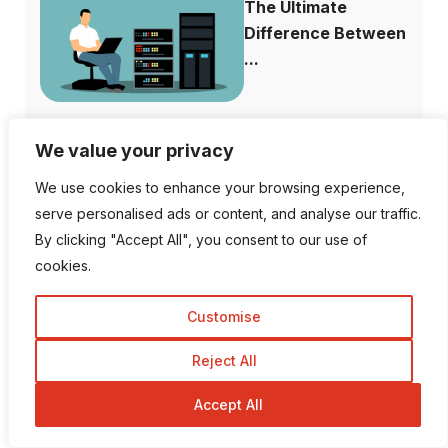
The Ultimate
Difference Between
...
We value your privacy
Why is Facebook
We use cookies to enhance your browsing experience,
Dating not Showi...
serve personalised ads or content, and analyse our traffic.
By clicking "Accept All", you consent to our use of
cookies.
Customise
Follow Us
Reject All
Accept All
1K Fans
20 Followers