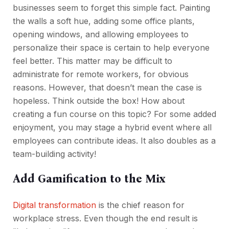
businesses seem to forget this simple fact. Painting
the walls a soft hue, adding some office plants,
opening windows, and allowing employees to
personalize their space is certain to help everyone
feel better. This matter may be difficult to
administrate for remote workers, for obvious
reasons. However, that doesn’t mean the case is
hopeless. Think outside the box! How about
creating a fun course on this topic? For some added
enjoyment, you may stage a hybrid event where all
employees can contribute ideas. It also doubles as a
team-building activity!
Add Gamification to the Mix
Digital transformation
is the chief reason for
workplace stress. Even though the end result is