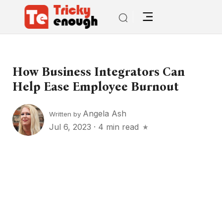
How Business Integrators Can
Help Ease Employee Burnout
Angela Ash
Written by
Jul 6, 2023
·
4 min read