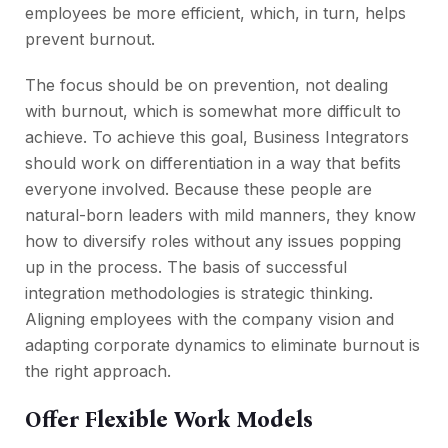
employees be more efficient, which, in turn, helps
prevent burnout.
The focus should be on prevention, not dealing
with burnout, which is somewhat more difficult to
achieve. To achieve this goal, Business Integrators
should work on differentiation in a way that befits
everyone involved. Because these people are
natural-born leaders with mild manners, they know
how to diversify roles without any issues popping
up in the process. The basis of successful
integration methodologies is strategic thinking.
Aligning employees with the company vision and
adapting corporate dynamics to eliminate burnout is
the right approach.
Offer Flexible Work Models