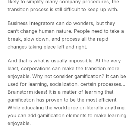
likely to simplify many company procedures, the
transition process is still difficult to keep up with.
Business Integrators can do wonders, but they
can’t change human nature. People need to take a
break, slow down, and process all the rapid
changes taking place left and right.
And that is what is usually impossible. At the very
least, corporations can make the transition more
enjoyable. Why not consider gamification? It can be
used for learning, socialization, certain processes…
Brainstorm ideas! It is a matter of learning that
gamification has proven to be the most efficient.
While educating the workforce on literally anything,
you can add gamification elements to make learning
enjoyable.