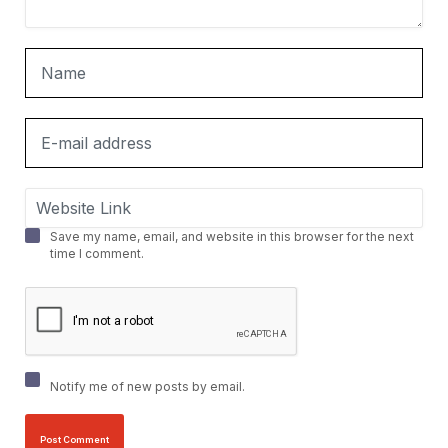
Save my name, email, and website in this browser for the next
time I comment.
Notify me of new posts by email.