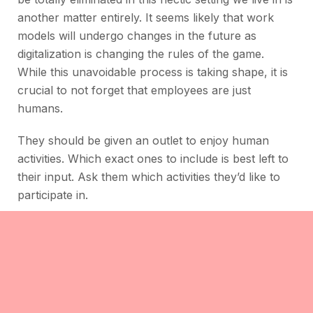
another matter entirely. It seems likely that work
models will undergo changes in the future as
digitalization is changing the rules of the game.
While this unavoidable process is taking shape, it is
crucial to not forget that employees are just
humans.
They should be given an outlet to enjoy human
activities. Which exact ones to include is best left to
their input. Ask them which activities they’d like to
participate in.