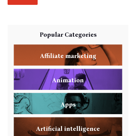
Popular Categories
Affiliate marketing
Animation
Apps
Artificial intelligence