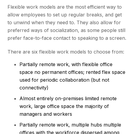
Flexible work models are the most efficient way to
allow employees to set up regular breaks, and get
to unwind when they need to. They also allow for
preferred ways of socialization, as some people still
prefer face-to-face contact to speaking to a screen.
There are six flexible work models to choose from:
Partially remote work, with flexible office
space no permanent offices; rented flex space
used for periodic collaboration (but not
connectivity)
Almost entirely on-premises limited remote
work, large office space the majority of
managers and workers
Partially remote work, multiple hubs multiple
offices with the workforce dispersed among