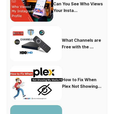
Can You See Who Views
Your Insta...
What Channels are
Free with the ...
How to Fix When
Plex Not Showing...