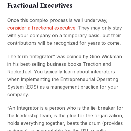
Fractional Executives
Once this complex process is well underway,
consider a fractional executive
. They may only stay
with your company on a temporary basis, but their
contributions will be recognized for years to come.
The term “integrator” was coined by Gino Wickman
in his best-selling business books Traction and
Rocketfuel. You typically learn about integrators
when implementing the Entrepreneurial Operating
System (EOS) as a management practice for your
company.
“An Integrator is a person who is the tie-breaker for
the leadership team, is the glue for the organization,
holds everything together, beats the drum (provides
cadence), is accountable for the P&L results,