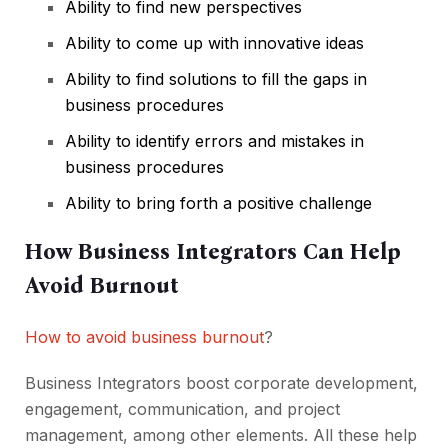
Ability to find new perspectives
Ability to come up with innovative ideas
Ability to find solutions to fill the gaps in
business procedures
Ability to identify errors and mistakes in
business procedures
Ability to bring forth a positive challenge
How Business Integrators Can Help
Avoid Burnout
How to avoid business burnout
?
Business Integrators boost corporate development,
engagement, communication, and project
management, among other elements. All these help