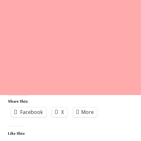
Share this:
Facebook
X
More
Like this: