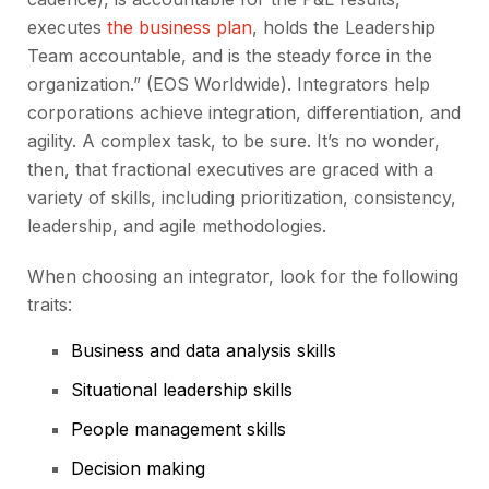
executes
the business plan
, holds the Leadership
Team accountable, and is the steady force in the
organization.” (EOS Worldwide). Integrators help
corporations achieve integration, differentiation, and
agility. A complex task, to be sure. It’s no wonder,
then, that fractional executives are graced with a
variety of skills, including prioritization, consistency,
leadership, and agile methodologies.
When choosing an integrator, look for the following
traits:
Business and data analysis skills
Situational leadership skills
People management skills
Decision making