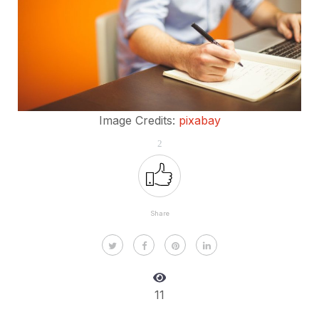
Image Credits:
pixabay
2
Share
11