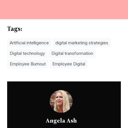
Tags:
Artificial intelligence
digital marketing strategies
Digital technology
Digital transformation
Employee Burnout
Employee Digital
Angela Ash