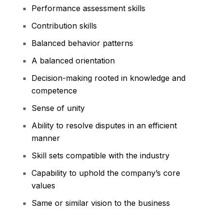
Performance assessment skills
Contribution skills
Balanced behavior patterns
A balanced orientation
Decision-making rooted in knowledge and
competence
Sense of unity
Ability to resolve disputes in an efficient
manner
Skill sets compatible with the industry
Capability to uphold the company’s core
values
Same or similar vision to the business