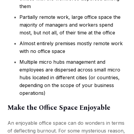
them
Partially remote work, large office space the
majority of managers and workers spend
most, but not all, of their time at the office
Almost entirely premises mostly remote work
with no office space
Multiple micro hubs management and
employees are dispersed across small micro
hubs located in different cities (or countries,
depending on the scope of your business
operations)
Make the Office Space Enjoyable
An enjoyable office space can do wonders in terms
of deflecting burnout. For some mysterious reason,