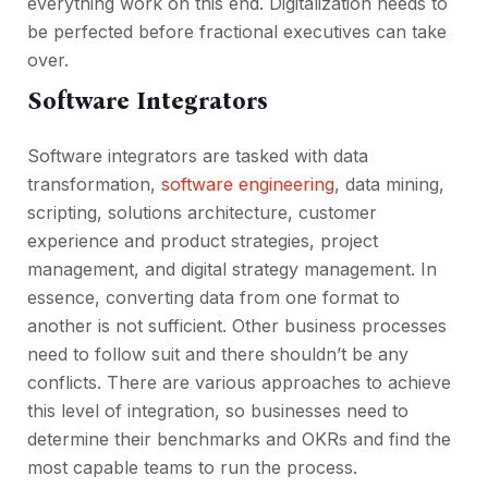
everything work on this end. Digitalization needs to
be perfected before fractional executives can take
over.
Software Integrators
Software integrators are tasked with data
transformation,
software engineering
, data mining,
scripting, solutions architecture, customer
experience and product strategies, project
management, and digital strategy management. In
essence, converting data from one format to
another is not sufficient. Other business processes
need to follow suit and there shouldn’t be any
conflicts. There are various approaches to achieve
this level of integration, so businesses need to
determine their benchmarks and OKRs and find the
most capable teams to run the process.