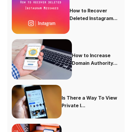
How to Recover
Deleted Instagram...
How to Increase
Domain Authority...
Is There a Way To View
Private I...