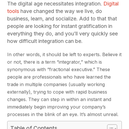
The digital age necessitates integration.
Digital
tools
have changed the way we live, do
business, learn, and socialize. Add to that that
people are looking for instant gratification in
everything they do, and you’ll very quickly see
how difficult integration can be.
In other words, it should be left to experts. Believe it
or not, there is a term “integrator,” which is
synonymous with “fractional executive.” These
people are professionals who have learned the
trade in multiple companies (usually working
externally), trying to cope with rapid business
changes. They can step in within an instant and
immediately begin improving your company’s
processes in the blink of an eye. It’s almost unreal.
Table of Contents