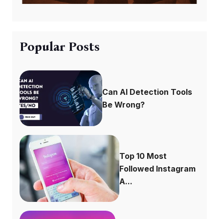
Popular Posts
Can AI Detection Tools
Be Wrong?
Top 10 Most
Followed Instagram
A...