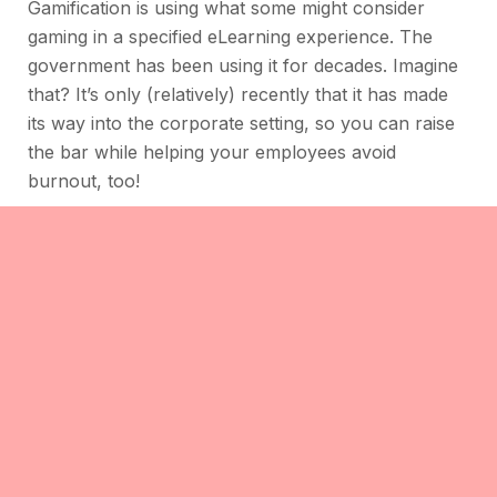
Gamification is using what some might consider
gaming in a specified eLearning experience. The
government has been using it for decades. Imagine
that? It’s only (relatively) recently that it has made
its way into the corporate setting, so you can raise
the bar while helping your employees avoid
burnout, too!