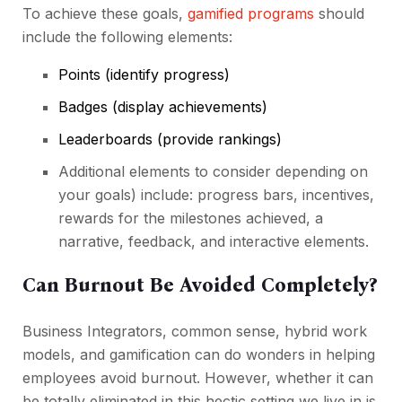
To achieve these goals,
gamified programs
should
include the following elements:
Points (identify progress)
Badges (display achievements)
Leaderboards (provide rankings)
Additional elements to consider depending on
your goals) include: progress bars, incentives,
rewards for the milestones achieved, a
narrative, feedback, and interactive elements.
Can Burnout Be Avoided Completely?
Business Integrators, common sense, hybrid work
models, and gamification can do wonders in helping
employees avoid burnout. However, whether it can
be totally eliminated in this hectic setting we live in is