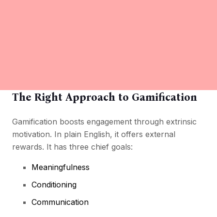
The Right Approach to Gamification
Gamification boosts engagement through extrinsic
motivation. In plain English, it offers external
rewards. It has three chief goals:
Meaningfulness
Conditioning
Communication