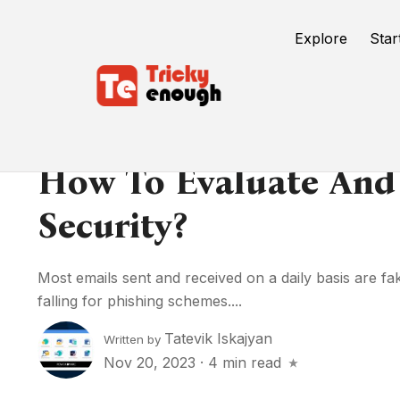
Explore
Star
How To Evaluate And
Security?
Most emails sent and received on a daily basis are fak
falling for phishing schemes....
Tatevik Iskajyan
Written by
Nov 20, 2023
·
4 min read