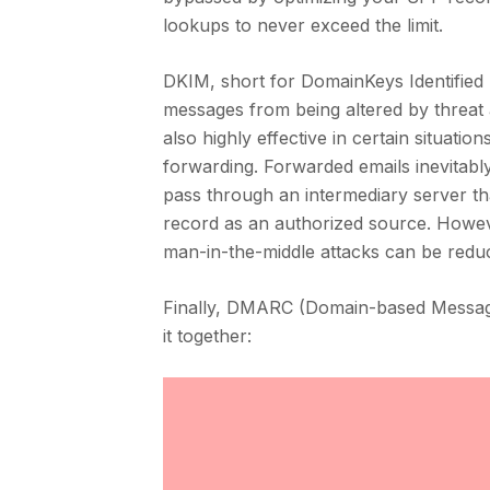
lookups to never exceed the limit.
DKIM, short for DomainKeys Identified M
messages from being altered by threat a
also highly effective in certain situati
forwarding. Forwarded emails inevitab
pass through an intermediary server tha
record as an authorized source. Howev
man-in-the-middle attacks can be redu
Finally, DMARC (Domain-based Message 
it together: