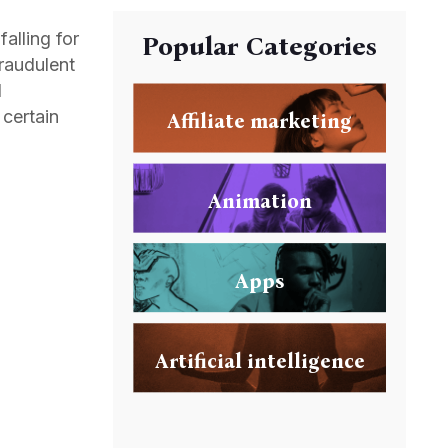
alling for
Popular Categories
fraudulent
d
 certain
Affiliate marketing
Animation
Apps
Artificial intelligence