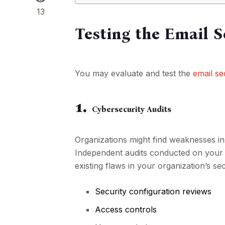
13
Testing the Email 
You may evaluate and test the
email se
1.
Cybersecurity Audits
Organizations might find weaknesses in 
Independent audits conducted on your 
existing flaws in your organization’s sec
Security configuration reviews
Access controls