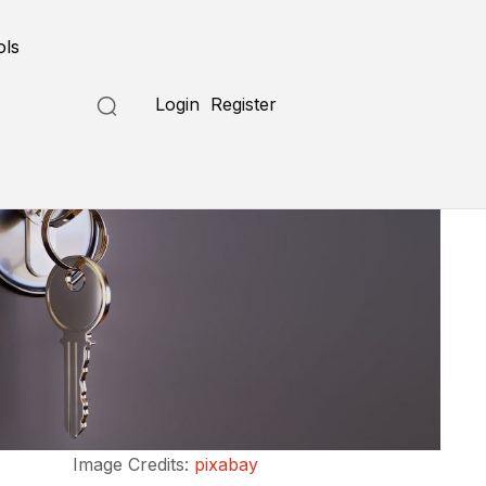
ols
Login
Register
Image Credits:
pixabay