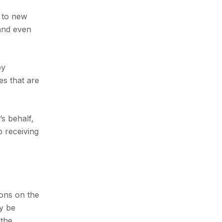
y to new
 and even
by
es that are
s behalf,
p receiving
ions on the
ly be
 the