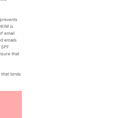
 prevents
DKIM is
of email
ed emails
s SPF
nsure that
that binds