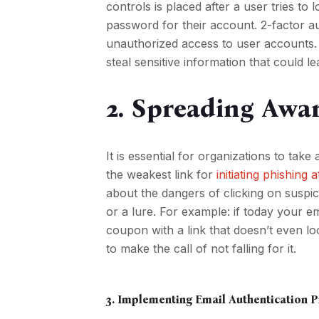
controls is placed after a user tries to 
password for their account. 2-factor aut
unauthorized access to user accounts. I
steal sensitive information that could 
2. Spreading Awar
It is essential for organizations to t
the weakest link for
initiating phishing 
about the dangers of clicking on suspi
or a lure. For example: if today your
coupon with a link that doesn’t even l
to make the call of not falling for it.
3. Implementing Email Authentication 