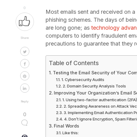
0
Most emails sent and received on a da
phishing schemes. The days of being
are long gone; as
technology adva
computers to identify fraudulent em
Share
precautions to guarantee that they 
Table of Contents
Testing the Email Security of Your C
1. Cybersecurity Audits
2. Domain Security Analysis Tools
Improving Your Organization’s Email S
1. Using two-factor authentication (2FA)
Reply
2. Spreading Awareness on Attack Vec
3. Implementing Email Authentication P
0
4. Don’t Ignore Encryption, Spam Filter
Final Words
Like this: