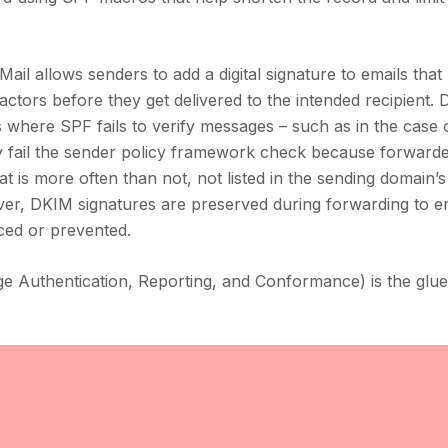
ail allows senders to add a digital signature to emails that
ctors before they get delivered to the intended recipient. 
ons where SPF fails to verify messages – such as in the case 
ly fail the sender policy framework check because forward
t is more often than not, not listed in the sending domain’
er, DKIM signatures are preserved during forwarding to e
ced or prevented.
Authentication, Reporting, and Conformance) is the glue 