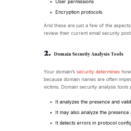
User permissions
Encryption protocols
And these are just a few of the aspects
review their current email security pos
2.
Domain Security Analysis Tools
Your domain’s
security determines
how 
because domain names are often impers
victims. Domain security analysis tools
It analyzes the presence and vali
It may also analyze the presence a
It detects errors in protocol confi