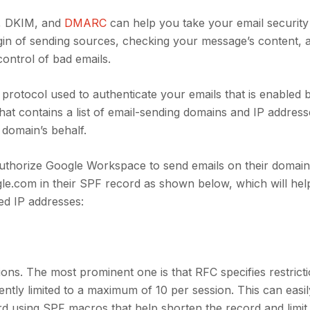
F, DKIM, and
DMARC
can help you take your email securit
igin of sending sources, checking your message’s content,
ontrol of bad emails.
protocol used to authenticate your emails that is enabled 
at contains a list of email-sending domains and IP address
 domain’s behalf.
uthorize Google Workspace to send emails on their domain’
le.com in their SPF record as shown below, which will hel
zed IP addresses:
ons. The most prominent one is that RFC specifies restrict
tly limited to a maximum of 10 per session. This can easi
d using SPF macros that help shorten the record and limit