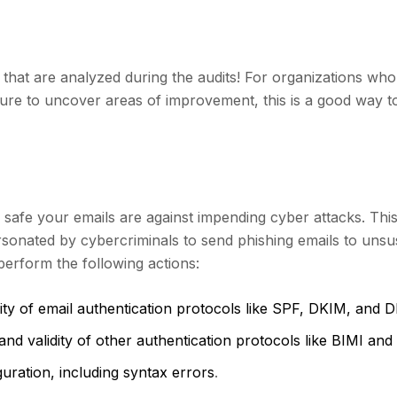
 that are analyzed during the audits! For organizations wh
ture to uncover areas of improvement, this is a good way t
safe your emails are against impending cyber attacks. This
onated by cybercriminals to send phishing emails to unsu
 perform the following actions:
dity of email authentication protocols like SPF, DKIM, an
nd validity of other authentication protocols like BIMI an
guration, including syntax errors
.