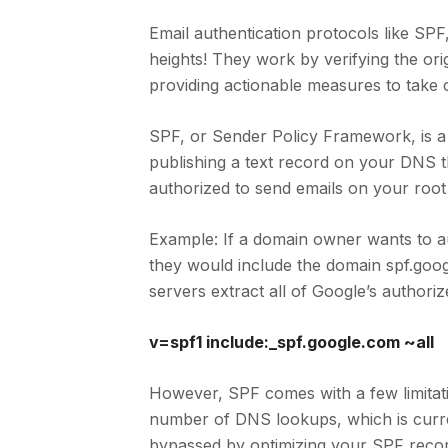
Email authentication protocols like SP
heights! They work by verifying the or
providing actionable measures to take c
SPF, or Sender Policy Framework, is a 
publishing a text record on your DNS th
authorized to send emails on your root
Example: If a domain owner wants to a
they would include the domain spf.goog
servers extract all of Google’s authori
v=spf1 include:_spf.google.com ~all
However, SPF comes with a few limitati
number of DNS lookups, which is curren
bypassed by optimizing your SPF recor