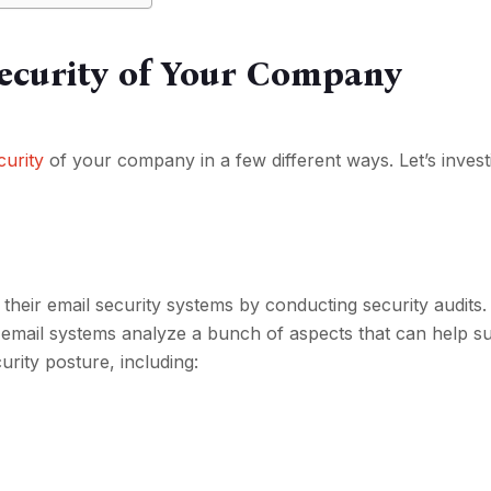
Security of Your Company
curity
of your company in a few different ways. Let’s invest
their email security systems by conducting security audits.
email systems analyze a bunch of aspects that can help s
urity posture, including: