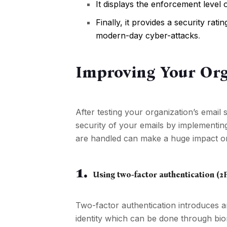
It displays the enforcement level 
Finally, it provides a security ra
modern-day cyber-attacks
.
Improving Your Org
After testing your organization’s email 
security of your emails by implementin
are handled can make a huge impact on t
1.
Using two-factor authentication (2
Two-factor authentication introduces a
identity which can be done through bio