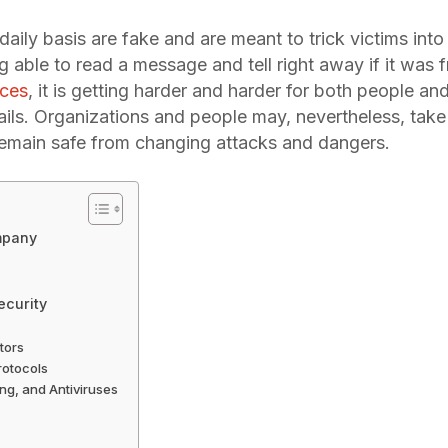
ily basis are fake and are meant to trick victims into f
 able to read a message and tell right away if it was 
nces
, it is getting harder and harder for both people an
ails. Organizations and people may, nevertheless, take
remain safe from changing attacks and dangers.
ompany
ecurity
tors
rotocols
ing, and Antiviruses