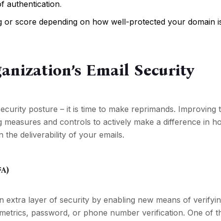
of authentication
.
ting or score depending on how well-protected your domain i
anization’s Email Security
security posture – it is time to make reprimands. Improving 
g measures and controls to actively make a difference in h
he deliverability of your emails.
FA)
n extra layer of security by enabling new means of verifyin
metrics, password, or phone number verification. One of t