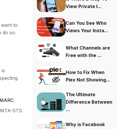
View Private I...
Can You See Who
o want to
Views Your Insta...
o do so.
What Channels are
Free with the ...
 is
How to Fix When
specting
Plex Not Showing...
The Ultimate
d DMARC
.
Difference Between
...
d
MTA-STS
.
Why is Facebook