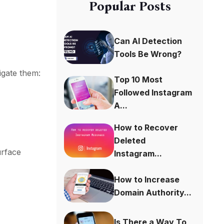
Popular Posts
Can AI Detection
Tools Be Wrong?
igate them:
Top 10 Most
Followed Instagram
A...
How to Recover
Deleted
urface
Instagram...
How to Increase
Domain Authority...
Is There a Way To