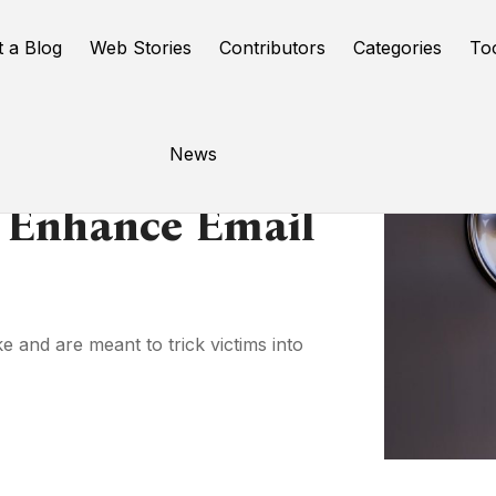
t a Blog
Web Stories
Contributors
Categories
To
News
 Enhance Email
e and are meant to trick victims into