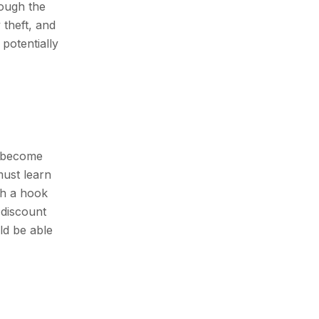
rough the
 theft, and
potentially
s become
must learn
th a hook
 discount
ld be able