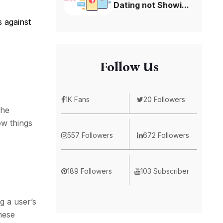
Dating not Showi...
s against
Follow Us
1K Fans
20 Followers
the
ow things
557 Followers
672 Followers
189 Followers
103 Subscriber
g a user’s
hese