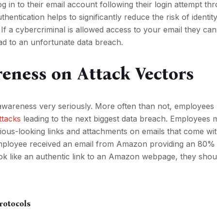
log in to their email account following their login attempt th
hentication helps to significantly reduce the risk of identity
f a cybercriminal is allowed access to your email they can 
lead to an unfortunate data breach.
eness on Attack Vectors
ake awareness very seriously. More often than not, employee
attacks
leading to the next biggest data breach. Employees 
cious-looking links and attachments on emails that come wi
 employee received an email from Amazon providing an 80%
ook like an authentic link to an Amazon webpage, they shou
Protocols