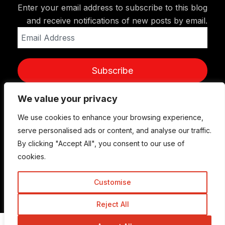
Enter your email address to subscribe to this blog
and receive notifications of new posts by email.
Email
Address
Subscribe
We value your privacy
We use cookies to enhance your browsing experience,
serve personalised ads or content, and analyse our traffic.
By clicking "Accept All", you consent to our use of
cookies.
Customise
© Copyright 2015-2026 TrickyEnough
Reject All