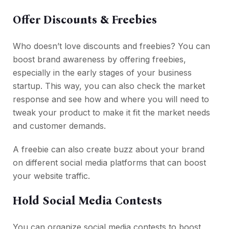
Offer Discounts & Freebies
Who doesn’t love discounts and freebies? You can
boost brand awareness by offering freebies,
especially in the early stages of your business
startup. This way, you can also check the market
response and see how and where you will need to
tweak your product to make it fit the market needs
and customer demands.
A freebie can also create buzz about your brand
on different social media platforms that can boost
your website traffic.
Hold Social Media Contests
You can organize social media contests to boost