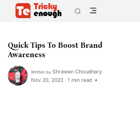
Quick Tips To Boost Brand
Awareness
Shrawan Choudhary
Written by
Nov 20, 2023
·
1 min read