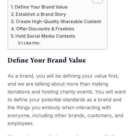
Define Your Brand Value
Establish a Brand Story
Create High-Quality Shareable Content
Offer Discounts & Freebies
Hold Social Media Contests
Like this:
Define Your Brand Value
As a brand, you will be defining your value first,
and we are talking about more than making
donations and hosting charity events. You will want
to define your potential standards as a brand and
the things you embody when interacting with
everyone, including other brands, customers, and
employees.