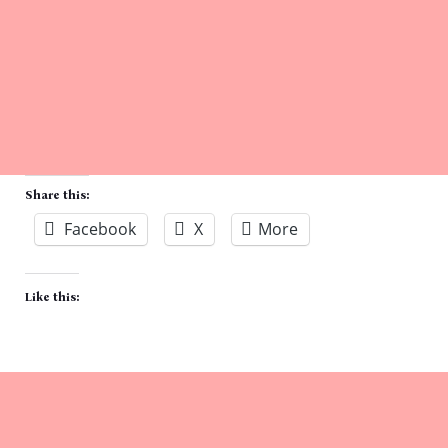
Share this:
Facebook
X
More
Like this: