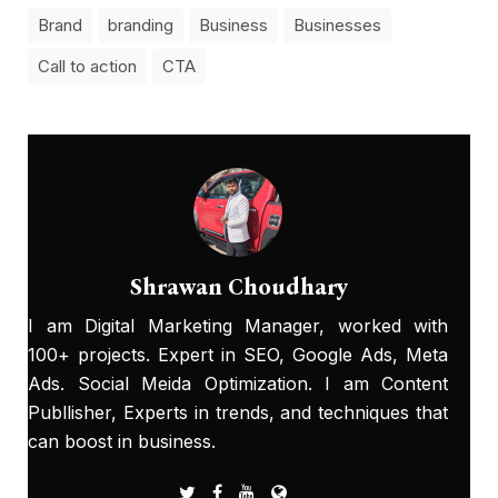
Brand
branding
Business
Businesses
Call to action
CTA
Shrawan Choudhary
I am Digital Marketing Manager, worked with
100+ projects. Expert in SEO, Google Ads, Meta
Ads. Social Meida Optimization. I am Content
Publlisher, Experts in trends, and techniques that
can boost in business.