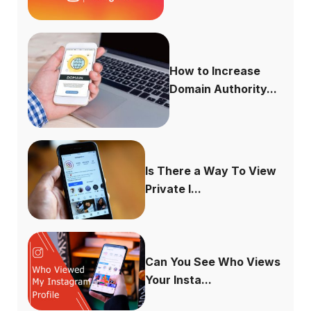
How to Increase
Domain Authority...
Is There a Way To View
Private I...
Can You See Who Views
Your Insta...