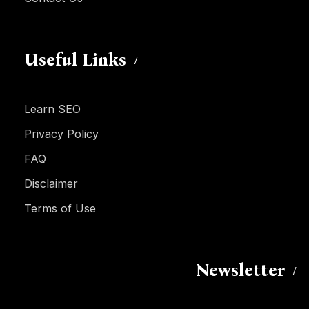
Useful Links
Learn SEO
Privacy Policy
FAQ
Disclaimer
Terms of Use
Newsletter