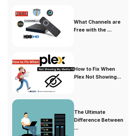
What Channels are
Free with the ...
How to Fix When
Plex Not Showing...
The Ultimate
Difference Between
...