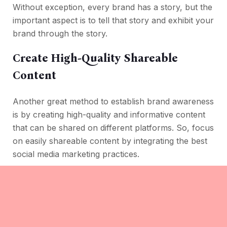
Without exception, every brand has a story, but the
important aspect is to tell that story and exhibit your
brand through the story.
Create High-Quality Shareable
Content
Another great method to establish brand awareness
is by creating high-quality and informative content
that can be shared on different platforms. So, focus
on easily shareable content by integrating the best
social media marketing practices.