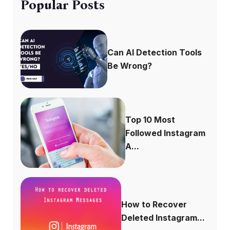
Popular Posts
Can AI Detection Tools
Be Wrong?
Top 10 Most
Followed Instagram
A...
How to Recover
Deleted Instagram...