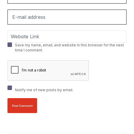
Save my name, email, and website in this browser for the next
time I comment.
Notify me of new posts by email.