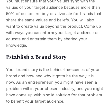
You must ensure that your values sync with the
values of your target audience because more than
50% of customers buy or advocate for brands that
share the same values and beliefs. You will also
want to create value beyond the product. Come up
with ways you can inform your target audience or
educate and entertain them by sharing your
knowledge.
Establish a Brand Story
Your brand story is the behind-the-scenes of your
brand and how and why it gotta be the way it is
now. As an entrepreneur, you might have seen a
problem within your chosen industry, and you might
have come up with a solid solution for that problem
to benefit your target audience.