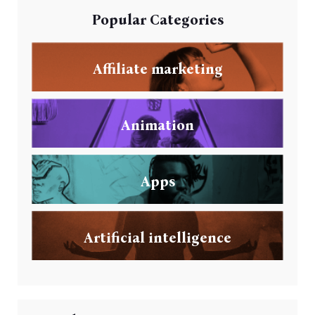
Popular Categories
Affiliate marketing
Animation
Apps
Artificial intelligence