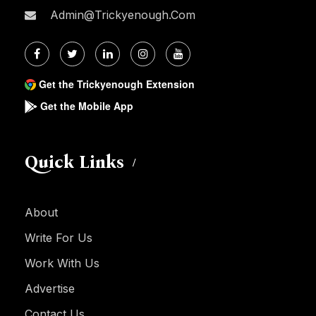
Admin@trickyenough.com
Get the Trickyenough Extension
Get the Mobile App
Quick Links
About
Write For Us
Work With Us
Advertise
Contact Us