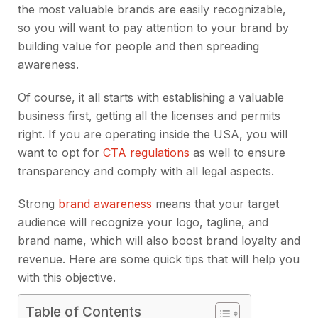
the most valuable brands are easily recognizable,
so you will want to pay attention to your brand by
building value for people and then spreading
awareness.
Of course, it all starts with establishing a valuable
business first, getting all the licenses and permits
right. If you are operating inside the USA, you will
want to opt for
CTA regulations
as well to ensure
transparency and comply with all legal aspects.
Strong
brand awareness
means that your target
audience will recognize your logo, tagline, and
brand name, which will also boost brand loyalty and
revenue. Here are some quick tips that will help you
with this objective.
Table of Contents