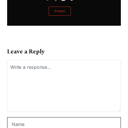
Profile
Leave a Reply