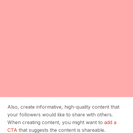
Also, create informative, high-quality content that
your followers would like to share with others.
When creating content, you might want to
add a
CTA
that suggests the content is shareable.