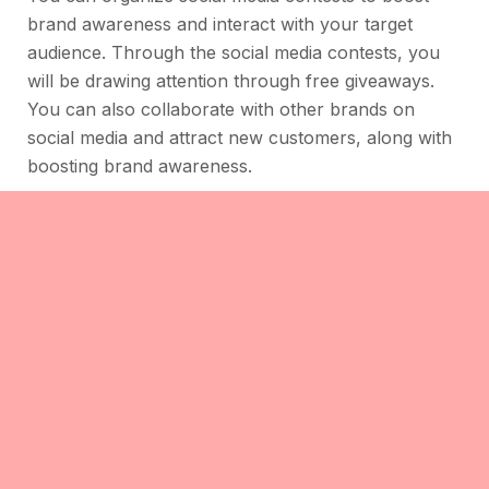
brand awareness and interact with your target
audience. Through the social media contests, you
will be drawing attention through free giveaways.
You can also collaborate with other brands on
social media and attract new customers, along with
boosting brand awareness.