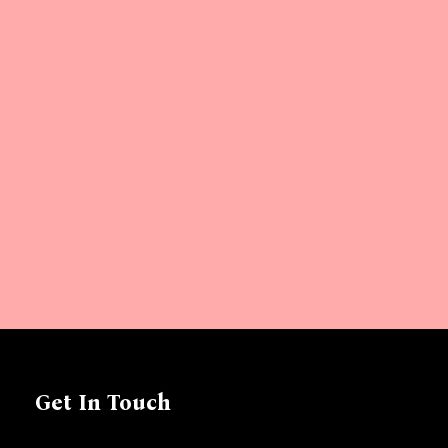
Get In Touch