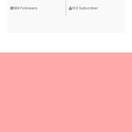
189 Followers
103 Subscriber