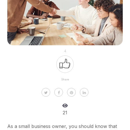
4
Share
21
As a small business owner, you should know that