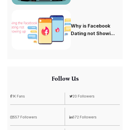
Why is Facebook
Dating not Showi...
Follow Us
1K Fans
20 Followers
557 Followers
672 Followers