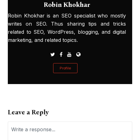
Robin Khokhar
Robin Khokhar is an SEO specialist who mostly
writes on SEO. Thus sharing tips and tricks
related to SEO, WordPress, blogging, and digital
marketing, and related topics.
Profile
Leave a Reply