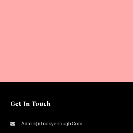
Get In Touch
Admin@trickyenough.com