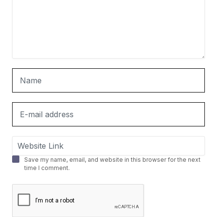
Save my name, email, and website in this browser for the next
time I comment.