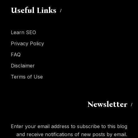
Useful Links
Learn SEO
Privacy Policy
FAQ
Disclaimer
Terms of Use
Newsletter
Enter your email address to subscribe to this blog
and receive notifications of new posts by email.