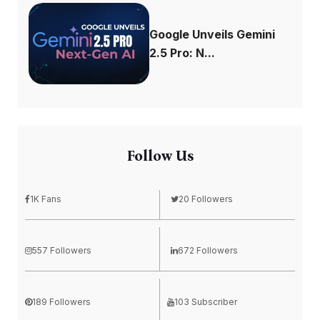
Google Unveils Gemini
2.5 Pro: N...
Follow Us
1K Fans
20 Followers
557 Followers
672 Followers
189 Followers
103 Subscriber