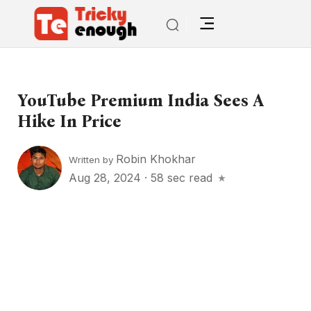
YouTube Premium India Sees A
Hike In Price
Robin Khokhar
Written by
Aug 28, 2024
·
58 sec read