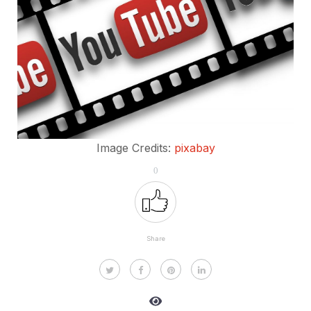
Image Credits:
pixabay
0
Share