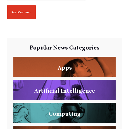
Popular News Categories
Apps
Artificial Intelligence
Computing