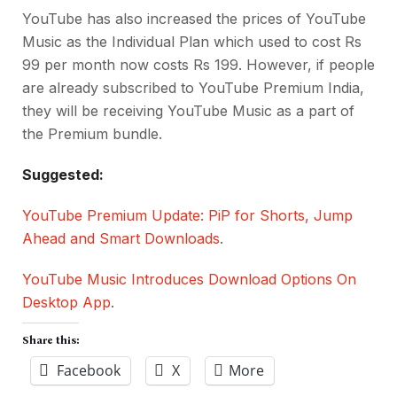
YouTube has also increased the prices of YouTube
Music as the Individual Plan which used to cost Rs
99 per month now costs Rs 199. However, if people
are already subscribed to YouTube Premium India,
they will be receiving YouTube Music as a part of
the Premium bundle.
Suggested:
YouTube Premium Update: PiP for Shorts, Jump
Ahead and Smart Downloads
.
YouTube Music Introduces Download Options On
Desktop App
.
Share this:
Facebook
X
More