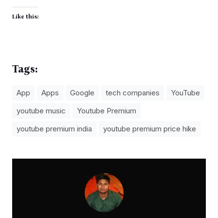
Like this:
Tags:
App
Apps
Google
tech companies
YouTube
youtube music
Youtube Premium
youtube premium india
youtube premium price hike