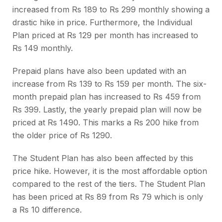
increased from Rs 189 to Rs 299 monthly showing a
drastic hike in price. Furthermore, the Individual
Plan priced at Rs 129 per month has increased to
Rs 149 monthly.
Prepaid plans have also been updated with an
increase from Rs 139 to Rs 159 per month. The six-
month prepaid plan has increased to Rs 459 from
Rs 399. Lastly, the yearly prepaid plan will now be
priced at Rs 1490. This marks a Rs 200 hike from
the older price of Rs 1290.
The Student Plan has also been affected by this
price hike. However, it is the most affordable option
compared to the rest of the tiers. The Student Plan
has been priced at Rs 89 from Rs 79 which is only
a Rs 10 difference.