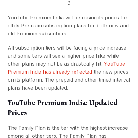
3
YouTube Premium India will be raising its prices for
all its Premium subscription plans for both new and
old Premium subscribers.
All subscription tiers will be facing a price increase
and some tiers will see a higher price hike while
other plans may not be as drastically hit.
YouTube
Premium India has already reflected
the new prices
on its platform. The prepaid and other timed interval
plans have been updated.
YouTube Premium India: Updated
Prices
The Family Plan is the tier with the highest increase
among all other tiers. The Family Plan has