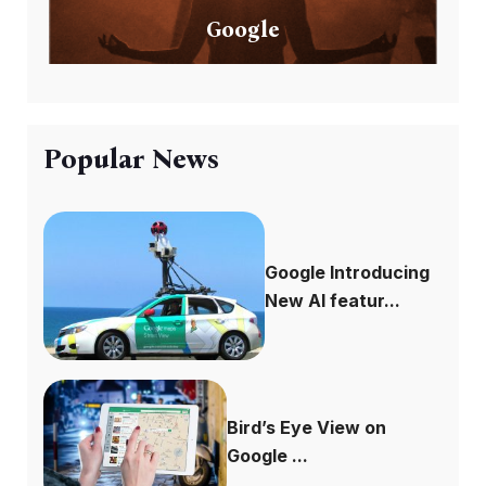
Google
Popular News
Google Introducing
New AI featur...
Bird’s Eye View on
Google ...