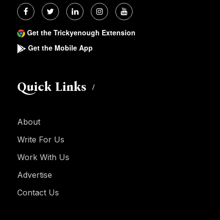
Get the Trickyenough Extension
Get the Mobile App
Quick Links
About
Write For Us
Work With Us
Advertise
Contact Us