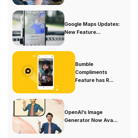
Google Maps Updates:
New Feature...
Bumble
Compliments
Feature has R...
OpenAI’s Image
Generator Now Ava...