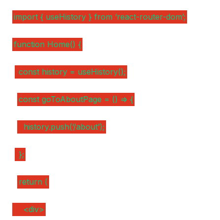
import { useHistory } from ‘react-router-dom’;
function Home() {
const history = useHistory();
const goToAboutPage = () => {
history.push(‘/about’);
};
return (
<div>