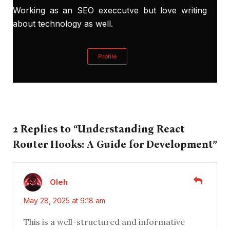
Working as an SEO execcutve but love writing
about technology as well.
Profile
2 Replies to “Understanding React
Router Hooks: A Guide for Development”
Oleh
May 28, 2025 at 9:18 am
This is a well-structured and informative