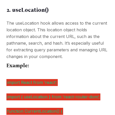
2. useLocation()
The useLocation hook allows access to the current
location object. This location object holds
information about the current URL, such as the
pathname, search, and hash. It’s especially useful
for extracting query parameters and managing URL
changes in your component.
Example:
import React from ‘react’;
import { useLocation } from ‘react-router-dom’;
function CurrentLocation() {