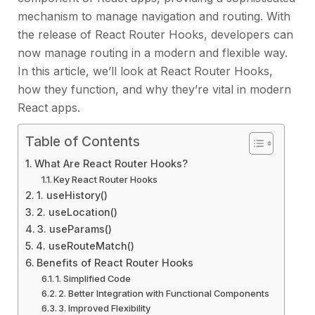
mechanism to manage navigation and routing. With
the release of React Router Hooks, developers can
now manage routing in a modern and flexible way.
In this article, we’ll look at React Router Hooks,
how they function, and why they’re vital in modern
React apps.
Table of Contents
What Are React Router Hooks?
Key React Router Hooks
1. useHistory()
2. useLocation()
3. useParams()
4. useRouteMatch()
Benefits of React Router Hooks
1. Simplified Code
2. Better Integration with Functional Components
3. Improved Flexibility