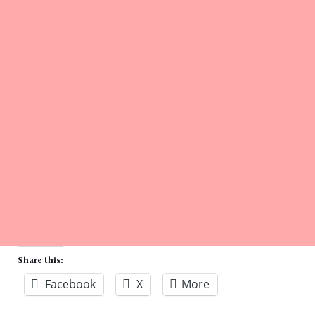
Share this:
Facebook
X
More