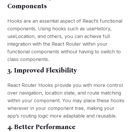
Components
Hooks are an essential aspect of React’s functional
components. Using hooks such as useHistory,
useLocation, and others, you can achieve full
integration with the React Router within your
functional components without having to switch to
class components.
3. Improved Flexibility
React Router Hooks provide you with more control
over navigation, location state, and route matching
within your component. You may place these hooks
wherever in your component tree, making your
app’s routing logic more adaptable and reusable.
4. Better Performance