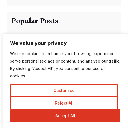
Popular Posts
We value your privacy
Can AI Detection Tools
We use cookies to enhance your browsing experience,
Be Wrong?
serve personalised ads or content, and analyse our traffic.
By clicking "Accept All", you consent to our use of
cookies.
Top 10 Most
Customise
Followed Instagram
A...
Reject All
Accept All