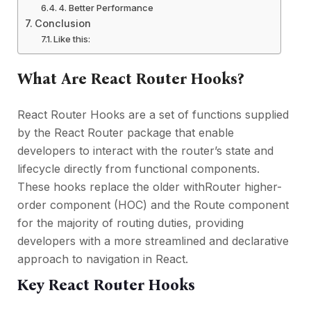
4. Better Performance
Conclusion
Like this:
What Are React Router Hooks?
React Router Hooks are a set of functions supplied
by the React Router package that enable
developers to interact with the router’s state and
lifecycle directly from functional components.
These hooks replace the older withRouter higher-
order component (HOC) and the Route component
for the majority of routing duties, providing
developers with a more streamlined and declarative
approach to navigation in React.
Key React Router Hooks