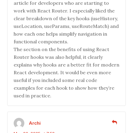
article for developers who are starting to
work with React Router. I especially liked the
clear breakdown of the key hooks (useHistory,
useLocation, useParams, useRouteMatch) and
how each one helps simplify navigation in
functional components.
The section on the benefits of using React
Router hooks was also helpful, it clearly
explains why hooks are a better fit for modern
React development. It would be even more
useful if you included some real code
examples for each hook to show how they’re
used in practice.
Archi