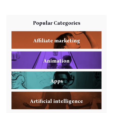
Popular Categories
Affiliate marketing
Animation
Apps
Artificial intelligence