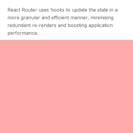
React Router uses hooks to update the state in a
more granular and efficient manner, minimising
redundant re-renders and boosting application
performance.