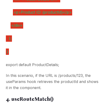
<p>Product ID: {productId}</p>
</div>
);
}
export default ProductDetails;
In this scenario, if the URL is /products/123, the
useParams hook retrieves the productId and shows
it in the component.
4. useRouteMatch()