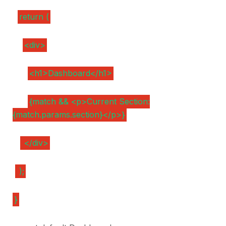
return (
<div>
<h1>Dashboard</h1>
{match && <p>Current Section:
{match.params.section}</p>}
</div>
);
}