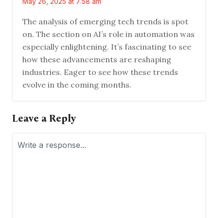
May 26, 2025 at 7:58 am
The analysis of emerging tech trends is spot
on. The section on AI’s role in automation was
especially enlightening. It’s fascinating to see
how these advancements are reshaping
industries. Eager to see how these trends
evolve in the coming months.
Leave a Reply