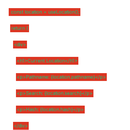
const location = useLocation();
return (
<div>
<h1>Current Location</h1>
<p>Pathname: {location.pathname}</p>
<p>Search: {location.search}</p>
<p>Hash: {location.hash}</p>
</div>