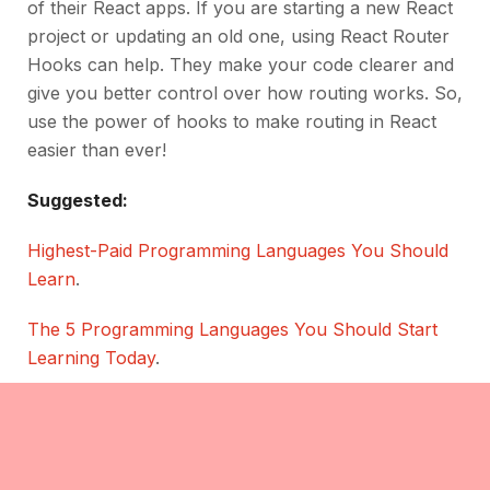
of their React apps. If you are starting a new React
project or updating an old one, using React Router
Hooks can help. They make your code clearer and
give you better control over how routing works. So,
use the power of hooks to make routing in React
easier than ever!
Suggested:
Highest-Paid Programming Languages You Should
Learn
.
The 5 Programming Languages You Should Start
Learning Today
.