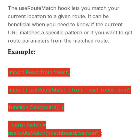
The useRouteMatch hook lets you match your
current location to a given route. It can be
beneficial when you need to know if the current
URL matches a specific pattern or if you want to get
route parameters from the matched route.
Example:
import React from ‘react’;
import { useRouteMatch } from ‘react-router-dom’;
function Dashboard() {
const match =
useRouteMatch(“/dashboard/:section”)
;