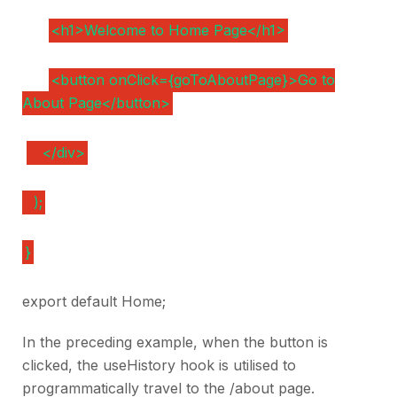
<h1>Welcome to Home Page</h1>
<button onClick={goToAboutPage}>Go to
About Page</button>
</div>
);
}
export default Home;
In the preceding example, when the button is
clicked, the useHistory hook is utilised to
programmatically travel to the /about page.