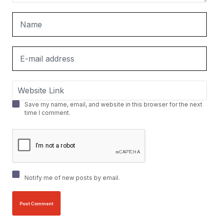
Save my name, email, and website in this browser for the next
time I comment.
Notify me of new posts by email.