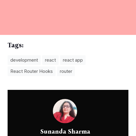
Tags:
development
react
react app
React Router Hooks
router
Sunanda Sharma