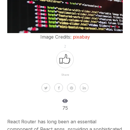
Image Credits:
pixabay
2
Share
75
React Router has long been an essential
component of React apps, providing a sophisticated