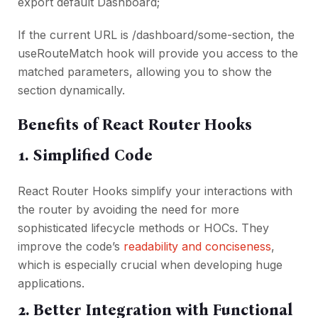
export default Dashboard;
If the current URL is /dashboard/some-section, the
useRouteMatch hook will provide you access to the
matched parameters, allowing you to show the
section dynamically.
Benefits of React Router Hooks
1. Simplified Code
React Router Hooks simplify your interactions with
the router by avoiding the need for more
sophisticated lifecycle methods or HOCs. They
improve the code’s
readability and conciseness
,
which is especially crucial when developing huge
applications.
2. Better Integration with Functional