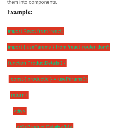
them into components.
Example:
import React from ‘react’;
import { useParams } from ‘react-router-dom’;
function ProductDetails() {
const { productId } = useParams();
return (
<div>
<h1>Product Details</h1>