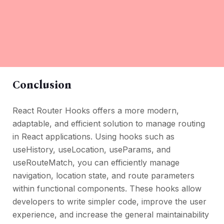
Conclusion
React Router Hooks offers a more modern,
adaptable, and efficient solution to manage routing
in React applications. Using hooks such as
useHistory, useLocation, useParams, and
useRouteMatch, you can efficiently manage
navigation, location state, and route parameters
within functional components. These hooks allow
developers to write simpler code, improve the user
experience, and increase the general maintainability