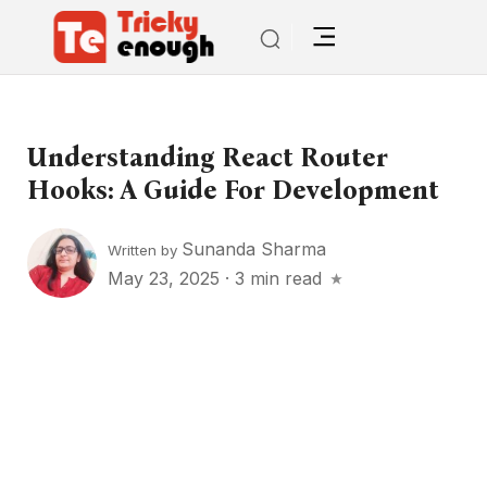
Understanding React Router
Hooks: A Guide For Development
Sunanda Sharma
Written by
May 23, 2025
·
3 min read