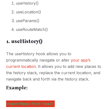
useHistory()
useLocation()
useParams()
useRouteMatch()
1. useHistory()
The useHistory hook allows you to
programmatically navigate or alter
your app’s
current location
. It allows you to add new places to
the history stack, replace the current location, and
navigate back and forth via the history stack.
Example:
import React from ‘react’;