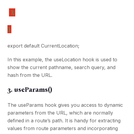
);
}
export default CurrentLocation;
In this example, the useLocation hook is used to
show the current pathname, search query, and
hash from the URL.
3. useParams()
The useParams hook gives you access to dynamic
parameters from the URL, which are normally
defined in a route’s path. It is handy for extracting
values from route parameters and incorporating