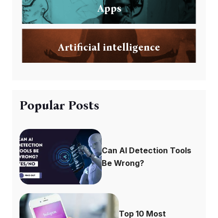
Apps
Artificial intelligence
Popular Posts
Can AI Detection Tools
Be Wrong?
Top 10 Most