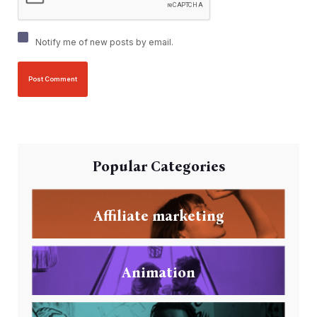
Notify me of new posts by email.
Popular Categories
Affiliate marketing
Animation