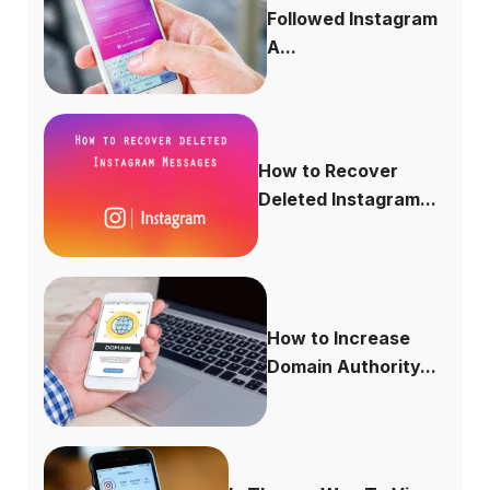
Followed Instagram
A...
How to Recover
Deleted Instagram...
How to Increase
Domain Authority...