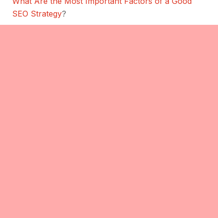
What Are the Most Important Factors of a Good
SEO Strategy
?