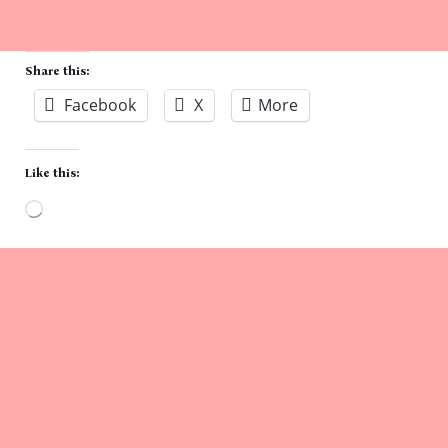
Share this:
Facebook
X
More
Like this:
Loading…