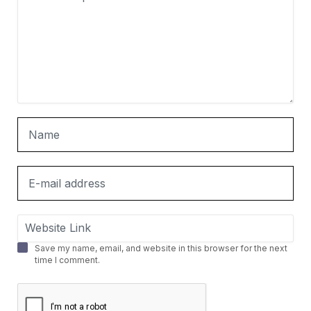
Save my name, email, and website in this browser for the next
time I comment.