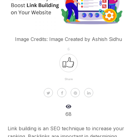
Image Credits: Image Created by Ashish Sidhu
6
Share
68
Link building is an SEO technique to increase your
ranking. Backlinks are important in determining