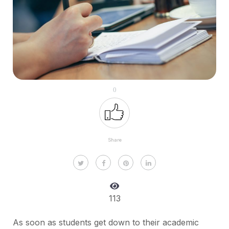
0
Share
113
As soon as students get down to their academic