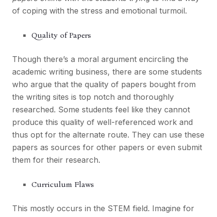
of coping with the stress and emotional turmoil.
Quality of Papers
Though there’s a moral argument encircling the
academic writing business, there are some students
who argue that the quality of papers bought from
the writing sites is top notch and thoroughly
researched. Some students feel like they cannot
produce this quality of well-referenced work and
thus opt for the alternate route. They can use these
papers as sources for other papers or even submit
them for their research.
Curriculum Flaws
This mostly occurs in the STEM field. Imagine for