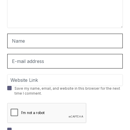
Save my name, email, and website in this browser for the next
time I comment.