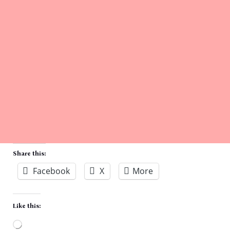
Share this:
Facebook
X
More
Like this: