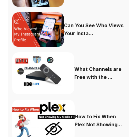
Can You See Who Views
Your Insta...
What Channels are
Free with the ...
How to Fix When
Plex Not Showing...