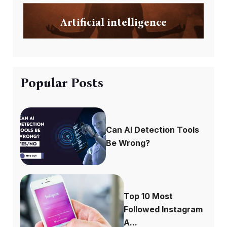
Artificial intelligence
Popular Posts
Can AI Detection Tools
Be Wrong?
Top 10 Most
Followed Instagram
A...