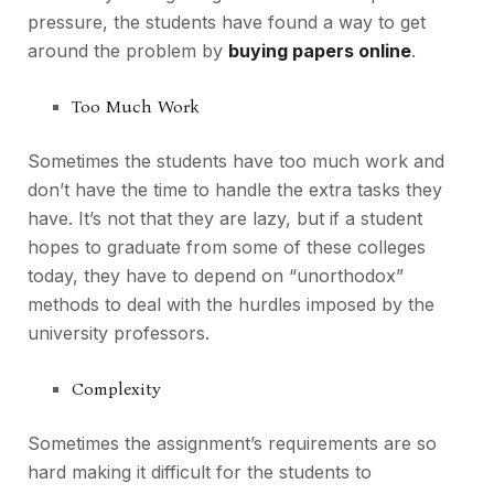
pressure, the students have found a way to get
around the problem by
buying papers online
.
Too Much Work
Sometimes the students have too much work and
don’t have the time to handle the extra tasks they
have. It’s not that they are lazy, but if a student
hopes to graduate from some of these colleges
today, they have to depend on “unorthodox”
methods to deal with the hurdles imposed by the
university professors.
Complexity
Sometimes the assignment’s requirements are so
hard making it difficult for the students to