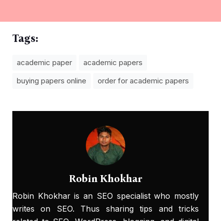
Tags:
academic paper
academic papers
buying papers online
order for academic papers
Robin Khokhar
Robin Khokhar is an SEO specialist who mostly
writes on SEO. Thus sharing tips and tricks