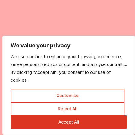
We value your privacy
We use cookies to enhance your browsing experience,
serve personalised ads or content, and analyse our traffic.
By clicking "Accept All", you consent to our use of
cookies.
Customise
Reject All
Accept All