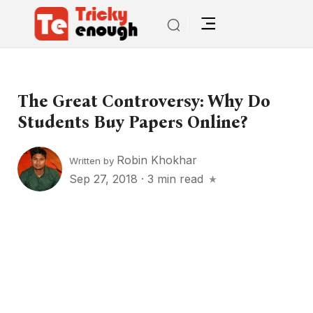
The Great Controversy: Why Do
Students Buy Papers Online?
Robin Khokhar
Written by
Sep 27, 2018
·
3 min read