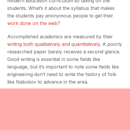
modern education curriculum so taxing on the
students. What’s it about the syllabus that makes
the students pay anonymous people to get their
work done on the web
?
Accomplished academics are measured by their
writing both qualitatively and quantitatively
. A poorly
researched paper barely receives a second glance.
Good writing is essential in some fields like
language, but it’s important to note some fields like
engineering don’t need to write the history of folk
like Nabokov to advance in the area.