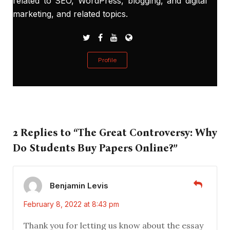
related to SEO, WordPress, blogging, and digital
marketing, and related topics.
Profile
2 Replies to “The Great Controversy: Why
Do Students Buy Papers Online?”
Benjamin Levis
February 8, 2022 at 8:43 pm
Thank you for letting us know about the essay