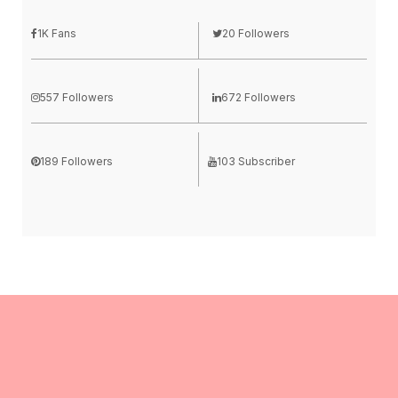
1K Fans
20 Followers
557 Followers
672 Followers
189 Followers
103 Subscriber