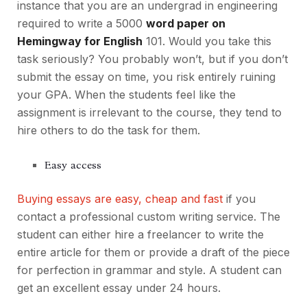
instance that you are an undergrad in engineering
required to write a 5000
word paper on
Hemingway for English
101. Would you take this
task seriously? You probably won’t, but if you don’t
submit the essay on time, you risk entirely ruining
your GPA. When the students feel like the
assignment is irrelevant to the course, they tend to
hire others to do the task for them.
Easy access
Buying essays are easy, cheap and fast
if you
contact a professional custom writing service. The
student can either hire a freelancer to write the
entire article for them or provide a draft of the piece
for perfection in grammar and style. A student can
get an excellent essay under 24 hours.