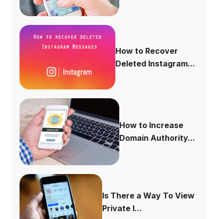
How to Recover
Deleted Instagram...
How to Increase
Domain Authority...
Is There a Way To View
Private I...