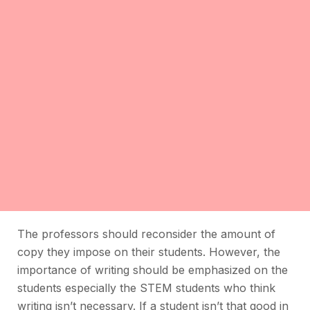
The professors should reconsider the amount of
copy they impose on their students. However, the
importance of writing should be emphasized on the
students especially the STEM students who think
writing isn’t necessary. If a student isn’t that good in