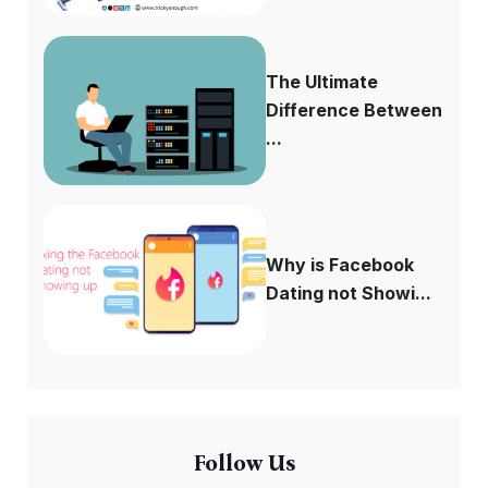
The Ultimate
Difference Between
...
Why is Facebook
Dating not Showi...
Follow Us