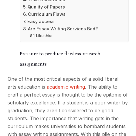
Quality of Papers
Curriculum Flaws
Easy access
Are Essay Writing Services Bad?
Like this:
Pressure to produce flawless research
assignments
One of the most critical aspects of a solid liberal
arts education is
academic writing
. The ability to
craft a perfect essay is thought to be the epitome of
scholarly excellence. If a student is a poor writer by
graduation, they aren’t considered to be good
students. The importance that writing gets in the
curriculum makes universities to bombard students
with essay writing assignments. With this pile on the