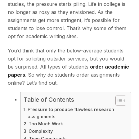
studies, the pressure starts piling. Life in college is
no longer as rosy as they envisioned. As the
assignments get more stringent, it’s possible for
students to lose control. That’s why some of them
opt for academic writing sites.
You’d think that only the below-average students
opt for soliciting outsider services, but you would
be surprised. All types of students
order academic
papers
. So why do students order assignments
online? Let’s find out.
Table of Contents
Pressure to produce flawless research
assignments
Too Much Work
Complexity
Time Constraints