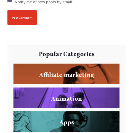
Notify me of new posts by email.
Popular Categories
Affiliate marketing
Animation
Apps