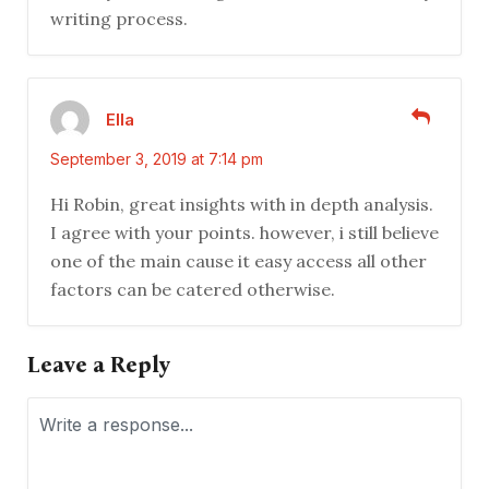
writing process.
Ella
September 3, 2019 at 7:14 pm
Hi Robin, great insights with in depth analysis.
I agree with your points. however, i still believe
one of the main cause it easy access all other
factors can be catered otherwise.
Leave a Reply