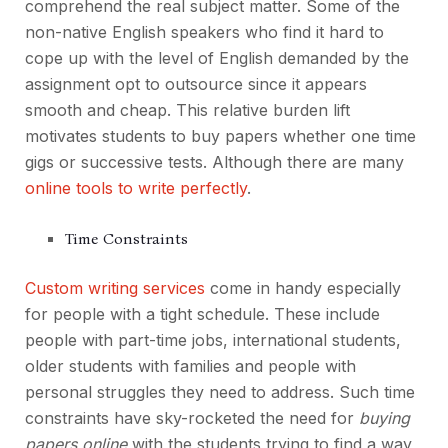
comprehend the real subject matter. Some of the
non-native English speakers who find it hard to
cope up with the level of English demanded by the
assignment opt to outsource since it appears
smooth and cheap. This relative burden lift
motivates students to buy papers whether one time
gigs or successive tests. Although there are many
online tools to write perfectly
.
Time Constraints
Custom writing services
come in handy especially
for people with a tight schedule. These include
people with part-time jobs, international students,
older students with families and people with
personal struggles they need to address. Such time
constraints have sky-rocketed the need for
buying
papers online
with the students trying to find a way