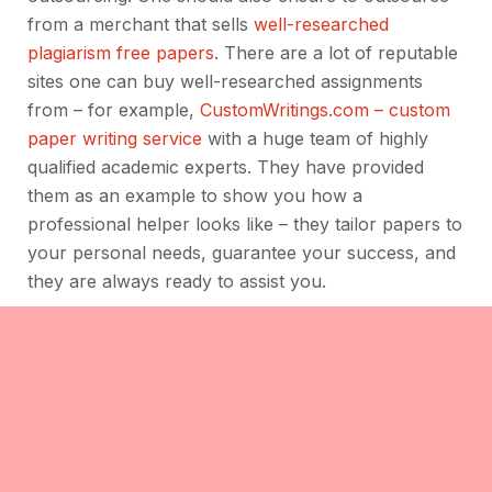
from a merchant that sells
well-researched
plagiarism free papers
. There are a lot of reputable
sites one can buy well-researched assignments
from – for example,
CustomWritings.com – custom
paper writing service
with a huge team of highly
qualified academic experts. They have provided
them as an example to show you how a
professional helper looks like – they tailor papers to
your personal needs, guarantee your success, and
they are always ready to assist you.