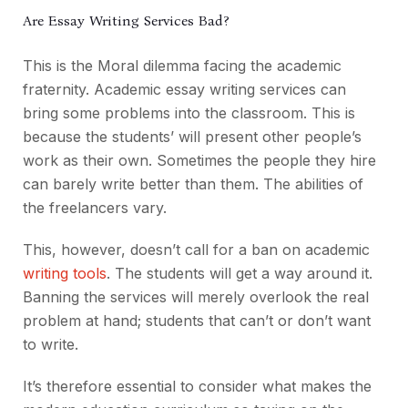
Are Essay Writing Services Bad?
This is the Moral dilemma facing the academic
fraternity. Academic essay writing services can
bring some problems into the classroom. This is
because the students’ will present other people’s
work as their own. Sometimes the people they hire
can barely write better than them. The abilities of
the freelancers vary.
This, however, doesn’t call for a ban on academic
writing tools
. The students will get a way around it.
Banning the services will merely overlook the real
problem at hand; students that can’t or don’t want
to write.
It’s therefore essential to consider what makes the