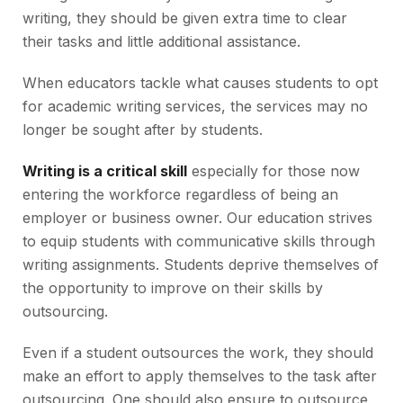
writing, they should be given extra time to clear
their tasks and little additional assistance.
When educators tackle what causes students to opt
for academic writing services, the services may no
longer be sought after by students.
Writing is a critical skill
especially for those now
entering the workforce regardless of being an
employer or business owner. Our education strives
to equip students with communicative skills through
writing assignments. Students deprive themselves of
the opportunity to improve on their skills by
outsourcing.
Even if a student outsources the work, they should
make an effort to apply themselves to the task after
outsourcing. One should also ensure to outsource