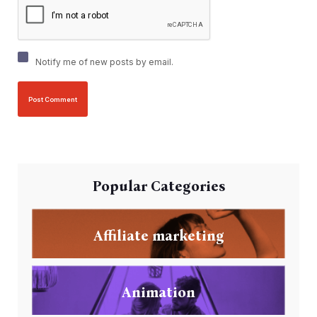
Notify me of new posts by email.
Popular Categories
Affiliate marketing
Animation