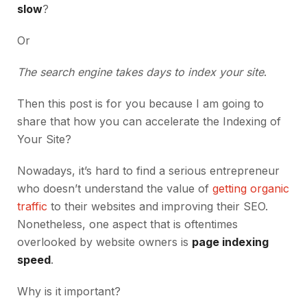
slow
?
Or
The search engine takes days to index your site
.
Then this post is for you because I am going to
share that how you can accelerate the Indexing of
Your Site?
Nowadays, it’s hard to find a serious entrepreneur
who doesn’t understand the value of
getting organic
traffic
to their websites and improving their SEO.
Nonetheless, one aspect that is oftentimes
overlooked by website owners is
page indexing
speed
.
Why is it important?