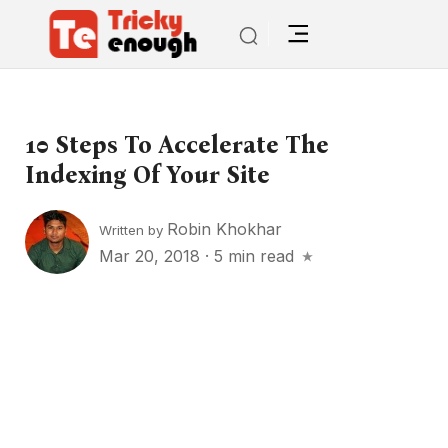
10 Steps To Accelerate The
Indexing Of Your Site
Robin Khokhar
Written by
Mar 20, 2018
·
5 min read