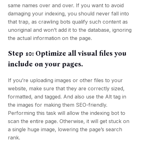
same names over and over. If you want to avoid
damaging your indexing, you should never fall into
that trap, as crawling bots qualify such content as
unoriginal and won’t add it to the database, ignoring
the actual information on the page.
Step 10: Optimize all visual files you
include on your pages.
If you’re uploading images or other files to your
website, make sure that they are correctly sized,
formatted, and tagged. And also use the Alt tag in
the images for making them SEO-friendly.
Performing this task will allow the indexing bot to
scan the entire page. Otherwise, it will get stuck on
a single huge image, lowering the page’s search
rank.