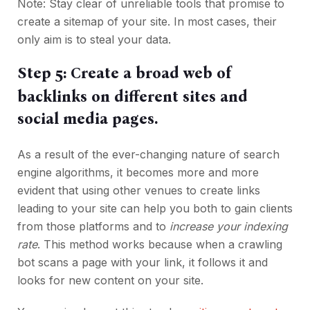
Note: Stay clear of unreliable tools that promise to
create a sitemap of your site. In most cases, their
only aim is to steal your data.
Step 5: Create a broad web of
backlinks on different sites and
social media pages.
As a result of the ever-changing nature of search
engine algorithms, it becomes more and more
evident that using other venues to create links
leading to your site can help you both to gain clients
from those platforms and to
increase your indexing
rate
. This method works because when a crawling
bot scans a page with your link, it follows it and
looks for new content on your site.