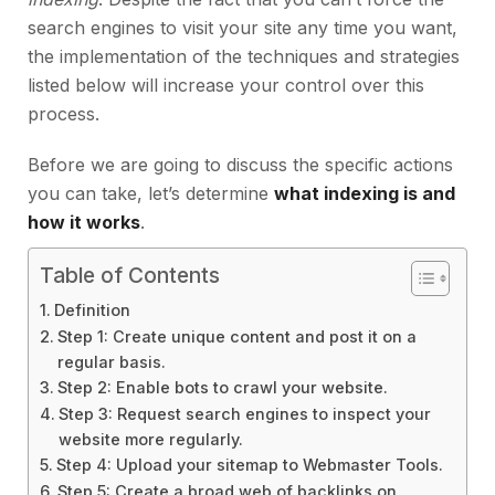
search engines to visit your site any time you want,
the implementation of the techniques and strategies
listed below will increase your control over this
process.
Before we are going to discuss the specific actions
you can take, let’s determine
what indexing is and
how it works
.
Table of Contents
Definition
Step 1: Create unique content and post it on a
regular basis.
Step 2: Enable bots to crawl your website.
Step 3: Request search engines to inspect your
website more regularly.
Step 4: Upload your sitemap to Webmaster Tools.
Step 5: Create a broad web of backlinks on