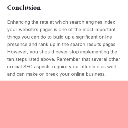
Conclusion
Enhancing the rate at which search engines index
your website’s pages is one of the most important
things you can do to build up a significant online
presence and rank up in the search results pages.
However, you should never stop implementing the
ten steps listed above. Remember that several other
crucial SEO aspects require your attention as well
and can make or break your online business.