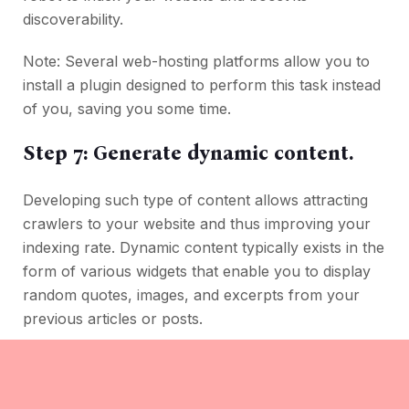
discoverability.
Note: Several web-hosting platforms allow you to
install a plugin designed to perform this task instead
of you, saving you some time.
Step 7: Generate dynamic content.
Developing such type of content allows attracting
crawlers to your website and thus improving your
indexing rate. Dynamic content typically exists in the
form of various widgets that enable you to display
random quotes, images, and excerpts from your
previous articles or posts.