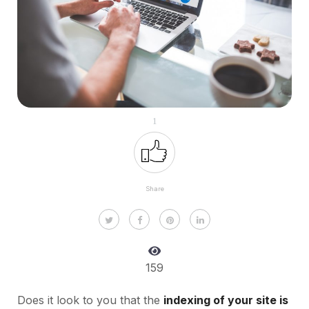
1
Share
159
Does it look to you that the
indexing of your site is