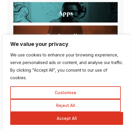
Apps
Artificial intelligence
We value your privacy
We use cookies to enhance your browsing experience,
serve personalised ads or content, and analyse our traffic.
Popular Posts
By clicking "Accept All", you consent to our use of
cookies.
Customise
Can AI Detection Tools
Reject All
Be Wrong?
Accept All