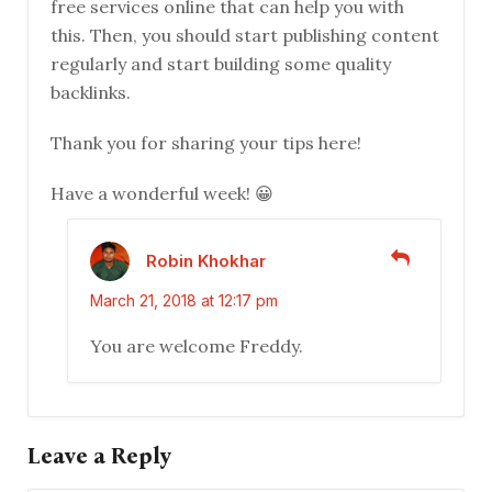
free services online that can help you with
this. Then, you should start publishing content
regularly and start building some quality
backlinks.
Thank you for sharing your tips here!
Have a wonderful week! 😀
Robin Khokhar
March 21, 2018 at 12:17 pm
You are welcome Freddy.
Leave a Reply