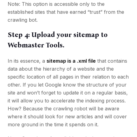
Note: This option is accessible only to the
established sites that have earned “trust” from the
crawling bot.
Step 4: Upload your sitemap to
Webmaster Tools.
In its essence, a
sitemap is a .xml file
that contains
data about the hierarchy of a website and the
specific location of all pages in their relation to each
other. If you let Google know the structure of your
site and won’t forget to update it on a regular basis,
it will allow you to accelerate the indexing process.
How? Because the crawling robot will be aware
where it should look for new articles and will cover
more ground in the time it spends on it.