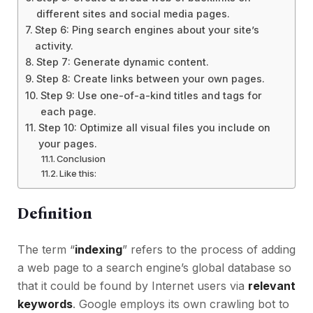
different sites and social media pages.
Step 6: Ping search engines about your site’s
activity.
Step 7: Generate dynamic content.
Step 8: Create links between your own pages.
Step 9: Use one-of-a-kind titles and tags for
each page.
Step 10: Optimize all visual files you include on
your pages.
Conclusion
Like this:
Definition
The term “
indexing
” refers to the process of adding
a web page to a search engine’s global database so
that it could be found by Internet users via
relevant
keywords
. Google employs its own crawling bot to