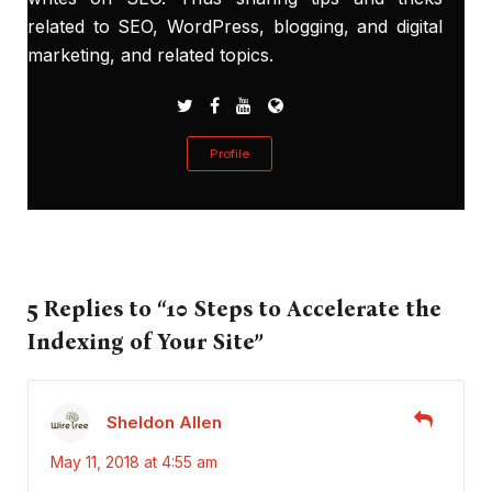
related to SEO, WordPress, blogging, and digital
marketing, and related topics.
Profile
5 Replies to “10 Steps to Accelerate the
Indexing of Your Site”
Sheldon Allen
May 11, 2018 at 4:55 am