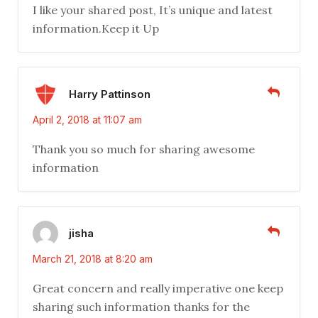
I like your shared post, It’s unique and latest
information.Keep it Up
Harry Pattinson
April 2, 2018 at 11:07 am
Thank you so much for sharing awesome
information
jisha
March 21, 2018 at 8:20 am
Great concern and really imperative one keep
sharing such information thanks for the