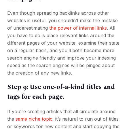
Even though spreading backlinks across other
websites is useful, you shouldn’t make the mistake
of underestimating
the power of internal links
. All
you have to do is place relevant links around the
different pages of your website, examine their state
on a regular basis, and you’ll both become more
search engine friendly and improve your indexing
speed as the search engines will be pinged about
the creation of any new links.
Step 9: Use one-of-a-kind titles and
tags for each page.
If you’re creating articles that all circulate around
the
same niche topic
, it’s natural to run out of titles
or keywords for new content and start copying the