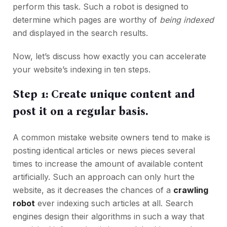
perform this task. Such a robot is designed to
determine which pages are worthy of
being indexed
and displayed in the search results.
Now, let’s discuss how exactly you can accelerate
your website’s indexing in ten steps.
Step 1: Create unique content and
post it on a regular basis.
A common mistake website owners tend to make is
posting identical articles or news pieces several
times to increase the amount of available content
artificially. Such an approach can only hurt the
website, as it decreases the chances of a
crawling
robot
ever indexing such articles at all. Search
engines design their algorithms in such a way that