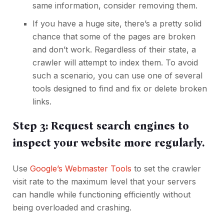
same information, consider removing them.
If you have a huge site, there’s a pretty solid
chance that some of the pages are broken
and don’t work. Regardless of their state, a
crawler will attempt to index them. To avoid
such a scenario, you can use one of several
tools designed to find and
fix or delete broken
links
.
Step 3: Request search engines to
inspect your website more regularly.
Use
Google’s Webmaster Tools
to set the crawler
visit rate to the maximum level that your servers
can handle while functioning efficiently without
being overloaded and crashing.