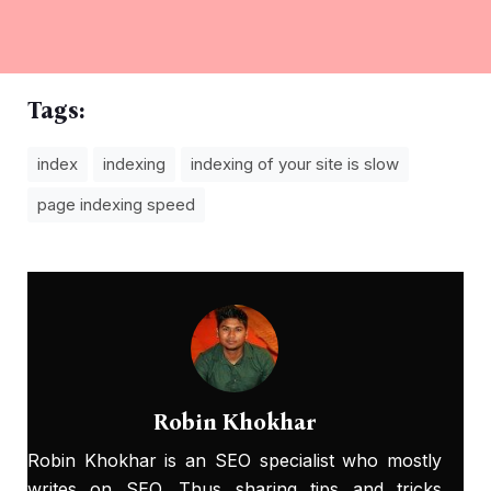
Tags:
index
indexing
indexing of your site is slow
page indexing speed
Robin Khokhar
Robin Khokhar is an SEO specialist who mostly
writes on SEO. Thus sharing tips and tricks