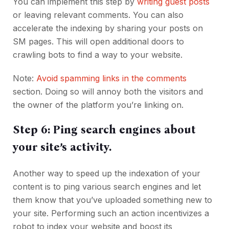
You can implement this step by
writing guest posts
or leaving relevant comments. You can also
accelerate the indexing by sharing your posts on
SM pages. This will open additional doors to
crawling bots to find a way to your website.
Note:
Avoid spamming links in the comments
section. Doing so will annoy both the visitors and
the owner of the platform you’re linking on.
Step 6: Ping search engines about
your site’s activity.
Another way to speed up the indexation of your
content is to ping various search engines and let
them know that you’ve uploaded something new to
your site. Performing such an action incentivizes a
robot to index your website and boost its