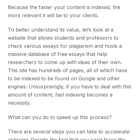
Because the faster your content is indexed, the
more relevant it will be to your clients.
To better understand its value, let’s look at a
website that allows students and professors to
check various essays for plagiarism and hosts a
massive database of free essays that help
researchers to come up with ideas of their own.
This site has hundreds of pages, all of which have
to be indexed to be found on Google and other
engines. Unsurprisingly, if you have to deal with this
amount of content, fast indexing becomes a
necessity.
What can you do to speed up this process?
There are several steps you can take to
accelerate
indexing
. Despite the fact that you can’t force the