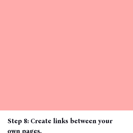
Step 8: Create links between your
own pages.