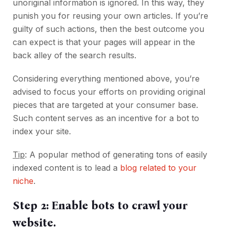
unoriginal information is ignored. In this way, they
punish you for reusing your own articles. If you’re
guilty of such actions, then the best outcome you
can expect is that your pages will appear in the
back alley of the search results.
Considering everything mentioned above, you’re
advised to focus your efforts on providing original
pieces that are targeted at your consumer base.
Such content serves as an incentive for a bot to
index your site.
Tip
: A popular method of generating tons of easily
indexed content is to lead a
blog related to your
niche
.
Step 2: Enable bots to crawl your
website.