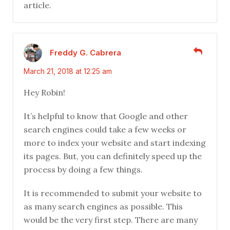
article.
Freddy G. Cabrera
March 21, 2018 at 12:25 am
Hey Robin!
It’s helpful to know that Google and other
search engines could take a few weeks or
more to index your website and start indexing
its pages. But, you can definitely speed up the
process by doing a few things.
It is recommended to submit your website to
as many search engines as possible. This
would be the very first step. There are many