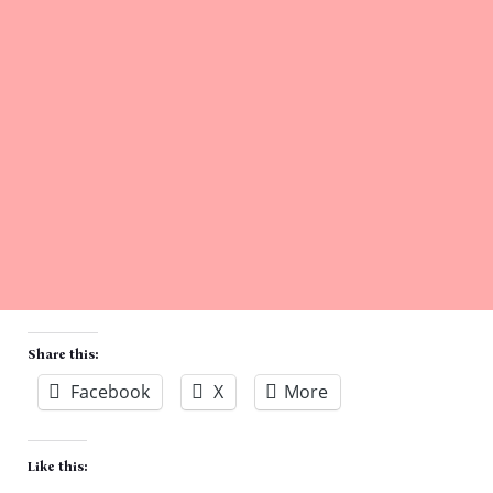
Share this:
Facebook
X
More
Like this: