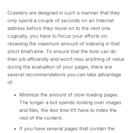
Crawlers are designed in such a manner that they
only spend a couple of seconds on an Internet
address before they move on to the next one.
Logically, you have to focus your efforts on
receiving the maximum amount of indexing in that
short timeframe. To ensure that the bots can do
their job efficiently and won’t miss anything of value
during the evaluation of your pages, there are
several recommendations you can take advantage
of.
Minimize the amount of slow-loading pages.
The longer a bot spends looking over images
and files, the less time it’ll have to index the
rest of the content.
If you have several pages that contain the