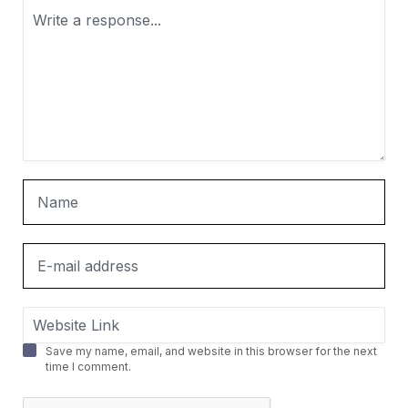
Save my name, email, and website in this browser for the next
time I comment.