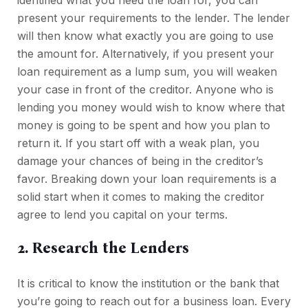
identified what you need the loan for, you can
present your requirements to the lender. The lender
will then know what exactly you are going to use
the amount for. Alternatively, if you present your
loan requirement as a lump sum, you will weaken
your case in front of the creditor. Anyone who is
lending you money would wish to know where that
money is going to be spent and how you plan to
return it. If you start off with a weak plan, you
damage your chances of being in the creditor’s
favor. Breaking down your loan requirements is a
solid start when it comes to making the creditor
agree to lend you capital on your terms.
2. Research the Lenders
It is critical to know the institution or the bank that
you’re going to reach out for a business loan. Every