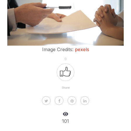
Image Credits:
pexels
0
Share
101