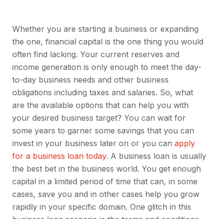
Whether you are starting a business or expanding
the one, financial capital is the one thing you would
often find lacking. Your current reserves and
income generation is only enough to meet the day-
to-day business needs and other business
obligations including taxes and salaries. So, what
are the available options that can help you with
your desired business target? You can wait for
some years to garner some savings that you can
invest in your business later on or you can
apply
for a business loan today
. A business loan is usually
the best bet in the business world. You get enough
capital in a limited period of time that can, in some
cases, save you and in other cases help you grow
rapidly in your specific domain. One glitch in this