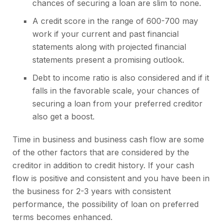
chances of securing a loan are slim to none.
A credit score in the range of 600-700 may
work if your current and past financial
statements along with projected financial
statements present a promising outlook.
Debt to income ratio is also considered and if it
falls in the favorable scale, your chances of
securing a loan from your preferred creditor
also get a boost.
Time in business and business cash flow are some
of the other factors that are considered by the
creditor in addition to credit history. If your cash
flow is positive and consistent and you have been in
the business for 2-3 years with consistent
performance, the possibility of loan on preferred
terms becomes enhanced.