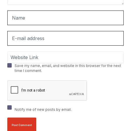
Save my name, email, and website in this browser for the next
time I comment.
Notify me of new posts by email.