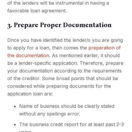
of the lenders will be instrumental in having a
favorable loan agreement.
3. Prepare Proper Documentation
Once you have identified the lender/s you are going
to apply for a loan, then comes the
preparation of
the documentation
. As mentioned earlier, it should
be a lender-specific application. Therefore, prepare
your documentation according to the requirements
of the creditor. Some broad points that should be
considered while preparing documents for the
application loan are:
Name of business should be clearly stated
without any spellings error.
The business credit report for at least past 2-3