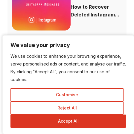
How to Recover
Deleted Instagram...
We value your privacy
We value your privacy
How to Increase
We use cookies to enhance your browsing experience,
We use cookies to enhance your browsing experience,
Domain Authority...
serve personalised ads or content, and analyse our traffic.
serve personalised ads or content, and analyse our traffic.
By clicking "Accept All", you consent to our use of
By clicking "Accept All", you consent to our use of
cookies.
cookies.
Customise
Customise
Is There a Way To View
Private I...
Reject All
Reject All
Accept All
Accept All