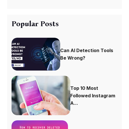
Popular Posts
Can AI Detection Tools
Be Wrong?
Top 10 Most
Followed Instagram
A...