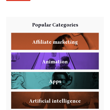
Popular Categories
Affiliate marketing
Animation
Apps
Artificial intelligence