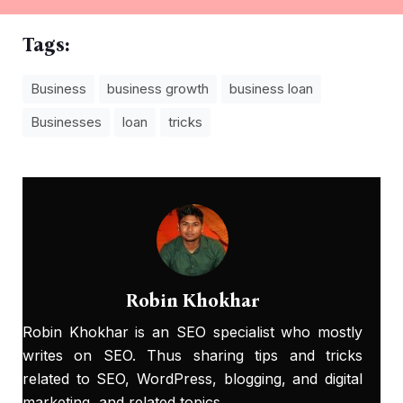
Tags:
Business
business growth
business loan
Businesses
loan
tricks
Robin Khokhar
Robin Khokhar is an SEO specialist who mostly
writes on SEO. Thus sharing tips and tricks
related to SEO, WordPress, blogging, and digital
marketing, and related topics.