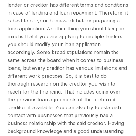
lender or creditor has different terms and conditions
in case of lending and loan repayment. Therefore, it
is best to do your homework before preparing a
loan application. Another thing you should keep in
mind is that if you are applying to multiple lenders,
you should modify your loan application
accordingly. Some broad stipulations remain the
same across the board when it comes to business
loans, but every creditor has various limitations and
different work practices. So, it is best to do
thorough research on the creditor you wish to
reach for the financing. That includes going over
the previous loan agreements of the preferred
creditor, if available. You can also try to establish
contact with businesses that previously had a
business relationship with the said creditor. Having
background knowledge and a good understanding