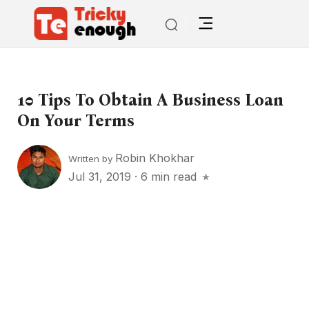
10 Tips To Obtain A Business Loan
On Your Terms
Robin Khokhar
Written by
Jul 31, 2019
·
6 min read