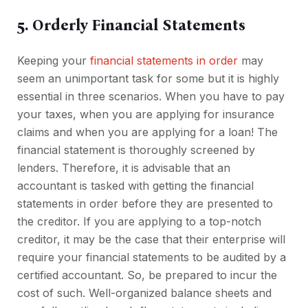
5. Orderly Financial Statements
Keeping your
financial statements in order
may
seem an unimportant task for some but it is highly
essential in three scenarios. When you have to pay
your taxes, when you are applying for insurance
claims and when you are applying for a loan! The
financial statement is thoroughly screened by
lenders. Therefore, it is advisable that an
accountant is tasked with getting the financial
statements in order before they are presented to
the creditor. If you are applying to a top-notch
creditor, it may be the case that their enterprise will
require your financial statements to be audited by a
certified accountant. So, be prepared to incur the
cost of such. Well-organized balance sheets and