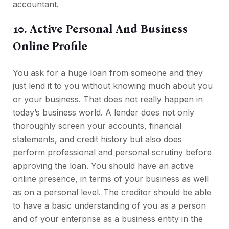
accountant.
10. Active Personal And Business
Online Profile
You ask for a huge loan from someone and they
just lend it to you without knowing much about you
or your business. That does not really happen in
today’s business world. A lender does not only
thoroughly screen your accounts, financial
statements, and credit history but also does
perform professional and personal scrutiny before
approving the loan. You should have an active
online presence, in terms of your business as well
as on a personal level. The creditor should be able
to have a basic understanding of you as a person
and of your enterprise as a business entity in the