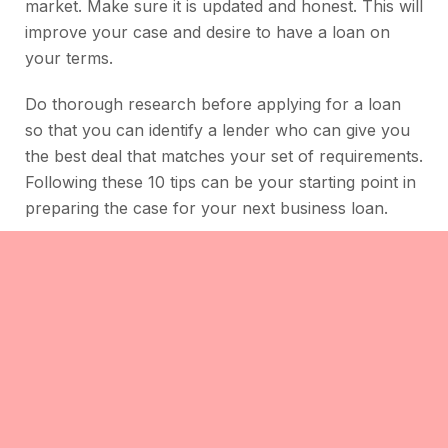
market. Make sure it is updated and honest. This will
improve your case and desire to have a loan on
your terms.
Do thorough research before applying for a loan
so that you can identify a lender who can give you
the best deal that matches your set of requirements.
Following these 10 tips can be your starting point in
preparing the case for your next business loan.