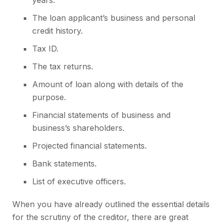
years.
The loan applicant’s business and personal
credit history.
Tax ID.
The tax returns.
Amount of loan along with details of the
purpose.
Financial statements of business and
business’s shareholders.
Projected financial statements.
Bank statements.
List of executive officers.
When you have already outlined the essential details
for the scrutiny of the creditor, there are great