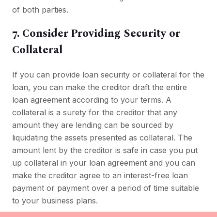
of both parties.
7. Consider Providing Security or
Collateral
If you can provide loan security or collateral for the
loan, you can make the creditor draft the entire
loan agreement according to your terms. A
collateral is a surety for the creditor that any
amount they are lending can be sourced by
liquidating the assets presented as collateral. The
amount lent by the creditor is safe in case you put
up collateral in your loan agreement and you can
make the creditor agree to an interest-free loan
payment or payment over a period of time suitable
to your business plans.