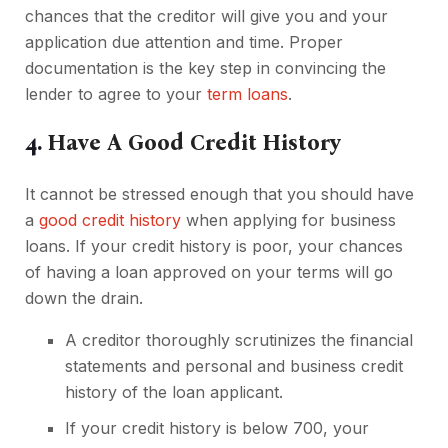
chances that the creditor will give you and your
application due attention and time. Proper
documentation is the key step in convincing the
lender to agree to your
term loans
.
4.
Have A Good Credit History
It cannot be stressed enough that you should have
a
good credit history
when applying for business
loans. If your credit history is poor, your chances
of having a loan approved on your terms will go
down the drain.
A creditor thoroughly scrutinizes the financial
statements and personal and business credit
history of the loan applicant.
If your credit history is below 700, your