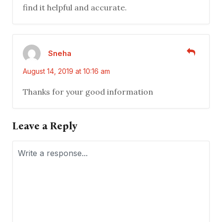
find it helpful and accurate.
Sneha
August 14, 2019 at 10:16 am
Thanks for your good information
Leave a Reply