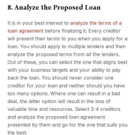
8. Analyze the Proposed Loan
It is in your best interest to
analyze the terms of a
loan agreement
before finalizing it. Every creditor
will present their terms to you when you apply for a
loan. You should apply to multiple lenders and then
analyze the proposed terms from all the lenders.
Out of these, you can select the one that aligns best
with your business targets and your ability to pay
back the loan. You should never consider one
creditor for your loan and neither should you have
too many options. Where one can result in a bad
deal, the latter option will result in the loss of
valuable time and resources. Select 3-4 creditors
and analyze the proposed loan agreement
presented by them and go for the one that suits you
the best.