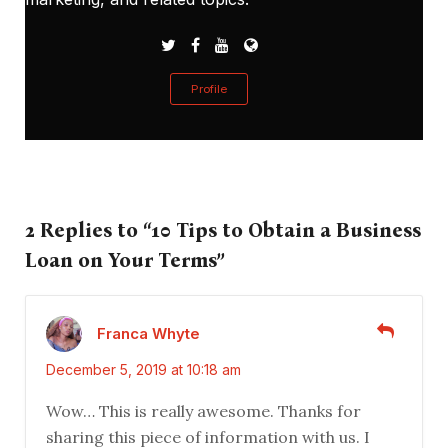
Profile
2 Replies to “10 Tips to Obtain a Business
Loan on Your Terms”
Franca Whyte
December 5, 2019 at 10:18 am
Wow… This is really awesome. Thanks for
sharing this piece of information with us. I