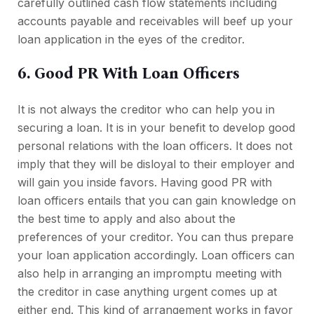
carefully outlined cash flow statements including
accounts payable and receivables will beef up your
loan application in the eyes of the creditor.
6. Good PR With Loan Officers
It is not always the creditor who can help you in
securing a loan. It is in your benefit to develop good
personal relations with the loan officers. It does not
imply that they will be disloyal to their employer and
will gain you inside favors. Having good PR with
loan officers entails that you can gain knowledge on
the best time to apply and also about the
preferences of your creditor. You can thus prepare
your loan application accordingly. Loan officers can
also help in arranging an impromptu meeting with
the creditor in case anything urgent comes up at
either end. This kind of arrangement works in favor