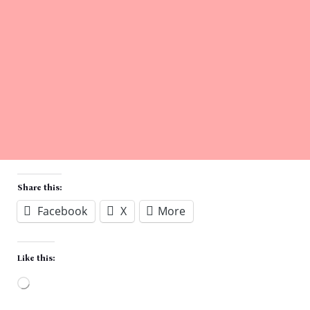
Share this:
Facebook
X
More
Like this:
Loading…