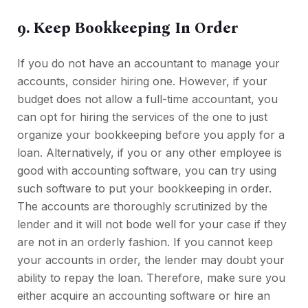
9. Keep Bookkeeping In Order
If you do not have an accountant to manage your
accounts, consider hiring one. However, if your
budget does not allow a full-time accountant, you
can opt for hiring the services of the one to just
organize your bookkeeping before you apply for a
loan. Alternatively, if you or any other employee is
good with accounting software, you can try using
such software to put your bookkeeping in order.
The accounts are thoroughly scrutinized by the
lender and it will not bode well for your case if they
are not in an orderly fashion. If you cannot keep
your accounts in order, the lender may doubt your
ability to repay the loan. Therefore, make sure you
either acquire an accounting software or hire an