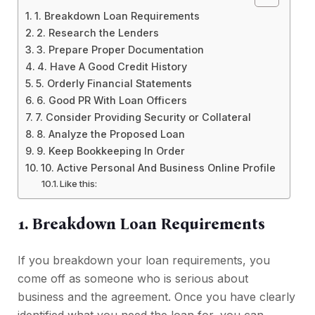
1. Breakdown Loan Requirements
2. Research the Lenders
3. Prepare Proper Documentation
4. Have A Good Credit History
5. Orderly Financial Statements
6. Good PR With Loan Officers
7. Consider Providing Security or Collateral
8. Analyze the Proposed Loan
9. Keep Bookkeeping In Order
10. Active Personal And Business Online Profile
Like this:
1. Breakdown Loan Requirements
If you breakdown your loan requirements, you
come off as someone who is serious about
business and the agreement. Once you have clearly