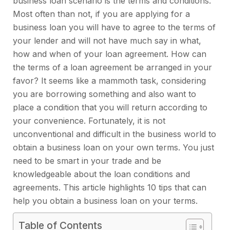
business loan scenario is the terms and conditions.
Most often than not, if you are applying for a
business loan you will have to agree to the terms of
your lender and will not have much say in what,
how and when of your loan agreement. How can
the terms of a loan agreement be arranged in your
favor? It seems like a mammoth task, considering
you are borrowing something and also want to
place a condition that you will return according to
your convenience. Fortunately, it is not
unconventional and difficult in the business world to
obtain a business loan on your own terms. You just
need to be smart in your trade and be
knowledgeable about the loan conditions and
agreements. This article highlights 10 tips that can
help you obtain a business loan on your terms.
Table of Contents