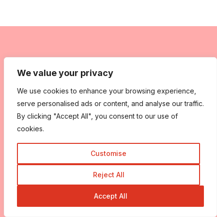
We value your privacy
We use cookies to enhance your browsing experience,
serve personalised ads or content, and analyse our traffic.
By clicking "Accept All", you consent to our use of
cookies.
Customise
Reject All
Accept All