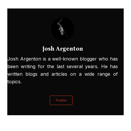
Josh Argenton
Josh Argenton is a well-known blogger who has
been writing for the last several years. He has
written blogs and articles on a wide range of
topics.
Profile