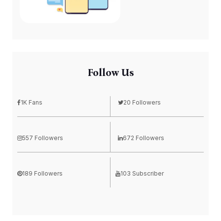
Follow Us
1K Fans
20 Followers
557 Followers
672 Followers
189 Followers
103 Subscriber