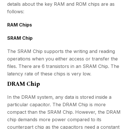
details about the key RAM and ROM chips are as
follows:
RAM Chips
SRAM Chip
The SRAM Chip supports the writing and reading
operations when you either access or transfer the
files. There are 6 transistors in an SRAM Chip. The
latency rate of these chips is very low.
DRAM Chip
In the DRAM system, any data is stored inside a
particular capacitor. The DRAM Chip is more
compact than the SRAM Chip. However, the DRAM
chip demands more power compared to its
counterpart chip as the capacitors need a constant