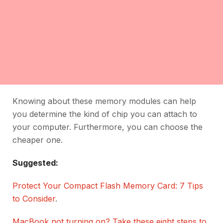
Knowing about these memory modules can help
you determine the kind of chip you can attach to
your computer. Furthermore, you can choose the
cheaper one.
Suggested:
Protect Your Compact Flash Memory Card: 7 Tips
to Consider
.
MacBook not turning on? Take these eight steps to