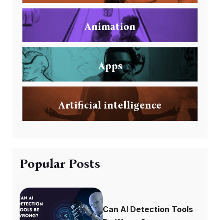
Animation
Apps
Artificial intelligence
Popular Posts
Can AI Detection Tools