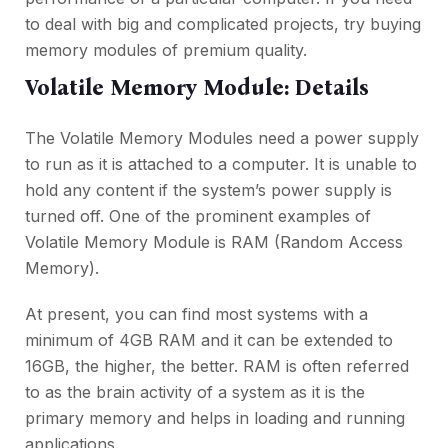
to deal with big and complicated projects, try buying
memory modules of premium quality.
Volatile Memory Module: Details
The Volatile Memory Modules need a power supply
to run as it is attached to a computer. It is unable to
hold any content if the system’s power supply is
turned off. One of the prominent examples of
Volatile Memory Module is RAM (Random Access
Memory).
At present, you can find most systems with a
minimum of 4GB RAM and it can be extended to
16GB, the higher, the better. RAM is often referred
to as the brain activity of a system as it is the
primary memory and helps in loading and running
applications.