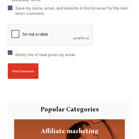
Save my name, email, and website in this browser for the next
time I comment.
Notify me of new posts by email.
Popular Categories
Affiliate marketing