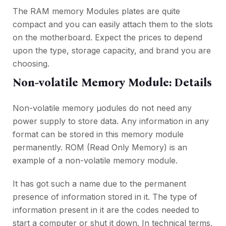
The RAM memory Modules plates are quite
compact and you can easily attach them to the slots
on the motherboard. Expect the prices to depend
upon the type, storage capacity, and brand you are
choosing.
Non-volatile Memory Module: Details
Non-volatile memory µodules do not need any
power supply to store data. Any information in any
format can be stored in this memory module
permanently. ROM (Read Only Memory) is an
example of a non-volatile memory module.
It has got such a name due to the permanent
presence of information stored in it. The type of
information present in it are the codes needed to
start a computer or shut it down. In technical terms,