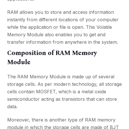
RAM allows you to store and access information
instantly from different locations of your computer
while the application or file is open. This Volatile
Memory Module also enables you to get and
transfer information from anywhere in the system.
Composition of RAM Memory
Module
The RAM Memory Module is made up of several
storage cells. As per modern technology, all storage
cells contain MOSFET, which is a metal oxide
semiconductor acting as transistors that can store
data.
Moreover, there is another type of RAM memory
module in which the storage cells are made of BJT