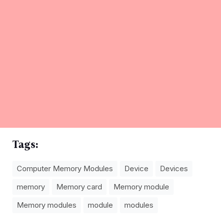
Tags:
Computer Memory Modules
Device
Devices
memory
Memory card
Memory module
Memory modules
module
modules