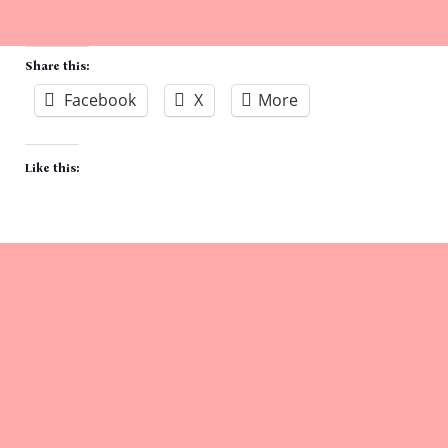
Share this:
Facebook
X
More
Like this: