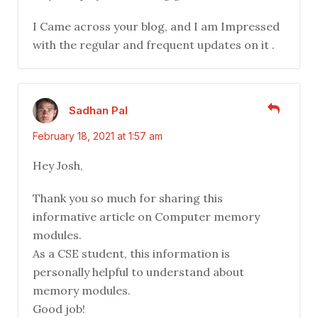
I Came across your blog, and I am Impressed
with the regular and frequent updates on it .
Sadhan Pal
February 18, 2021 at 1:57 am
Hey Josh,
Thank you so much for sharing this
informative article on Computer memory
modules.
As a CSE student, this information is
personally helpful to understand about
memory modules.
Good job!