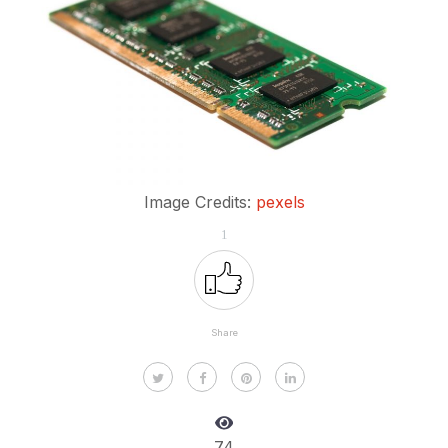
Image Credits:
pexels
1
Share
74