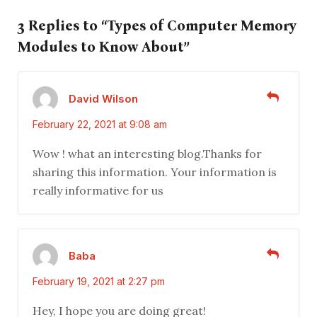
3 Replies to “Types of Computer Memory
Modules to Know About”
David Wilson
February 22, 2021 at 9:08 am
Wow ! what an interesting blog.Thanks for
sharing this information. Your information is
really informative for us
Baba
February 19, 2021 at 2:27 pm
Hey, I hope you are doing great!