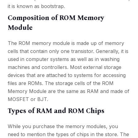
it is known as bootstrap.
Composition of ROM Memory
Module
The ROM memory module is made up of memory
cells that contain only one transistor. Generally, it is
used in computer systems as well as in washing
machines and controllers. Most external storage
devices that are attached to systems for accessing
files are ROMs. The storage cells of the ROM
Memory Module are the same as RAM and made of
MOSFET or BJT.
Types of RAM and ROM Chips
While you purchase the memory modules, you
need to mention the types of chips in the store. The