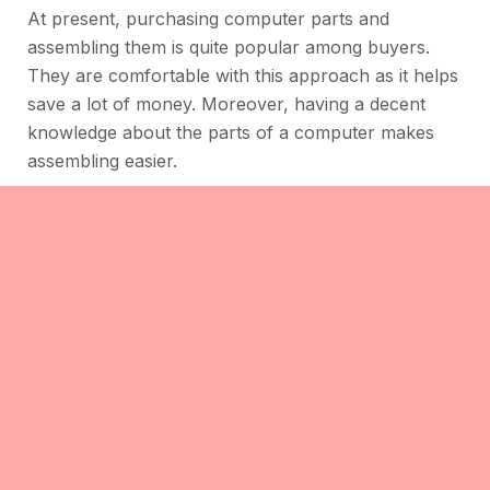
At present, purchasing computer parts and
assembling them is quite popular among buyers.
They are comfortable with this approach as it helps
save a lot of money. Moreover, having a decent
knowledge about the parts of a computer makes
assembling easier.