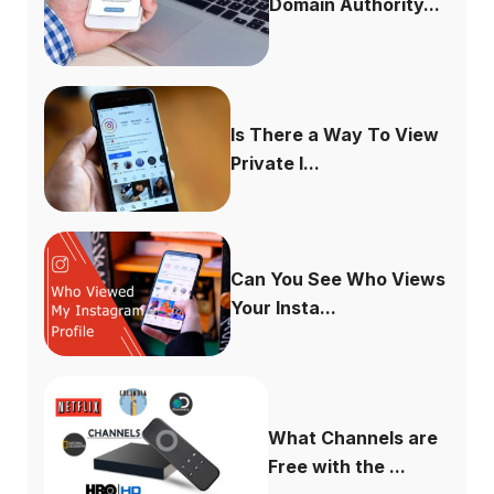
Domain Authority...
Is There a Way To View
Private I...
Can You See Who Views
Your Insta...
What Channels are
Free with the ...