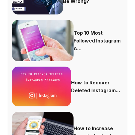
Be Wrong?
Top 10 Most
Followed Instagram
A...
How to Recover
Deleted Instagram...
How to Increase