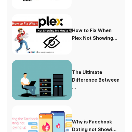
How to Fix When
Plex Not Showing...
The Ultimate
Difference Between
...
Why is Facebook
Dating not Showi...