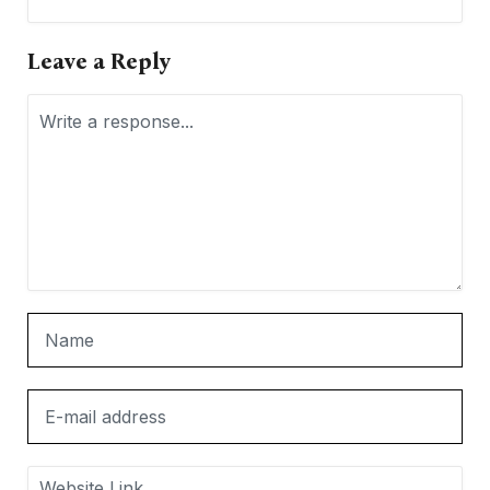
Leave a Reply