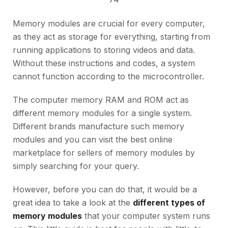
Memory modules are crucial for every computer,
as they act as storage for everything, starting from
running applications to storing videos and data.
Without these instructions and codes, a system
cannot function according to the microcontroller.
The computer memory RAM and ROM act as
different memory modules for a single system.
Different brands manufacture such memory
modules and you can visit the best online
marketplace for sellers of memory modules by
simply searching for your query.
However, before you can do that, it would be a
great idea to take a look at the
different types of
memory modules
that your computer system runs