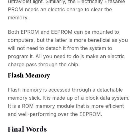
ultraviolet light. Similarly, the Electrically Erasable
PROM needs an electric charge to clear the
memory.
Both EPROM and EEPROM can be mounted to
computers, but the latter is more beneficial as you
will not need to detach it from the system to
program it. All you need to do is make an electric
charge pass through the chip.
Flash Memory
Flash memory is accessed through a detachable
memory stick. It is made up of a block data system.
It is a ROM memory module that is more efficient
and well-performing over the EEPROM.
Final Words