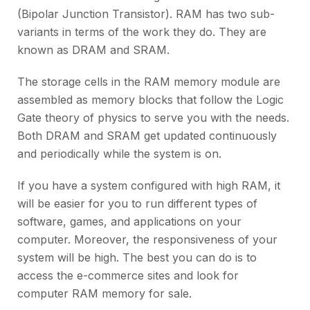
(Bipolar Junction Transistor). RAM has two sub-
variants in terms of the work they do. They are
known as DRAM and SRAM.
The storage cells in the RAM memory module are
assembled as memory blocks that follow the Logic
Gate theory of physics to serve you with the needs.
Both DRAM and SRAM get updated continuously
and periodically while the system is on.
If you have a system configured with high RAM, it
will be easier for you to run different types of
software, games, and applications on your
computer. Moreover, the responsiveness of your
system will be high. The best you can do is to
access the e-commerce sites and look for
computer RAM memory for sale.