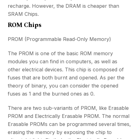
recharge. However, the DRAM is cheaper than
SRAM Chips.
ROM Chips
PROM (Programmable Read-Only Memory)
The PROM is one of the basic ROM memory
modules you can find in computers, as well as
other electrical devices. This chip is composed of
fuses that are both burnt and opened. As per the
theory of binary, you can consider the opened
fuses as 1 and the burned ones as 0.
There are two sub-variants of PROM, like Erasable
PROM and Electrically Erasable PROM. The normal
Erasable PROMs can be programmed several times,
erasing the memory by exposing the chip to