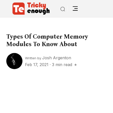
Types Of Computer Memory
Modules To Know About
Josh Argenton
Written by
Feb 17, 2021
·
3 min read