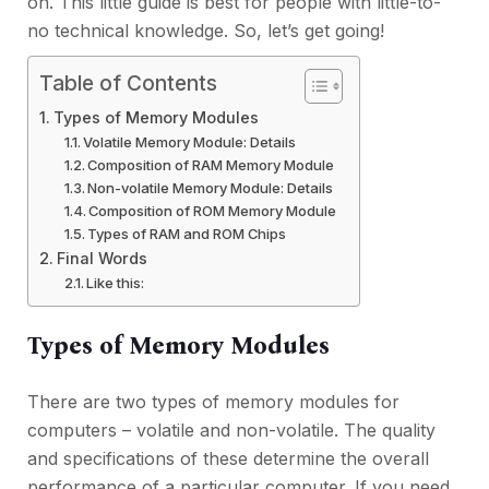
on. This little guide is best for people with little-to-
no technical knowledge. So, let’s get going!
Table of Contents
Types of Memory Modules
Volatile Memory Module: Details
Composition of RAM Memory Module
Non-volatile Memory Module: Details
Composition of ROM Memory Module
Types of RAM and ROM Chips
Final Words
Like this:
Types of Memory Modules
There are two types of memory modules for
computers – volatile and non-volatile. The quality
and specifications of these determine the overall
performance of a particular computer. If you need