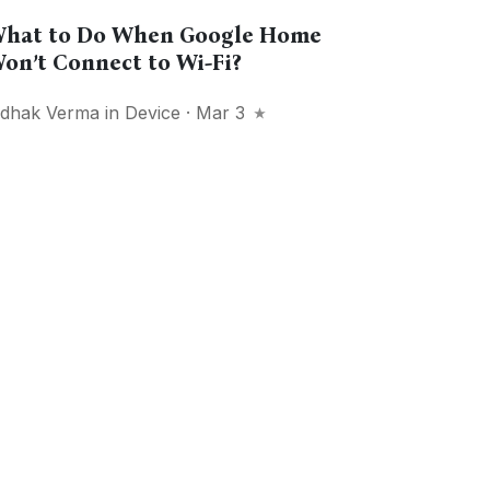
hat to Do When Google Home
on’t Connect to Wi-Fi?
idhak Verma
in
Device
· Mar 3