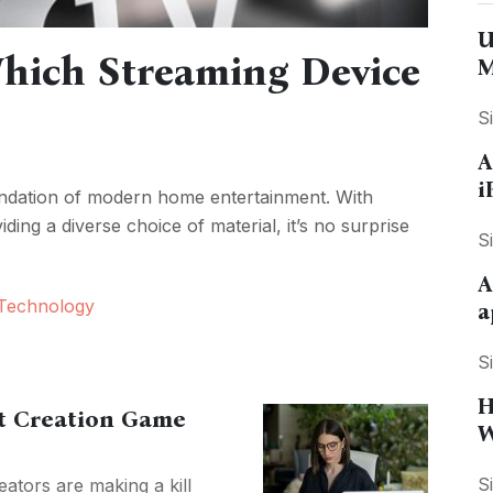
U
hich Streaming Device
M
S
A
i
undation of modern home entertainment. With
ding a diverse choice of material, it’s no surprise
S
A
Technology
a
S
H
nt Creation Game
W
S
ators are making a kill