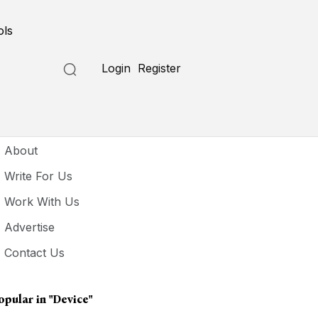
ols
Login
Register
seful Links
About
Write For Us
Work With Us
Advertise
Contact Us
opular in
"Device"