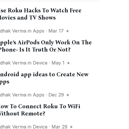
se Roku Hacks To Watch Free
ovies and TV Shows
idhak Verma
in
Apps
· Mar 17
pple’s AirPods Only Work On The
Phone- Is It Truth Or Not?
idhak Verma
in
Device
· May 1
ndroid app ideas to Create New
pps
idhak Verma
in
Apps
· Dec 29
ow To Connect Roku To WiFi
ithout Remote?
idhak Verma
in
Device
· Mar 29