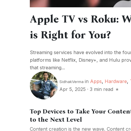
Apple TV vs Roku: W
is Right for You?
Streaming services have evolved into the fo
platforms like Netflix, Disney+, and Hulu provi
that streaming...
in
Apps
,
Hardware
,
SidhakVerma
Apr 5, 2025
·
3 min read
Top Devices to Take Your Conte
to the Next Level
Content creation is the new wave. Content cre