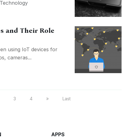
Technology
es and Their Role
en using IoT devices for
bs, cameras...
3
4
Last
N
APPS