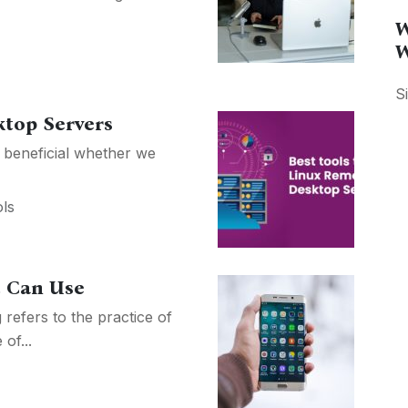
W
W
S
ktop Servers
 beneficial whether we
ls
u Can Use
refers to the practice of
of...