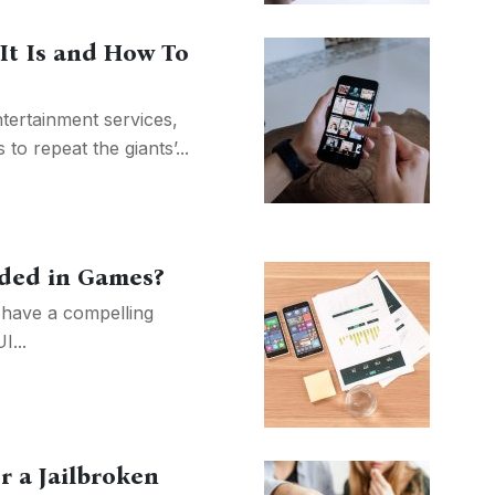
It Is and How To
tertainment services,
 to repeat the giants’...
ded in Games?
have a compelling
I...
r a Jailbroken