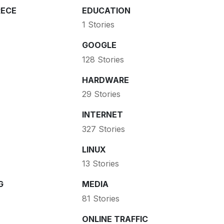
ECE
EDUCATION
1 Stories
GOOGLE
128 Stories
HARDWARE
29 Stories
INTERNET
327 Stories
LINUX
13 Stories
G
MEDIA
81 Stories
ONLINE TRAFFIC