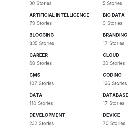
30 Stories
5 Stories
ARTIFICIAL INTELLIGENCE
BIG DATA
79 Stories
9 Stories
BLOGGING
BRANDING
835 Stories
17 Stories
CAREER
CLOUD
68 Stories
30 Stories
CMS
CODING
107 Stories
136 Stories
DATA
DATABASE
110 Stories
17 Stories
DEVELOPMENT
DEVICE
232 Stories
70 Stories