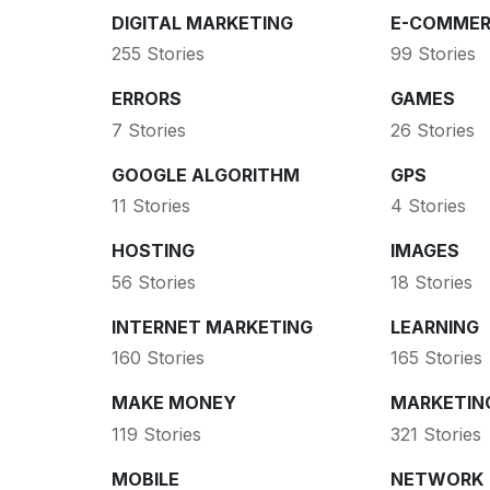
DIGITAL MARKETING
E-COMMER
255 Stories
99 Stories
ERRORS
GAMES
7 Stories
26 Stories
GOOGLE ALGORITHM
GPS
11 Stories
4 Stories
HOSTING
IMAGES
56 Stories
18 Stories
INTERNET MARKETING
LEARNING
160 Stories
165 Stories
MAKE MONEY
MARKETIN
119 Stories
321 Stories
MOBILE
NETWORK