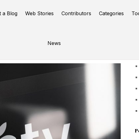
t a Blog
Web Stories
Contributors
Categories
To
News
U
P