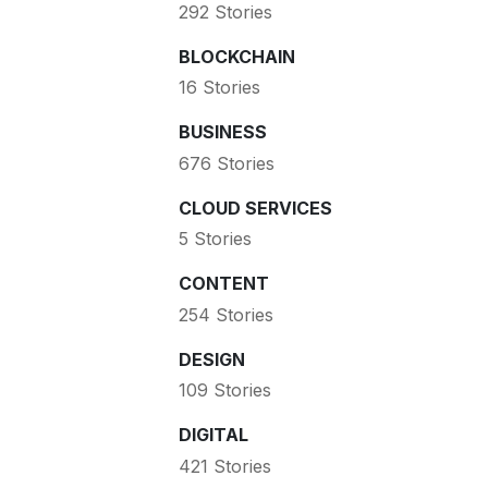
292 Stories
BLOCKCHAIN
16 Stories
BUSINESS
676 Stories
CLOUD SERVICES
5 Stories
CONTENT
254 Stories
DESIGN
109 Stories
DIGITAL
421 Stories