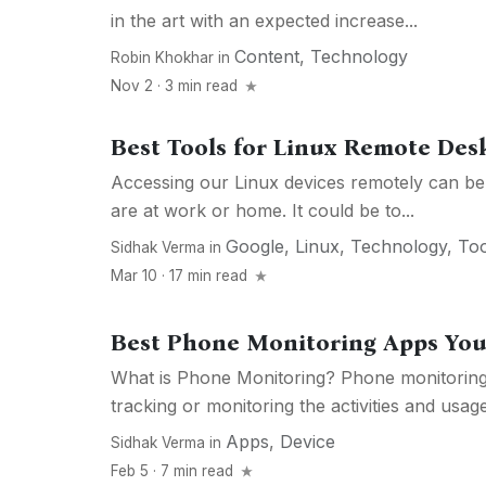
in the art with an expected increase...
Content
,
Technology
Robin Khokhar
in
Nov 2 · 3 min read
Best Tools for Linux Remote Des
Accessing our Linux devices remotely can be
are at work or home. It could be to...
Google
,
Linux
,
Technology
,
Too
Sidhak Verma
in
Mar 10 · 17 min read
Best Phone Monitoring Apps Yo
What is Phone Monitoring? Phone monitoring 
tracking or monitoring the activities and usage 
Apps
,
Device
Sidhak Verma
in
Feb 5 · 7 min read