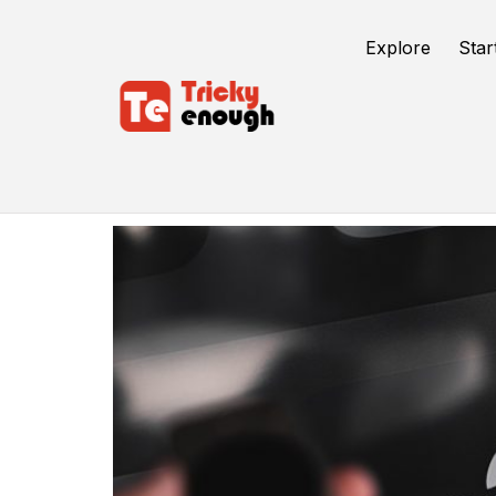
Explore
Star
Device