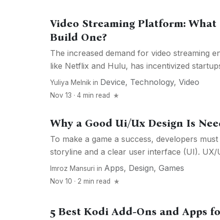
Video Streaming Platform: What 
Build One?
The increased demand for video streaming en
like Netflix and Hulu, has incentivized startups
Device
,
Technology
,
Video
Yuliya Melnik
in
Nov 13 · 4 min read
Why a Good Ui/Ux Design Is Nee
To make a game a success, developers must 
storyline and a clear user interface (UI). UX/U
Apps
,
Design
,
Games
Imroz Mansuri
in
Nov 10 · 2 min read
5 Best Kodi Add-Ons and Apps fo