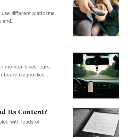
 use different platforms
 and...
n monitor bikes, cars,
board diagnostics...
d Its Content?
bled with loads of
.