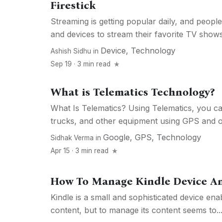
Firestick
Streaming is getting popular daily, and people
and devices to stream their favorite TV shows
Device
,
Technology
Ashish Sidhu
in
Sep 19 · 3 min read
What is Telematics Technology?
What Is Telematics? Using Telematics, you ca
trucks, and other equipment using GPS and on
Google
,
GPS
,
Technology
Sidhak Verma
in
Apr 15 · 3 min read
How To Manage Kindle Device An
Kindle is a small and sophisticated device ena
content, but to manage its content seems to..