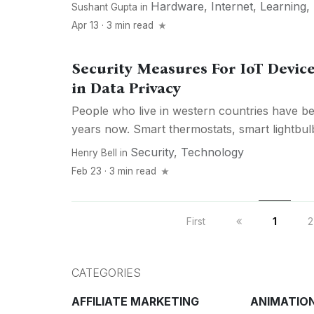
Hardware
,
Internet
,
Learning
,
Sushant Gupta
in
Apr 13 · 3 min read
Security Measures For IoT Devic
in Data Privacy
People who live in western countries have be
years now. Smart thermostats, smart lightbul
Security
,
Technology
Henry Bell
in
Feb 23 · 3 min read
First
1
2
CATEGORIES
AFFILIATE MARKETING
ANIMATIO