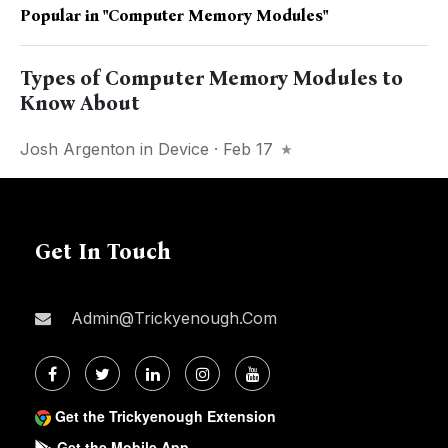
Popular in
"Computer Memory Modules"
Types of Computer Memory Modules to
Know About
Josh Argenton
in
Device
· Feb 17
Get In Touch
Admin@trickyenough.com
Get the Trickyenough Extension
Get the Mobile App