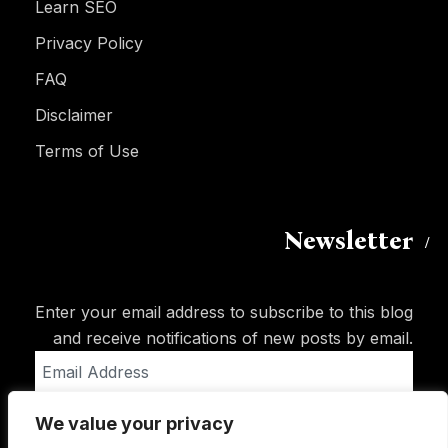
Learn SEO
Privacy Policy
FAQ
Disclaimer
Terms of Use
Newsletter
Enter your email address to subscribe to this blog
and receive notifications of new posts by email.
Email
Address
We value your privacy
Subscribe