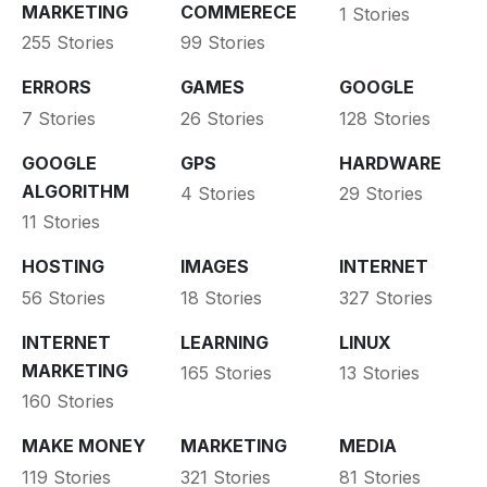
MARKETING
COMMERECE
1 Stories
255 Stories
99 Stories
ERRORS
GAMES
GOOGLE
7 Stories
26 Stories
128 Stories
GOOGLE
GPS
HARDWARE
ALGORITHM
4 Stories
29 Stories
11 Stories
HOSTING
IMAGES
INTERNET
56 Stories
18 Stories
327 Stories
INTERNET
LEARNING
LINUX
MARKETING
165 Stories
13 Stories
160 Stories
MAKE MONEY
MARKETING
MEDIA
119 Stories
321 Stories
81 Stories