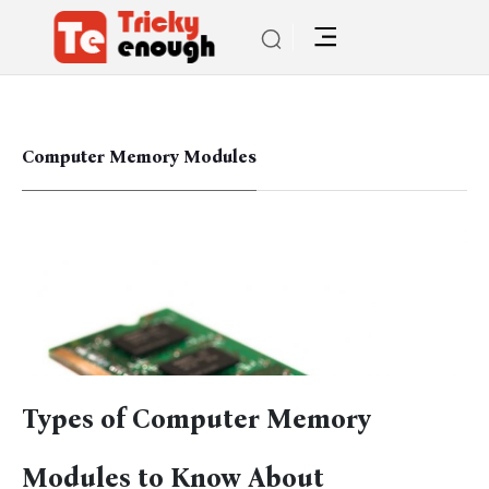
Computer Memory Modules
Types of Computer Memory
Modules to Know About