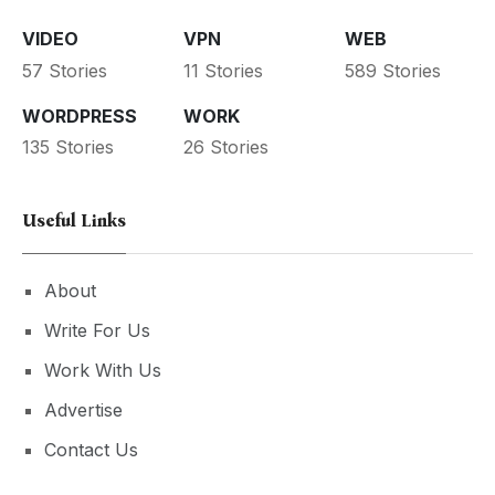
VIDEO
VPN
WEB
57 Stories
11 Stories
589 Stories
WORDPRESS
WORK
135 Stories
26 Stories
Useful Links
About
Write For Us
Work With Us
Advertise
Contact Us