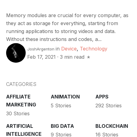
Memory modules are crucial for every computer, as
they act as storage for everything, starting from
running applications to storing videos and data.
Without these instructions and codes, a...
in
Device
,
Technology
JoshArgenton
Feb 17, 2021
·
3 min read
CATEGORIES
AFFILIATE
ANIMATION
APPS
MARKETING
5 Stories
292 Stories
30 Stories
ARTIFICIAL
BIG DATA
BLOCKCHAIN
INTELLIGENCE
9 Stories
16 Stories