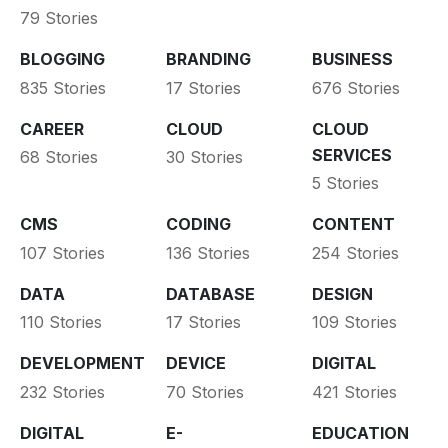
79 Stories
BLOGGING
BRANDING
BUSINESS
835 Stories
17 Stories
676 Stories
CAREER
CLOUD
CLOUD
SERVICES
68 Stories
30 Stories
5 Stories
CMS
CODING
CONTENT
107 Stories
136 Stories
254 Stories
DATA
DATABASE
DESIGN
110 Stories
17 Stories
109 Stories
DEVELOPMENT
DEVICE
DIGITAL
232 Stories
70 Stories
421 Stories
DIGITAL
E-
EDUCATION