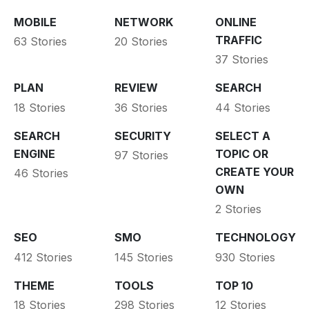
MOBILE
NETWORK
ONLINE
TRAFFIC
63 Stories
20 Stories
37 Stories
PLAN
REVIEW
SEARCH
18 Stories
36 Stories
44 Stories
SEARCH
SECURITY
SELECT A
ENGINE
TOPIC OR
97 Stories
CREATE YOUR
46 Stories
OWN
2 Stories
SEO
SMO
TECHNOLOGY
412 Stories
145 Stories
930 Stories
THEME
TOOLS
TOP 10
18 Stories
298 Stories
12 Stories