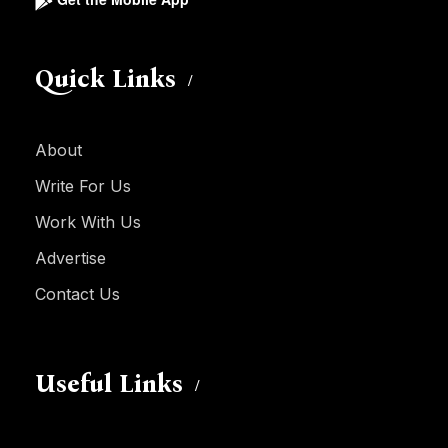
Quick Links
About
Write For Us
Work With Us
Advertise
Contact Us
Useful Links