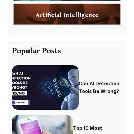
Artificial intelligence
Popular Posts
Can AI Detection
Tools Be Wrong?
Top 10 Most