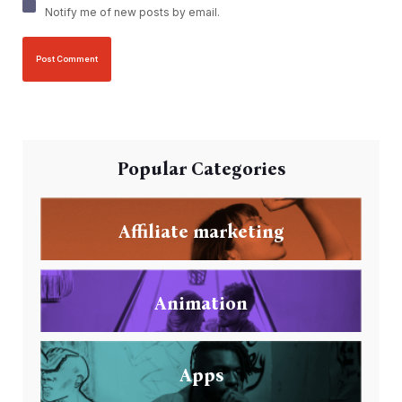
Notify me of new posts by email.
Popular Categories
Affiliate marketing
Animation
Apps