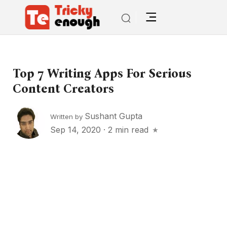
Top 7 Writing Apps For Serious
Content Creators
Sushant Gupta
Written by
Sep 14, 2020
·
2 min read