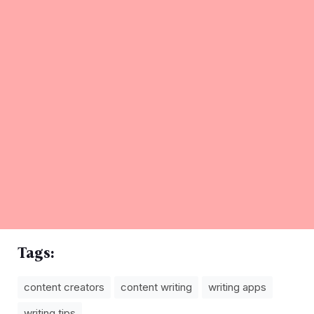
Tags:
content creators
content writing
writing apps
writing tips