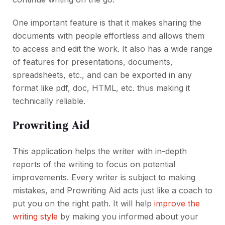
One important feature is that it makes sharing the
documents with people effortless and allows them
to access and edit the work. It also has a wide range
of features for presentations, documents,
spreadsheets, etc., and can be exported in any
format like pdf, doc, HTML, etc. thus making it
technically reliable.
Prowriting Aid
This application helps the writer with in-depth
reports of the writing to focus on potential
improvements. Every writer is subject to making
mistakes, and Prowriting Aid acts just like a coach to
put you on the right path. It will help
improve the
writing style
by making you informed about your