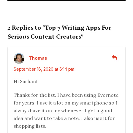
2 Replies to “Top 7 Writing Apps For
Serious Content Creators”
Thomas
September 16, 2020 at 6:14 pm
Hi Sushant
Thanks for the list. I have been using Evernote
for years. I use it a lot on my smartphone so I
always have it on my whenever I get a good
idea and want to take a note. I also use it for
shopping lists.