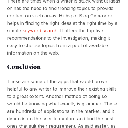
There are times when a writer is stuck without ideas
or has the need to find trending topics to provide
content on such areas. Hubspot Blog Generator
helps in finding the right ideas at the right time by a
simple
keyword search
. It offers the top five
recommendations to the investigation, making it
easy to choose topics from a pool of available
information on the web.
Conclusion
These are some of the apps that would prove
helpful to any writer to improve their existing skills
to a great extent. Another method of doing so
would be knowing what exactly is grammar. There
are hundreds of applications in the market, and it
depends on the user to explore and find the best
ones that suit their requirement. As said earlier, as