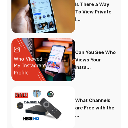
Is There a Way
To View Private
I...
Can You See Who
Views Your
Insta...
What Channels
are Free with the
...