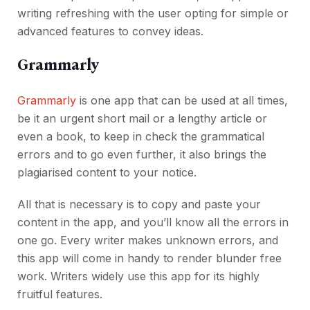
writing refreshing with the user opting for simple or
advanced features to convey ideas.
Grammarly
Grammarly
is one app that can be used at all times,
be it an urgent short mail or a lengthy article or
even a book, to keep in check the grammatical
errors and to go even further, it also brings the
plagiarised content to your notice.
All that is necessary is to copy and paste your
content in the app, and you’ll know all the errors in
one go. Every writer makes unknown errors, and
this app will come in handy to render blunder free
work. Writers widely use this app for its highly
fruitful features.