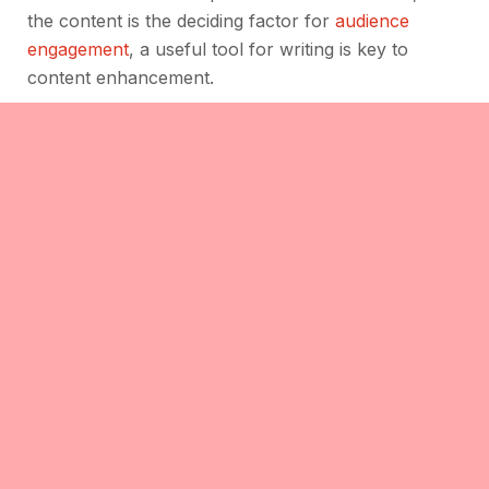
the content is the deciding factor for
audience
engagement
, a useful tool for writing is key to
content enhancement.