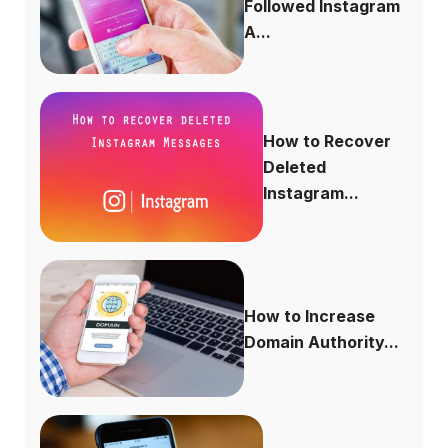
Followed Instagram
A...
How to Recover
Deleted
Instagram...
How to Increase
Domain Authority...