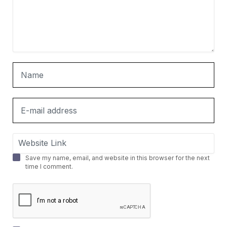
Save my name, email, and website in this browser for the next
time I comment.