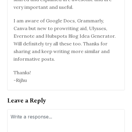
very important and useful.
I am aware of Google Docs, Grammarly,
Canva but new to prowriting aid, Ulysses,
Evernote and Hubspots Blog Idea Generator.
Will definitely try all these too. Thanks for
sharing and keep writing more similar and
informative posts.
Thanks!
-Rijhu
Leave a Reply