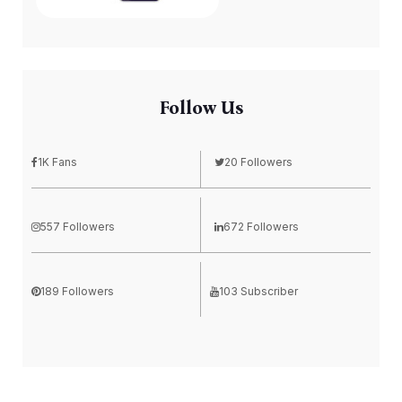
Follow Us
1K Fans
20 Followers
557 Followers
672 Followers
189 Followers
103 Subscriber