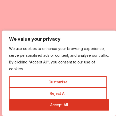
We value your privacy
We value your privacy
We use cookies to enhance your browsing experience,
We use cookies to enhance your browsing experience,
serve personalised ads or content, and analyse our traffic.
serve personalised ads or content, and analyse our traffic.
By clicking "Accept All", you consent to our use of
By clicking "Accept All", you consent to our use of
cookies.
cookies.
Customise
Customise
Reject All
Reject All
Accept All
Accept All