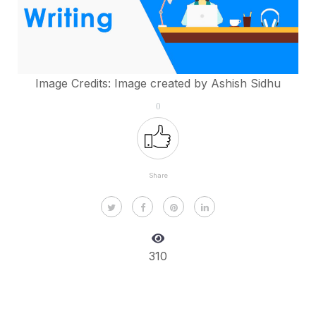
Image Credits: Image created by Ashish Sidhu
0
Share
310