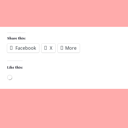
Share this:
Facebook
X
More
Like this:
Loading…