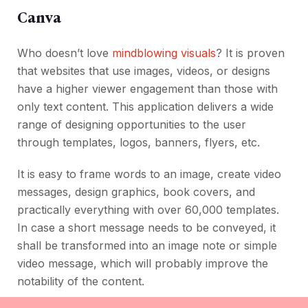
Canva
Who doesn’t love
mindblowing visuals
? It is proven
that websites that use images, videos, or designs
have a higher viewer engagement than those with
only text content. This application delivers a wide
range of designing opportunities to the user
through templates, logos, banners, flyers, etc.
It is easy to frame words to an image, create video
messages, design graphics, book covers, and
practically everything with over 60,000 templates.
In case a short message needs to be conveyed, it
shall be transformed into an image note or simple
video message, which will probably improve the
notability of the content.