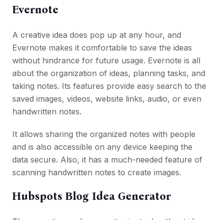
Evernote
A creative idea does pop up at any hour, and
Evernote makes it comfortable to save the ideas
without hindrance for future usage. Evernote is all
about the organization of ideas, planning tasks, and
taking notes. Its features provide easy search to the
saved images, videos, website links, audio, or even
handwritten notes.
It allows sharing the organized notes with people
and is also accessible on any device keeping the
data secure. Also, it has a much-needed feature of
scanning handwritten notes to create images.
Hubspots Blog Idea Generator