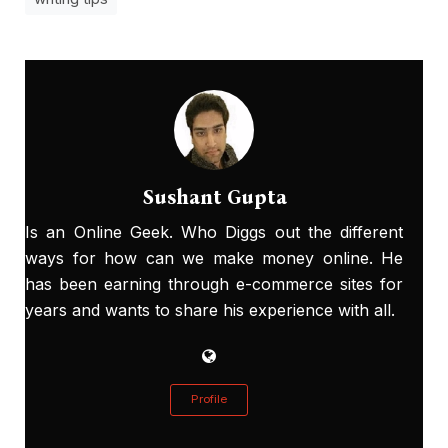
Sushant Gupta
Is an Online Geek. Who Diggs out the different
ways for how can we make money online. He
has been earning through e-commerce sites for
years and wants to share his experience with all.
Profile