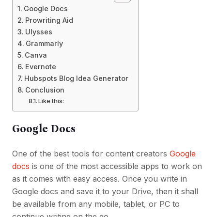
Google Docs
Prowriting Aid
Ulysses
Grammarly
Canva
Evernote
Hubspots Blog Idea Generator
Conclusion
Like this:
Google Docs
One of the best tools for content creators
Google
docs
is one of the most accessible apps to work on
as it comes with easy access. Once you write in
Google docs and save it to your Drive, then it shall
be available from any mobile, tablet, or PC to
continue writing on the go.