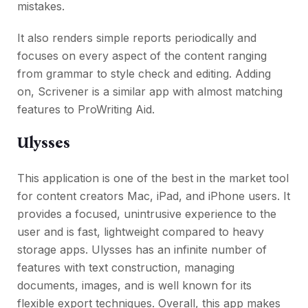
mistakes.
It also renders simple reports periodically and
focuses on every aspect of the content ranging
from grammar to style check and editing. Adding
on, Scrivener is a similar app with almost matching
features to ProWriting Aid.
Ulysses
This application is one of the best in the market tool
for content creators Mac, iPad, and iPhone users. It
provides a focused, unintrusive experience to the
user and is fast, lightweight compared to heavy
storage apps. Ulysses has an infinite number of
features with text construction, managing
documents, images, and is well known for its
flexible export techniques. Overall, this app makes