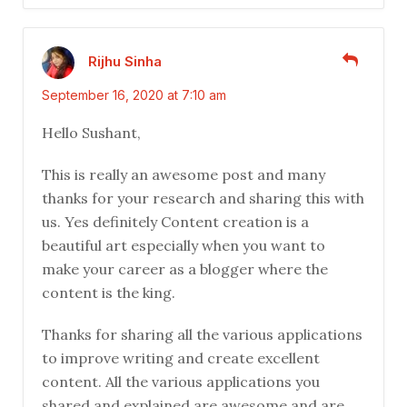
Rijhu Sinha
September 16, 2020 at 7:10 am
Hello Sushant,
This is really an awesome post and many
thanks for your research and sharing this with
us. Yes definitely Content creation is a
beautiful art especially when you want to
make your career as a blogger where the
content is the king.
Thanks for sharing all the various applications
to improve writing and create excellent
content. All the various applications you
shared and explained are awesome and are