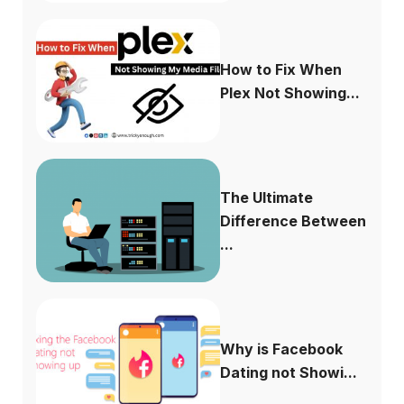
How to Fix When
Plex Not Showing...
The Ultimate
Difference Between
...
Why is Facebook
Dating not Showi...