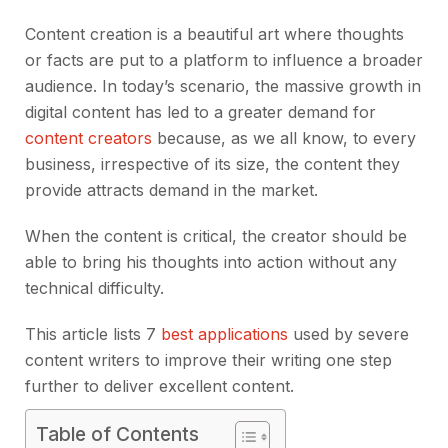
Content creation is a beautiful art where thoughts
or facts are put to a platform to influence a broader
audience. In today’s scenario, the massive growth in
digital content has led to a greater demand for
content creators
because, as we all know, to every
business, irrespective of its size, the content they
provide attracts demand in the market.
When the content is critical, the creator should be
able to bring his thoughts into action without any
technical difficulty.
This article lists 7
best applications
used by severe
content writers to improve their writing one step
further to deliver excellent content.
Table of Contents