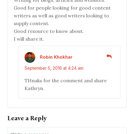
Writing for blogs, articles and websites.
Good for people looking for good content
writers as well as good writers looking to
supply content.
Good resource to know about.
I will share it.
Robin Khokhar
September 5, 2016 at 4:24 am
THnaks for the comment and share
Kathryn.
Leave a Reply