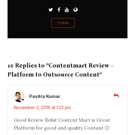
Profile
10 Replies to “Contentmart Review –
Platform to Outsource Content”
Pavitra Kumar
November 2, 2016 at 1:22 pm
Good Review Rohit Content Mart is Great
Platform for good and quality Contant 🙂