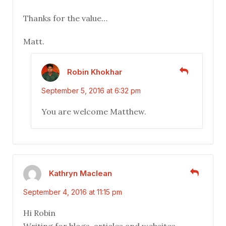
Thanks for the value…
Matt.
Robin Khokhar
September 5, 2016 at 6:32 pm
You are welcome Matthew.
Kathryn Maclean
September 4, 2016 at 11:15 pm
Hi Robin