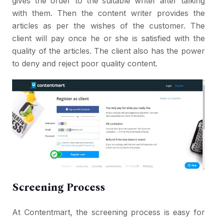
gives the order to the suitable writer after talking
with them. Then the content writer provides the
articles as per the wishes of the customer. The
client will pay once he or she is satisfied with the
quality of the articles. The client also has the power
to deny and reject poor quality content.
Screening Process
At Contentmart, the screening process is easy for