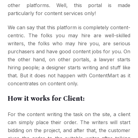
other platforms. Well, this portal is made
particularly for content services only!
We can say that this platform is completely content-
centric. The folks you may hire are well-skilled
writers, the folks who may hire you, are serious
purchasers and have good content jobs for you. On
the other hand, on other portals, a lawyer starts
hiring people; a designer starts writing and stuff like
that. But it does not happen with ContentMart as it
concentrates on content only.
How it works for Client:
For the content writing the task on the site, a client
can simply place their order. The writers will start
bidding on the project, and after that, the customer