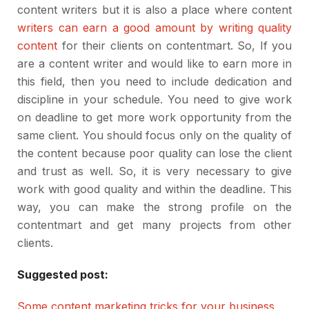
content writers but it is also a place where content
writers can earn a good amount by writing quality
content
for their clients on contentmart. So, If you
are a content writer and would like to earn more in
this field, then you need to include dedication and
discipline in your schedule. You need to give work
on deadline to get more work opportunity from the
same client. You should focus only on the quality of
the content because poor quality can lose the client
and trust as well. So, it is very necessary to give
work with good quality and within the deadline. This
way, you can make the strong profile on the
contentmart and get many projects from other
clients.
Suggested post:
Some content marketing tricks for your business
.