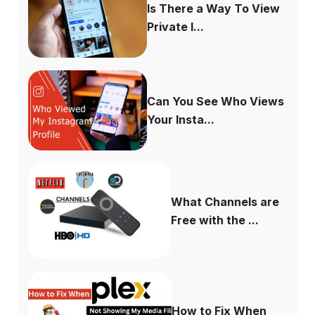
Is There a Way To View
Private I...
Can You See Who Views
Your Insta...
What Channels are
Free with the ...
How to Fix When