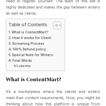
need to register yourself. The team of this site is
highly dedicated and makes the gap between writers
as well as clients.
Table of Contents
What is ContentMart?
How it works for Client:
Screening Process
100% Refund policy
Special Note for Writers:
Final Words
Like this:
What is ContentMart?
It’s a marketplace where the clients and writers
meet their content requirements. Now, you might be
thinking about how this platform is unique from