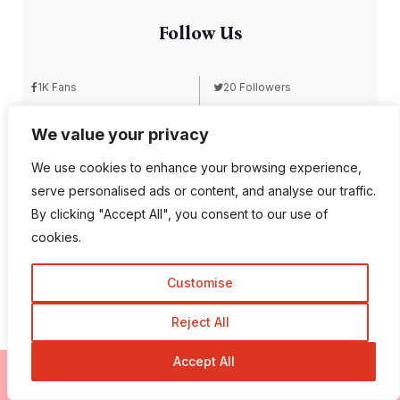
Follow Us
1K Fans
20 Followers
We value your privacy
557 Followers
672 Followers
We use cookies to enhance your browsing experience,
serve personalised ads or content, and analyse our traffic.
By clicking "Accept All", you consent to our use of
189 Followers
103 Subscriber
cookies.
Customise
Reject All
Accept All