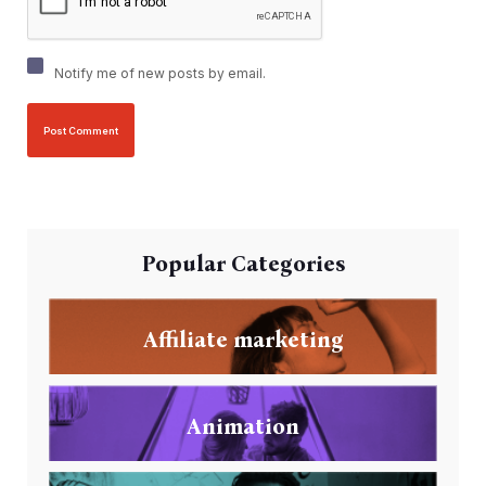
Notify me of new posts by email.
Popular Categories
Affiliate marketing
Animation