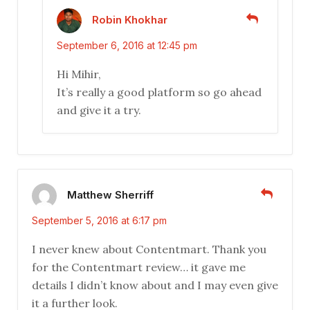
Robin Khokhar
September 6, 2016 at 12:45 pm
Hi Mihir,
It’s really a good platform so go ahead
and give it a try.
Matthew Sherriff
September 5, 2016 at 6:17 pm
I never knew about Contentmart. Thank you
for the Contentmart review… it gave me
details I didn’t know about and I may even give
it a further look.