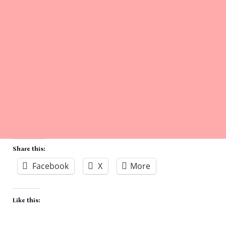
Share this:
Facebook
X
More
Like this: