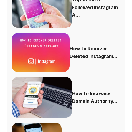
Followed Instagram
A...
How to Recover
Deleted Instagram...
How to Increase
Domain Authority...