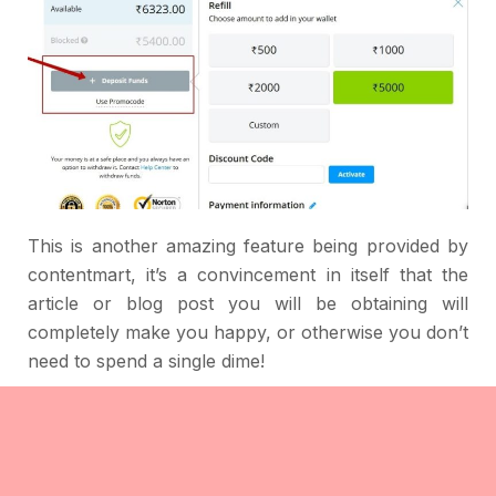
This is another amazing feature being provided by
contentmart, it’s a convincement in itself that the
article or blog post you will be obtaining will
completely make you happy, or otherwise you don’t
need to spend a single dime!