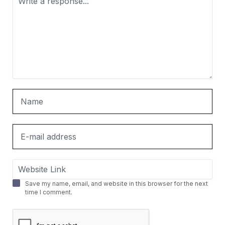
Save my name, email, and website in this browser for the next
time I comment.