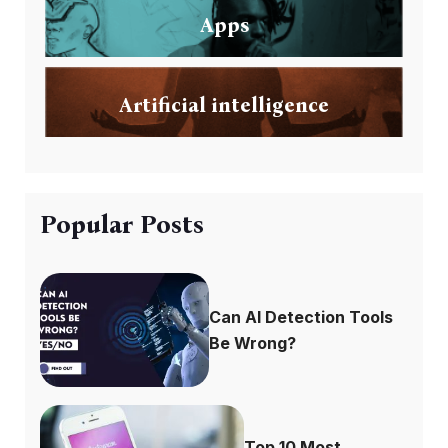
Apps
Artificial intelligence
Popular Posts
Can AI Detection Tools
Be Wrong?
Top 10 Most