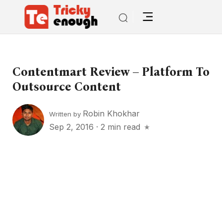
Contentmart Review – Platform To
Outsource Content
Robin Khokhar
Written by
Sep 2, 2016
·
2 min read