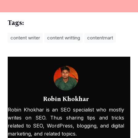
Tags:
content writer
content writting
contentmart
Robin Khokhar
Robin Khokhar is an SEO specialist who mostly
writes on SEO. Thus sharing tips and tricks
related to SEO, WordPress, blogging, and digital
marketing, and related topics.