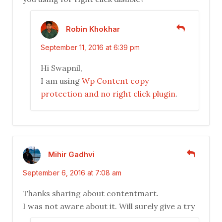
Robin Khokhar
September 11, 2016 at 6:39 pm
Hi Swapnil,
I am using
Wp Content copy
protection and no right click plugin
.
Mihir Gadhvi
September 6, 2016 at 7:08 am
Thanks sharing about contentmart.
I was not aware about it. Will surely give a try