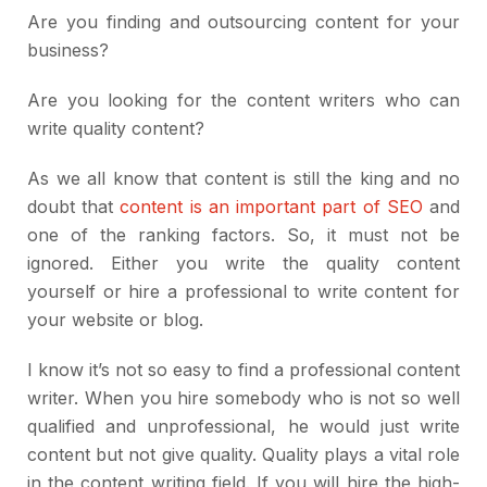
Are you finding and outsourcing content for your
business?
Are you looking for the content writers who can
write quality content?
As we all know that content is still the king and no
doubt that
content is an important part of SEO
and
one of the ranking factors. So, it must not be
ignored. Either you write the quality content
yourself or hire a professional to write content for
your website or blog.
I know it’s not so easy to find a professional content
writer. When you hire somebody who is not so well
qualified and unprofessional, he would just write
content but not give quality. Quality plays a vital role
in the content writing field. If you will hire the high-