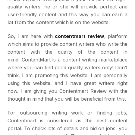
quality writers, he or she will provide perfect and
user-friendly content and this way you can earn a
lot from the content which is on the website.
So, I am here with
contentmart review
, platform
which aims to provide content writers who write the
content with the quality of the content in
mind. ContentMart is a content writing marketplace
where you can find good quality writers only! Don’t
think; I am promoting this website. I am personally
using this website, and I have great writers right
now. I am giving you Contentmart Review with the
thought in mind that you will be beneficial from this.
For outsourcing writing work or finding jobs,
Contentmart is considered as the best content
portal. To check lots of details and bid on jobs, you