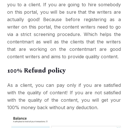
you to a client. If you are going to hire somebody
on this portal, you will be sure that the writers are
actually good! Because before registering as a
writer on this portal, the content writers need to go
via a strict screening procedure. Which helps the
contentmart as well as the clients that the writers
that are working on the contentmart are good
content writers and aims to provide quality content.
100% Refund policy
As a client, you can pay only if you are satisfied
with the quality of content! If you are not satisfied
with the quality of the content, you will get your
100% money back without any deduction.