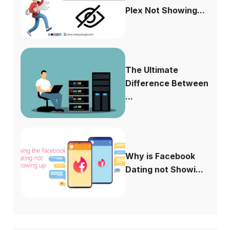
Plex Not Showing...
The Ultimate
Difference Between
...
Why is Facebook
Dating not Showi...