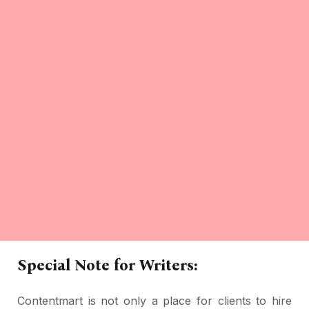
Special Note for Writers:
Contentmart is not only a place for clients to hire