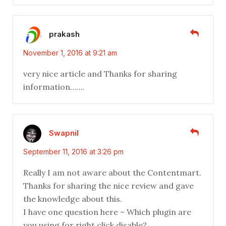
prakash
November 1, 2016 at 9:21 am
very nice article and Thanks for sharing
information…….
Swapnil
September 11, 2016 at 3:26 pm
Really I am not aware about the Contentmart.
Thanks for sharing the nice review and gave
the knowledge about this.
I have one question here – Which plugin are
you using for right click disable?