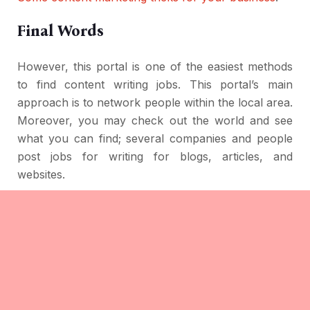
Final Words
However, this portal is one of the easiest methods
to find content writing jobs. This portal’s main
approach is to network people within the local area.
Moreover, you may check out the world and see
what you can find; several companies and people
post jobs for writing for blogs, articles, and
websites.