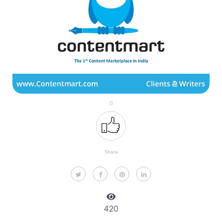
0
Share
420