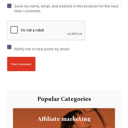
Save my name, email, and website in this browser for the next
time I comment.
Notify me of new posts by email.
Popular Categories
Affiliate marketing