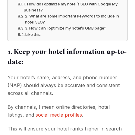
1. How do I optimize my hotel’s SEO with Google My
Business?
2. What are some important keywords to include in
hotel SEO?
3. How can I optimize my hotel’s GMB page?
Like this:
1. Keep your hotel information up-to-
date:
Your hotel’s name, address, and phone number
(NAP) should always be accurate and consistent
across all channels.
By channels, I mean online directories, hotel
listings, and
social media profiles
.
This will ensure your hotel ranks higher in search