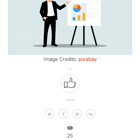
Image Credits:
pixabay
5
Share
25