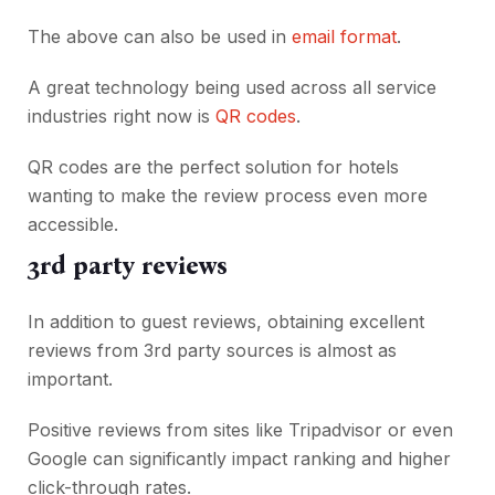
The above can also be used in
email format
.
A great technology being used across all service
industries right now is
QR codes
.
QR codes are the perfect solution for hotels
wanting to make the review process even more
accessible.
3rd party reviews
In addition to guest reviews, obtaining excellent
reviews from 3rd party sources is almost as
important.
Positive reviews from sites like Tripadvisor or even
Google can significantly impact ranking and higher
click-through rates.