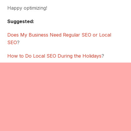
Happy optimizing!
Suggested:
Does My Business Need Regular SEO or Local
SEO
?
How to Do Local SEO During the Holidays
?