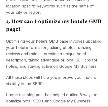
location-specific keywords such as the name of
your city or region.
3. How can I optimize my hotel’s GMB
page?
Optimizing your hotel’s GMB page involves updating
your hotel information, adding photos, utilizing
reviews and ratings, creating a unique hotel
description, taking advantage of local SEO tips for
hotels, and staying active on Google My Business.
All these steps will help you improve your hotel’s
visibility in the SERPs.
I hope this blog post has helped outline 6 ways to
optimize hotel SEO using Google My Business.