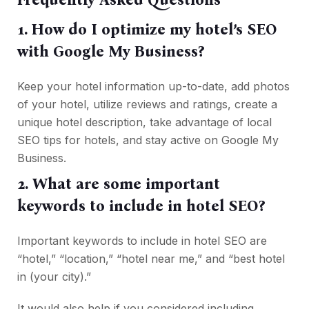
1. How do I optimize my hotel’s SEO
with Google My Business?
Keep your hotel information up-to-date, add photos
of your hotel, utilize reviews and ratings, create a
unique hotel description, take advantage of local
SEO tips for hotels, and stay active on Google My
Business.
2. What are some important
keywords to include in hotel SEO?
Important keywords to include in hotel SEO are
“hotel,” “location,” “hotel near me,” and “best hotel
in (your city).”
It would also help if you considered including