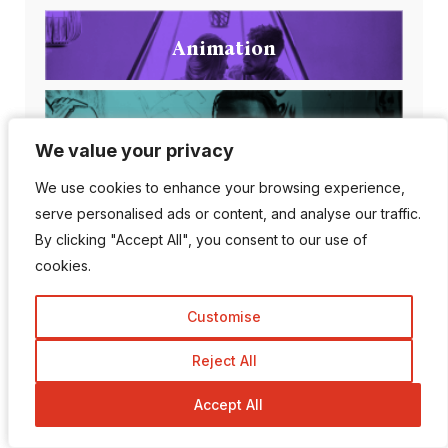
Animation
Apps
We value your privacy
We value your privacy
We use cookies to enhance your browsing experience,
We use cookies to enhance your browsing experience,
Artificial intelligence
serve personalised ads or content, and analyse our traffic.
serve personalised ads or content, and analyse our traffic.
By clicking "Accept All", you consent to our use of
By clicking "Accept All", you consent to our use of
cookies.
cookies.
Customise
Customise
Popular Posts
Reject All
Reject All
Accept All
Accept All
Can AI Detection Tools
Be Wrong?