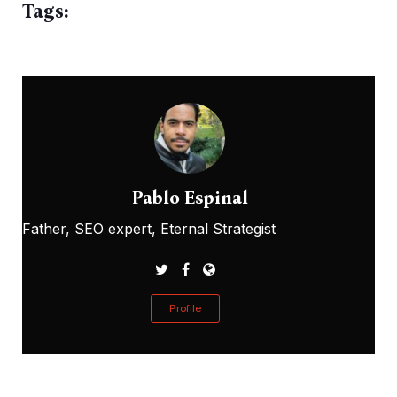
Tags:
Pablo Espinal
Father, SEO expert, Eternal Strategist
Profile