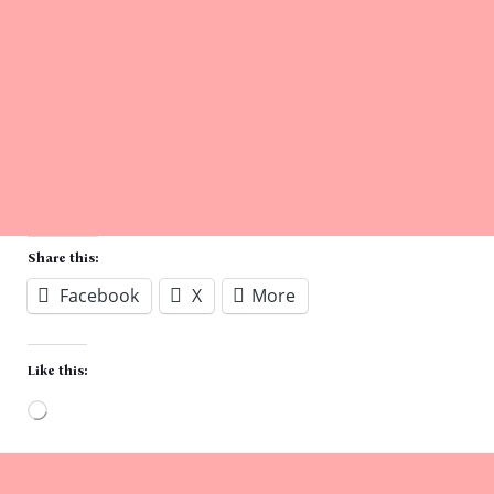
Share this:
Facebook
X
More
Like this:
Loading…