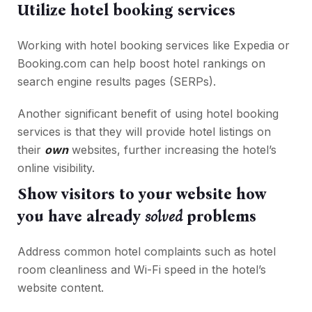
Utilize hotel booking services
Working with hotel booking services like Expedia or
Booking.com can help boost hotel rankings on
search engine results pages (SERPs).
Another significant benefit of using hotel booking
services is that they will provide hotel listings on
their
own
websites, further increasing the hotel’s
online visibility.
Show visitors to your website how
you have already
solved
problems
Address common hotel complaints such as hotel
room cleanliness and Wi-Fi speed in the hotel’s
website content.