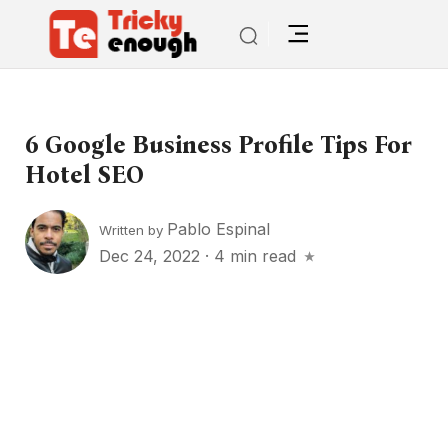
6 Google Business Profile Tips For
Hotel SEO
Pablo Espinal
Written by
Dec 24, 2022
·
4 min read