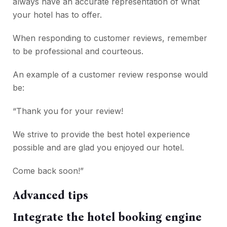
always have an accurate representation of what
your hotel has to offer.
When responding to customer reviews, remember
to be professional and courteous.
An example of a customer review response would
be:
“Thank you for your review!
We strive to provide the best hotel experience
possible and are glad you enjoyed our hotel.
Come back soon!”
Advanced tips
Integrate the hotel booking engine