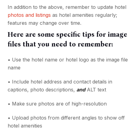
In addition to the above, remember to update hotel
photos and listings
as hotel amenities regularly;
features may change over time.
Here are some specific tips for image
files that you need to remember:
• Use the hotel name or hotel logo as the image file
name
• Include hotel address and contact details in
captions, photo descriptions,
and
ALT text
• Make sure photos are of high-resolution
• Upload photos from different angles to show off
hotel amenities