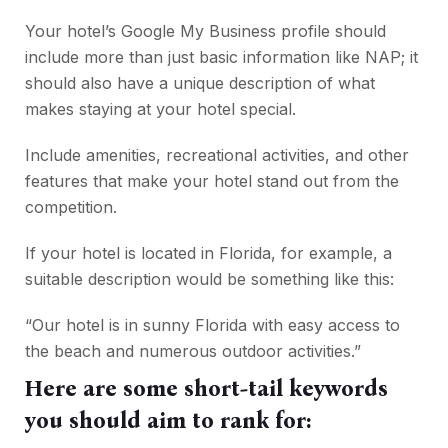
Your hotel’s Google My Business profile should
include more than just basic information like NAP; it
should also have a unique description of what
makes staying at your hotel special.
Include amenities, recreational activities, and other
features that make your hotel stand out from the
competition.
If your hotel is located in Florida, for example, a
suitable description would be something like this:
“Our hotel is in sunny Florida with easy access to
the beach and numerous outdoor activities.”
Here are some short-tail keywords
you should aim to rank for: