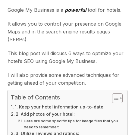
Google My Business is a
powerful
tool for hotels.
It allows you to control your presence on Google
Maps and in the search engine results pages
(SERPs).
This blog post will discuss 6 ways to optimize your
hotel’s SEO using Google My Business.
I will also provide some advanced techniques for
getting ahead of your competition.
Table of Contents
1. Keep your hotel information up-to-date:
2. Add photos of your hotel:
Here are some specific tips for image files that you
need to remember:
3. Utilize reviews and ratings: