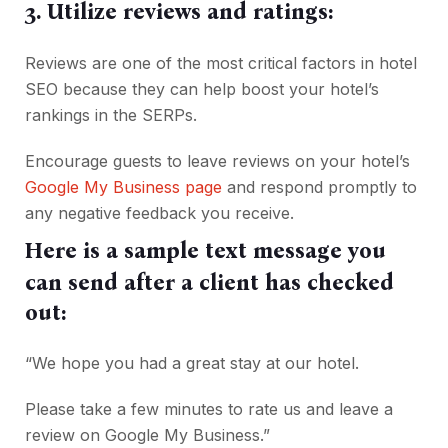
3. Utilize reviews and ratings:
Reviews are one of the most critical factors in hotel
SEO because they can help boost your hotel’s
rankings in the SERPs.
Encourage guests to leave reviews on your hotel’s
Google My Business page
and respond promptly to
any negative feedback you receive.
Here is a sample text message you
can send after a client has checked
out:
“We hope you had a great stay at our hotel.
Please take a few minutes to rate us and leave a
review on Google My Business.”