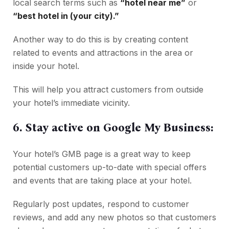
local search terms such as
“hotel near me”
or
“best hotel in (your city).”
Another way to do this is by creating content
related to events and attractions in the area or
inside your hotel.
This will help you attract customers from outside
your hotel’s immediate vicinity.
6. Stay active on Google My Business:
Your hotel’s GMB page is a great way to keep
potential customers up-to-date with special offers
and events that are taking place at your hotel.
Regularly post updates, respond to customer
reviews, and add any new photos so that customers