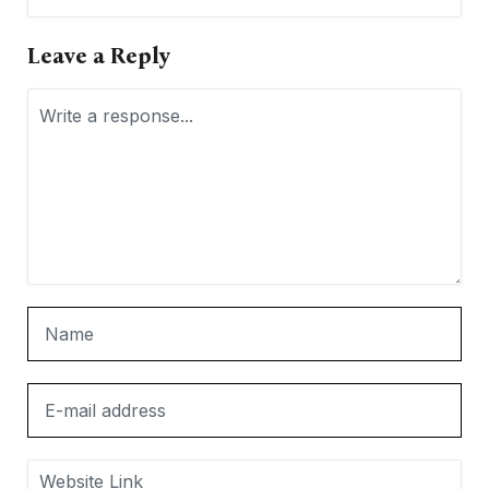
Leave a Reply