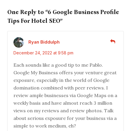
One Reply to “6 Google Business Profile
Tips For Hotel SEO”
Ryan Biddulph
December 24, 2022 at 9:58 pm
Each sounds like a good tip to me Pablo.
Google My Business offers your venture great
exposure, especially in the world of Google
domination combined with peer reviews. I
review ample businesses via Google Maps on a
weekly basis and have almost reach 3 million
views on my reviews and review photos. Talk
about serious exposure for your business via a
simple to work medium, eh?