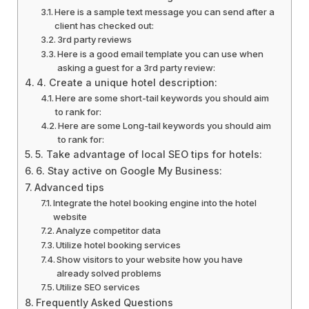
Here is a sample text message you can send after a
client has checked out:
3rd party reviews
Here is a good email template you can use when
asking a guest for a 3rd party review:
4. Create a unique hotel description:
Here are some short-tail keywords you should aim
to rank for:
Here are some Long-tail keywords you should aim
to rank for:
5. Take advantage of local SEO tips for hotels:
6. Stay active on Google My Business:
Advanced tips
Integrate the hotel booking engine into the hotel
website
Analyze competitor data
Utilize hotel booking services
Show visitors to your website how you have
already solved problems
Utilize SEO services
Frequently Asked Questions