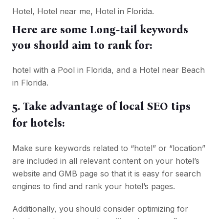
Hotel, Hotel near me, Hotel in Florida.
Here are some Long-tail keywords
you should aim to rank for:
hotel with a Pool in Florida, and a Hotel near Beach
in Florida.
5. Take advantage of local SEO tips
for hotels:
Make sure keywords related to “hotel” or “location”
are included in all relevant content on your hotel’s
website and GMB page so that it is easy for search
engines to find and rank your hotel’s pages.
Additionally, you should consider optimizing for