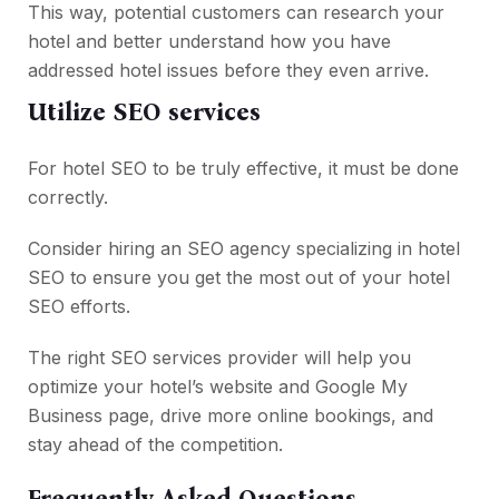
This way, potential customers can research your
hotel and better understand how you have
addressed hotel issues before they even arrive.
Utilize SEO services
For hotel SEO to be truly effective, it must be done
correctly.
Consider hiring an SEO agency specializing in hotel
SEO to ensure you get the most out of your hotel
SEO efforts.
The right SEO services provider will help you
optimize your hotel’s website and Google My
Business page, drive more online bookings, and
stay ahead of the competition.
Frequently Asked Questions