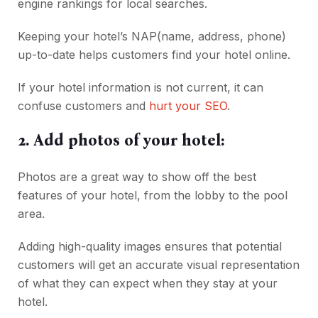
engine rankings for local searches.
Keeping your hotel’s NAP(name, address, phone)
up-to-date helps customers find your hotel online.
If your hotel information is not current, it can
confuse customers and
hurt your SEO
.
2. Add photos of your hotel:
Photos are a great way to show off the best
features of your hotel, from the lobby to the pool
area.
Adding high-quality images ensures that potential
customers will get an accurate visual representation
of what they can expect when they stay at your
hotel.