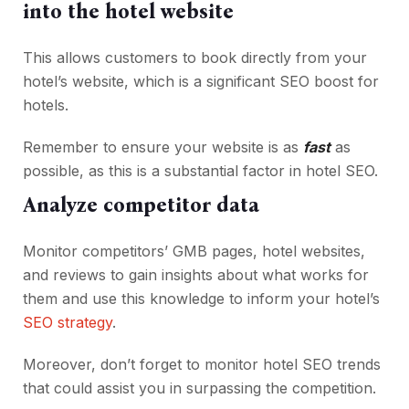
into the hotel website
This allows customers to book directly from your
hotel’s website, which is a significant SEO boost for
hotels.
Remember to ensure your website is as
fast
as
possible, as this is a substantial factor in hotel SEO.
Analyze competitor data
Monitor competitors’ GMB pages, hotel websites,
and reviews to gain insights about what works for
them and use this knowledge to inform your hotel’s
SEO strategy
.
Moreover, don’t forget to monitor hotel SEO trends
that could assist you in surpassing the competition.