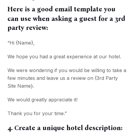
Here is a good email template you
can use when asking a guest for a 3rd
party review:
“Hi {Name},
We hope you had a great experience at our hotel.
We were wondering if you would be willing to take a
few minutes and leave us a review on {3rd Party
Site Name}.
We would greatly appreciate it!
Thank you for your time.”
4. Create a unique hotel description: