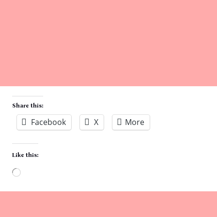
Share this:
Facebook
X
More
Like this:
Loading…