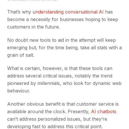
That’s why
understanding conversational AI
has
become a necessity for businesses hoping to keep
customers in the future.
No doubt new tools to aid in the attempt will keep
emerging but, for the time being, take all stats with a
grain of salt.
What is certain, however, is that these tools can
address several critical issues, notably the trend
pioneered by millennials, who look for dynamic web
behaviour.
Another obvious benefit is that customer service is
available around the clock. Presently,
AI chatbots
can’t address personalized issues, but they’re
developing fast to address this critical point.