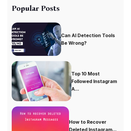
Popular Posts
Can AI Detection Tools
Be Wrong?
Top 10 Most
Followed Instagram
A...
How to Recover
Deleted Instagram...