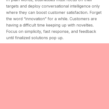
targets and deploy conversational intelligence only
where they can boost customer satisfaction. Forget
the word “innovation” for a while. Customers are
having a difficult time keeping up with novelties.
Focus on simplicity, fast response, and feedback
until finalized solutions pop up.