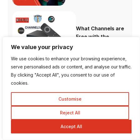
What Channels are
Free with the ...
We value your privacy
We use cookies to enhance your browsing experience,
serve personalised ads or content, and analyse our traffic.
By clicking "Accept All", you consent to our use of
How to Fix When
cookies.
Plex Not Showing...
Customise
Reject All
The Ultimate
Accept All
Difference Between
...