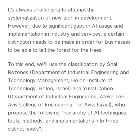
It’s always challenging to attempt the
systematization of new tech in development.
However, due to significant gaps in AI usage and
implementation in industry and services, a certain
distinction needs to be made in order for businesses
to be able to tell the forest for the trees.
To this end, we’ll use the classification by Shai
Rozenes (Department of Industrial Engineering and
Technology Management, Holon Institute of
Technology, Holon, Israel) and Yuval Cohen
(Department of Industrial Engineering, Afeka Tel-
Aviv College of Engineering, Tel Aviv, Israel), who
propose the following “hierarchy of AI techniques,
tools, methods, and implementations into three
distinct levels”: