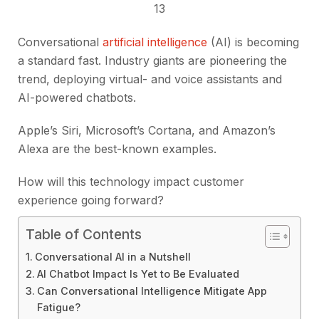
13
Conversational
artificial intelligence
(AI) is becoming
a standard fast. Industry giants are pioneering the
trend, deploying virtual- and voice assistants and
AI-powered chatbots.
Apple’s Siri, Microsoft’s Cortana, and Amazon’s
Alexa are the best-known examples.
How will this technology impact customer
experience going forward?
Table of Contents
Conversational AI in a Nutshell
AI Chatbot Impact Is Yet to Be Evaluated
Can Conversational Intelligence Mitigate App
Fatigue?