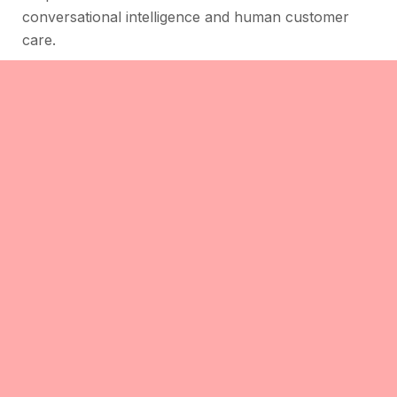
conversational intelligence and human customer
care.