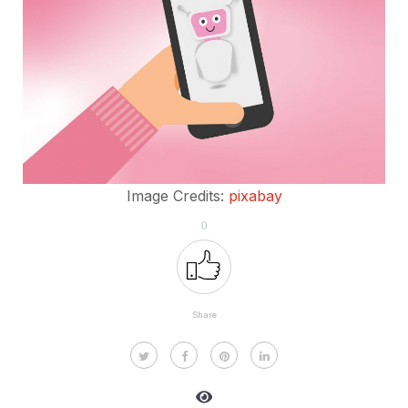
Image Credits:
pixabay
0
Share