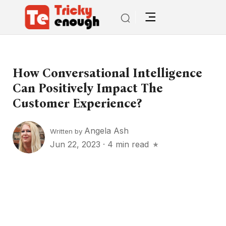
How Conversational Intelligence
Can Positively Impact The
Customer Experience?
Angela Ash
Written by
Jun 22, 2023
·
4 min read