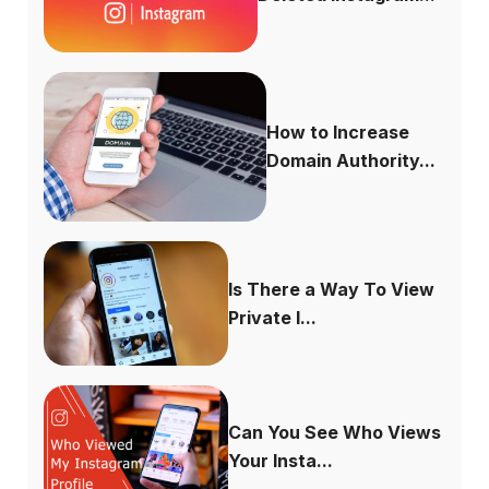
How to Increase
Domain Authority...
Is There a Way To View
Private I...
Can You See Who Views
Your Insta...