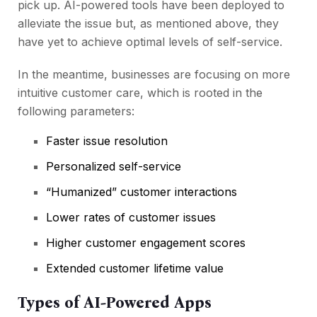
pick up. AI-powered tools have been deployed to
alleviate the issue but, as mentioned above, they
have yet to achieve optimal levels of self-service.
In the meantime, businesses are focusing on more
intuitive customer care, which is rooted in the
following parameters:
Faster issue resolution
Personalized self-service
“Humanized” customer interactions
Lower rates of customer issues
Higher customer engagement scores
Extended customer lifetime value
Types of AI-Powered Apps