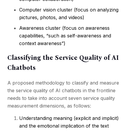
Computer vision cluster (focus on analyzing
pictures, photos, and videos)
Awareness cluster (focus on awareness
capabilities, “such as self-awareness and
context awareness”)
Classifying the Service Quality of AI
Chatbots
A proposed methodology to classify and measure
the service quality of AI chatbots in the frontline
needs to take into account seven service quality
measurement dimensions, as follows:
Understanding meaning (explicit and implicit)
and the emotional implication of the text