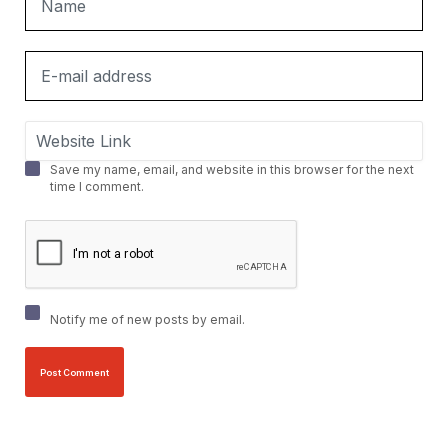
Save my name, email, and website in this browser for the next
time I comment.
Notify me of new posts by email.