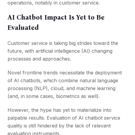
operations, notably in customer service.
AI Chatbot Impact Is Yet to Be
Evaluated
Customer service is taking big strides toward the
future, with artificial intelligence (AI) changing
processes and approaches.
Novel frontline trends necessitate the deployment
of AI chatbots, which combine natural language
processing (NLP), cloud, and machine learning
(and, in some cases, biometrics as well).
However, the hype has yet to materialize into
palpable results. Evaluation of AI chatbot service
quality is still hindered by the lack of relevant
evaluation instruments.