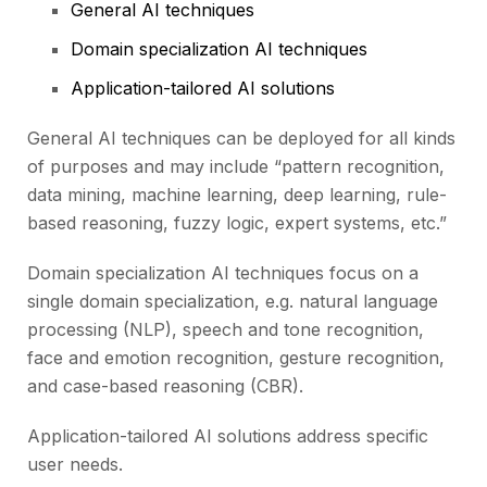
General AI techniques
Domain specialization AI techniques
Application-tailored AI solutions
General AI techniques can be deployed for all kinds
of purposes and may include “pattern recognition,
data mining, machine learning, deep learning, rule-
based reasoning, fuzzy logic, expert systems, etc.”
Domain specialization AI techniques focus on a
single domain specialization, e.g. natural language
processing (NLP), speech and tone recognition,
face and emotion recognition, gesture recognition,
and case-based reasoning (CBR).
Application-tailored AI solutions address specific
user needs.