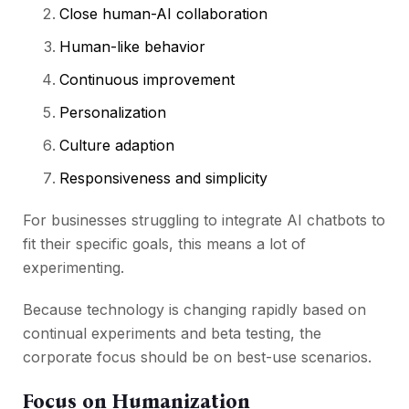
Close human-AI collaboration
Human-like behavior
Continuous improvement
Personalization
Culture adaption
Responsiveness and simplicity
For businesses struggling to integrate AI chatbots to
fit their specific goals, this means a lot of
experimenting.
Because technology is changing rapidly based on
continual experiments and beta testing, the
corporate focus should be on best-use scenarios.
Focus on Humanization