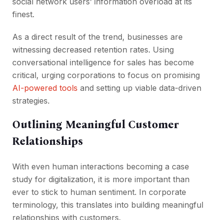
social network users’ information overload at its
finest.
As a direct result of the trend, businesses are
witnessing decreased retention rates. Using
conversational intelligence for sales has become
critical, urging corporations to focus on promising
AI-powered tools
and setting up viable data-driven
strategies.
Outlining Meaningful Customer
Relationships
With even human interactions becoming a case
study for digitalization, it is more important than
ever to stick to human sentiment. In corporate
terminology, this translates into building meaningful
relationships with customers.