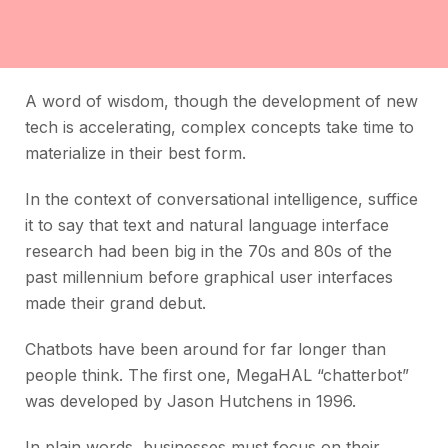
A word of wisdom, though the development of new
tech is accelerating, complex concepts take time to
materialize in their best form.
In the context of conversational intelligence, suffice
it to say that text and natural language interface
research had been big in the 70s and 80s of the
past millennium before graphical user interfaces
made their grand debut.
Chatbots have been around for far longer than
people think. The first one, MegaHAL “chatterbot”
was developed by Jason Hutchens in 1996.
In plain words, businesses must focus on their