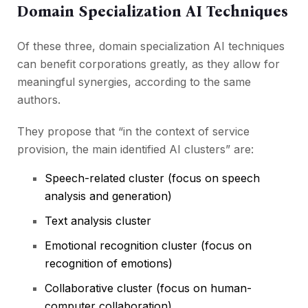
Domain Specialization AI Techniques
Of these three, domain specialization AI techniques
can benefit corporations greatly, as they allow for
meaningful synergies, according to the same
authors.
They propose that “in the context of service
provision, the main identified AI clusters” are:
Speech-related cluster (focus on speech
analysis and generation)
Text analysis cluster
Emotional recognition cluster (focus on
recognition of emotions)
Collaborative cluster (focus on human-
computer collaboration)