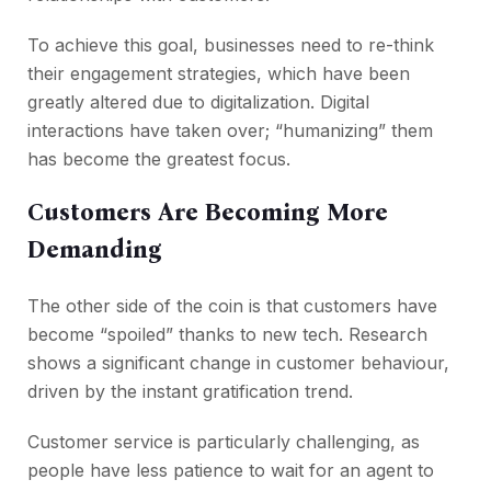
To achieve this goal, businesses need to re-think
their engagement strategies, which have been
greatly altered due to digitalization. Digital
interactions have taken over; “humanizing” them
has become the greatest focus.
Customers Are Becoming More
Demanding
The other side of the coin is that customers have
become “spoiled” thanks to new tech. Research
shows a significant change in customer behaviour,
driven by the instant gratification trend.
Customer service is particularly challenging, as
people have less patience to wait for an agent to