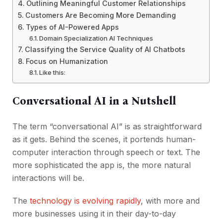
Outlining Meaningful Customer Relationships
Customers Are Becoming More Demanding
Types of AI-Powered Apps
Domain Specialization AI Techniques
Classifying the Service Quality of AI Chatbots
Focus on Humanization
Like this:
Conversational AI in a Nutshell
The term “conversational AI” is as straightforward
as it gets. Behind the scenes, it portends human-
computer interaction through speech or text. The
more sophisticated the app is, the more natural
interactions will be.
The
technology is evolving rapidly
, with more and
more businesses using it in their day-to-day