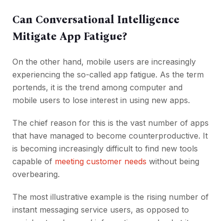
Can Conversational Intelligence
Mitigate App Fatigue?
On the other hand, mobile users are increasingly
experiencing the so-called app fatigue. As the term
portends, it is the trend among computer and
mobile users to lose interest in using new apps.
The chief reason for this is the vast number of apps
that have managed to become counterproductive. It
is becoming increasingly difficult to find new tools
capable of
meeting customer needs
without being
overbearing.
The most illustrative example is the rising number of
instant messaging service users, as opposed to