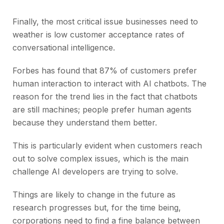
Finally, the most critical issue businesses need to
weather is low customer acceptance rates of
conversational intelligence.
Forbes has found that 87% of customers prefer
human interaction to interact with AI chatbots. The
reason for the trend lies in the fact that chatbots
are still machines; people prefer human agents
because they understand them better.
This is particularly evident when customers reach
out to solve complex issues, which is the main
challenge AI developers are trying to solve.
Things are likely to change in the future as
research progresses but, for the time being,
corporations need to find a fine balance between