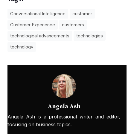
Conversational Intelligence
customer
Customer Experience
customers
technological advancements
technologies
technology
Angela Ash
Angela Ash is a professional writer and editor,
focusing on business topics.