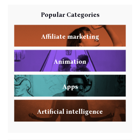
Popular Categories
Affiliate marketing
Animation
Apps
Artificial intelligence