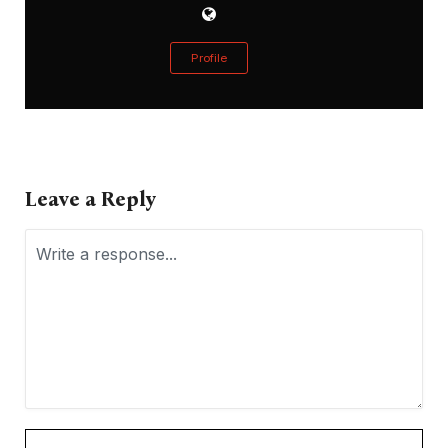
Profile
Leave a Reply