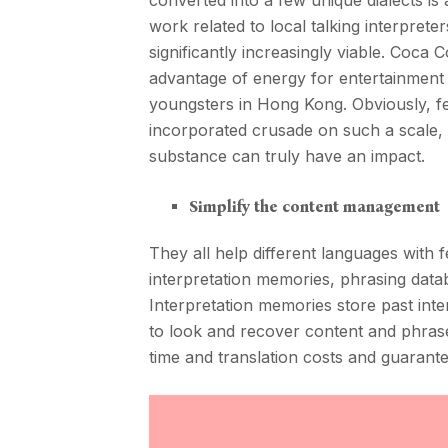
converted into a few unique dialects is
work related to local talking interpret
significantly increasingly viable. Coca
advantage of energy for entertainment o
youngsters in Hong Kong. Obviously, f
incorporated crusade on such a scale, h
substance can truly have an impact.
Simplify the content management
They all help different languages with 
interpretation memories, phrasing data
Interpretation memories store past inte
to look and recover content and phras
time and translation costs and guarante