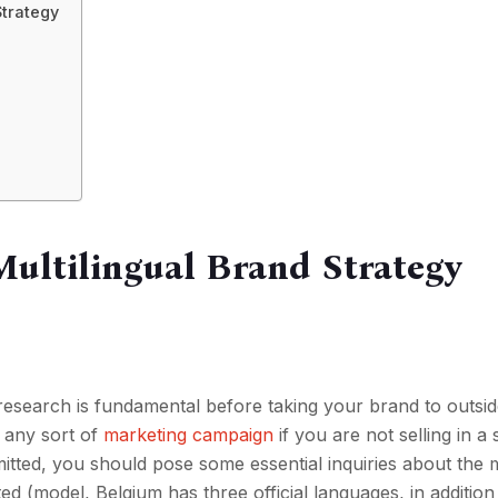
Strategy
Multilingual Brand Strategy
research is fundamental before taking your brand to outsi
d any sort of
marketing campaign
if you are not selling in a 
tted, you should pose some essential inquiries about the 
 (model, Belgium has three official languages, in addition