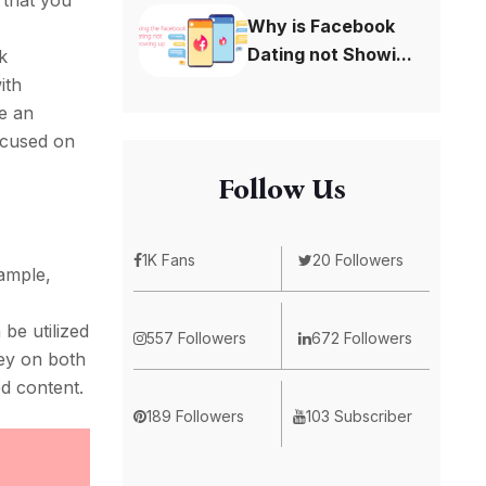
 that you
Why is Facebook
Dating not Showi...
k
ith
te an
focused on
Follow Us
1K Fans
20 Followers
xample,
be utilized
557 Followers
672 Followers
ney on both
ed content.
189 Followers
103 Subscriber