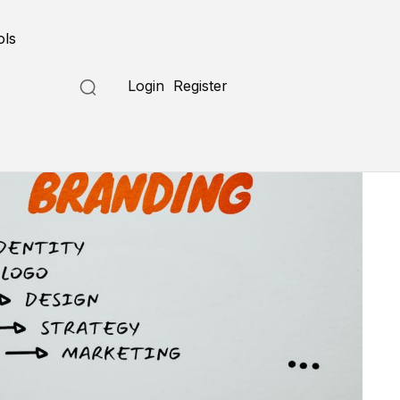
ols
Login
Register