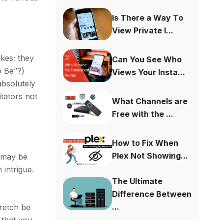
Is There a Way To
View Private I...
ikes; they
Can You See Who
o Be”?)
Views Your Insta...
absolutely
itators not
What Channels are
Free with the ...
How to Fix When
Plex Not Showing...
l may be
 intrigue.
The Ultimate
Difference Between
...
retch be