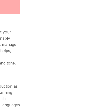
st your
onably
ot manage
 helps,
.
and tone.
duction as
lanning
nd is
s languages