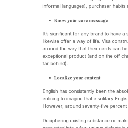
informal languages), purchaser habits a
Know your core message
It’s significant for any brand to have a
likewise offer a way of life. Visa cons
around the way that their cards can be u
exceptional product (and on the off cha
far behind).
Localize your content
English has consistently been the absol
enticing to imagine that a solitary Engl
However, around seventy-five percent 
Deciphering existing substance or maki