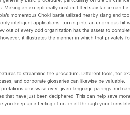
 a generally basic procedure, particularly on the off chance
ers. Making an exceptionally custom fitted substance can be
 Cola’s momentous Chok! battle utilized nearby slang and too
nly intelligent applications, turning into an enormous hit w
ew out of every odd organization has the assets to comple
owever, it illustrates the manner in which that privately 
features to streamline the procedure. Different tools, for e
bases, and corporate glossaries can likewise be valuable.
rpretations crosswise over given language pairings and can 
es that have just been deciphered. This can help save mo
e you keep up a feeling of union all through your translat