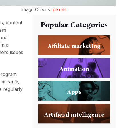
Image Credits:
pexels
ds, content
Popular Categories
ess.
rand
 in a
Affiliate marketing
more issues
Animation
 program
ificantly
e regularly
Apps
Artificial intelligence