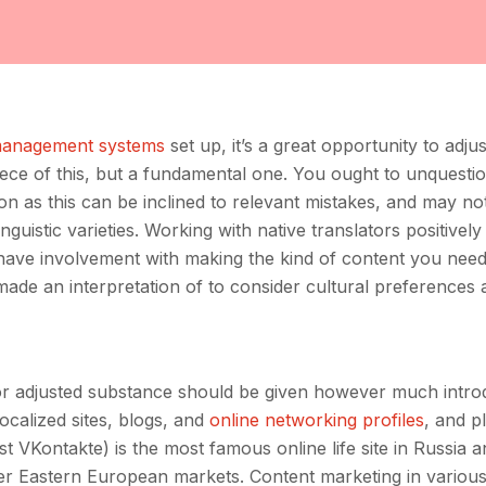
management systems
set up, it’s a great opportunity to adju
 piece of this, but a fundamental one. You ought to unquesti
on as this can be inclined to relevant mistakes, and may n
nguistic varieties. Working with native translators positively
 have involvement with making the kind of content you need
made an interpretation of to consider cultural preferences 
 or adjusted substance should be given however much intro
ocalized sites, blogs, and
online networking profiles
, and p
t VKontakte) is the most famous online life site in Russia a
ther Eastern European markets. Content marketing in variou