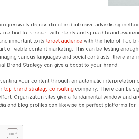
ogressively dismiss direct and intrusive advertising metho
 key method to connect with clients and spread brand awaren
and important to its
target audience
with the help of Top b
art of viable content marketing. This can be testing enough
managing various languages and social contrasts, there are 
ual Brand Strategy can give a boost to your brand.
resenting your content through an automatic interpretation
er
top brand strategy consulting
company. There can be sign
effort. Organization sites give a fundamental window and ar
 media and blog profiles can likewise be perfect platforms for