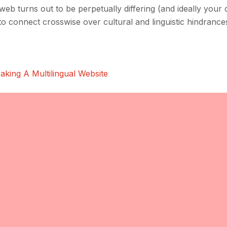
e web turns out to be perpetually differing (and ideally your 
d to connect crosswise over cultural and linguistic hindrance
aking A Multilingual Website