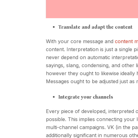
Translate and adapt the content
With your core message and
content 
content. Interpretation is just a single
never depend on automatic interpretati
sayings, slang, condensing, and other li
however they ought to likewise ideally
Messages ought to be adjusted just as 
Integrate your channels
Every piece of developed, interpreted
possible. This implies connecting your l
multi-channel campaigns. VK (in the pas
additionally significant in numerous o