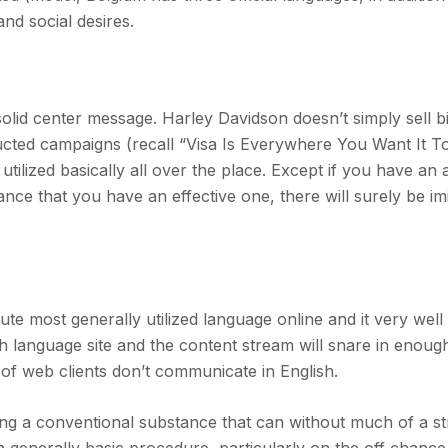
nd social desires.
 solid center message. Harley Davidson doesn’t simply sell b
tructed campaigns (recall “Visa Is Everywhere You Want It T
tilized basically all over the place. Except if you have an 
nce that you have an effective one, there will surely be im
ute most generally utilized language online and it very wel
ish language site and the content stream will snare in enough
of web clients don’t communicate in English.
ng a conventional substance that can without much of a st