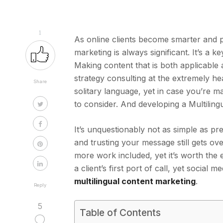
1
As online clients become smarter and pr
marketing is always significant. It’s a
Making content that is both applicable 
strategy consulting at the extremely he
Share
solitary language, yet in case you’re 
to consider. And developing a Multiling
It’s unquestionably not as simple as p
and trusting your message still gets ov
more work included, yet it’s worth the 
a client’s first port of call, yet social
multilingual content marketing
.
Reply
5
Table of Contents