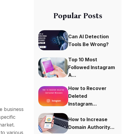
Popular Posts
Can AI Detection
Tools Be Wrong?
Top 10 Most
Followed Instagram
A...
How to Recover
Deleted
Instagram...
de business
specific
How to Increase
market.
Domain Authority...
 to various