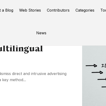
t a Blog
Web Stories
Contributors
Categories
To
News
tilingual
smiss direct and intrusive advertising
a key method...