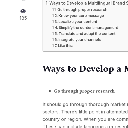
Ways to Develop a Multilingual Brand 
Go through proper research
Know your core message
185
Localize your content
Simplify the content management
Translate and adapt the content
Integrate your channels
Like this:
Ways to Develop a 
Go through proper research
It should go through thorough market 
sectors. There’s little point in attempte
country or region. When you are commi
These can include languages represented