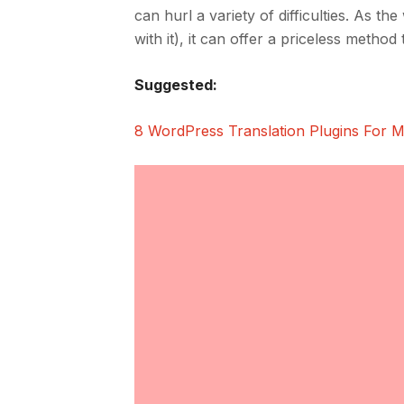
can hurl a variety of difficulties. As th
with it), it can offer a priceless metho
Suggested:
8 WordPress Translation Plugins For M