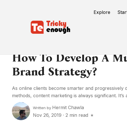
Explore
Star
How To Develop A Mul
Brand Strategy?
As online clients become smarter and progressively di
methods, content marketing is always significant. It’s 
Hermit Chawla
Written by
Nov 26, 2019
·
2 min read