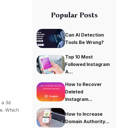
Popular Posts
Can AI Detection
n
Tools Be Wrong?
Top 10 Most
Followed Instagram
A...
How to Recover
Deleted
Instagram...
e a 3d
te. Which
How to Increase
Domain Authority...