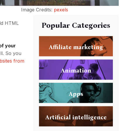
Image Credits:
pexels
 old HTML
Popular Categories
of your
Affiliate marketing
ll. So you
bsites from
Animation
Apps
Artificial intelligence