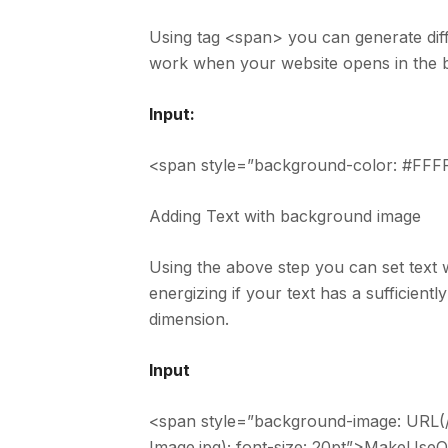
Using tag <span> you can generate diffe
work when your website opens in the b
Input:
<span style=”background-color: #FFFF
Adding Text with background image
Using the above step you can set text 
energizing if your text has a sufficient
dimension.
Input
<span style=”background-image: URL(
Image.jpg); font-size: 20pt”>MakeUse