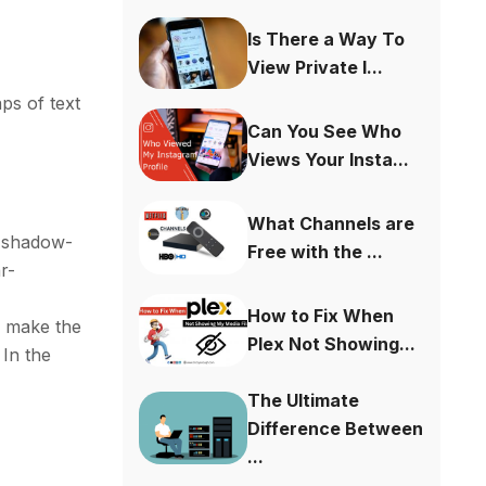
Is There a Way To
View Private I...
ps of text
Can You See Who
Views Your Insta...
What Channels are
r-shadow-
Free with the ...
r-
How to Fix When
o make the
Plex Not Showing...
 In the
The Ultimate
Difference Between
...