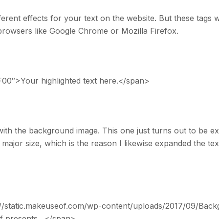
rent effects for your text on the website. But these tags wi
rowsers like Google Chrome or Mozilla Firefox.
00″>Your highlighted text here.</span>
with the background image. This one just turns out to be e
ly major size, which is the reason I likewise expanded the tex
//static.makeuseof.com/wp-content/uploads/2017/09/Back
Of presents…</span>