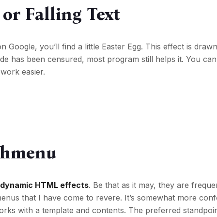
or Falling Text
on Google, you’ll find a little Easter Egg. This effect is draw
de has been censured, most program still helps it. You can
work easier.
tchmenu
e
dynamic HTML effects
. Be that as it may, they are freque
 menus that I have come to revere. It’s somewhat more con
rks with a template and contents. The preferred standpoint