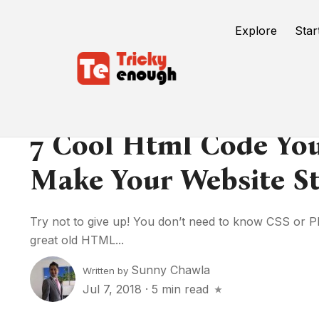
Explore
Star
7 Cool Html Code Yo
Make Your Website St
Try not to give up! You don’t need to know CSS or P
great old HTML...
Sunny Chawla
Written by
Jul 7, 2018
·
5 min read