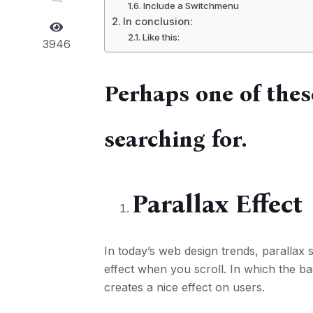
Include a Switchmenu
In conclusion:
Like this:
3946
Perhaps one of thes
searching for.
Parallax Effect
In today’s web design trends, parallax s
effect when you scroll. In which the 
creates a nice effect on users.