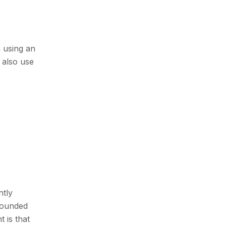
n using an
 also use
ntly
founded
 is that