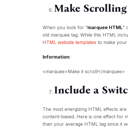
Make Scrolling 
When you look for “
marquee HTML
” 
old marquee tag. While this HTML inclu
HTML website templates
to make your 
Information:
<marquee>Make it scroll!</marquee>
Include a Swi
The most energizing HTML effects ar
content-based. Here is one effect for
than your average HTML tag since it wo