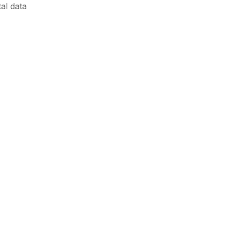
al data