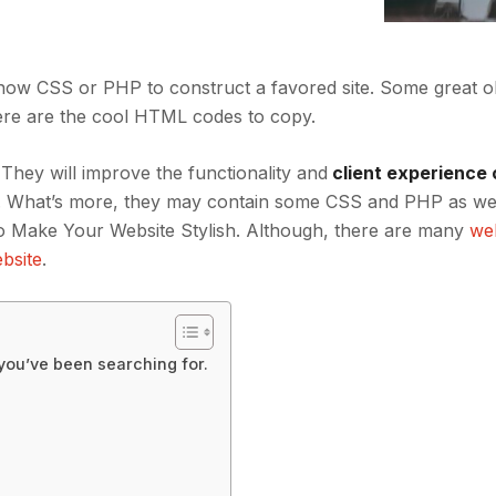
 know CSS or PHP to construct a favored site. Some great
ere are the cool HTML codes to copy.
 They will improve the functionality and
client experience 
ent. What’s more, they may contain some CSS and PHP as we
 Make Your Website Stylish. Although, there are many
we
bsite
.
 you’ve been searching for.