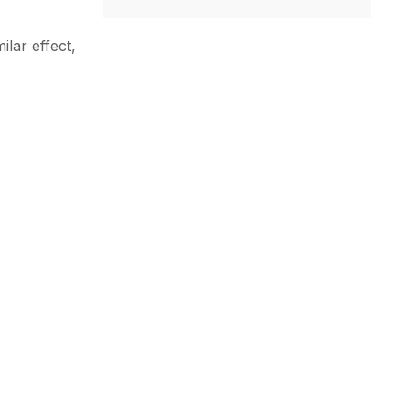
ilar effect,