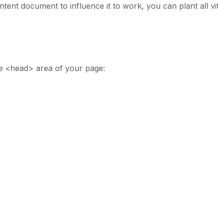
tent document to influence it to work, you can plant all vit
e <head> area of your page: