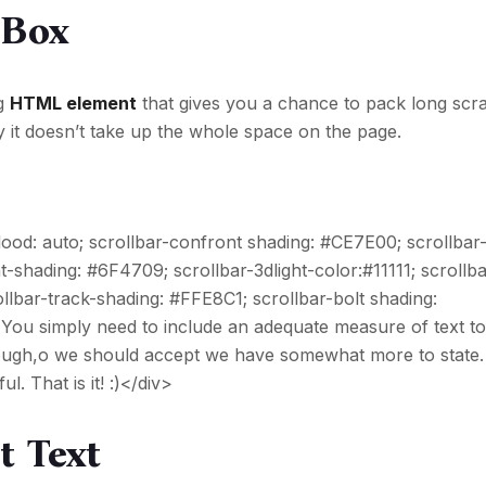
 Box
ng
HTML element
that gives you a chance to pack long scra
y it doesn’t take up the whole space on the page.
 flood: auto; scrollbar-confront shading: #CE7E00; scrollba
t-shading: #6F4709; scrollbar-3dlight-color:#11111; scrollba
lbar-track-shading: #FFE8C1; scrollbar-bolt shading:
 You simply need to include an adequate measure of text t
 enough,o we should accept we have somewhat more to state.
l. That is it! :)</div>
t Text