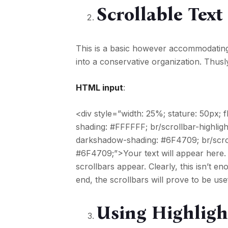
Scrollable Text
This is a basic however accommodati
into a conservative organization. Thusl
HTML input
:
<div style=”width: 25%; stature: 50px;
shading: #FFFFFF; br/scrollbar-highligh
darkshadow-shading: #6F4709; br/scrol
#6F4709;”>Your text will appear here.
scrollbars appear. Clearly, this isn’t
end, the scrollbars will prove to be usefu
Using Highligh