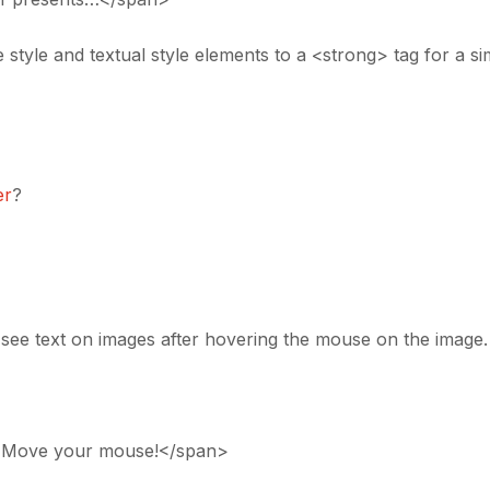
 style and textual style elements to a <strong> tag for a sim
er
?
o see text on images after hovering the mouse on the image.
 :)”>Move your mouse!</span>