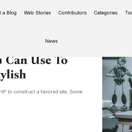
t a Blog
Web Stories
Contributors
Categories
To
News
u Can Use To
ylish
HP to construct a favored site. Some