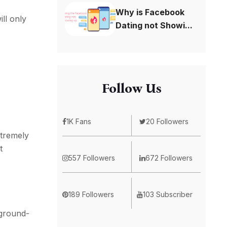
Why is Facebook
ll only
Dating not Showi...
Follow Us
1K Fans
20 Followers
xtremely
t
557 Followers
672 Followers
189 Followers
103 Subscriber
ground-