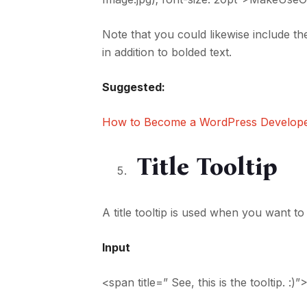
Note that you could likewise include the
in addition to bolded text.
Suggested:
How to Become a WordPress Develop
Title Tooltip
A title tooltip is used when you want t
Input
<span title=” See, this is the tooltip.