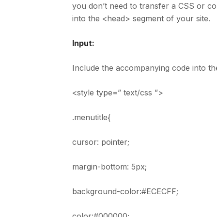
you don’t need to transfer a CSS or con
into the <head> segment of your site.
Input:
Include the accompanying code into th
<style type=” text/css ”>
.menutitle{
cursor: pointer;
margin-bottom: 5px;
background-color:#ECECFF;
color:#000000;