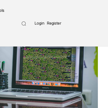
ols
Login
Register