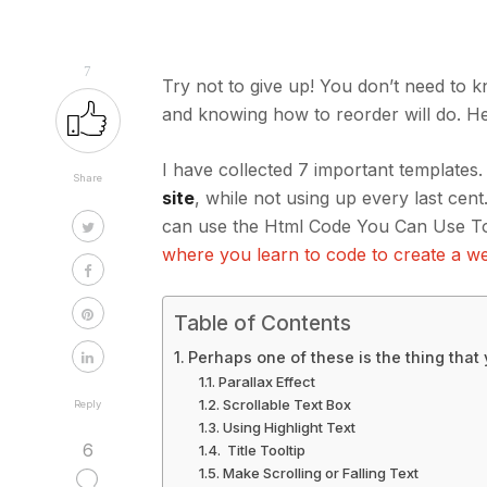
7
Try not to give up! You don’t need to
and knowing how to reorder will do. H
I have collected 7 important templates.
Share
site
, while not using up every last c
can use the Html Code You Can Use To
where you learn to code to create a we
Table of Contents
Perhaps one of these is the thing that
Parallax Effect
Scrollable Text Box
Reply
Using Highlight Text
6
Title Tooltip
Make Scrolling or Falling Text