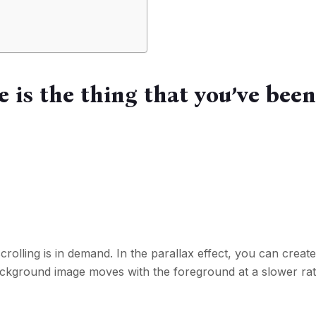
e is the thing that you’ve bee
crolling is in demand. In the parallax effect, you can creat
background image moves with the foreground at a slower ra