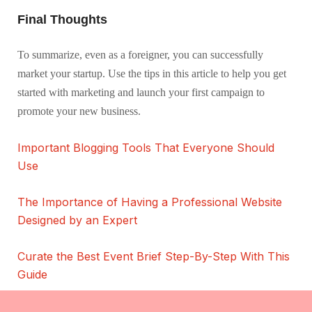
Final Thoughts
To summarize, even as a foreigner, you can successfully
market your startup. Use the tips in this article to help you get
started with marketing and launch your first campaign to
promote your new business.
Important Blogging Tools That Everyone Should
Use
The Importance of Having a Professional Website
Designed by an Expert
Curate the Best Event Brief Step-By-Step With This
Guide