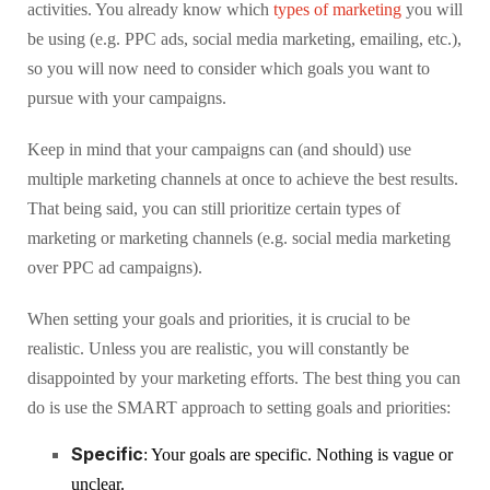
activities. You already know which
types of marketing
you will
be using (e.g. PPC ads, social media marketing, emailing, etc.),
so you will now need to consider which goals you want to
pursue with your campaigns.
Keep in mind that your campaigns can (and should) use
multiple marketing channels at once to achieve the best results.
That being said, you can still prioritize certain types of
marketing or marketing channels (e.g. social media marketing
over PPC ad campaigns).
When setting your goals and priorities, it is crucial to be
realistic. Unless you are realistic, you will constantly be
disappointed by your marketing efforts. The best thing you can
do is use the SMART approach to setting goals and priorities:
Specific
: Your goals are specific. Nothing is vague or
unclear.