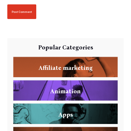
Popular Categories
Affiliate marketing
Animation
Apps