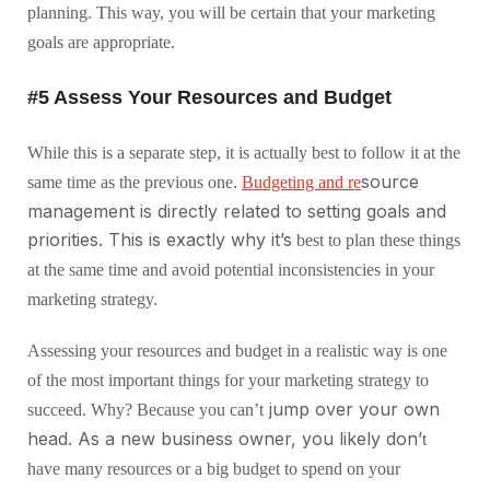
planning. This way, you will be certain that your marketing
goals are appropriate.
#5 Assess Your Resources and Budget
While this is a separate step, it is actually best to follow it at the
source
same time as the previous one.
Budgeting and re
management is directly related to setting goals and
priorities. This is exactly why it’s
best to plan these things
at the same time and avoid potential inconsistencies in your
marketing strategy.
Assessing your resources and budget in a realistic way is one
of the most important things for your marketing strategy to
jump over your own
succeed. Why? Because you can’t
head. As a new business owner, you likely don’
t
have many resources or a big budget to spend on your