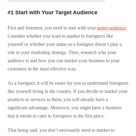
#1 Start with Your Target Audience
First and foremost, you need to start with your
target audience
.
Consider whether you want to market to foreigners like
yourself or whether your status as a foreigner doesn’t play a
role in your marketing strategy. Then, research who your
audience is and how you can market your business to your
customers in the most effective way.
As a foreigner, it will be easier for you to understand foreigners
like yourself living in the country. If you decide to market your
products or services to them, you will already have a
significant advantage. Moreover, you might have a business
that is meant to cater to foreigners in the first place.
That being said, you don’t necessarily need to market to