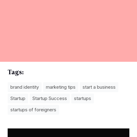
Tags:
brand identity
marketing tips
start a business
Startup
Startup Success
startups
startups of foreigners