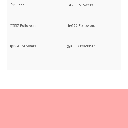
1K Fans
20 Followers
557 Followers
672 Followers
189 Followers
103 Subscriber