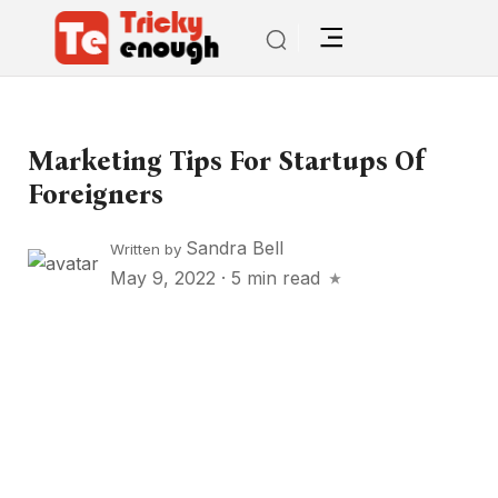
Marketing Tips For Startups Of
Foreigners
Sandra Bell
Written by
May 9, 2022
·
5 min read