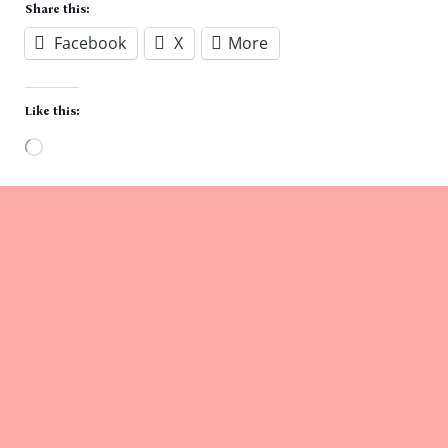
Share this:
Facebook
X
More
Like this:
Loading…