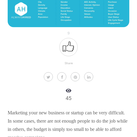
9
Share
45
Marketing your new business or startup can be very difficult.
In some cases, there are not enough people to do the job while
in others, the budget is simply too small to be able to afford