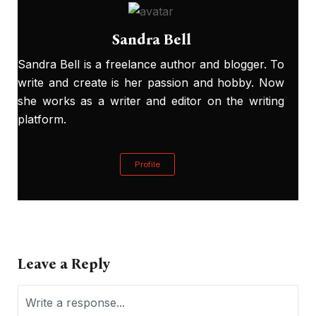
Sandra Bell
Sandra Bell is a freelance author and blogger. To
write and create is her passion and hobby. Now
she works as a writer and editor on the writing
platform.
Profile
Leave a Reply