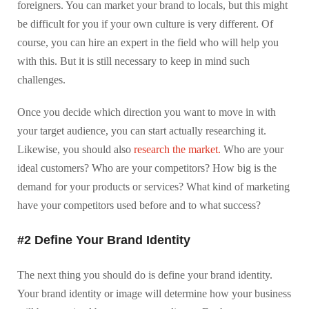
foreigners. You can market your brand to locals, but this might
be difficult for you if your own culture is very different. Of
course, you can hire an expert in the field who will help you
with this. But it is still necessary to keep in mind such
challenges.
Once you decide which direction you want to move in with
your target audience, you can start actually researching it.
Likewise, you should also
research the market.
Who are your
ideal customers? Who are your competitors? How big is the
demand for your products or services? What kind of marketing
have your competitors used before and to what success?
#2 Define Your Brand Identity
The next thing you should do is define your brand identity.
Your brand identity or image will determine how your business