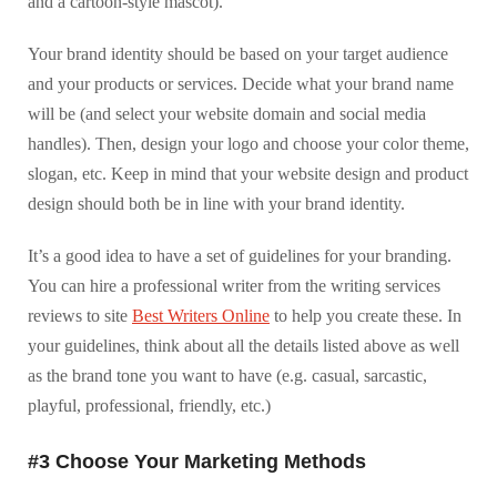
and a cartoon-style mascot).
Your brand identity should be based on your target audience
and your products or services. Decide what your brand name
will be (and select your website domain and social media
handles). Then, design your logo and choose your color theme,
slogan, etc. Keep in mind that your website design and product
design should both be in line with your brand identity.
It’s a good idea to have a set of guidelines for your branding.
You can hire a professional writer from the writing services
reviews to site
Best Writers Online
to help you create these. In
your guidelines, think about all the details listed above as well
as the brand tone you want to have (e.g. casual, sarcastic,
playful, professional, friendly, etc.)
#3 Choose Your Marketing Methods