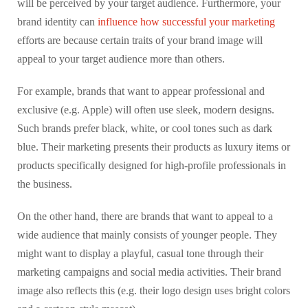
will be perceived by your target audience. Furthermore, your
brand identity can
influence how successful your marketing
efforts are because certain traits of your brand image will
appeal to your target audience more than others.
For example, brands that want to appear professional and
exclusive (e.g. Apple) will often use sleek, modern designs.
Such brands prefer black, white, or cool tones such as dark
blue. Their marketing presents their products as luxury items or
products specifically designed for high-profile professionals in
the business.
On the other hand, there are brands that want to appeal to a
wide audience that mainly consists of younger people. They
might want to display a playful, casual tone through their
marketing campaigns and social media activities. Their brand
image also reflects this (e.g. their logo design uses bright colors