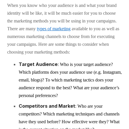
When you know who your audience is and what your brand
identity will be like, it will be much easier for you to choose
the marketing methods you will be using in your campaigns.
There are many
types of marketing
available to you as well as
numerous marketing channels to choose from for executing
your campaigns. Here are some things to consider when
choosing your marketing methods:
Target Audience
: Who is your target audience?
Which platforms does your audience use (e.g. Instagram,
email, blogs)? To which marketing tactics does your
audience respond to the best? What are your audience’s
personal preferences?
Competitors and Market
: Who are your
competitors? Which marketing techniques and channels
have they used before? How effective were they? What