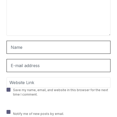
Save my name, email, and website in this browser for the next
time I comment.
Notify me of new posts by email.