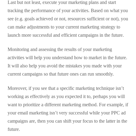
Last but not least, execute your marketing plans and start
tracking the performance of your activities. Based on what you
see (e.g. goals achieved or not, resources sufficient or not), you
can make adjustments to your current marketing strategy to
launch more successful and efficient campaigns in the future.
Monitoring and assessing the results of your marketing
activities will help you understand how to market in the future.
It will also help you avoid the mistakes you made with your
current campaigns so that future ones can run smoothly.
Moreover, if you see that a specific marketing technique isn’t
working as effectively as you expected it to, perhaps you will
want to prioritize a different marketing method. For example, if
your email marketing isn’t very successful while your PPC ad
campaigns are, then you can shift your focus to the latter in the
future.