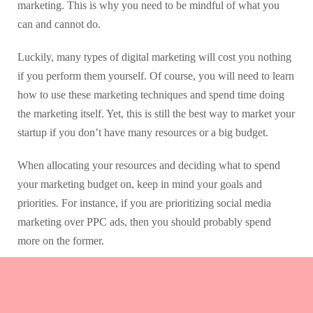
marketing. This is why you need to be mindful of what you
can and cannot do.
Luckily, many types of digital marketing will cost you nothing
if you perform them yourself. Of course, you will need to learn
how to use these marketing techniques and spend time doing
the marketing itself. Yet, this is still the best way to market your
startup if you don’t have many resources or a big budget.
When allocating your resources and deciding what to spend
your marketing budget on, keep in mind your goals and
priorities. For instance, if you are prioritizing social media
marketing over PPC ads, then you should probably spend
more on the former.