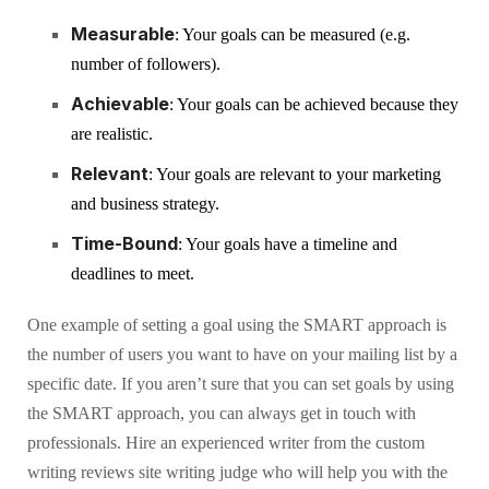
Measurable
: Your goals can be measured (e.g.
number of followers).
Achievable
: Your goals can be achieved because they
are realistic.
Relevant
: Your goals are relevant to your marketing
and business strategy.
Time-Bound
: Your goals have a timeline and
deadlines to meet.
One example of setting a goal using the SMART approach is
the number of users you want to have on your mailing list by a
specific date. If you aren’t sure that you can set goals by using
the SMART approach, you can always get in touch with
professionals. Hire an experienced writer from the custom
writing reviews site writing judge who will help you with the