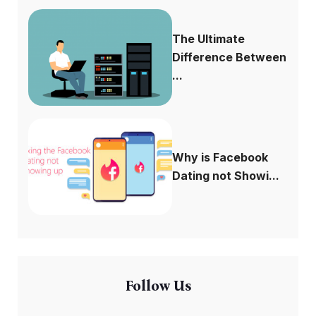
The Ultimate
Difference Between
...
Why is Facebook
Dating not Showi...
Follow Us