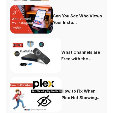
Can You See Who Views
Your Insta...
What Channels are
Free with the ...
How to Fix When
Plex Not Showing...