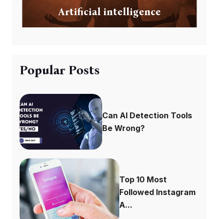
Artificial intelligence
Popular Posts
Can AI Detection Tools
Be Wrong?
Top 10 Most
Followed Instagram
A...