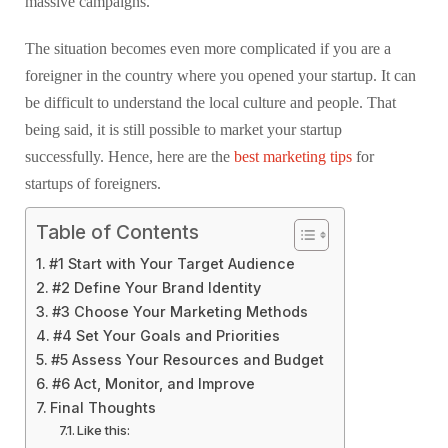
massive campaigns.
The situation becomes even more complicated if you are a
foreigner in the country where you opened your startup. It can
be difficult to understand the local culture and people. That
being said, it is still possible to market your startup
successfully. Hence, here are the
best marketing tips
for
startups of foreigners.
Table of Contents
#1 Start with Your Target Audience
#2 Define Your Brand Identity
#3 Choose Your Marketing Methods
#4 Set Your Goals and Priorities
#5 Assess Your Resources and Budget
#6 Act, Monitor, and Improve
Final Thoughts
Like this: