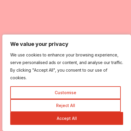
We value your privacy
We value your privacy
We use cookies to enhance your browsing experience,
We use cookies to enhance your browsing experience,
serve personalised ads or content, and analyse our traffic.
serve personalised ads or content, and analyse our traffic.
By clicking "Accept All", you consent to our use of
By clicking "Accept All", you consent to our use of
cookies.
cookies.
Customise
Customise
Reject All
Reject All
Accept All
Accept All