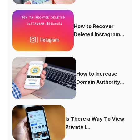
How to Recover
Deleted Instagram...
How to Increase
Domain Authority...
Is There a Way To View
Private I...