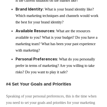
is the current situation on the market like?
Brand Identity
: What is your brand identity like?
Which marketing techniques and channels would work
the best for your brand identity?
Available Resources
: What are the resources
available to you? What is your budget? Do you have a
marketing team? What has been your past experience
with marketing?
Personal Preferences
: What do you personally
prefer in terms of marketing? Are you willing to take
risks? Do you want to play it safe?
#4 Set Your Goals and Priorities
Speaking of your personal preferences, this is the time when
you need to set your goals and priorities for your marketing