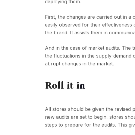
deploying them.
First, the changes are carried out in a
easily observed for their effectiveness 
the brand. It assists them in communicat
And in the case of market audits. The 
the fluctuations in the supply-demand d
abrupt changes in the market.
Roll it i
n
All stores should be given the revised
new audits are set to begin, stores sho
steps to prepare for the audits. This gi