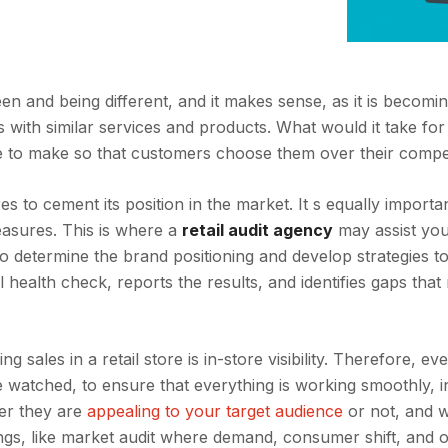
en and being different, and it makes sense, as it is becom
ds with similar services and products. What would it take fo
ve to make so that customers choose them over their compe
to cement its position in the market. It s equally importan
easures. This is where a
retail audit agency
may assist you
 to determine the brand positioning and develop strategies t
al health check, reports the results, and identifies gaps tha
g sales in a retail store is in-store visibility. Therefore, ev
e watched, to ensure that everything is working smoothly, i
er they are
appealing to your target audience
or not, and 
ngs, like market audit where demand, consumer shift, and 