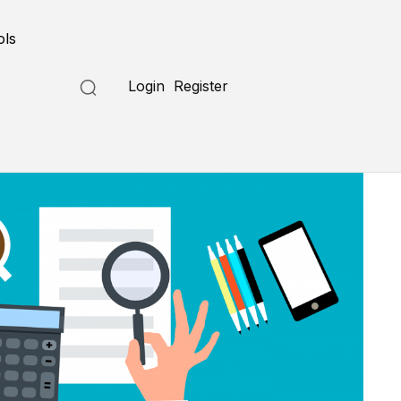
ols
Login
Register