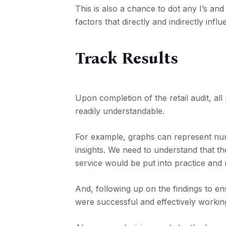
This is also a chance to dot any I’s a
factors that directly and indirectly infl
Track Results
Upon completion of the retail audit, al
readily understandable.
For example, graphs can represent numb
insights. We need to understand that the
service would be put into practice and
And, following up on the findings to en
were successful and effectively workin