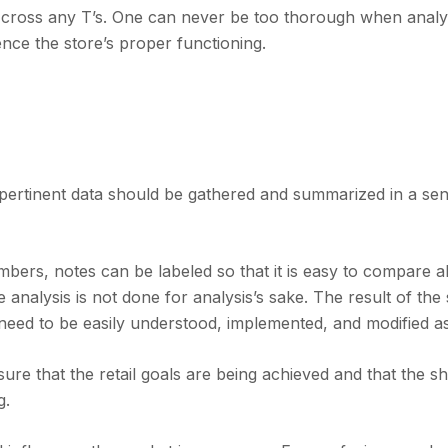
nd cross any T’s. One can never be too thorough when analy
uence the store’s proper functioning.
l pertinent data should be gathered and summarized in a sen
ers, notes can be labeled so that it is easy to compare al
 analysis is not done for analysis’s sake. The result of the 
 need to be easily understood, implemented, and modified as
sure that the retail goals are being achieved and that the s
g.