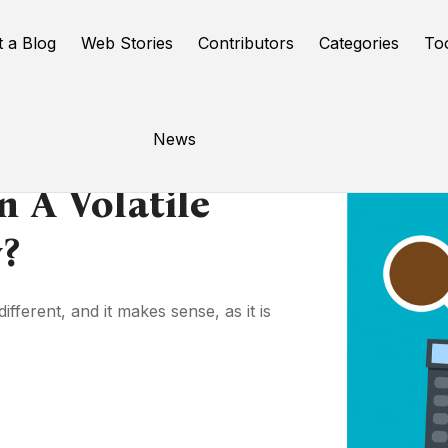
t a Blog
Web Stories
Contributors
Categories
To
News
 A Volatile
?
fferent, and it makes sense, as it is