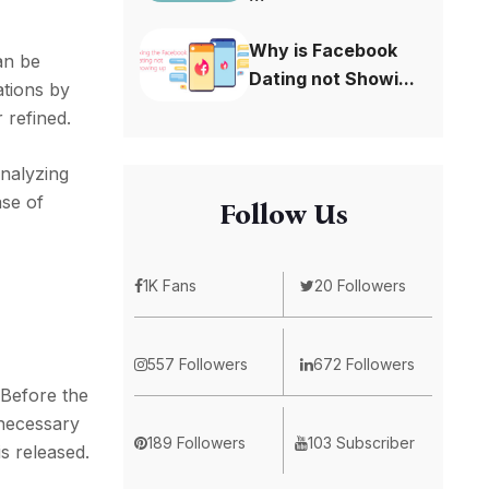
Why is Facebook
an be
Dating not Showi...
ations by
 refined.
analyzing
ase of
Follow Us
1K Fans
20 Followers
557 Followers
672 Followers
 Before the
 necessary
189 Followers
103 Subscriber
is released.