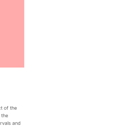
t of the
 the
ervals and