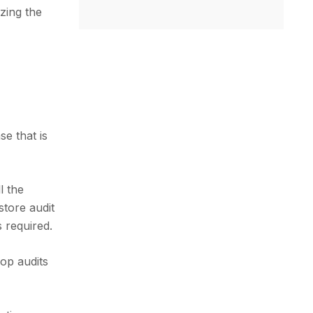
zing the
se that is
l the
store audit
 required.
hop audits