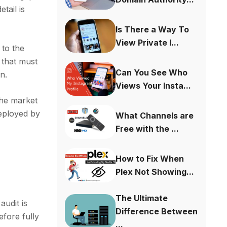
tail is
Is There a Way To
View Private I...
 to the
 that must
Can You See Who
n.
Views Your Insta...
the market
deployed by
What Channels are
Free with the ...
How to Fix When
Plex Not Showing...
The Ultimate
audit is
Difference Between
efore fully
...