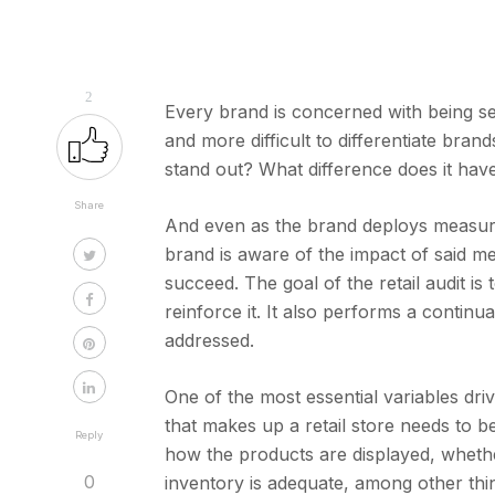
2
Every brand is concerned with being se
and more difficult to differentiate bran
stand out? What difference does it ha
Share
And even as the brand deploys measures 
brand is aware of the impact of said m
succeed. The goal of the retail audit is
reinforce it. It also performs a continu
addressed.
One of the most essential variables drivin
that makes up a retail store needs to b
Reply
how the products are displayed, wheth
0
inventory is adequate, among other thi