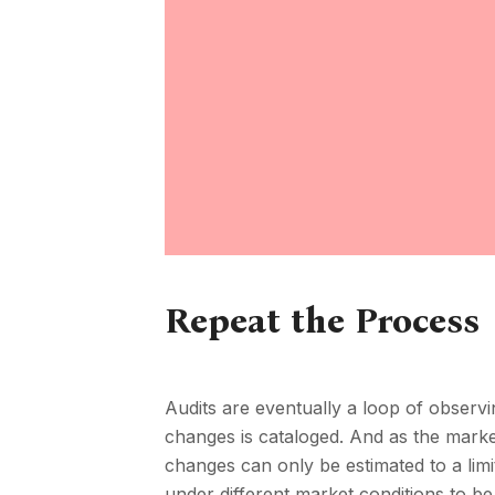
Repeat the Process
Audits are eventually a loop of observ
changes is cataloged. And as the market
changes can only be estimated to a limi
under different market conditions to be