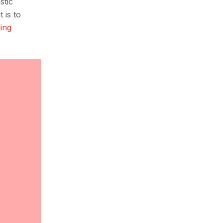
stic
 is to
ing