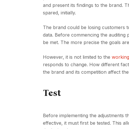
and present its findings to the brand. 
spared, initially.
The brand could be losing customers t
data. Before commencing the auditing pr
be met. The more precise the goals are, 
However, it is not limited to the
working
responds to change. How different fac
the brand and its competition affect th
Test
Before implementing the adjustments thr
effective, it must first be tested. This