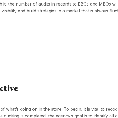
th it, the number of audits in regards to EBOs and MBOs wil
isibility and build strategies in a market that is always fluc
ctive
f what’s going on in the store. To begin, it is vital to recog
auditing is completed, the agency’s goal is to identify all 