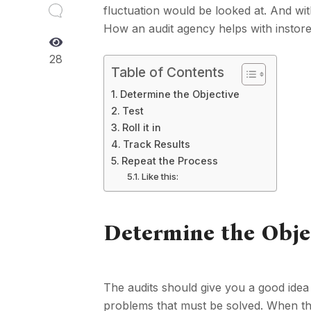
fluctuation would be looked at. And wi
How an audit agency helps with instore v
28
Table of Contents
Determine the Objective
Test
Roll it in
Track Results
Repeat the Process
Like this:
Determine the Obje
The audits should give you a good idea o
problems that must be solved. When the 