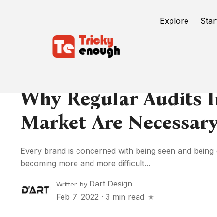
Explore
Star
Why Regular Audits In
Market Are Necessary
Every brand is concerned with being seen and being di
becoming more and more difficult...
Dart Design
Written by
Feb 7, 2022
·
3 min read