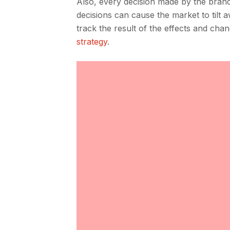
Also, every decision made by the brand
decisions can cause the market to tilt 
track the result of the effects and ch
strategy
.