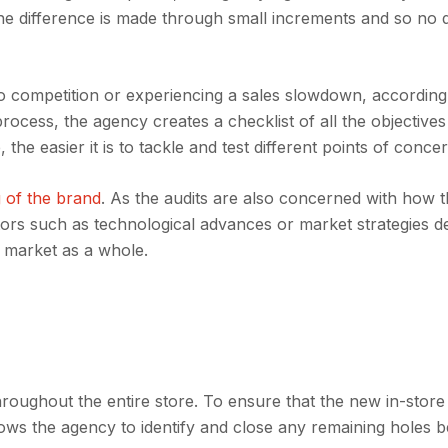
The difference is made through small increments and so no de
o competition or experiencing a sales slowdown, according
ocess, the agency creates a checklist of all the objectives
the easier it is to tackle and test different points of concer
 of the brand
. As the audits are also concerned with how 
tors such as technological advances or market strategies 
e market as a whole.
oughout the entire store. To ensure that the new in-store 
 allows the agency to identify and close any remaining holes b