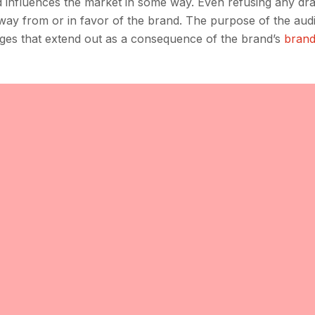
 influences the market in some way. Even refusing any dra
away from or in favor of the brand. The purpose of the audit
anges that extend out as a consequence of the brand’s
brand