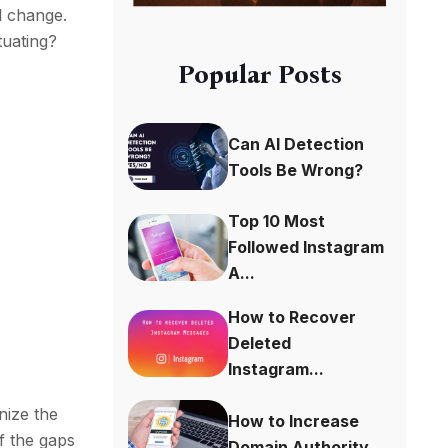
l change.
tuating?
Popular Posts
Can AI Detection
Tools Be Wrong?
Top 10 Most
Followed Instagram
A...
How to Recover
Deleted
Instagram...
nize the
How to Increase
of the gaps
Domain Authority...