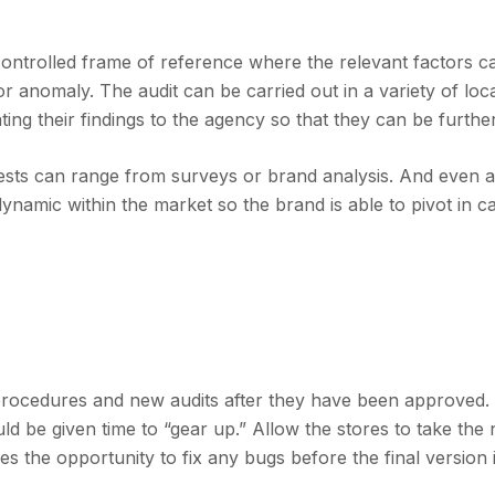
 controlled frame of reference where the relevant factors c
or anomaly. The audit can be carried out in a variety of loc
ing their findings to the agency so that they can be further
tests can range from surveys or brand analysis. And even 
ynamic within the market so the brand is able to pivot in c
 procedures and new audits after they have been approved.
uld be given time to “gear up.” Allow the stores to take the
ves the opportunity to fix any bugs before the final version 