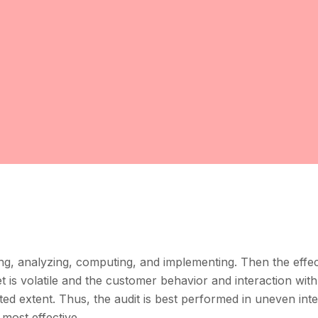
ing, analyzing, computing, and implementing. Then the effec
 is volatile and the customer behavior and interaction with
ted extent. Thus, the audit is best performed in uneven int
 most effective.