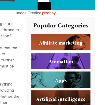
Image Credits:
pixabay
ing more
Popular Categories
r a brand to
tition?
Affiliate marketing
t that the
 to
o further
Animation
t must be
Apps
erything
ncluding
whether the
Artificial intelligence
other