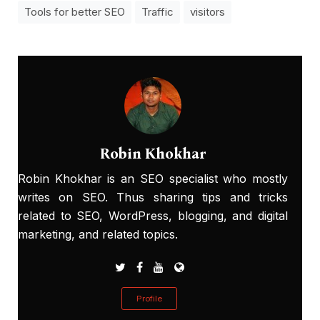
Tools for better SEO
Traffic
visitors
Robin Khokhar
Robin Khokhar is an SEO specialist who mostly
writes on SEO. Thus sharing tips and tricks
related to SEO, WordPress, blogging, and digital
marketing, and related topics.
Profile