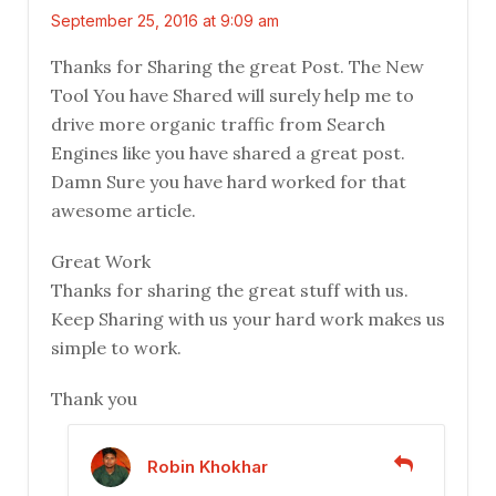
September 25, 2016 at 9:09 am
Thanks for Sharing the great Post. The New
Tool You have Shared will surely help me to
drive more organic traffic from Search
Engines like you have shared a great post.
Damn Sure you have hard worked for that
awesome article.
Great Work
Thanks for sharing the great stuff with us.
Keep Sharing with us your hard work makes us
simple to work.
Thank you
Robin Khokhar