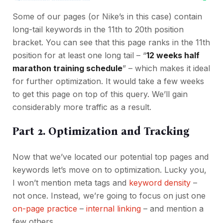
Some of our pages (or Nike’s in this case) contain
long-tail keywords in the 11th to 20th position
bracket. You can see that this page ranks in the 11th
position for at least one long tail – “
12 weeks half
marathon training schedule
” – which makes it ideal
for further optimization. It would take a few weeks
to get this page on top of this query. We’ll gain
considerably more traffic as a result.
Part 2. Optimization and Tracking
Now that we’ve located our potential top pages and
keywords let’s move on to optimization. Lucky you,
I won’t mention meta tags and
keyword density
–
not once. Instead, we’re going to focus on just one
on-page practice
–
internal linking
– and mention a
few others.