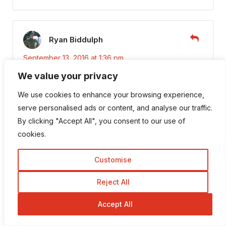
Ryan Biddulph
September 13, 2016 at 1:36 pm
We value your privacy
Hi Robin,
We use cookies to enhance your browsing experience,
I like it.Do a bit of legwork to drive targeted,
serve personalised ads or content, and analyse our traffic.
passive traffic to your blog.
By clicking "Accept All", you consent to our use of
cookies.
I may have a few posts languishing on Page 2
or 3. A little bump through optimizing makes
Customise
the diffy between page 1 and page….none 😉
Reject All
Thanks!
Accept All
Ryan