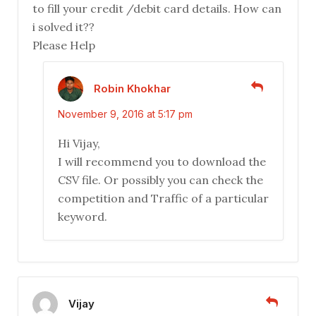
to fill your credit /debit card details. How can
i solved it??
Please Help
Robin Khokhar
November 9, 2016 at 5:17 pm
Hi Vijay,
I will recommend you to download the
CSV file. Or possibly you can check the
competition and Traffic of a particular
keyword.
Vijay