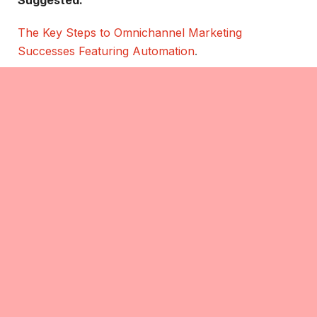
Suggested:
The Key Steps to Omnichannel Marketing
Successes Featuring Automation
.