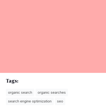
Tags:
organic search
organic searches
search engine optimization
seo