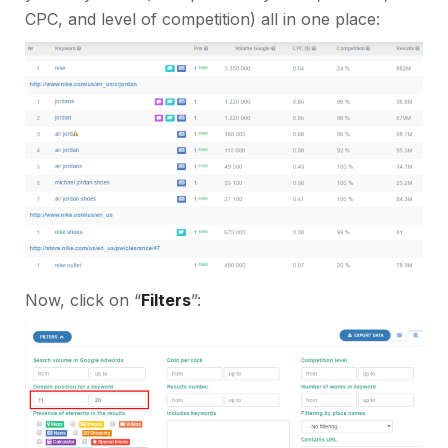
CPC, and level of competition) all in one place:
Now, click on “
Filters
”: