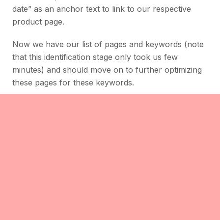
date” as an anchor text to link to our respective
product page.
Now we have our list of pages and keywords (note
that this identification stage only took us few
minutes) and should move on to further optimizing
these pages for these keywords.