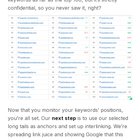
confidential, so you never saw it, right?
Now that you monitor your keywords’ positions,
you’re all set. Our
next step
is to use our selected
long tails as anchors and set up interlinking. We’re
spreading link juice and showing Google that this