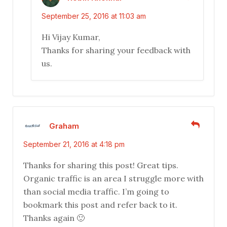
September 25, 2016 at 11:03 am
Hi Vijay Kumar,
Thanks for sharing your feedback with
us.
Graham
September 21, 2016 at 4:18 pm
Thanks for sharing this post! Great tips.
Organic traffic is an area I struggle more with
than social media traffic. I’m going to
bookmark this post and refer back to it.
Thanks again 🙂