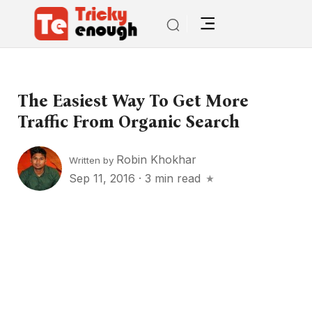
The Easiest Way To Get More
Traffic From Organic Search
Robin Khokhar
Written by
Sep 11, 2016
·
3 min read