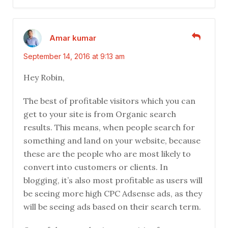
Amar kumar
September 14, 2016 at 9:13 am
Hey Robin,
The best of profitable visitors which you can
get to your site is from Organic search
results. This means, when people search for
something and land on your website, because
these are the people who are most likely to
convert into customers or clients. In
blogging, it’s also most profitable as users will
be seeing more high CPC Adsense ads, as they
will be seeing ads based on their search term.