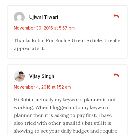
Ujjwal Tiwari
November 30, 2016 at 5:57 pm
Thanks Robin For Such A Great Article. I really
appreciate it.
Vijay Singh
November 4, 2016 at 1:52 am
Hi Robin, actually my keyword planner is not
working. When I logged in to my keyword
planner then it is asking to pay first. I have
also tried with other gmail id’s but still it is
showing to set your daily budget and require