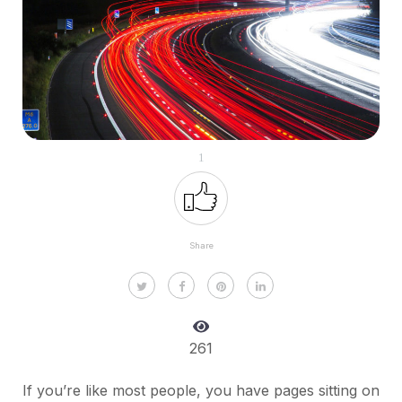
1
Share
261
If you’re like most people, you have pages sitting on