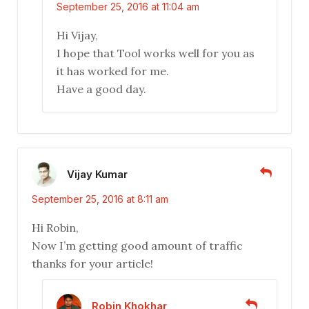
September 25, 2016 at 11:04 am
Hi Vijay,
I hope that Tool works well for you as
it has worked for me.
Have a good day.
Vijay Kumar
September 25, 2016 at 8:11 am
Hi Robin,
Now I’m getting good amount of traffic
thanks for your article!
Robin Khokhar