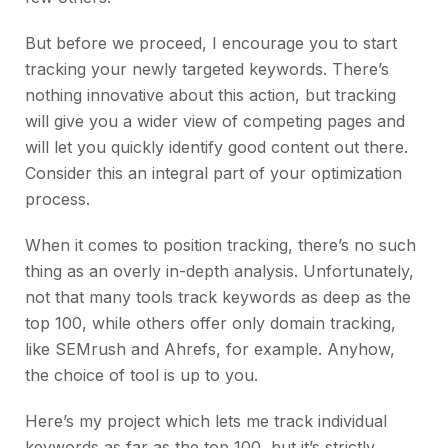
But before we proceed, I encourage you to start
tracking your newly targeted keywords. There’s
nothing innovative about this action, but tracking
will give you a wider view of competing pages and
will let you quickly identify good content out there.
Consider this an integral part of your optimization
process.
When it comes to position tracking, there’s no such
thing as an overly in-depth analysis. Unfortunately,
not that many tools track keywords as deep as the
top 100, while others offer only domain tracking,
like SEMrush and Ahrefs, for example. Anyhow,
the choice of tool is up to you.
Here’s my project which lets me track individual
keywords as far as the top 100, but it’s strictly