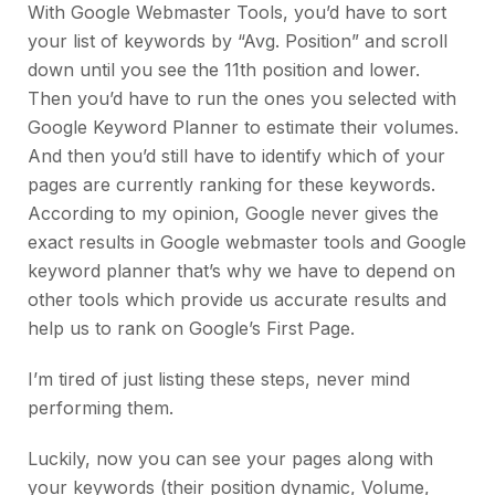
With Google Webmaster Tools, you’d have to sort
your list of keywords by “Avg. Position” and scroll
down until you see the 11th position and lower.
Then you’d have to run the ones you selected with
Google Keyword Planner to estimate their volumes.
And then you’d still have to identify which of your
pages are currently ranking for these keywords.
According to my opinion, Google never gives the
exact results in Google webmaster tools and Google
keyword planner that’s why we have to depend on
other tools which provide us accurate results and
help us to rank on Google’s First Page.
I’m tired of just listing these steps, never mind
performing them.
Luckily, now you can see your pages along with
your keywords (their position dynamic, Volume,