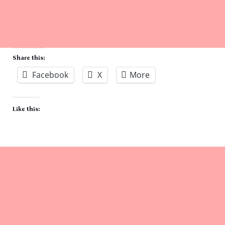
Share this:
Facebook
X
More
Like this: