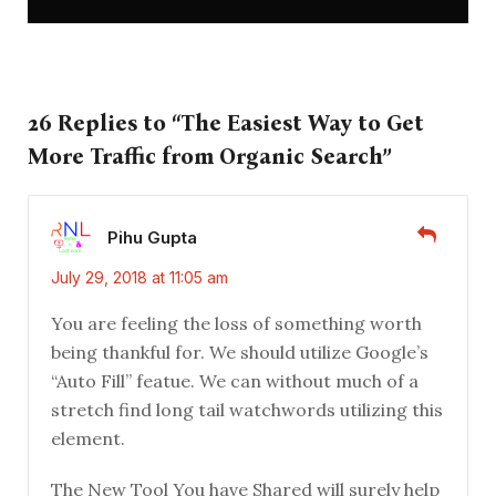
26 Replies to “The Easiest Way to Get
More Traffic from Organic Search”
Pihu Gupta
July 29, 2018 at 11:05 am
You are feeling the loss of something worth
being thankful for. We should utilize Google’s
“Auto Fill” featue. We can without much of a
stretch find long tail watchwords utilizing this
element.
The New Tool You have Shared will surely help