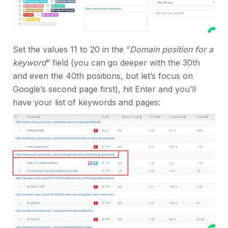
Set the values 11 to 20 in the “
Domain position for a
keyword
” field (you can go deeper with the 30th
and even the 40th positions, but let’s focus on
Google’s second page first), hit Enter and you’ll
have your list of keywords and pages: