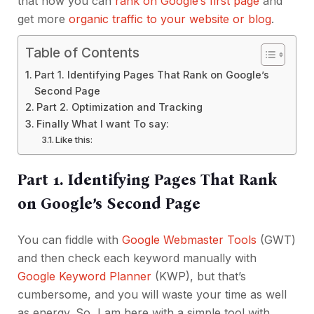
that how you can
rank on Google’s first page
and
get more
organic traffic to your website or blog
.
Table of Contents
Part 1. Identifying Pages That Rank on Google’s
Second Page
Part 2. Optimization and Tracking
Finally What I want To say:
Like this:
Part 1. Identifying Pages That Rank
on Google’s Second Page
You can fiddle with
Google Webmaster Tools
(GWT)
and then check each keyword manually with
Google Keyword Planner
(KWP), but that’s
cumbersome, and you will waste your time as well
as energy. So, I am here with a simple tool with