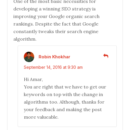
One of the most basic necessities for
developing a winning SEO strategy is
improving your Google organic search
rankings. Despite the fact that Google
constantly tweaks their search engine
algorithm.
Robin Khokhar
September 14, 2016 at 9:30 am
Hi Amar,
You are right that we have to get our
keywords on top with the change in
algorithms too. Although, thanks for
your feedback and making the post
more valueable.