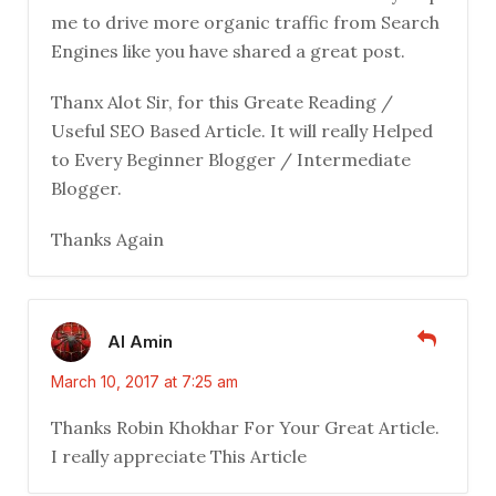
me to drive more organic traffic from Search
Engines like you have shared a great post.
Thanx Alot Sir, for this Greate Reading /
Useful SEO Based Article. It will really Helped
to Every Beginner Blogger / Intermediate
Blogger.
Thanks Again
Al Amin
March 10, 2017 at 7:25 am
Thanks Robin Khokhar For Your Great Article.
I really appreciate This Article