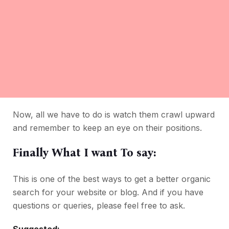
Now, all we have to do is watch them crawl upward
and remember to keep an eye on their positions.
Finally What I want To say:
This is one of the best ways to get a better organic
search for your website or blog. And if you have
questions or queries, please feel free to ask.