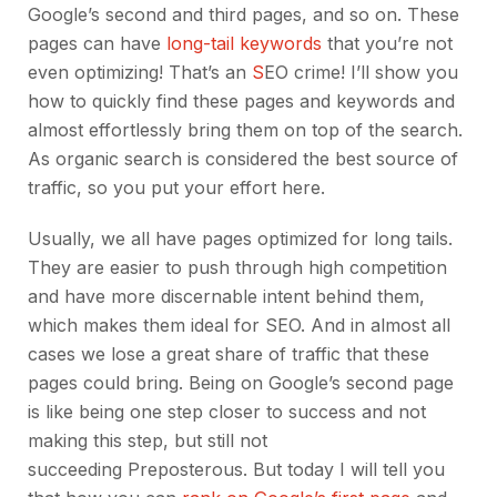
Google’s second and third pages, and so on. These
pages can have
long-tail keywords
that you’re not
even optimizing! That’s an
S
EO crime! I’ll show you
how to quickly find these pages and keywords and
almost effortlessly bring them on top of the search.
As organic search is considered
the best source of
traffic, so you put your effort here.
Usually, we all have pages optimized for long tails.
They are easier to push through high competition
and have more discernable intent behind them,
which makes them ideal for SEO. And in almost all
cases we lose a great share of traffic that these
pages could bring. Being on Google’s second page
is like being one step closer to success and not
making this step, but still not
succeeding Preposterous. But today I will tell you