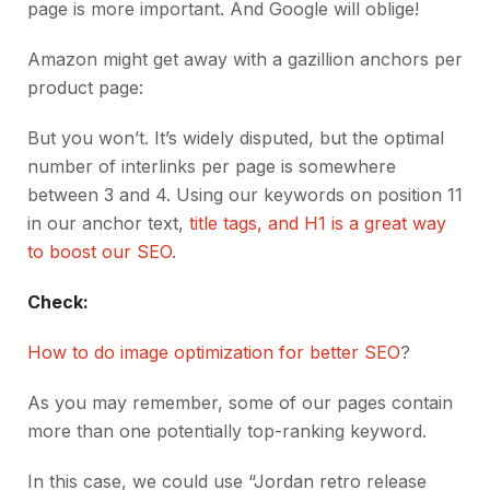
page is more important. And Google will oblige!
Amazon might get away with a gazillion anchors per
product page:
But you won’t. It’s widely disputed, but the optimal
number of interlinks per page is somewhere
between 3 and 4. Using our keywords on position 11
in our anchor text,
title tags, and H1 is a great way
to boost our SEO
.
Check:
How to do image optimization for better SEO
?
As you may remember, some of our pages contain
more than one potentially top-ranking keyword.
In this case, we could use “Jordan retro release