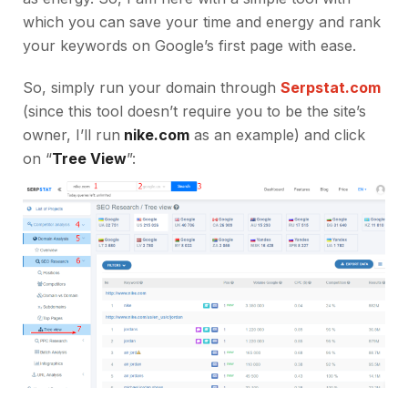
which you can save your time and energy and rank
your keywords on Google’s first page with ease.
So, simply run your domain through
Serpstat.com
(since this tool doesn’t require you to be the site’s
owner, I’ll run
nike.com
as an example) and click
on “
Tree View
”: