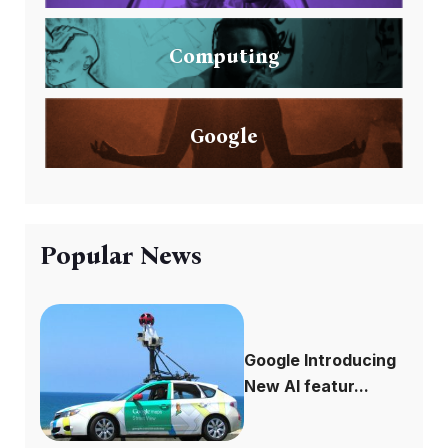
Computing
Google
Popular News
Google Introducing
New AI featur...