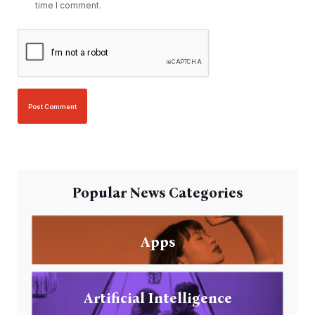
time I comment.
Popular News Categories
Apps
Artificial Intelligence