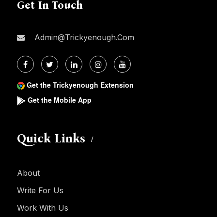
Get In Touch
Admin@trickyenough.com
Get the Trickyenough Extension
Get the Mobile App
Quick Links
About
Write For Us
Work With Us