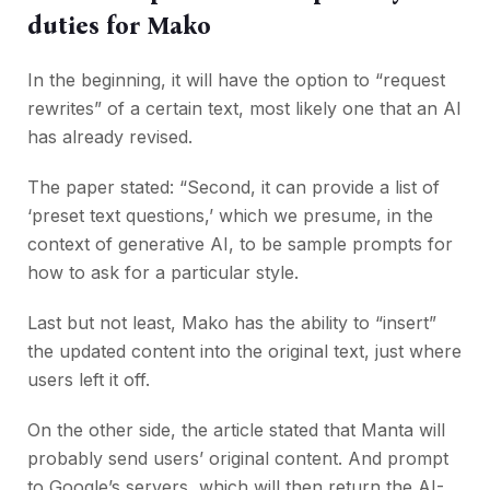
duties for Mako
In the beginning, it will have the option to “request
rewrites” of a certain text, most likely one that an AI
has already revised.
The paper stated: “Second, it can provide a list of
‘preset text questions,’ which we presume, in the
context of generative AI, to be sample prompts for
how to ask for a particular style.
Last but not least, Mako has the ability to “insert”
the updated content into the original text, just where
users left it off.
On the other side, the article stated that Manta will
probably send users’ original content. And prompt
to Google’s servers, which will then return the AI-