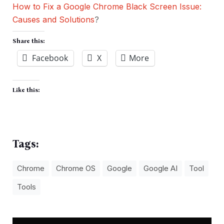
How to Fix a Google Chrome Black Screen Issue:
Causes and Solutions
?
Share this:
Facebook
X
More
Like this:
Tags:
Chrome
Chrome OS
Google
Google AI
Tool
Tools