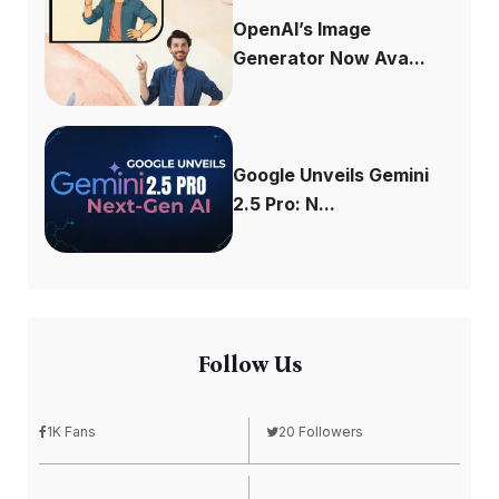
OpenAI’s Image
Generator Now Ava...
Google Unveils Gemini
2.5 Pro: N...
Follow Us
1K Fans
20 Followers