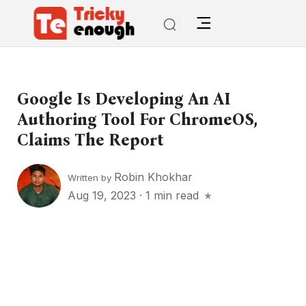
Google Is Developing An AI
Authoring Tool For ChromeOS,
Claims The Report
Robin Khokhar
Written by
Aug 19, 2023
·
1 min read