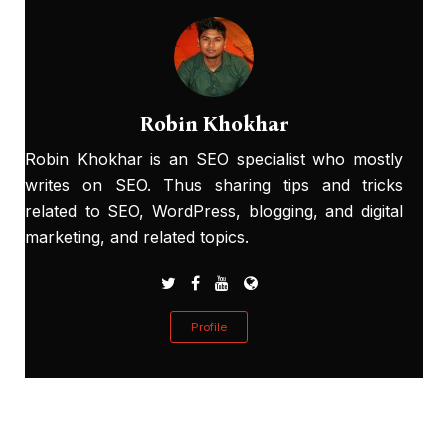
Robin Khokhar
Robin Khokhar is an SEO specialist who mostly
writes on SEO. Thus sharing tips and tricks
related to SEO, WordPress, blogging, and digital
marketing, and related topics.
Profile