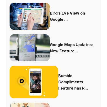
Bird’s Eye View on
Google ...
Google Maps Updates:
New Feature...
Bumble
Compliments
Feature has R...