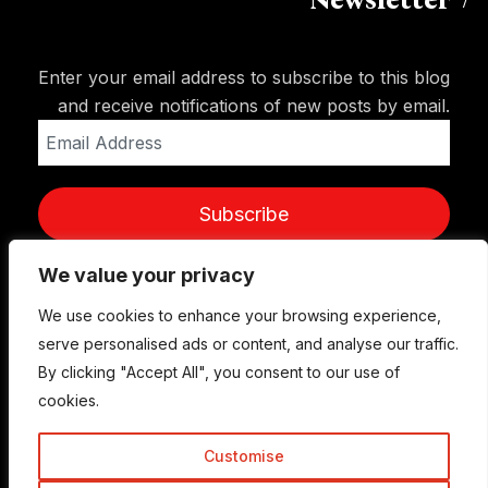
Newsletter
Enter your email address to subscribe to this blog
and receive notifications of new posts by email.
Email
Address
Subscribe
We value your privacy
We use cookies to enhance your browsing experience,
serve personalised ads or content, and analyse our traffic.
By clicking "Accept All", you consent to our use of
cookies.
Customise
© Copyright 2015-2026 TrickyEnough