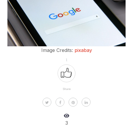
Image Credits:
pixabay
1
Share
3