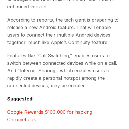
enhanced version.
According to reports, the tech giant is preparing to
release a new Android feature. That will enable
users to connect their multiple Android devices
together, much like Apple’s Continuity feature.
Features like “Call Switching,” enables users to
switch between connected devices while on a call.
And “Internet Sharing,” which enables users to
rapidly create a personal hotspot among the
connected devices, may be enabled.
Suggested:
Google Rewards $100,000 for hacking
Chromebook
.