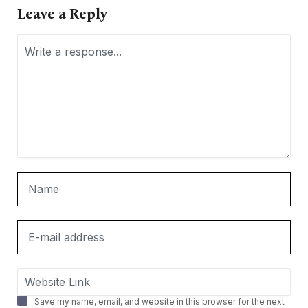
Leave a Reply
Save my name, email, and website in this browser for the next