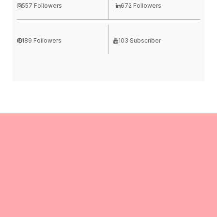
557 Followers
672 Followers
189 Followers
103 Subscriber