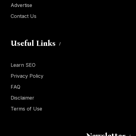
Advertise
Contact Us
Useful Links
Learn SEO
Privacy Policy
FAQ
Disclaimer
Terms of Use