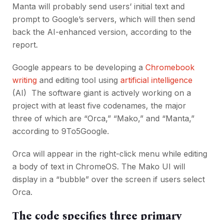
Manta will probably send users’ initial text and
prompt to Google’s servers, which will then send
back the AI-enhanced version, according to the
report.
Google appears to be developing a
Chromebook
writing
and editing tool using
artificial intelligence
(AI) The software giant is actively working on a
project with at least five codenames, the major
three of which are “Orca,” “Mako,” and “Manta,”
according to 9To5Google.
Orca will appear in the right-click menu while editing
a body of text in ChromeOS. The Mako UI will
display in a “bubble” over the screen if users select
Orca.
The code specifies three primary