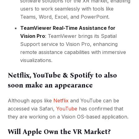
software solutions for the XR market, enabling
users to work seamlessly with tools like
Teams, Word, Excel, and PowerPoint.
TeamViewer Real-Time Assistance for
Vision Pro
: TeamViewer brings its Spatial
Support service to Vision Pro, enhancing
remote assistance capabilities with immersive
visualizations.
Netflix, YouTube & Spotify to also
soon make an appearance
Although apps like
Netflix
and YouTube can be
accessed via Safari,
YouTube
has confirmed that
they are working on a Vision OS-based application.
Will Apple Own the VR Market?