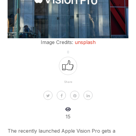
Image Credits:
unsplash
0
Share
15
The recently launched Apple Vision Pro gets a