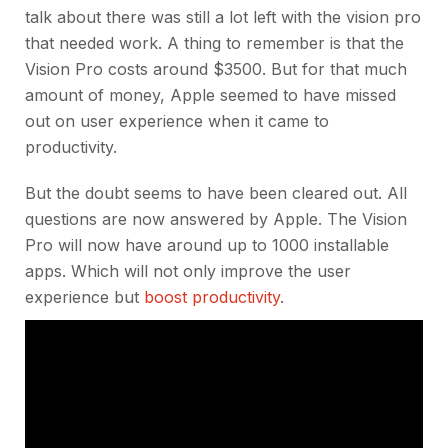
talk about there was still a lot left with the vision pro
that needed work. A thing to remember is that the
Vision Pro costs around $3500. But for that much
amount of money, Apple seemed to have missed
out on user experience when it came to
productivity.
But the doubt seems to have been cleared out. All
questions are now answered by Apple. The Vision
Pro will now have around up to 1000 installable
apps. Which will not only improve the user
experience but
boost productivity
.