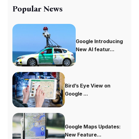
Popular News
Google Introducing
New AI featur...
Bird’s Eye View on
Google ...
Google Maps Updates:
New Feature...