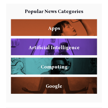
Popular News Categories
Apps
Artificial Intelligence
Computing
Google