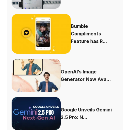
Bumble
Compliments
Feature has R...
OpenAI’s Image
Generator Now Ava...
Google Unveils Gemini
2.5 Pro: N...