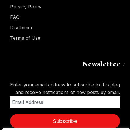
Privacy Policy
FAQ
Disclaimer
Terms of Use
Newsletter
Enter your email address to subscribe to this blog
and receive notifications of new posts by email.
Email
Address
Subscribe