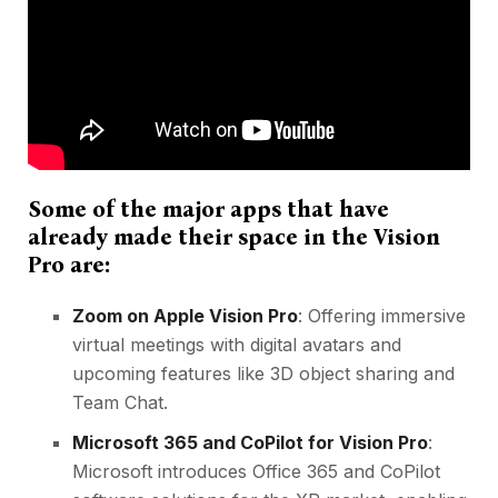
Some of the major apps that have
already made their space in the Vision
Pro are:
Zoom on Apple Vision Pro
: Offering immersive
virtual meetings
with digital avatars and
upcoming features like 3D object sharing and
Team Chat.
Microsoft 365 and CoPilot for Vision Pro
:
Microsoft introduces Office 365 and CoPilot