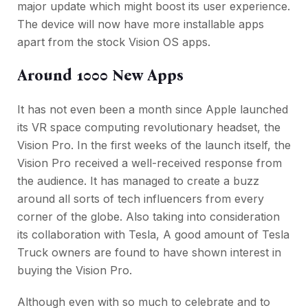
major update which might boost its user experience.
The device will now have more installable apps
apart from the stock Vision OS apps.
Around 1000 New Apps
It has not even been a month since Apple launched
its VR space computing revolutionary headset, the
Vision Pro. In the first weeks of the launch itself, the
Vision Pro received a well-received response from
the audience. It has managed to create a buzz
around all sorts of tech influencers from every
corner of the globe. Also taking into consideration
its collaboration with Tesla, A good amount of Tesla
Truck owners are found to have shown interest in
buying the Vision Pro.
Although even with so much to celebrate and to