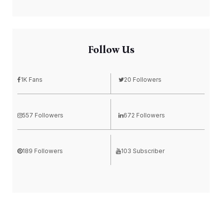
Follow Us
1K Fans
20 Followers
557 Followers
672 Followers
189 Followers
103 Subscriber