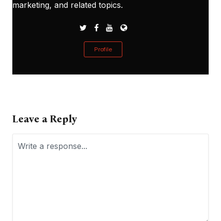
marketing, and related topics.
Profile
Leave a Reply