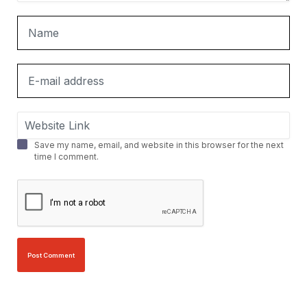
Save my name, email, and website in this browser for the next
time I comment.