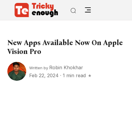
New Apps Available Now On Apple
Vision Pro
Robin Khokhar
Written by
Feb 22, 2024
·
1 min read