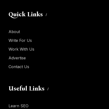
Quick Links
About
Write For Us
Work With Us
Advertise
Contact Us
Useful Links
Learn SEO