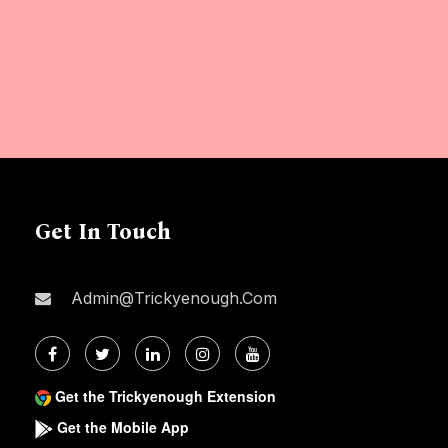
Get In Touch
Admin@trickyenough.com
Get the Trickyenough Extension
Get the Mobile App