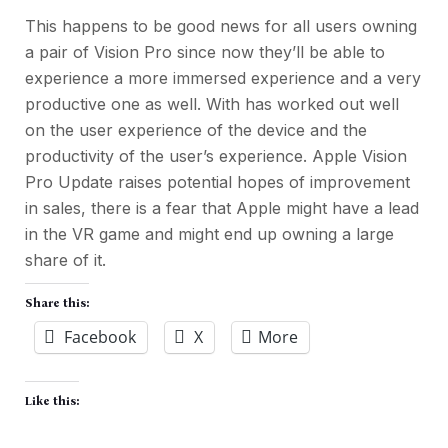
This happens to be good news for all users owning
a pair of Vision Pro since now they’ll be able to
experience a more immersed experience and a very
productive one as well. With has worked out well
on the user experience of the device and the
productivity of the user’s experience. Apple Vision
Pro Update raises potential hopes of improvement
in sales, there is a fear that Apple might have a lead
in the VR game and might end up owning a large
share of it.
Share this:
Facebook
X
More
Like this: