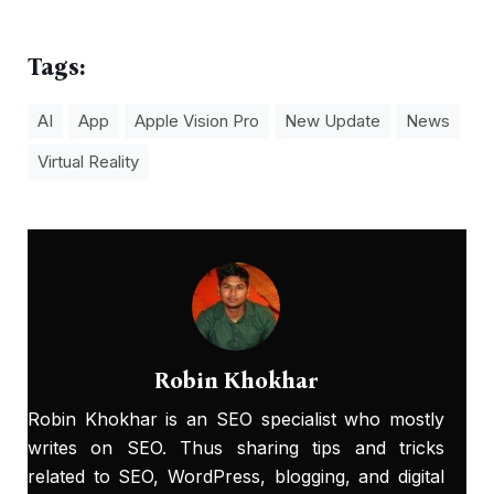
Tags:
AI
App
Apple Vision Pro
New Update
News
Virtual Reality
Robin Khokhar
Robin Khokhar is an SEO specialist who mostly
writes on SEO. Thus sharing tips and tricks
related to SEO, WordPress, blogging, and digital