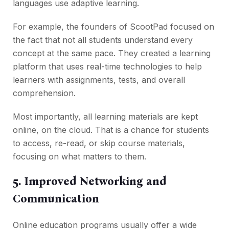
languages use adaptive learning.
For example, the founders of ScootPad focused on
the fact that not all students understand every
concept at the same pace. They created a learning
platform that uses real-time technologies to help
learners with assignments, tests, and overall
comprehension.
Most importantly, all learning materials are kept
online, on the cloud. That is a chance for students
to access, re-read, or skip course materials,
focusing on what matters to them.
5. Improved Networking and
Communication
Online education programs usually offer a wide