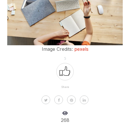
Image Credits:
pexels
5
Share
268