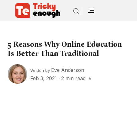
5 Reasons Why Online Education
Is Better Than Traditional
Eve Anderson
Written by
Feb 3, 2021
·
2 min read