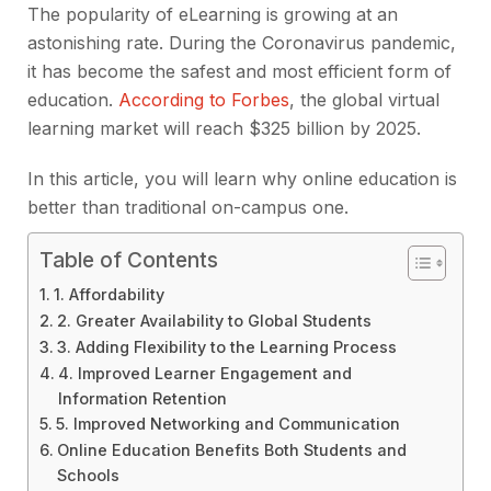
The popularity of eLearning is growing at an
astonishing rate. During the Coronavirus pandemic,
it has become the safest and most efficient form of
education.
According to Forbes
, the global virtual
learning market will reach $325 billion by 2025.
In this article, you will learn why online education is
better than traditional on-campus one.
Table of Contents
1. Affordability
2. Greater Availability to Global Students
3. Adding Flexibility to the Learning Process
4. Improved Learner Engagement and
Information Retention
5. Improved Networking and Communication
Online Education Benefits Both Students and
Schools