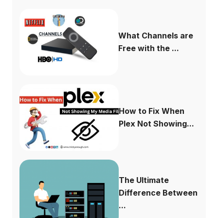
What Channels are
Free with the ...
How to Fix When
Plex Not Showing...
The Ultimate
Difference Between
...