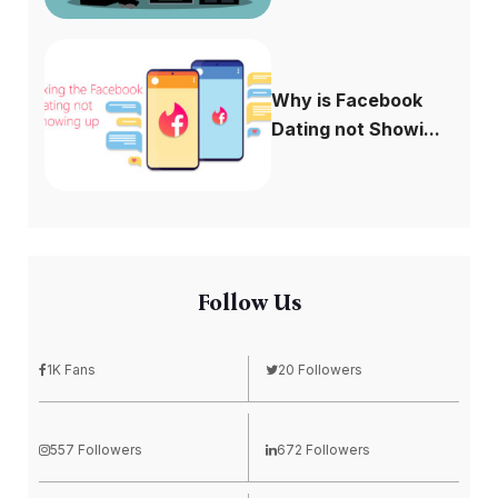
Why is Facebook
Dating not Showi...
Follow Us
1K Fans
20 Followers
557 Followers
672 Followers