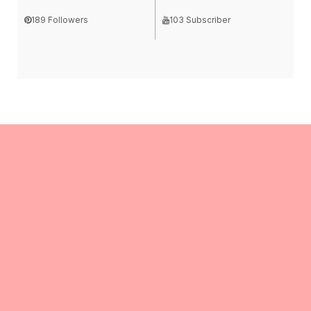
189 Followers
103 Subscriber