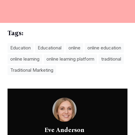
Tags:
Education
Educational
online
online education
online learning
online learning platform
traditional
Traditional Marketing
Eve Anderson