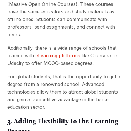
(Massive Open Online Courses). These courses
have the same educators and study materials as
offline ones. Students can communicate with
professors, send assignments, and connect with
peers.
Additionally, there is a wide range of schools that
teamed with
eLearning platforms
like Coursera or
Udacity to offer MOOC-based degrees.
For global students, that is the opportunity to get a
degree from a renowned school. Advanced
technologies allow them to attract global students
and gain a competitive advantage in the fierce
education sector.
3. Adding Flexibility to the Learning