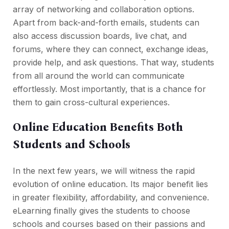
array of networking and collaboration options.
Apart from back-and-forth emails, students can
also access discussion boards, live chat, and
forums, where they can connect, exchange ideas,
provide help, and ask questions. That way, students
from all around the world can communicate
effortlessly. Most importantly, that is a chance for
them to gain cross-cultural experiences.
Online Education Benefits Both
Students and Schools
In the next few years, we will witness the rapid
evolution of online education. Its major benefit lies
in greater flexibility, affordability, and convenience.
eLearning finally gives the students to choose
schools and courses based on their passions and