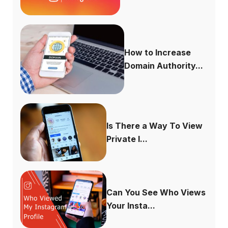
How to Increase
Domain Authority...
Is There a Way To View
Private I...
Can You See Who Views
Your Insta...