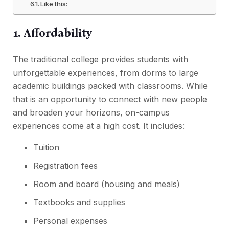
Like this:
1. Affordability
The traditional college provides students with
unforgettable experiences, from dorms to large
academic buildings packed with classrooms. While
that is an opportunity to connect with new people
and broaden your horizons, on-campus
experiences come at a high cost. It includes:
Tuition
Registration fees
Room and board (housing and meals)
Textbooks and supplies
Personal expenses