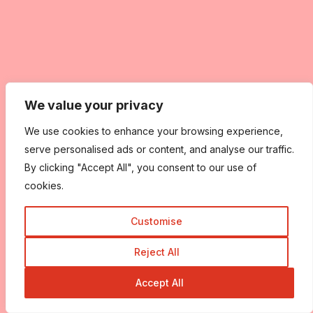
We value your privacy
We use cookies to enhance your browsing experience,
serve personalised ads or content, and analyse our traffic.
By clicking "Accept All", you consent to our use of
cookies.
Customise
Reject All
Accept All