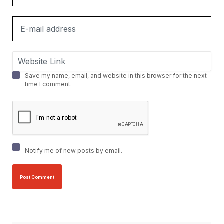
Save my name, email, and website in this browser for the next
time I comment.
Notify me of new posts by email.