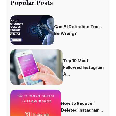
Popular Posts
Can AI Detection Tools
Be Wrong?
Top 10 Most
Followed Instagram
A...
How to Recover
Deleted Instagram...