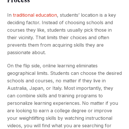
Process
In
traditional education
, students’ location is a key
deciding factor. Instead of choosing schools and
courses they like, students usually pick those in
their vicinity. That limits their choices and often
prevents them from acquiring skills they are
passionate about.
On the flip side, online learning eliminates
geographical limits. Students can choose the desired
schools and courses, no matter if they live in
Australia, Japan, or Italy. Most importantly, they
can combine skills and training programs to
personalize learning experiences. No matter if you
are looking to earn a college degree or improve
your weightlifting skills by watching instructional
videos, you will find what you are searching for