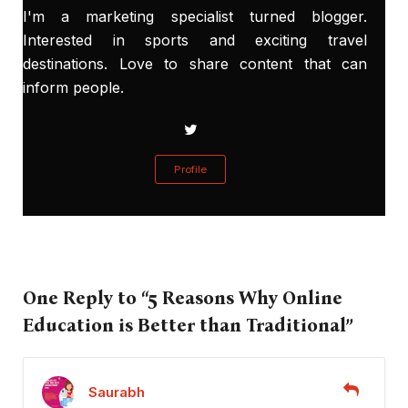
I'm a marketing specialist turned blogger.
Interested in sports and exciting travel
destinations. Love to share content that can
inform people.
Profile
One Reply to “5 Reasons Why Online
Education is Better than Traditional”
Saurabh