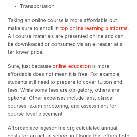
Transportation
Taking an online course is more affordable but
make sure to enroll in
top online learning platforms
.
All course materials are presented online and can
be downloaded or consumed via an e-reader at a
far lower price.
Sure, just because
online education
is more
affordable does not mean it is free. For example,
students still need to prepare to cover tuition and
fees. While some fees are obligatory, others are
optional. Other expenses include labs, clinical
courses, exam proctoring, and assessment for
course-level placement.
Affordablecollegesonline.org calculated annual
costs for an actual school in Florida that offers both