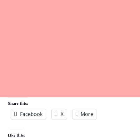
Share this:
Facebook
X
More
Like this: