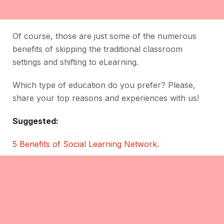
Of course, those are just some of the numerous
benefits of skipping the traditional classroom
settings and shifting to eLearning.
Which type of education do you prefer? Please,
share your top reasons and experiences with us!
Suggested:
5 Benefits of Social Learning Network
.