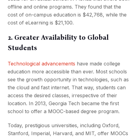
offline and online programs. They found that the
cost of on-campus education is $42,768, while the
cost of eLearning is $21,100.
2. Greater Availability to Global
Students
Technological advancements
have made college
education more accessible than ever. Most schools
see the growth opportunity in technologies, such as
the cloud and fast internet. That way, students can
access the desired classes, irrespective of their
location. In 2013, Georgia Tech became the first
school to offer a MOOC-based degree program.
Today, prestigious universities, including Oxford,
Stanford, Imperial, Harvard, and MIT, offer MOOCs