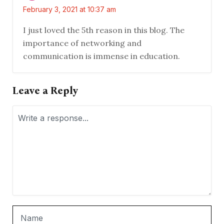
February 3, 2021 at 10:37 am
I just loved the 5th reason in this blog. The
importance of networking and
communication is immense in education.
Leave a Reply