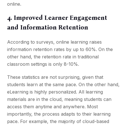
online.
4. Improved Learner Engagement
and Information Retention
According to surveys, online learning raises
information retention rates by up to 60%. On the
other hand, the retention rate in traditional
classroom settings is only 8-10%.
These statistics are not surprising, given that
students learn at the same pace. On the other hand,
eLearning is highly personalized. All learning
materials are in the cloud, meaning students can
access them anytime and anywhere. Most
importantly, the process adapts to their learning
pace. For example, the majority of cloud-based