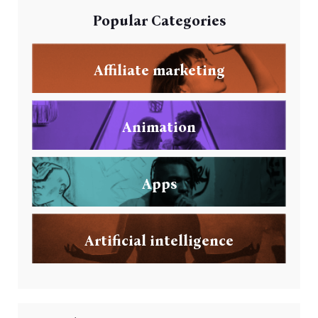
Popular Categories
Affiliate marketing
Animation
Apps
Artificial intelligence