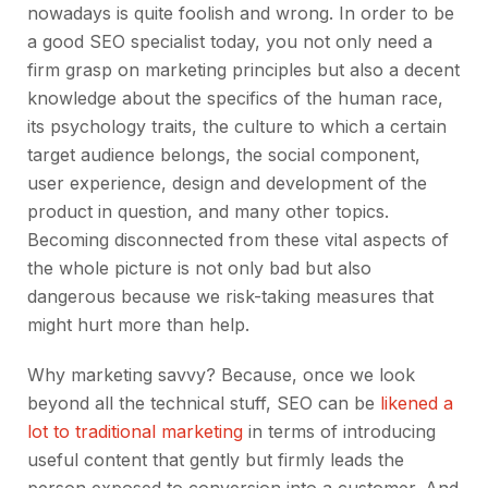
nowadays is quite foolish and wrong. In order to be
a good SEO specialist today, you not only need a
firm grasp on marketing principles but also a decent
knowledge about the specifics of the human race,
its psychology traits, the culture to which a certain
target audience belongs, the social component,
user experience, design and development of the
product in question, and many other topics.
Becoming disconnected from these vital aspects of
the whole picture is not only bad but also
dangerous because we risk-taking measures that
might hurt more than help.
Why marketing savvy? Because, once we look
beyond all the technical stuff, SEO can be
likened a
lot to traditional marketing
in terms of introducing
useful content that gently but firmly leads the
person exposed to conversion into a customer. And