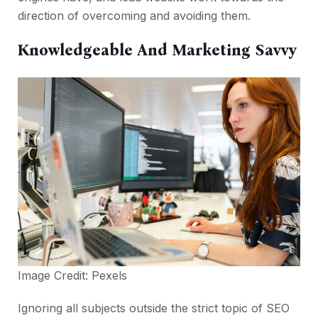
direction of overcoming and avoiding them.
Knowledgeable And Marketing Savvy
Image Credit:
Pexels
Ignoring all subjects outside the strict topic of SEO