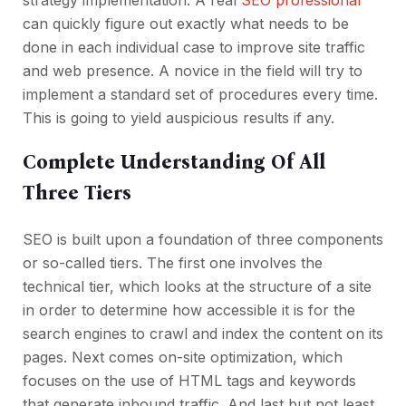
strategy implementation. A real
SEO professional
can quickly figure out exactly what needs to be
done in each individual case to improve site traffic
and web presence. A novice in the field will try to
implement a standard set of procedures every time.
This is going to yield auspicious results if any.
Complete Understanding Of All
Three Tiers
SEO is built upon a foundation of three components
or so-called tiers. The first one involves the
technical tier, which looks at the structure of a site
in order to determine how accessible it is for the
search engines to crawl and index the content on its
pages. Next comes on-site optimization, which
focuses on the use of HTML tags and keywords
that generate inbound traffic. And last but not least,