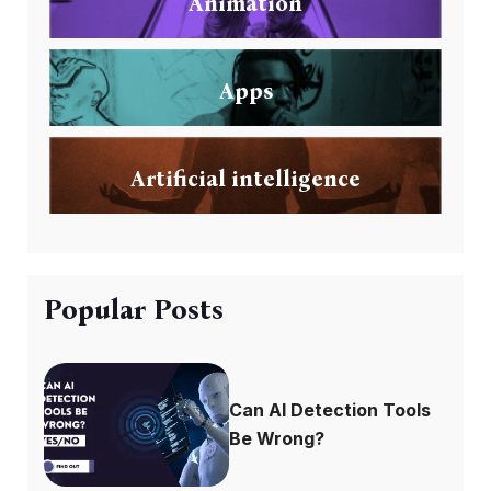
Animation
Apps
Artificial intelligence
Popular Posts
Can AI Detection Tools
Be Wrong?