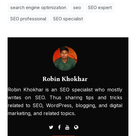
search engine optimization
seo
SEO expert
SEO professional
SEO specialist
Robin Khokhar
Robin Khokhar is an SEO specialist who mostly
writes on SEO. Thus sharing tips and tricks
related to SEO, WordPress, blogging, and digital
marketing, and related topics.