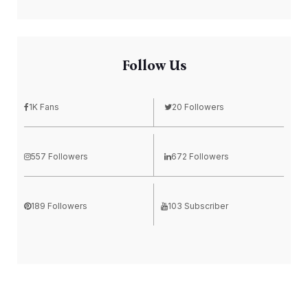
Follow Us
1K Fans
20 Followers
557 Followers
672 Followers
189 Followers
103 Subscriber