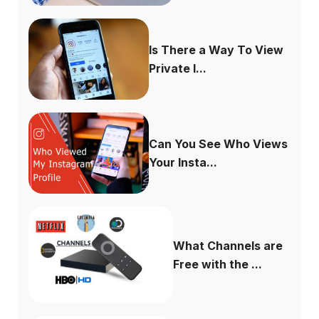
Is There a Way To View
Private I...
Can You See Who Views
Your Insta...
What Channels are
Free with the ...