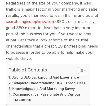
Regardless of the size of your company, if web
traffic is a major factor in your marketing and sales
results, you either need to learn the ins and outs of
search engine optimization
(SEO), or hire a really
good SEO expert to drive that so very important
part of the business for you if you want to stay
afloat. Let’s take a look at some of the crucial
characteristics that a great SEO professional needs
to possess in order to be able to help make your
website thrive.
Table of Contents
Strong SEO Background And Experience
Complete Understanding Of All Three Tiers
Knowledgeable And Marketing Savvy
Communicative, Passionate And Curious
Like this: