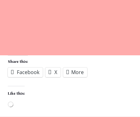
Share this:
Facebook
X
More
Like this:
Loading…