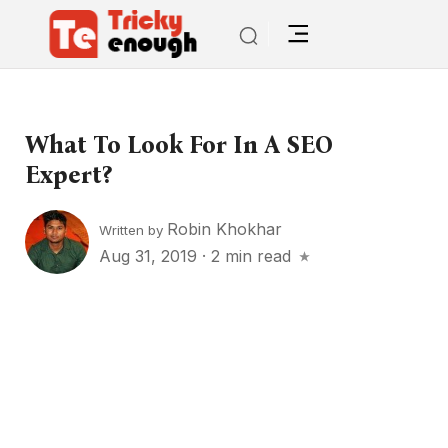
What To Look For In A SEO
Expert?
Robin Khokhar
Written by
Aug 31, 2019
·
2 min read