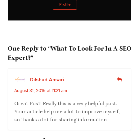
Profile
One Reply to “What To Look For In A SEO
Expert?”
Dilshad Ansari
August 31, 2019 at 11:21 am
Great Post! Really this is a very helpful post.
Your article help me a lot to improve myself,
so thanks a lot for sharing information.