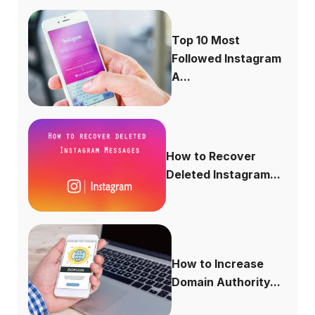
Top 10 Most
Followed Instagram
A...
How to Recover
Deleted Instagram...
How to Increase
Domain Authority...