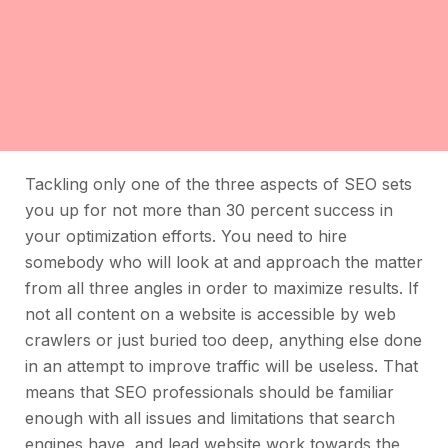
Tackling only one of the three aspects of SEO sets
you up for not more than 30 percent success in
your optimization efforts. You need to hire
somebody who will look at and approach the matter
from all three angles in order to maximize results. If
not all content on a website is accessible by web
crawlers or just buried too deep, anything else done
in an attempt to improve traffic will be useless. That
means that SEO professionals should be familiar
enough with all issues and limitations that search
engines have, and lead website work towards the