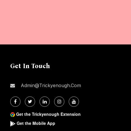
Get In Touch
Admin@trickyenough.com
Get the Trickyenough Extension
Get the Mobile App