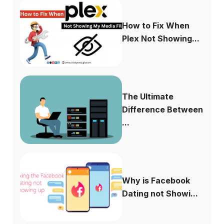
How to Fix When
Plex Not Showing...
The Ultimate
Difference Between
...
Why is Facebook
Dating not Showi...