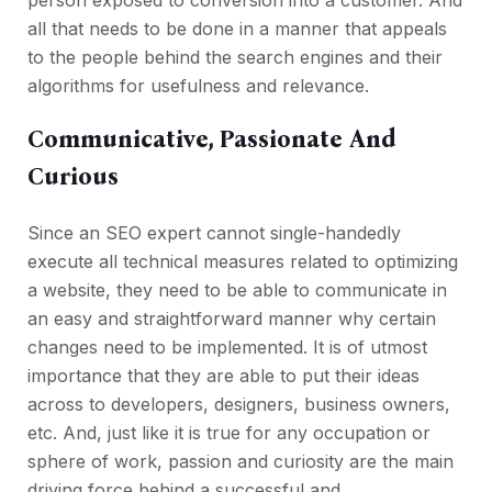
all that needs to be done in a manner that appeals
to the people behind the search engines and their
algorithms for usefulness and relevance.
Communicative, Passionate And
Curious
Since an SEO expert cannot single-handedly
execute all technical measures related to optimizing
a website, they need to be able to communicate in
an easy and straightforward manner why certain
changes need to be implemented. It is of utmost
importance that they are able to put their ideas
across to developers, designers, business owners,
etc. And, just like it is true for any occupation or
sphere of work, passion and curiosity are the main
driving force behind a successful and