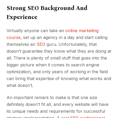
Strong SEO Background And
Experience
Virtually anyone can take an
online marketing
course
, set up an agency in a day and start calling
themselves an
SEO
guru. Unfortunately, that
doesn’t guarantee they know what they are doing at
all. There is plenty of small stuff that goes into the
bigger picture when it comes to search engine
optimization, and only years of working in the field
can bring that expertise of knowing what works and
what doesn’t.
An important remark to make is that one size
definitely doesn’t fit all, and every website will have
its unique needs and requirements for successful