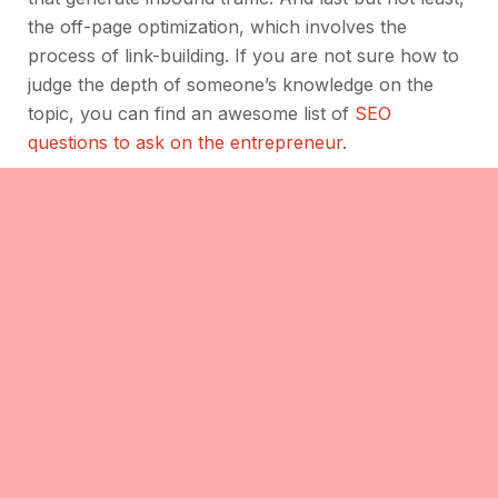
the off-page optimization, which involves the
process of link-building. If you are not sure how to
judge the depth of someone’s knowledge on the
topic, you can find an awesome list of
SEO
questions to ask on the entrepreneur
.