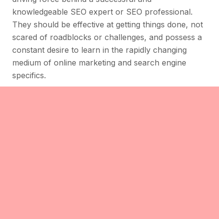
knowledgeable SEO expert or SEO professional.
They should be effective at getting things done, not
scared of roadblocks or challenges, and possess a
constant desire to learn in the rapidly changing
medium of online marketing and search engine
specifics.