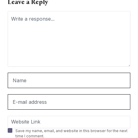
Leave a Reply
Save my name, email, and website in this browser for the next
time I comment.