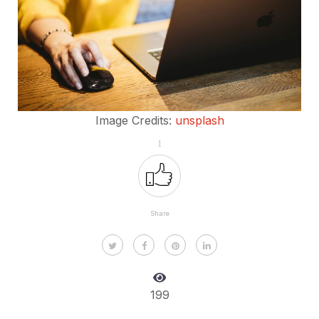
Image Credits:
unsplash
1
Share
199