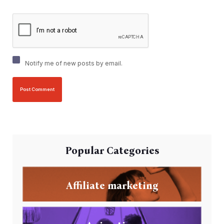
Notify me of new posts by email.
Popular Categories
Affiliate marketing