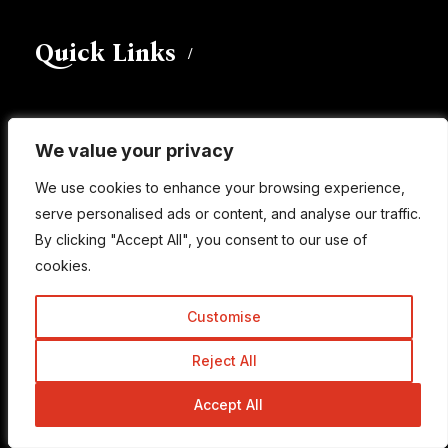
Quick Links
About
We value your privacy
We value your privacy
Write For Us
We use cookies to enhance your browsing experience,
We use cookies to enhance your browsing experience,
Work With Us
serve personalised ads or content, and analyse our traffic.
serve personalised ads or content, and analyse our traffic.
Advertise
By clicking "Accept All", you consent to our use of
By clicking "Accept All", you consent to our use of
cookies.
cookies.
Contact Us
Customise
Customise
Useful Links
Reject All
Reject All
Accept All
Accept All
Learn SEO