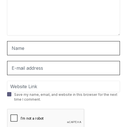
Save my name, email, and website in this browser for the next
time I comment.