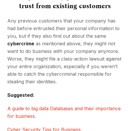
trust from existing customers
Any previous customers that your company has
had before entrusted their personal information to
you, but if they also find out about the same
cybercrime
as mentioned above, they might not
want to do business with your company anymore.
Worse, they might file a class-action lawsuit against
your entire organization, especially if you weren’t
able to catch the cybercriminal responsible for
stealing their identities.
Suggested:
A guide to big data Databases and their importance
for business
.
Cyber Security Tips for Business
.