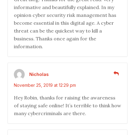
informative and beautifully explained. In my
opinion cyber security risk management has
become essential in this digital age. A cyber
threat can be the quickest way to kill a
business. Thanks once again for the
information.
Nicholas
November 25, 2019 at 12:29 pm
Hey Robin, thanks for raising the awareness
of staying safe online! It’s terrible to think how
many cybercriminals are there.