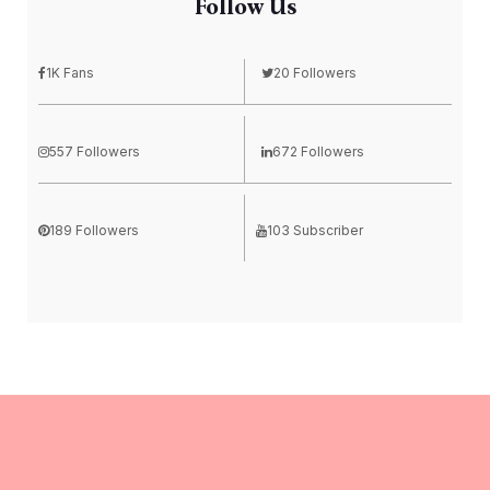
Follow Us
1K Fans
20 Followers
557 Followers
672 Followers
189 Followers
103 Subscriber