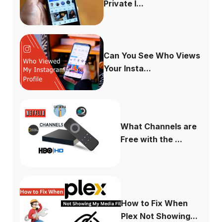
Private I...
Can You See Who Views
Your Insta...
What Channels are
Free with the ...
How to Fix When
Plex Not Showing...