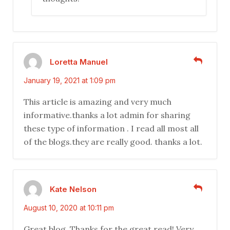
Loretta Manuel
January 19, 2021 at 1:09 pm
This article is amazing and very much
informative.thanks a lot admin for sharing
these type of information . I read all most all
of the blogs.they are really good. thanks a lot.
Kate Nelson
August 10, 2020 at 10:11 pm
Great blog. Thanks for the great read! Very