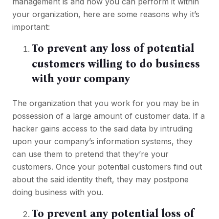
management is and how you can perform it within
your organization, here are some reasons why it’s
important:
To prevent any loss of potential
customers willing to do business
with your company
The organization that you work for you may be in
possession of a large amount of customer data. If a
hacker gains access to the said data by intruding
upon your company’s information systems, they
can use them to pretend that they’re your
customers. Once your potential customers find out
about the said identity theft, they may postpone
doing business with you.
To prevent any potential loss of