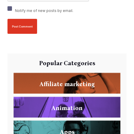
Notify me of new posts by email.
Popular Categories
Affiliate marketing
Animation
Apps