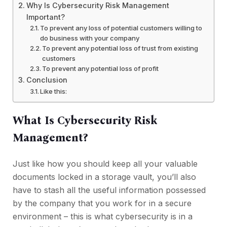
Why Is Cybersecurity Risk Management
Important?
To prevent any loss of potential customers willing to
do business with your company
To prevent any potential loss of trust from existing
customers
To prevent any potential loss of profit
Conclusion
Like this:
What Is Cybersecurity Risk
Management?
Just like how you should keep all your valuable
documents locked in a storage vault, you’ll also
have to stash all the useful information possessed
by the company that you work for in a secure
environment – this is what cybersecurity is in a