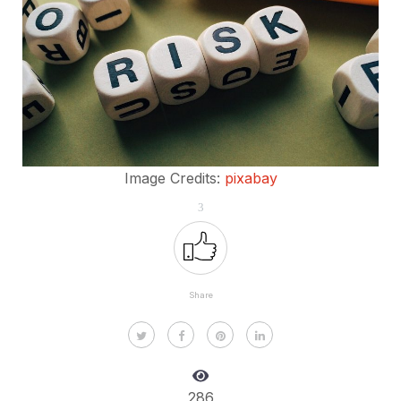
Image Credits:
pixabay
3
Share
286