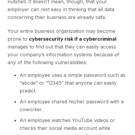
nutshell. It doesn’t mean, though, that your
employer can rest easy in thinking that all data
concerning their business are already safe.
Your entire business organization may become
prone to
cybersecurity risk if a cybercriminal
manages to find out that they can easily access
your company’s information systems because of
any of the following vulnerabilities:
An employee uses a simple password such as
“abcde” or “12345” that anyone can easily
predict.
An employee shared his/her password with a
coworker.
An employee watches YouTube videos or
checks their social media account while