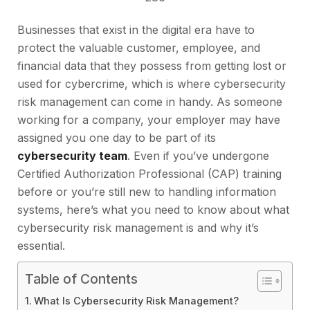
Businesses that exist in the digital era have to
protect the valuable customer, employee, and
financial data that they possess from getting lost or
used for cybercrime, which is where cybersecurity
risk management can come in handy. As someone
working for a company, your employer may have
assigned you one day to be part of its
cybersecurity team
. Even if you’ve undergone
Certified Authorization Professional (CAP) training
before or you’re still new to handling information
systems, here’s what you need to know about what
cybersecurity risk management is and why it’s
essential.
Table of Contents
What Is Cybersecurity Risk Management?