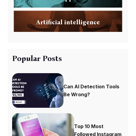
Artificial intelligence
Popular Posts
Can AI Detection Tools
Be Wrong?
Top 10 Most
Followed Instagram