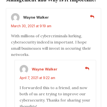
Wayne Walker
March 30, 2021 at 9:19 am
With millions of cybercriminals lurking,
cybersecurity indeed is important. I hope
small businesses will invest in securing their
networks.
Wayne Walker
April 7, 2021 at 9:22 am
I forwarded this to a friend, and now
both of us are trying to improve our
cybersecurity. Thanks for sharing your
thoughts!