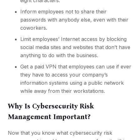
eight characters.
Inform employees not to share their
passwords with anybody else, even with their
coworkers.
Limit employees’ Internet access by blocking
social media sites
and websites that don’t have
anything to do with the business.
Get a paid VPN
that employees can use if ever
they have to access your company’s
information systems using a public network
while away from their workstations.
Why Is Cybersecurity Risk
Management Important?
Now that you know what cybersecurity risk