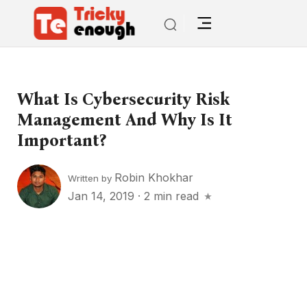
What Is Cybersecurity Risk
Management And Why Is It
Important?
Robin Khokhar
Written by
Jan 14, 2019
·
2 min read