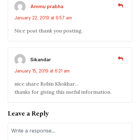
Ammu prabha
January 22, 2019 at 6:57 am
Nice post thank you posting.
Sikandar
January 15, 2019 at 6:21 am
nice share Robin Khokhar…
thanks for giving this useful information.
Leave a Reply