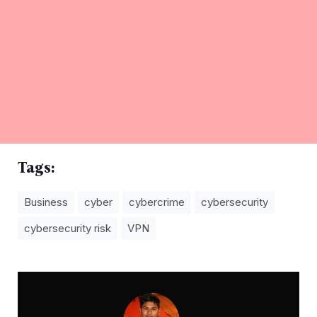
Tags:
Business
cyber
cybercrime
cybersecurity
cybersecurity risk
VPN