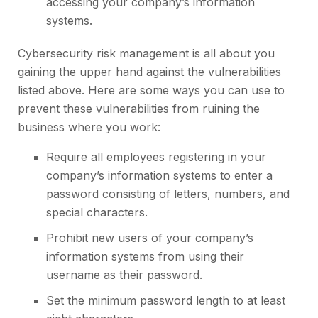
accessing your company’s information
systems.
Cybersecurity risk management is all about you
gaining the upper hand against the vulnerabilities
listed above. Here are some ways you can use to
prevent these vulnerabilities from ruining the
business where you work:
Require all employees registering in your
company’s information systems to enter a
password consisting of letters, numbers, and
special characters.
Prohibit new users of your company’s
information systems from using their
username as their password.
Set the minimum password length to at least