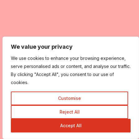
We value your privacy
We use cookies to enhance your browsing experience,
serve personalised ads or content, and analyse our traffic.
By clicking "Accept All", you consent to our use of
cookies.
Customise
Reject All
Accept All