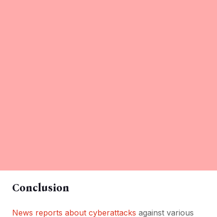
Conclusion
News reports about cyberattacks
against various