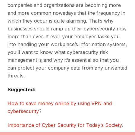
companies and organizations are becoming more
and more common nowadays that the frequency in
which they occur is quite alarming. That’s why
businesses should ramp up their cybersecurity now
more than ever. If ever your employer tasks you
into handling your workplace’s information systems,
you’ll want to know what cybersecurity risk
management is and why it’s essential so that you
can protect your company data from any unwanted
threats.
Suggested:
How to save money online by using VPN and
cybersecurity
?
Importance of Cyber Security for Today’s Society
.