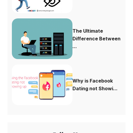
The Ultimate
Difference Between
...
Why is Facebook
Dating not Showi...