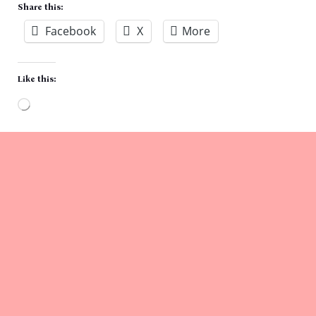
Share this:
Facebook
X
More
Like this:
Loading…