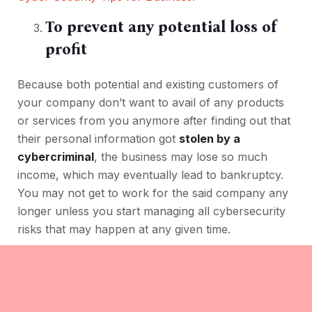
To prevent any potential loss of
profit
Because both potential and existing customers of
your company don’t want to avail of any products
or services from you anymore after finding out that
their personal information got
stolen by a
cybercriminal
, the business may lose so much
income, which may eventually lead to bankruptcy.
You may not get to work for the said company any
longer unless you start managing all cybersecurity
risks that may happen at any given time.