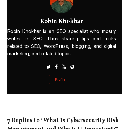
Robin Khokhar
Robin Khokhar is an SEO specialist who mostly
writes on SEO. Thus sharing tips and tricks
related to SEO, WordPress, blogging, and digital
marketing, and related topics.
Profile
7 Replies to “What Is Cybersecurity Risk
Management and Why Is It Important?”