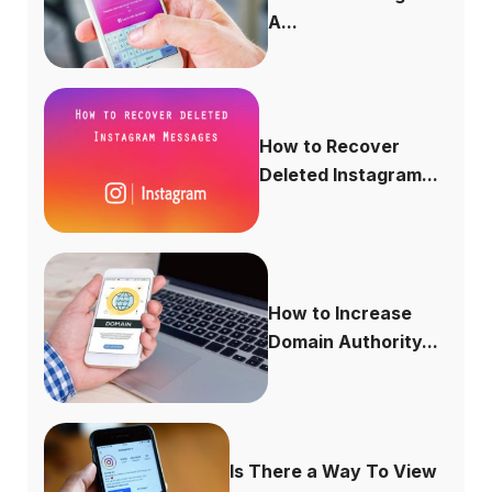
A...
How to Recover
Deleted Instagram...
How to Increase
Domain Authority...
Is There a Way To View