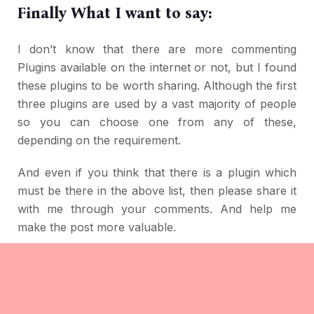
Finally What I want to say:
I don’t know that there are more commenting
Plugins available on the internet or not, but I found
these plugins to be worth sharing. Although the first
three plugins are used by a vast majority of people
so you can choose one from any of these,
depending on the requirement.
And even if you think that there is a plugin which
must be there in the above list, then please share it
with me through your comments. And help me
make the post more valuable.