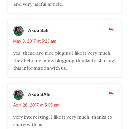
and very useful article.
Aksa Sahi
May 3, 2017 at 5:23 am
yes, these are nice plugins I like it very much.
they help me in my blogging thanks to sharing
this information with us.
Aksa SAhi
April 28, 2017 at 5:05 am
very interesting, I like it very much. thanks to
share with us