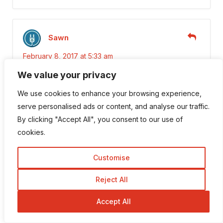
Sawn
February 8, 2017 at 5:33 am
We value your privacy
Hi,Robin.
I personally like commentluv because of it’s
We use cookies to enhance your browsing experience,
very user-friendly and many amazing
serve personalised ads or content, and analyse our traffic.
features.
By clicking "Accept All", you consent to our use of
Thanks for this article.
cookies.
Customise
Rahul Sharma
Reject All
December 15, 2016 at 7:26 am
Accept All
Well Explained . I think commentluv is the