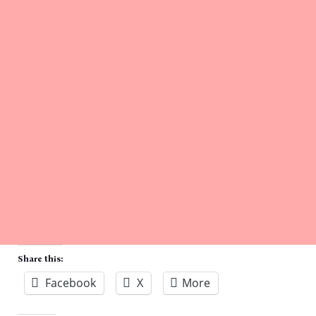
Share this:
Facebook
X
More