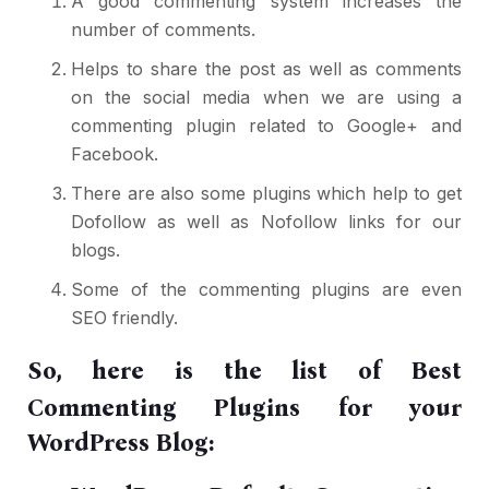
A good commenting system increases the
number of comments.
Helps to share the post as well as comments
on the social media when we are using a
commenting plugin related to Google+ and
Facebook.
There are also some plugins which help to
get
Dofollow as well as Nofollow links
for our
blogs.
Some of the commenting plugins are even
SEO friendly.
So, here is the list of Best
Commenting Plugins for your
WordPress Blog: