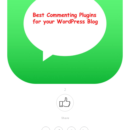
2
Share