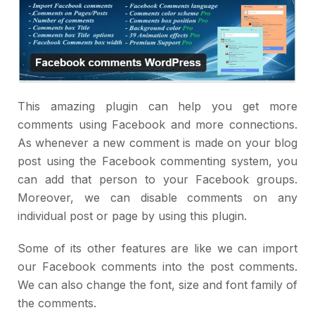
This amazing plugin can help you get more
comments using Facebook and more connections.
As whenever a new comment is made on your blog
post using the Facebook commenting system, you
can add that person to your Facebook groups.
Moreover, we can disable comments on any
individual post or page by using this plugin.
Some of its other features are like we can import
our Facebook comments into the post comments.
We can also change the font, size and font family of
the comments.