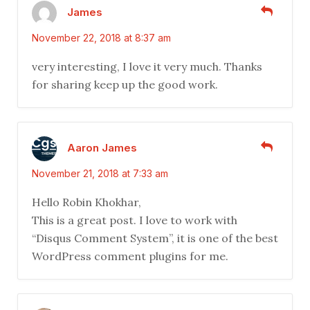
James
November 22, 2018 at 8:37 am
very interesting, I love it very much. Thanks
for sharing keep up the good work.
Aaron James
November 21, 2018 at 7:33 am
Hello Robin Khokhar,
This is a great post. I love to work with
“Disqus Comment System”, it is one of the best
WordPress comment plugins for me.