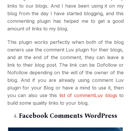
links to our blogs. And I have been using it on my
blog from the day I have started blogging, and this
commenting plugin has helped me to get a good
amount of links to my blog.
This plugin works perfectly when both of the blog
owners use the comment Luv plugin for their blogs,
and at the end of the comment, they can leave a
link to their blog post. The link can be Dofollow or
Nofollow depending on the will of the owner of the
blog. And if you are already using comment Luv
plugin for your Blog or have a mind to use it, then
you can also use this
list of commentLuv blogs
to
build some quality links to your blog.
Facebook Comments WordPress