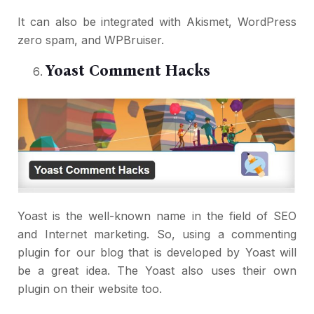
It can also be integrated with Akismet, WordPress
zero spam, and WPBruiser.
Yoast Comment Hacks
Yoast is the well-known name in the field of SEO
and Internet marketing. So, using a commenting
plugin for our blog that is developed by Yoast will
be a great idea. The Yoast also uses their own
plugin on their website too.