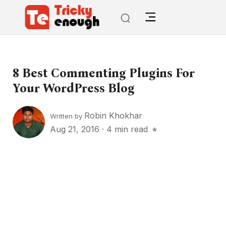
8 Best Commenting Plugins For
Your WordPress Blog
Robin Khokhar
Written by
Aug 21, 2016
·
4 min read