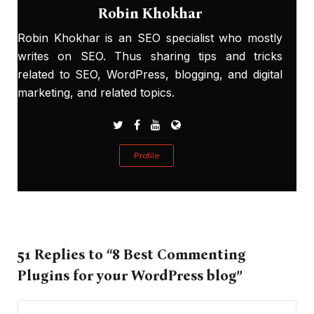
Robin Khokhar
Robin Khokhar is an SEO specialist who mostly
writes on SEO. Thus sharing tips and tricks
related to SEO, WordPress, blogging, and digital
marketing, and related topics.
Profile
51 Replies to “8 Best Commenting
Plugins for your WordPress blog”