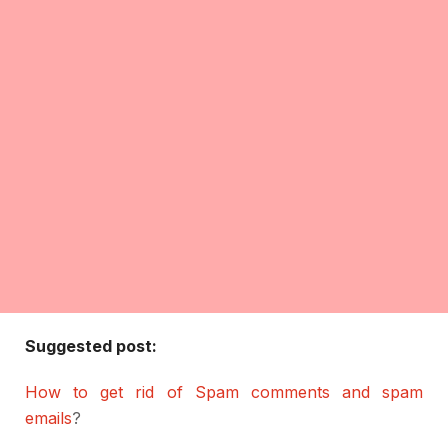
Suggested post:
How to get rid of Spam comments and spam
emails
?