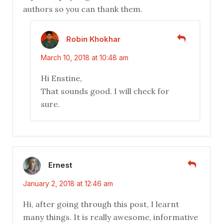
authors so you can thank them.
Robin Khokhar
March 10, 2018 at 10:48 am
Hi Enstine,
That sounds good. I will check for
sure.
Ernest
January 2, 2018 at 12:46 am
Hi, after going through this post, I learnt
many things. It is really awesome, informative