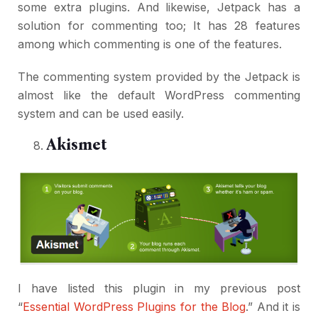
some extra plugins. And likewise, Jetpack has a
solution for commenting too; It has 28 features
among which commenting is one of the features.
The commenting system provided by the Jetpack is
almost like the default WordPress commenting
system and can be used easily.
Akismet
I have listed this plugin in my previous post
“
Essential WordPress Plugins for the Blog
.” And it is