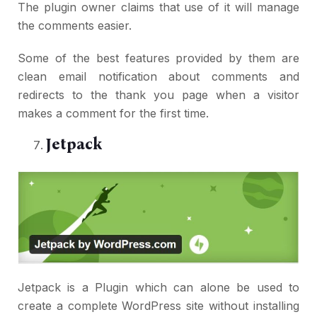
The plugin owner claims that use of it will manage
the comments easier.
Some of the best features provided by them are
clean email notification about comments and
redirects to the thank you page when a visitor
makes a comment for the first time.
Jetpack
Jetpack is a Plugin which can alone be used to
create a complete WordPress site without installing