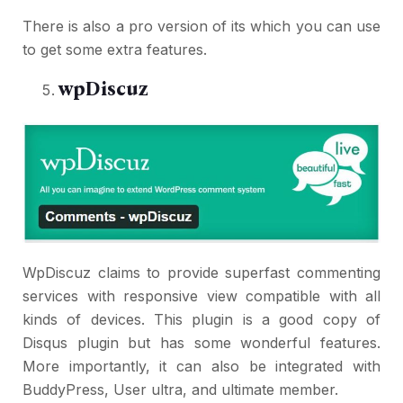
There is also a pro version of its which you can use
to get some extra features.
wpDiscuz
WpDiscuz claims to provide superfast commenting
services with responsive view compatible with all
kinds of devices. This plugin is a good copy of
Disqus plugin but has some wonderful features.
More importantly, it can also be integrated with
BuddyPress, User ultra, and ultimate member.