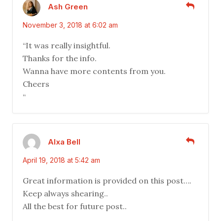
Ash Green
November 3, 2018 at 6:02 am
“It was really insightful.
Thanks for the info.
Wanna have more contents from you.
Cheers
“
Alxa Bell
April 19, 2018 at 5:42 am
Great information is provided on this post….
Keep always shearing..
All the best for future post..