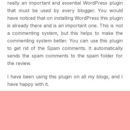
really an important and essential WordPress plugin
that must be used by every blogger. You would
have noticed that on installing WordPress this plugin
is already there and is an important one. This is not
a commenting system, but this helps to make the
commenting system better. You can use this plugin
to get rid of the Spam comments. It automatically
sends the spam comments to the spam folder for
the review.
I have been using this plugin on all my blogs, and I
have happy with it.