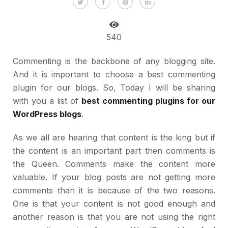
540
Commenting is the backbone of any blogging site.
And it is important to choose a best commenting
plugin for our blogs. So, Today I will be sharing
with you a list of
best commenting plugins for our
WordPress blogs
.
As we all are hearing that content is the king but if
the content is an important part then comments is
the Queen. Comments make the content more
valuable. If your blog posts are not getting more
comments than it is because of the two reasons.
One is that your content is not good enough and
another reason is that you are not using the right