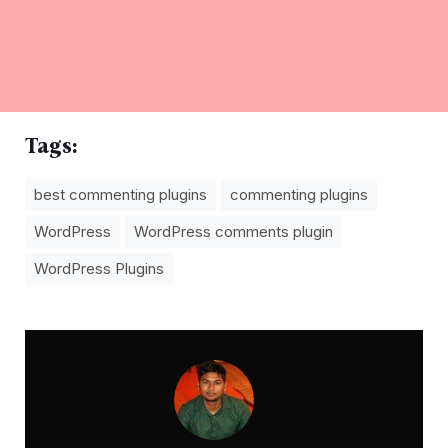
Tags:
best commenting plugins
commenting plugins
WordPress
WordPress comments plugin
WordPress Plugins