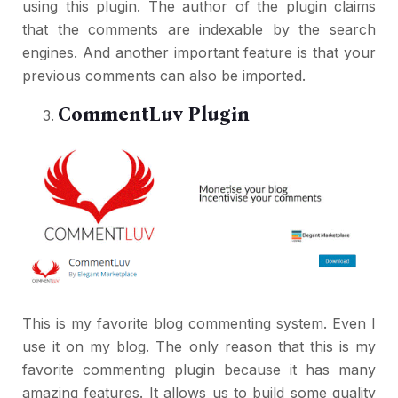
using this plugin. The author of the plugin claims
that the comments are indexable by the search
engines. And another important feature is that your
previous comments can also be imported.
CommentLuv Plugin
This is my favorite blog commenting system. Even I
use it on my blog. The only reason that this is my
favorite commenting plugin because it has many
amazing features. It allows us to build some quality