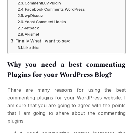
CommentLuv Plugin
Facebook Comments WordPress
wpDiscuz
Yoast Comment Hacks
Jetpack
Akismet
Finally What I want to say:
Like this:
Why you need a best commenting
Plugins for your WordPress Blog?
There are many reasons for using the best
commenting plugins for your WordPress website. I
am sure that you are going to agree with the points
that I am going to share about the commenting
plugins.