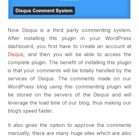
Now Disqus is a third party commenting system.
After installing this plugin in your WordPress
dashboard, you first have to create an account at
Disqus
, and then you will be able to access the
complete plugin. The benefit of installing this plugin
is that your comments will be totally handled by the
services of Disqus. The comments made on our
WordPress blog using this commenting plugin will
be stored on the servers of the Disqus and will
leverage the load time of our blog, thus making our
blog’s speed faster.
It also gives the option to approve the comments
manually; there are many huge sites which are also