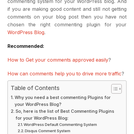
commenting system for your WordPress blog. And
if you are making good content and still not getting
comments on your blog post then you have not
chosen the right commenting plugin for your
WordPress Blog
.
Recommended:
How to Get your comments approved easily
?
How can comments help you to drive more traffic
?
Table of Contents
Why you need a best commenting Plugins for
your WordPress Blog?
So, here is the list of Best Commenting Plugins
for your WordPress Blog:
WordPress Default Commenting System
Disqus Comment System