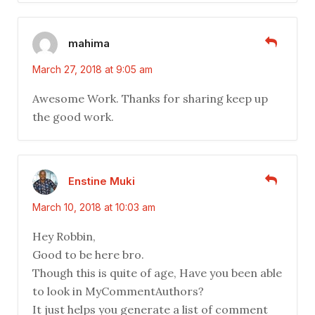
mahima
March 27, 2018 at 9:05 am
Awesome Work. Thanks for sharing keep up
the good work.
Enstine Muki
March 10, 2018 at 10:03 am
Hey Robbin,
Good to be here bro.
Though this is quite of age, Have you been able
to look in MyCommentAuthors?
It just helps you generate a list of comment