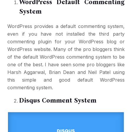
WordPress Default Commenting
System
WordPress provides a default commenting system,
even if you have not installed the third party
commenting plugin for your WordPress blog or
WordPress website. Many of the pro bloggers think
of the default WordPress commenting system to be
one of the best. I have seen some pro bloggers like
Harsh Aggarwal, Brian Dean and Neil Patel using
this simple and good default WordPress
commenting system.
Disqus Comment System