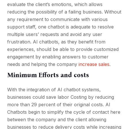
evaluate the client’s emotions, which allows
reducing the possibility of a failing business. Without
any requirement to communicate with various
support staff, one chatbot is adequate to resolve
multiple users’ requests and avoid any user
frustration. AI chatbots, as they benefit from
experiences, should be able to provide customized
engagement by enabling answers to customer
needs and helping the company
increase sales
.
Minimum Efforts and costs
With the integration of AI chatbot systems,
businesses could save labor Costing by reducing
more than 29 percent of their original costs. AI
Chatbots begin to simplify the cycle of contact here
between the company and the client allowing
businesses to reduce delivery costs while increasing