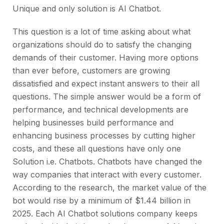
Unique and only solution is AI Chatbot.
This question is a lot of time asking about what
organizations should do to satisfy the changing
demands of their customer. Having more options
than ever before, customers are growing
dissatisfied and expect instant answers to their all
questions. The simple answer would be a form of
performance, and technical developments are
helping businesses build performance and
enhancing business processes by cutting higher
costs, and these all questions have only one
Solution i.e. Chatbots. Chatbots have changed the
way companies that interact with every customer.
According to the research, the market value of the
bot would rise by a minimum of $1.44 billion in
2025. Each AI Chatbot solutions company keeps