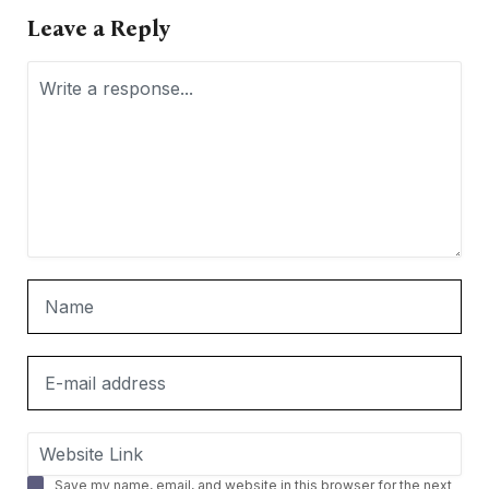
Leave a Reply
Save my name, email, and website in this browser for the next