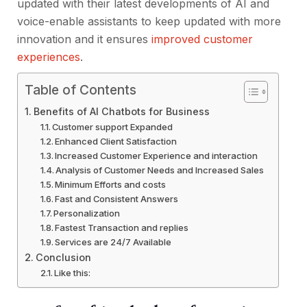
updated with their latest developments of AI and
voice-enable assistants to keep updated with more
innovation and it ensures
improved customer
experiences
.
Table of Contents
Benefits of AI Chatbots for Business
Customer support Expanded
Enhanced Client Satisfaction
Increased Customer Experience and interaction
Analysis of Customer Needs and Increased Sales
Minimum Efforts and costs
Fast and Consistent Answers
Personalization
Fastest Transaction and replies
Services are 24/7 Available
Conclusion
Like this: