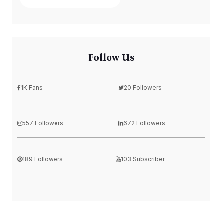
Follow Us
1K Fans
20 Followers
557 Followers
672 Followers
189 Followers
103 Subscriber