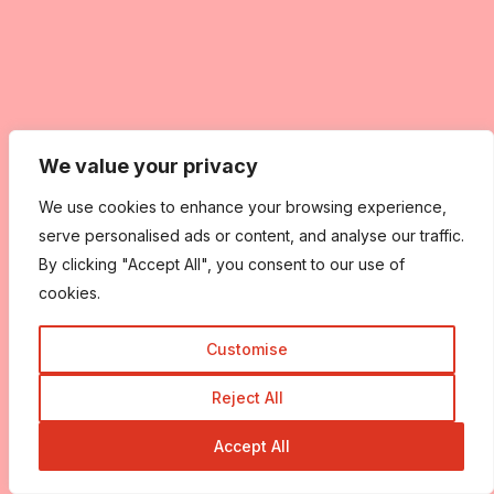
We value your privacy
We use cookies to enhance your browsing experience,
serve personalised ads or content, and analyse our traffic.
By clicking "Accept All", you consent to our use of
cookies.
Customise
Reject All
Accept All