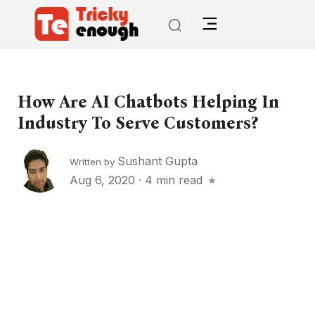
How Are AI Chatbots Helping In
Industry To Serve Customers?
Sushant Gupta
Written by
Aug 6, 2020
·
4 min read