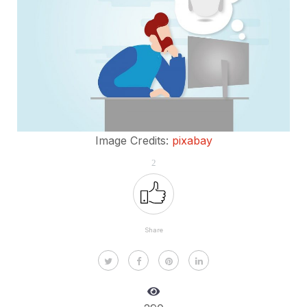
Image Credits:
pixabay
2
Share