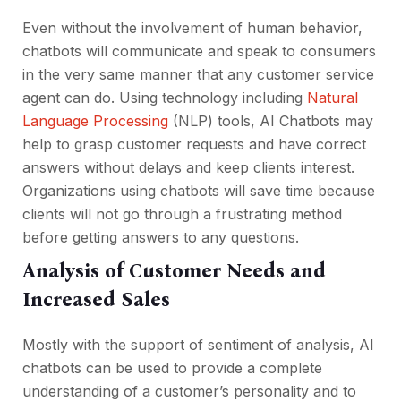
Even without the involvement of human behavior,
chatbots will communicate and speak to consumers
in the very same manner that any customer service
agent can do. Using technology including
Natural
Language Processing
(NLP) tools, AI Chatbots may
help to grasp customer requests and have correct
answers without delays and keep clients interest.
Organizations using chatbots will save time because
clients will not go through a frustrating method
before getting answers to any questions.
Analysis of Customer Needs and
Increased Sales
Mostly with the support of sentiment of analysis, AI
chatbots can be used to provide a complete
understanding of a customer’s personality and to