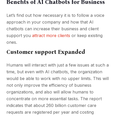
Benefits of AI Chatbots for Business
Let’s find out how necessary it is to follow a voice
approach in your company and how that AI
chatbots can increase their business and client
support you
attract more clients
or keep existing
ones.
Customer support Expanded
Humans will interact with just a few issues at such a
time, but even with AI chatbots, the organization
would be able to work with no upper limits. This will
not only improve the efficiency of business
organizations, and also will allow humans to
concentrate on more essential tasks. The report
indicates that about 260 billion customer care
requests are registered per year and costing