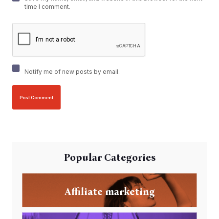
time I comment.
Notify me of new posts by email.
Popular Categories
Affiliate marketing