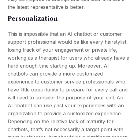
the latest representative is better.
Personalization
This is impossible that an AI chatbot or customer
support professional would be like every hairstylist,
losing track of your engagement or private life,
working as a therapist for users who already have a
hard enough time starting up. Moreover, AI
chatbots can provide a more customized
experience to customer service professionals who
have little opportunity to prepare for every call and
will need to consider the purpose of your call. An
AI chatbot can use past your experiences with an
organization to provide a customized experience.
Depending on the relative lack of maturity for
chatbots, that’s not necessarily a target point with