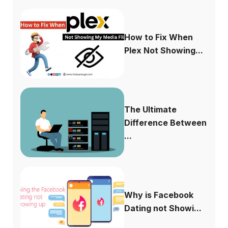
How to Fix When
Plex Not Showing...
The Ultimate
Difference Between
...
Why is Facebook
Dating not Showi...