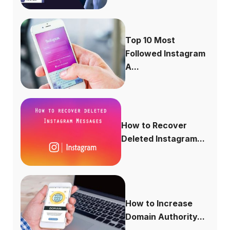
Top 10 Most
Followed Instagram
A...
How to Recover
Deleted Instagram...
How to Increase
Domain Authority...