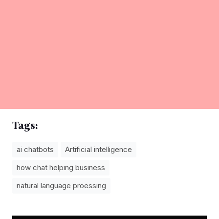
Tags:
ai chatbots
Artificial intelligence
how chat helping business
natural language proessing