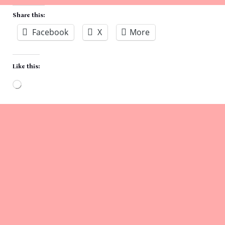
Share this:
Facebook
X
More
Like this:
Loading…