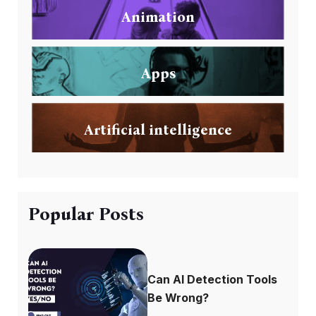
Animation
Apps
Artificial intelligence
Popular Posts
Can AI Detection Tools
Be Wrong?