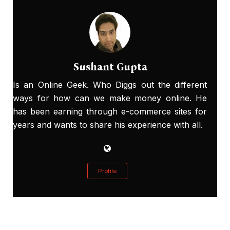
Sushant Gupta
Is an Online Geek. Who Diggs out the different
ways for how can we make money online. He
has been earning through e-commerce sites for
years and wants to share his experience with all.
Profile