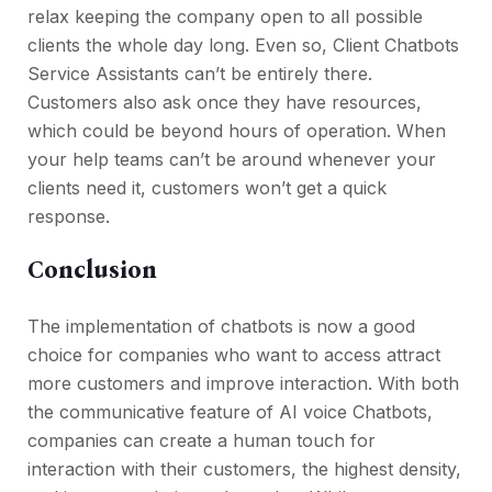
relax keeping the company open to all possible
clients the whole day long. Even so, Client Chatbots
Service Assistants can’t be entirely there.
Customers also ask once they have resources,
which could be beyond hours of operation. When
your help teams can’t be around whenever your
clients need it, customers won’t get a quick
response.
Conclusion
The implementation of chatbots is now a good
choice for companies who want to access attract
more customers and improve interaction. With both
the communicative feature of AI voice Chatbots,
companies can create a human touch for
interaction with their customers, the highest density,