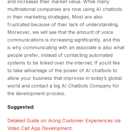
and increases their market value. While many
multinational companies are now using AI chatbots
in their marketing strategies, Most are also
frustrated because of their lack of understanding.
Moreover, we will see that the amount of voice
communications is increasing significantly, and this
is why communicating with an associate is also what
people prefer, instead of contacting automated
systems to be linked over the internet. If you’d like
to take advantage of the power of AI chatbots to
allow your business that improves in today’s global
world and contact a big AI Chatbots Company for
the development process.
Suggested:
Detailed Guide on Acing Customer Experiences via
Video Call App Development
.