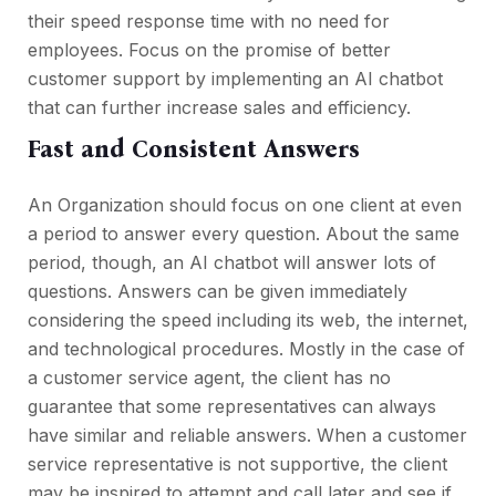
their speed response time with no need for
employees. Focus on the promise of better
customer support by implementing an AI chatbot
that can further increase sales and efficiency.
Fast and Consistent Answers
An Organization should focus on one client at even
a period to answer every question. About the same
period, though, an AI chatbot will answer lots of
questions. Answers can be given immediately
considering the speed including its web, the internet,
and technological procedures. Mostly in the case of
a customer service agent, the client has no
guarantee that some representatives can always
have similar and reliable answers. When a customer
service representative is not supportive, the client
may be inspired to attempt and call later and see if