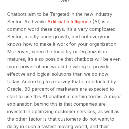
290
Chatbots aim to be Targeted in the new industry
Sector. And while
Artificial Intelligence
(AI) is a
common word these days. It’s a very complicated
Sector, mostly undergrowth, and not everyone
knows how to make it work for your organization.
Moreover, when the Industry or Organization
matures, it’s also possible that chatbots will be even
more powerful and would be willing to provide
effective and logical solutions than we do now
today. According to a survey that is conducted by
Oracle, 80 percent of marketers are expected to
start to use this AI chatbot in certain forms. A major
explanation behind this is that companies are
invested in optimizing customer services, as well as
the other factor is that customers do not want to
delay in such a fastest moving world, and their