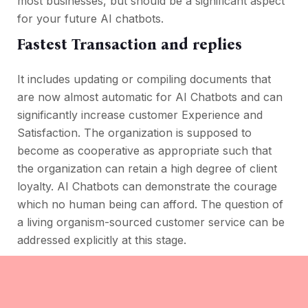
most businesses, but should be a significant aspect
for your future AI chatbots.
Fastest Transaction and replies
It includes updating or compiling documents that
are now almost automatic for AI Chatbots and can
significantly increase customer Experience and
Satisfaction. The organization is supposed to
become as cooperative as appropriate such that
the organization can retain a high degree of client
loyalty. AI Chatbots can demonstrate the courage
which no human being can afford. The question of
a living organism-sourced customer service can be
addressed explicitly at this stage.