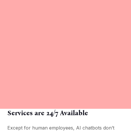
Services are 24/7 Available
Except for human employees, AI chatbots don’t