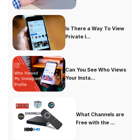
Is There a Way To View
Private I...
Can You See Who Views
Your Insta...
What Channels are
Free with the ...