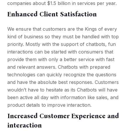
companies about $1.5 billion in services per year.
Enhanced Client Satisfaction
We ensure that customers are the Kings of every
kind of business so they must be handled with top
priority. Mostly with the support of chatbots, fun
interactions can be started with consumers that
provide them with only a better service with fast
and relevant answers. Chatbots with prepared
technologies can quickly recognize the questions
and have the absolute best responses. Customers
wouldn’t have to hesitate as its Chatbots will have
been active all day with information like sales, and
product details to improve interaction.
Increased Customer Experience and
interaction