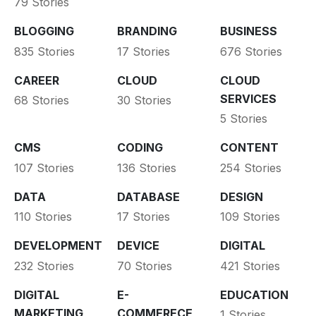
79 Stories
BLOGGING
BRANDING
BUSINESS
835 Stories
17 Stories
676 Stories
CAREER
CLOUD
CLOUD
SERVICES
68 Stories
30 Stories
5 Stories
CMS
CODING
CONTENT
107 Stories
136 Stories
254 Stories
DATA
DATABASE
DESIGN
110 Stories
17 Stories
109 Stories
DEVELOPMENT
DEVICE
DIGITAL
232 Stories
70 Stories
421 Stories
DIGITAL
E-
EDUCATION
MARKETING
COMMERECE
1 Stories