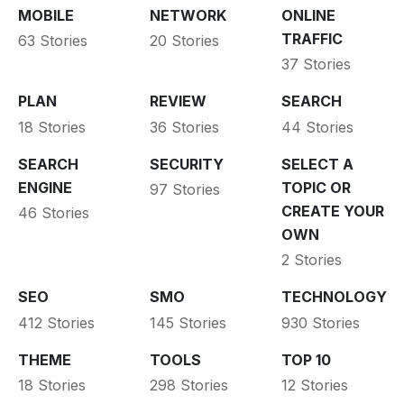
MOBILE
NETWORK
ONLINE
TRAFFIC
63 Stories
20 Stories
37 Stories
PLAN
REVIEW
SEARCH
18 Stories
36 Stories
44 Stories
SEARCH
SECURITY
SELECT A
ENGINE
TOPIC OR
97 Stories
CREATE YOUR
46 Stories
OWN
2 Stories
SEO
SMO
TECHNOLOGY
412 Stories
145 Stories
930 Stories
THEME
TOOLS
TOP 10
18 Stories
298 Stories
12 Stories