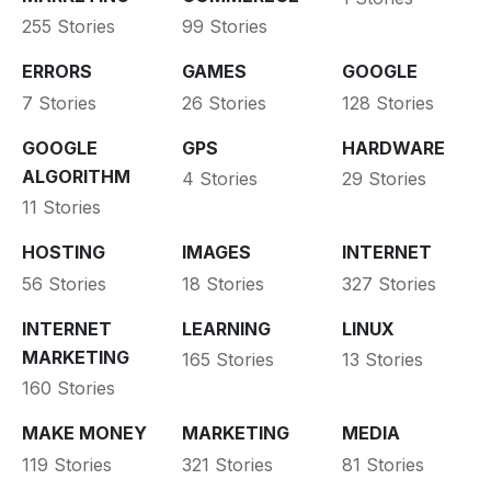
255 Stories
99 Stories
ERRORS
GAMES
GOOGLE
7 Stories
26 Stories
128 Stories
GOOGLE
GPS
HARDWARE
ALGORITHM
4 Stories
29 Stories
11 Stories
HOSTING
IMAGES
INTERNET
56 Stories
18 Stories
327 Stories
INTERNET
LEARNING
LINUX
MARKETING
165 Stories
13 Stories
160 Stories
MAKE MONEY
MARKETING
MEDIA
119 Stories
321 Stories
81 Stories