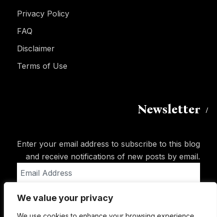
Privacy Policy
FAQ
Disclaimer
Terms of Use
Newsletter
Enter your email address to subscribe to this blog
and receive notifications of new posts by email.
Email
Address
We value your privacy
Subscribe
We use cookies to enhance your browsing experience,