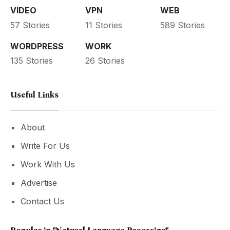
VIDEO
VPN
WEB
57 Stories
11 Stories
589 Stories
WORDPRESS
WORK
135 Stories
26 Stories
Useful Links
About
Write For Us
Work With Us
Advertise
Contact Us