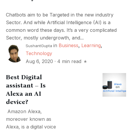
Chatbots aim to be Targeted in the new industry
Sector. And while Artificial Intelligence (AI) is a
common word these days. It’s a very complicated
Sector, mostly undergrowth, and...
in
Business
,
Learning
,
SushantGupta
Technology
Aug 6, 2020
·
4 min read
Best Digital
assistant – Is
Alexa an AI
device?
Amazon Alexa,
moreover known as
Alexa, is a digital voice