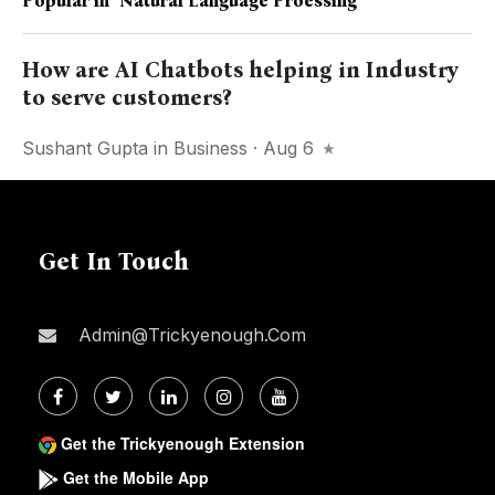
Popular in
"natural Language Proessing"
How are AI Chatbots helping in Industry
to serve customers?
Sushant Gupta
in
Business
· Aug 6
Get In Touch
Admin@trickyenough.com
Get the Trickyenough Extension
Get the Mobile App