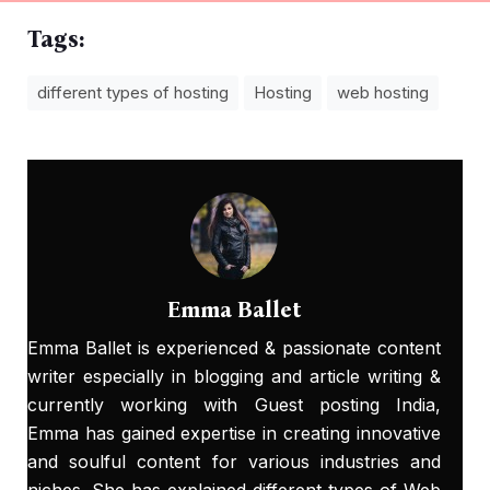
Tags:
different types of hosting
Hosting
web hosting
Emma Ballet
Emma Ballet
is experienced & passionate content
writer especially in blogging and article writing &
currently working with
Guest posting India
,
Emma has gained expertise in creating innovative
and soulful content for various industries and
niches. She has explained different types of Web