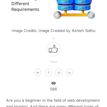
Image Credits: Image Created by Ashish Sidhu
0
Share
586
Are you a beginner in the field of web development
and Hosting. And there are many different types of