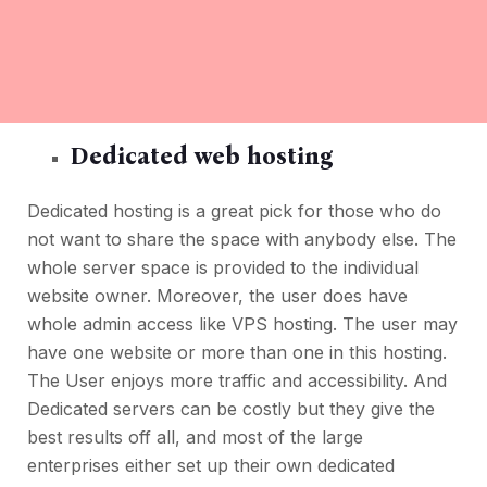
Dedicated web hosting
Dedicated hosting is a great pick for those who do
not want to share the space with anybody else. The
whole server space is provided to the individual
website owner. Moreover, the user does have
whole admin access like VPS hosting. The user may
have one website or more than one in this hosting.
The User enjoys more traffic and accessibility. And
Dedicated servers can be costly but they give the
best results off all, and most of the large
enterprises either set up their own dedicated