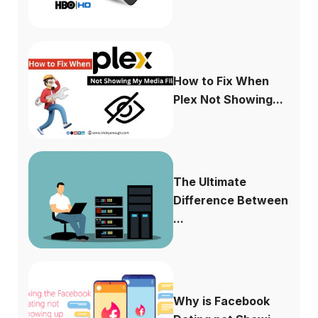
How to Fix When
Plex Not Showing...
The Ultimate
Difference Between
...
Why is Facebook