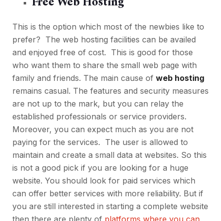
Free Web Hosting
This is the option which most of the newbies like to
prefer? The web hosting facilities can be availed
and enjoyed free of cost. This is good for those
who want them to share the small web page with
family and friends. The main cause of
web hosting
remains casual. The features and security measures
are not up to the mark, but you can relay the
established professionals or service providers.
Moreover, you can expect much as you are not
paying for the services. The user is allowed to
maintain and create a small data at websites. So this
is not a good pick if you are looking for a huge
website. You should look for paid services which
can offer better services with more reliability. But if
you are still interested in starting a complete website
then there are plenty of
platforms where you can