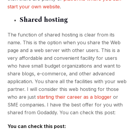
start your own website
.
Shared hosting
The function of shared hosting is clear from its
name. This is the option when you share the Web
page and a web server with other users. This is a
very affordable and convenient facility for users
who have small budget organizations and want to
share blogs, e-commerce, and other advanced
application. You share all the facilities with your web
partner. I will consider this web hosting for those
who are just
starting their career as a blogger
or
SME companies. I have the best offer for you with
shared from Godaddy. You can check this post:
You can check this post: