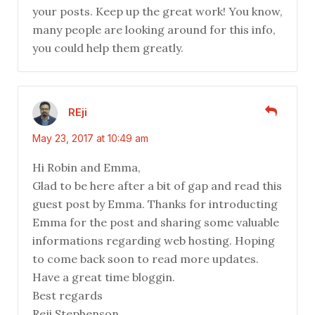
your posts. Keep up the great work! You know,
many people are looking around for this info,
you could help them greatly.
REji
May 23, 2017 at 10:49 am
Hi Robin and Emma,
Glad to be here after a bit of gap and read this
guest post by Emma. Thanks for introducting
Emma for the post and sharing some valuable
informations regarding web hosting. Hoping
to come back soon to read more updates.
Have a great time bloggin.
Best regards
Reji Stephenson