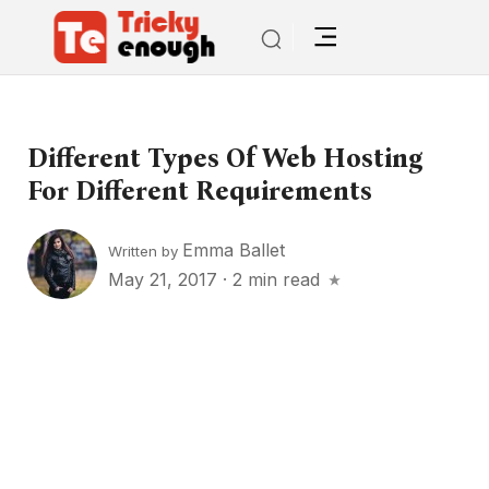
Different Types Of Web Hosting
For Different Requirements
Emma Ballet
Written by
May 21, 2017
·
2 min read