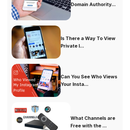
Domain Authority...
Is There a Way To View
Private I...
Can You See Who Views
Your Insta...
What Channels are
Free with the ...