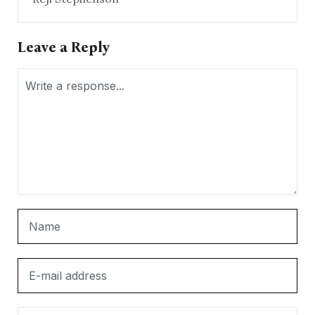
Leave a Reply