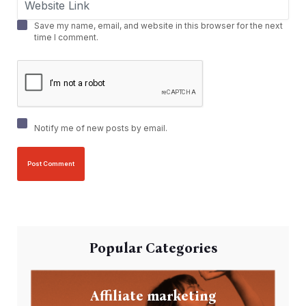
Save my name, email, and website in this browser for the next
time I comment.
Notify me of new posts by email.
Popular Categories
Affiliate marketing