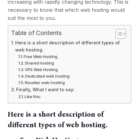
increasing with rapidly changing technology. This is
necessary to know that which web hosting would
suit the most to you.
Table of Contents
Here is a short description of different types of
web hosting.
Free Web Hosting
Shared hosting
VPS Web Hosting
Dedicated web hosting
Reseller web hosting
Finally, What I want to say:
Like this:
Here is a short description of
different types of web hosting.