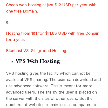
Cheap web hosting at just $12 USD per year with
one free Domain
.
&
Hosting from 1&1 for $11.88 USD with free Domain
for a year
.
Bluehost VS. Siteground Hosting
.
VPS Web Hosting
VPS hosting gives the facility which cannot be
availed at VPS sharing. The user can download and
use advanced software. This is meant for more
advanced users. The site by the user is placed on
the server with the sites of other users. But the
numbers of websites remain less as compared to