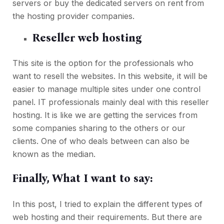
servers or buy the dedicated servers on rent from
the hosting provider companies.
Reseller web hosting
This site is the option for the professionals who
want to resell the websites. In this website, it will be
easier to manage multiple sites under one control
panel. IT professionals mainly deal with this reseller
hosting. It is like we are getting the services from
some companies sharing to the others or our
clients. One of who deals between can also be
known as the median.
Finally, What I want to say:
In this post, I tried to explain the different types of
web hosting and their requirements. But there are