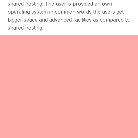
shared hosting. The user is provided an own
operating system in common words the users get
bigger space and advanced facilities as compared to
shared hosting.