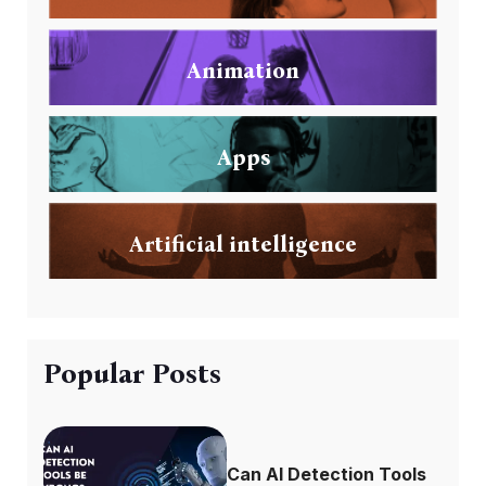
Animation
Apps
Artificial intelligence
Popular Posts
Can AI Detection Tools