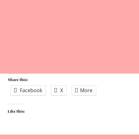
Share this:
Facebook
X
More
Like this: