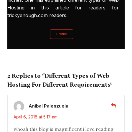
Hosting in this article for readers for
trickyenough.com readers.
Profile
2 Replies to “Different Types of Web
Hosting For Different Requirements”
Anibal Palenzuela
April 6, 2018 at 5:17 am
whoah this blog is magnificent i love reading