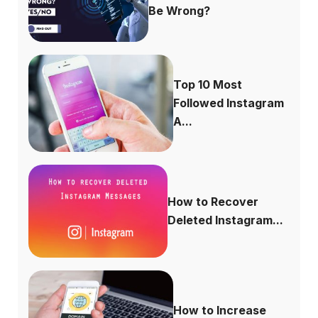
Be Wrong?
Top 10 Most
Followed Instagram
A...
How to Recover
Deleted Instagram...
How to Increase