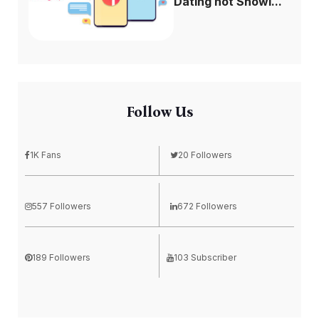
Dating not Showi...
Follow Us
1K Fans
20 Followers
557 Followers
672 Followers
189 Followers
103 Subscriber