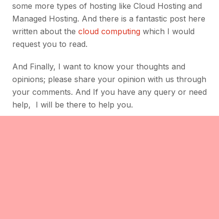
some more types of hosting like Cloud Hosting and
Managed Hosting. And there is a fantastic post here
written about the
cloud computing
which I would
request you to read.
And Finally, I want to know your thoughts and
opinions; please share your opinion with us through
your comments. And If you have any query or need
help, I will be there to help you.