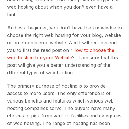
web hosting about which you don’t even have a
hint.
And as a beginner, you don’t have the knowledge to
choose the right web hosting for your blog, website
or an e-commerce website. And I will recommend
you to first the read post on “
How to choose the
web hosting for your Website
?”. I am sure that this
post will give you a better understanding of the
different types of web hosting.
The primary purpose of hosting is to provide
access to more users. The only difference is of
various benefits and features which various web
hosting companies serve. The buyers have many
choices to pick from various facilities and categories
of web hosting. The range of hosting has been