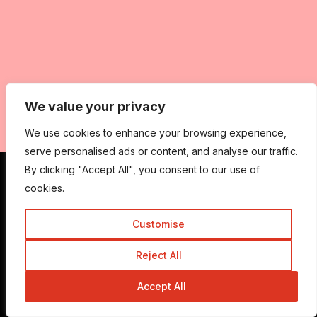
We value your privacy
We use cookies to enhance your browsing experience,
serve personalised ads or content, and analyse our traffic.
By clicking "Accept All", you consent to our use of
cookies.
Get In Touch
Customise
Admin@trickyenough.com
Reject All
Accept All