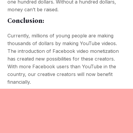
one hundred dollars. Without a hundred dollars,
money can’t be raised.
Conclusion:
Currently, millions of young people are making
thousands of dollars by making YouTube videos.
The introduction of Facebook video monetization
has created new possibilities for these creators.
With more Facebook users than YouTube in the
country, our creative creators will now benefit
financially.