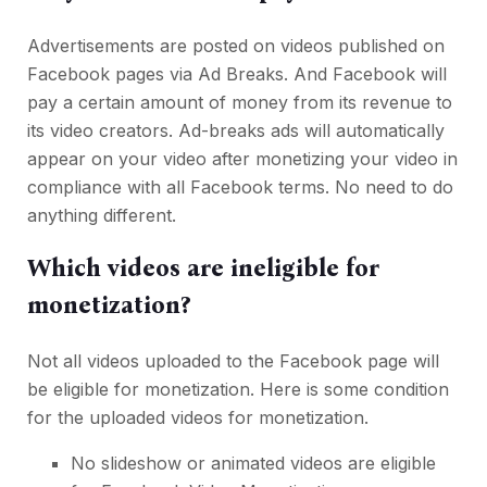
Advertisements are posted on videos published on
Facebook pages via Ad Breaks. And Facebook will
pay a certain amount of money from its revenue to
its video creators. Ad-breaks ads will automatically
appear on your video after monetizing your video in
compliance with all Facebook terms. No need to do
anything different.
Which videos are ineligible for
monetization?
Not all videos uploaded to the Facebook page will
be eligible for monetization. Here is some condition
for the uploaded videos for monetization.
No slideshow or animated videos are eligible