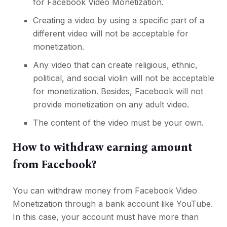
for Facebook Video Monetization.
Creating a video by using a specific part of a
different video will not be acceptable for
monetization.
Any video that can create religious, ethnic,
political, and social violin will not be acceptable
for monetization. Besides, Facebook will not
provide monetization on any adult video.
The content of the video must be your own.
How to withdraw earning amount
from Facebook?
You can withdraw money from Facebook Video
Monetization through a bank account like YouTube.
In this case, your account must have more than