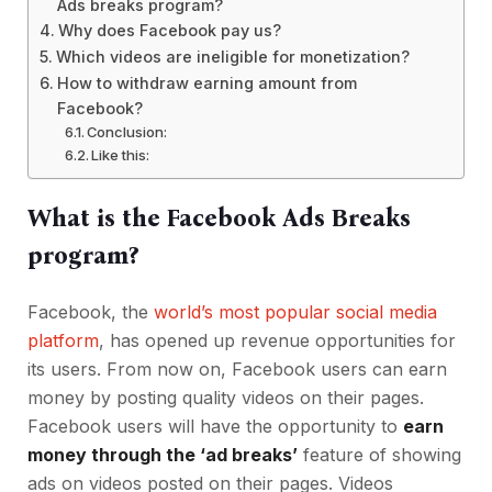
Ads breaks program?
Why does Facebook pay us?
Which videos are ineligible for monetization?
How to withdraw earning amount from
Facebook?
Conclusion:
Like this:
What is the Facebook Ads Breaks
program?
Facebook, the
world’s most popular social media
platform
, has opened up revenue opportunities for
its users. From now on, Facebook users can earn
money by posting quality videos on their pages.
Facebook users will have the opportunity to
earn
money through the ‘ad breaks’
feature of showing
ads on videos posted on their pages. Videos