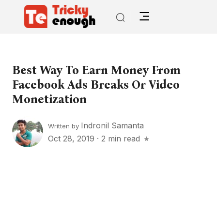
Best Way To Earn Money From
Facebook Ads Breaks Or Video
Monetization
Indronil Samanta
Written by
Oct 28, 2019
·
2 min read