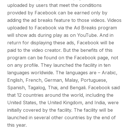
uploaded by users that meet the conditions
provided by Facebook can be earned only by
adding the ad breaks feature to those videos. Videos
uploaded to Facebook via the Ad Breaks program
will show ads during play as on YouTube. And in
return for displaying these ads, Facebook will be
paid to the video creator. But the benefits of this
program can be found on the Facebook page, not
on any profile. They launched the facility in ten
languages ​​worldwide. The languages ​​are – Arabic,
English, French, German, Malay, Portuguese,
Spanish, Tagalog, Thai, and Bengali. Facebook said
that 12 countries around the world, including the
United States, the United Kingdom, and India, were
initially covered by the facility. The facility will be
launched in several other countries by the end of
this year.