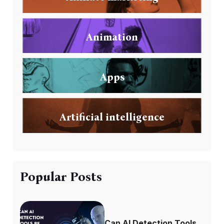
Animation
Apps
Artificial intelligence
Popular Posts
Can AI Detection Tools