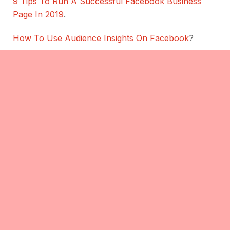
9 Tips To Run A Successful Facebook Business
Page In 2019
.
How To Use Audience Insights On Facebook
?