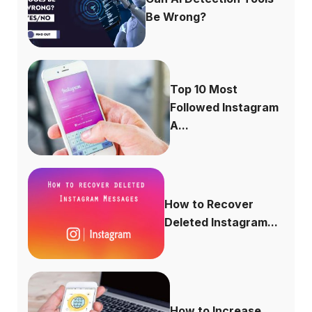
Be Wrong?
Top 10 Most
Followed Instagram
A...
How to Recover
Deleted Instagram...
How to Increase