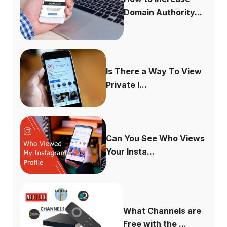
Domain Authority...
Is There a Way To View
Private I...
Can You See Who Views
Your Insta...
What Channels are
Free with the ...