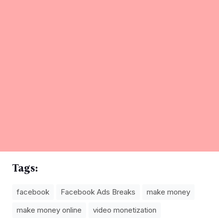
Tags:
facebook
Facebook Ads Breaks
make money
make money online
video monetization