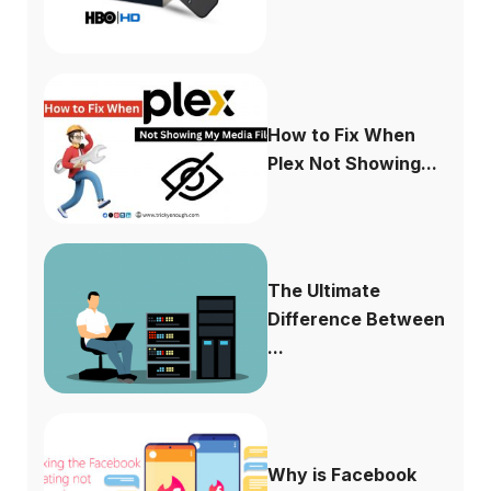
How to Fix When
Plex Not Showing...
The Ultimate
Difference Between
...
Why is Facebook