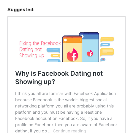
Suggested: