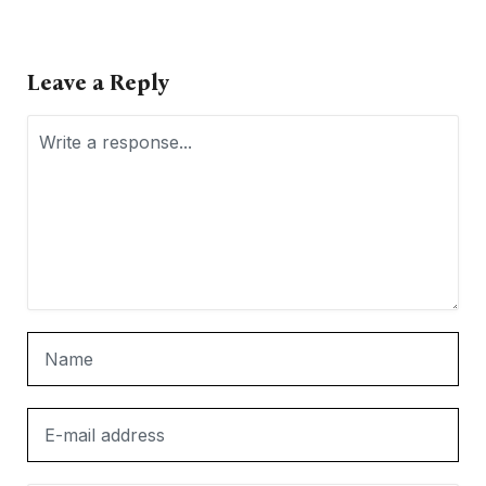
Leave a Reply