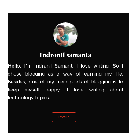
Indronil samanta
Hello, I'm Indranil Samant. I love writing. So I
chose blogging as a way of earning my life.
Besides, one of my main goals of blogging is to
keep myself happy. I love writing about
technology topics.
Profile