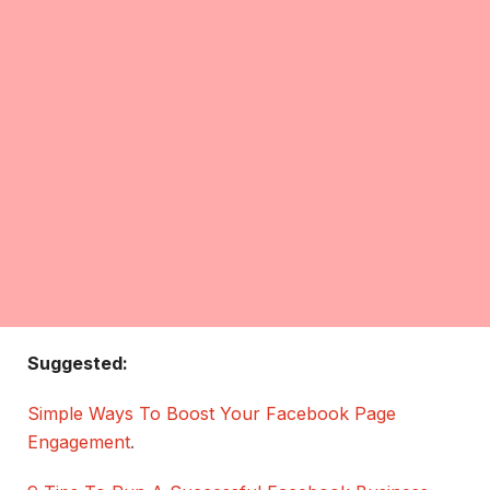
Suggested:
Simple Ways To Boost Your Facebook Page
Engagement
.