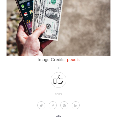
Image Credits:
pexels
1
Share