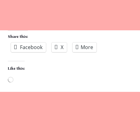
Share this:
Facebook
X
More
Like this:
Loading…