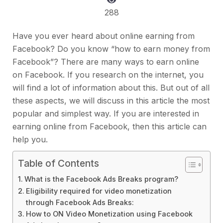
288
Have you ever heard about online earning from
Facebook? Do you know “how to earn money from
Facebook”? There are many ways to earn online
on Facebook. If you research on the internet, you
will find a lot of information about this. But out of all
these aspects, we will discuss in this article the most
popular and simplest way. If you are interested in
earning online from Facebook, then this article can
help you.
Table of Contents
What is the Facebook Ads Breaks program?
Eligibility required for video monetization
through Facebook Ads Breaks:
How to ON Video Monetization using Facebook