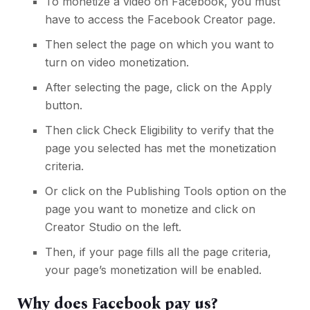
To monetize a video on Facebook, you must
have to access the Facebook Creator page.
Then select the page on which you want to
turn on video monetization.
After selecting the page, click on the Apply
button.
Then click Check Eligibility to verify that the
page you selected has met the monetization
criteria.
Or click on the Publishing Tools option on the
page you want to monetize and click on
Creator Studio on the left.
Then, if your page fills all the page criteria,
your page’s monetization will be enabled.
Why does Facebook pay us?