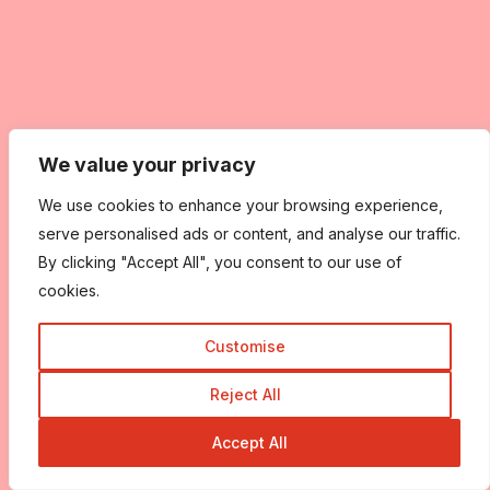
We value your privacy
We use cookies to enhance your browsing experience,
serve personalised ads or content, and analyse our traffic.
By clicking "Accept All", you consent to our use of
cookies.
Customise
Reject All
Accept All