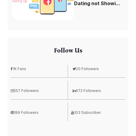
Dating not Showi...
Follow Us
1K Fans
20 Followers
557 Followers
672 Followers
189 Followers
103 Subscriber