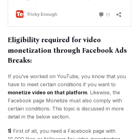
Eligibility required for video
monetization through Facebook Ads
Breaks:
If you’ve worked on YouTube, you know that you
have to meet certain conditions if you want to
monetize video on that platform
. Likewise, the
Facebook page Monetize must also comply with
certain conditions. This topic is discussed in more
detail in the below section.
1)
First of all, you need a Facebook page with
10,000 likes or followers for video monetization.