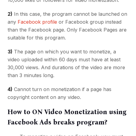
2)
In this case, the program cannot be launched on
any
Facebook profile
or Facebook group instead
than the Facebook page. Only Facebook Pages are
suitable for this program.
3)
The page on which you want to monetize, a
video uploaded within 60 days must have at least
30,000 views. And durations of the video are more
than 3 minutes long.
4)
Cannot turn on monetization if a page has
copyright content on any video.
How to ON Video Monetization using
Facebook Ads breaks program?