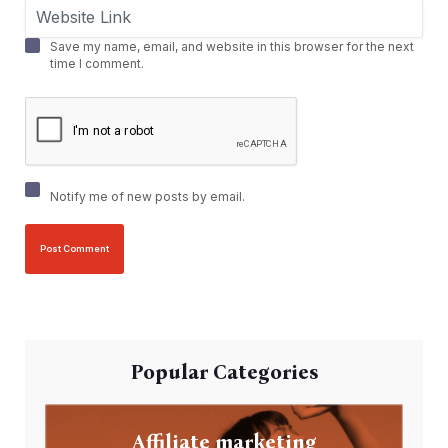
Save my name, email, and website in this browser for the next
time I comment.
Notify me of new posts by email.
Popular Categories
Affiliate marketing