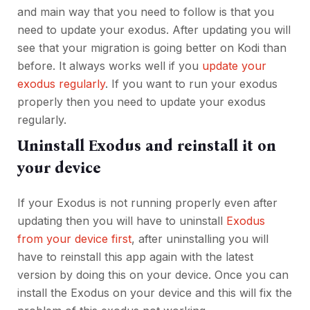
and main way that you need to follow is that you
need to update your exodus. After updating you will
see that your migration is going better on Kodi than
before. It always works well if you
update your
exodus regularly
. If you want to run your exodus
properly then you need to update your exodus
regularly.
Uninstall Exodus and reinstall it on
your device
If your Exodus is not running properly even after
updating then you will have to uninstall
Exodus
from your device first
, after uninstalling you will
have to reinstall this app again with the latest
version by doing this on your device. Once you can
install the Exodus on your device and this will fix the