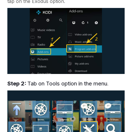
tap on the Exodus option.
Step 2:
Tab on Tools option in the menu
.