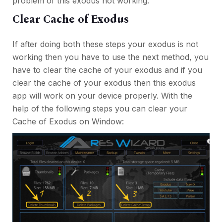
problem of this exodus not working.
Clear Cache of Exodus
If after doing both these steps your exodus is not
working then you have to use the next method, you
have to clear the cache of your exodus and if you
clear the cache of your exodus then this exodus
app will work on your device properly. With the
help of the following steps you can clear your
Cache of Exodus on Window: