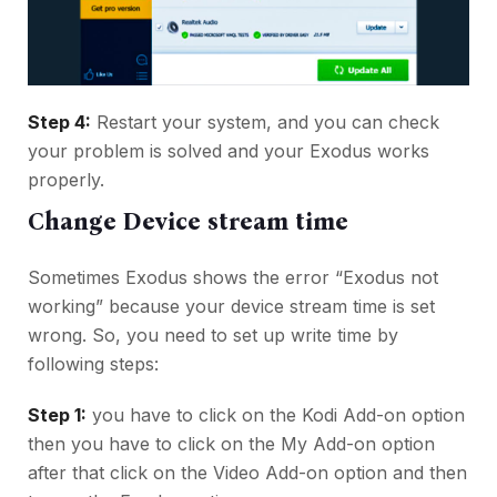
Step 4:
Restart your system, and you can check
your problem is solved and your Exodus works
properly.
Change Device stream time
Sometimes Exodus shows the error “Exodus not
working” because your device stream time is set
wrong. So, you need to set up write time by
following steps:
Step 1:
you have to click on the Kodi Add-on option
then you have to click on the My Add-on option
after that click on the Video Add-on option and then