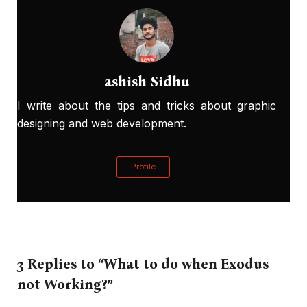
ashish Sidhu
I write about the tips and tricks about graphic
designing and web development.
Profile
3 Replies to “What to do when Exodus
not Working?”