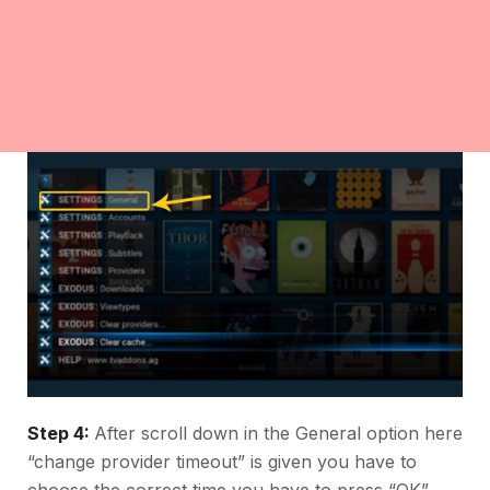
Step 4:
After scroll down in the General option here
“change provider timeout” is given you have to
choose the correct time you have to press “OK”.