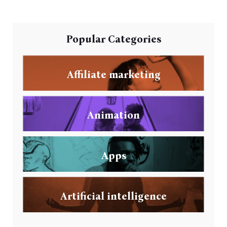
Popular Categories
Affiliate marketing
Animation
Apps
Artificial intelligence