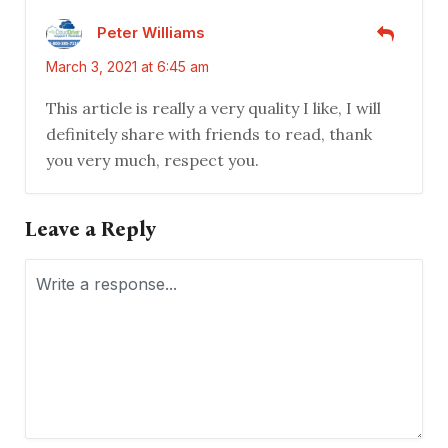
Peter Williams
March 3, 2021 at 6:45 am
This article is really a very quality I like, I will
definitely share with friends to read, thank
you very much, respect you.
Leave a Reply