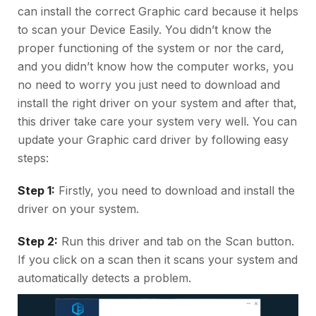
can install the correct Graphic card because it helps
to scan your Device Easily. You didn’t know the
proper functioning of the system or nor the card,
and you didn’t know how the computer works, you
no need to worry you just need to download and
install the right driver on your system and after that,
this driver take care your system very well. You can
update your Graphic card driver by following easy
steps:
Step 1:
Firstly, you need to download and install the
driver on your system.
Step 2:
Run this driver and tab on the Scan button.
If you click on a scan then it scans your system and
automatically detects a problem.