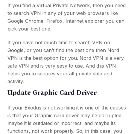
If you find a Virtual Private Network, then you need
to search VPN in any of your web browsers like
Google Chrome, Firefox, Internet explorer you can
pick your best one.
If you have not much time to search VPN on
Google, or you can’t find the best one then Nord
VPN is the best option for you. Nord VPN is a very
safe VPN and is very easy to use. And this VPN
helps you to secures your all private data and
activity.
Update Graphic Card Driver
If your Exodus is not working it is one of the causes
is that your Graphic card driver may be corrupted,
maybe it is outdated or incorrect, and maybe its
functions, not work properly. So, in this case, you