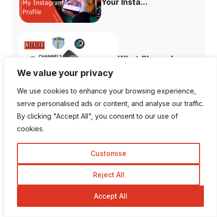
Your Insta...
What Channels are
Free with the ...
We value your privacy
We use cookies to enhance your browsing experience,
serve personalised ads or content, and analyse our traffic.
By clicking "Accept All", you consent to our use of
cookies.
How to Fix When
Plex Not Showing...
Customise
Reject All
Accept All
The Ultimate
Difference Between