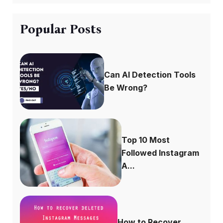
Popular Posts
Can AI Detection Tools
Be Wrong?
Top 10 Most
Followed Instagram
A...
How to Recover