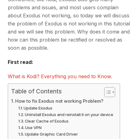
problems and issues, and most users complain
about Exodus not working, so today we will discuss
the problem of Exodus is not working in this tutorial
and we will see this problem. Why does it come and
how can this problem be rectified or resolved as
soon as possible.
First read:
What is Kodi? Everything you need to Know
.
Table of Contents
How to fix Exodus not working Problem?
Update Exodus
Uninstall Exodus and reinstall it on your device
Clear Cache of Exodus
Use VPN
Update Graphic Card Driver