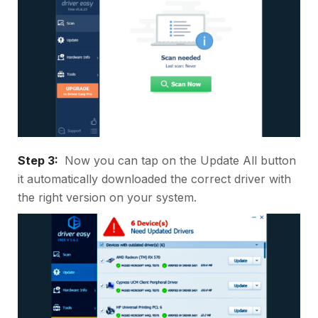
Step 3:
Now you can tap on the Update All button
it automatically downloaded the correct driver with
the right version on your system.