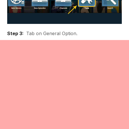
Step 3:
Tab on General Option.