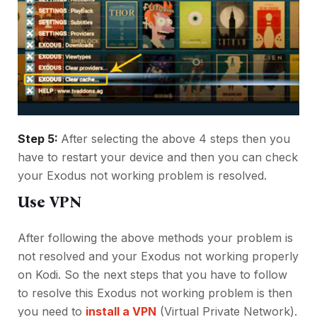
Step 5:
After selecting the above 4 steps then you
have to restart your device and then you can check
your Exodus not working problem is resolved.
Use VPN
After following the above methods your problem is
not resolved and your Exodus not working properly
on Kodi. So the next steps that you have to follow
to resolve this Exodus not working problem is then
you need to
install a VPN
(Virtual Private Network).