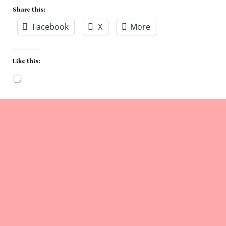
Share this:
Facebook
X
More
Like this:
Loading…