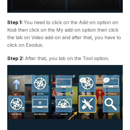
Step 1:
You need to click on the Add-on option on
Kodi then click on the My add-on option then click
the tab on Video add-on and after that, you have to
click on Exodus.
Step 2:
After that, you tab on the Tool option.