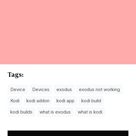
Tags:
Device
Devices
exodus
exodus not working
Kodi
kodi addon
kodi app
kodi build
kodi builds
what is exodus
what is kodi