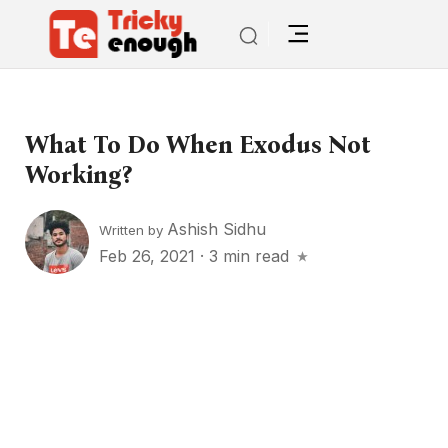
What To Do When Exodus Not
Working?
Ashish Sidhu
Written by
Feb 26, 2021
·
3 min read