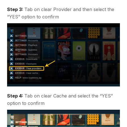
Step 3:
Tab on clear Provider and then select the
“YES” option to confirm
Step 4:
Tab on clear Cache and select the “YES”
option to confirm