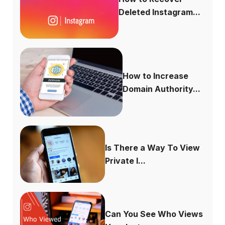
Deleted Instagram...
How to Increase
Domain Authority...
Is There a Way To View
Private I...
Can You See Who Views