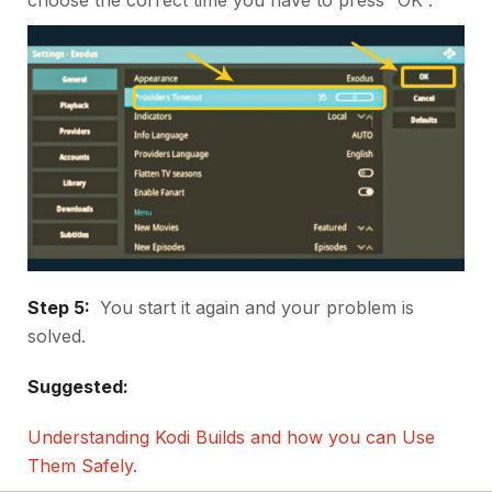
Step 5:
You start it again and your problem is
solved.
Suggested:
Understanding Kodi Builds and how you can Use
Them Safely
.