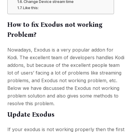
Change Device stream time
Like this:
How to fix Exodus not working
Problem?
Nowadays, Exodus is a very popular addon for
Kodi. The excellent team of developers handles Kodi
addons, but because of the excellent people team
lot of users’ facing a lot of problems like streaming
problems, and Exodus not working problem, etc.
Below we have discussed the Exodus not working
problem solution and also gives some methods to
resolve this problem.
Update Exodus
If your exodus is not working properly then the first