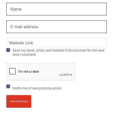
Save my name, email, and website in this browser for the next
time I comment.
Notify me of new posts by email.