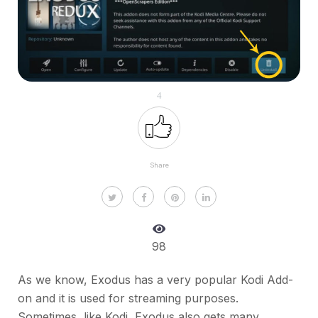
4
Share
98
As we know, Exodus has a very popular Kodi Add-
on and it is used for streaming purposes.
Sometimes, like Kodi, Exodus also gets many