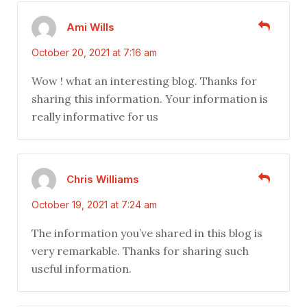
Ami Wills
October 20, 2021 at 7:16 am
Wow ! what an interesting blog. Thanks for
sharing this information. Your information is
really informative for us
Chris Williams
October 19, 2021 at 7:24 am
The information you’ve shared in this blog is
very remarkable. Thanks for sharing such
useful information.