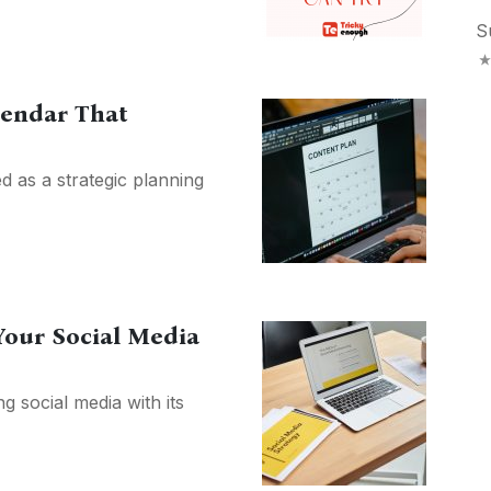
S
lendar That
d as a strategic planning
Your Social Media
g social media with its