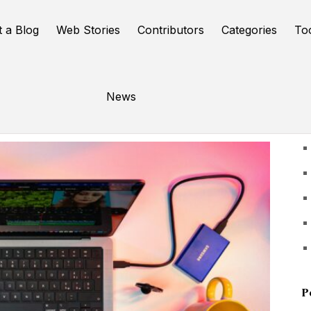
t a Blog
Web Stories
Contributors
Categories
To
News
U
P