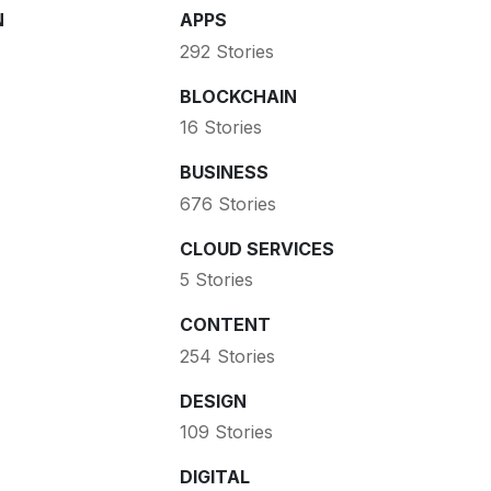
N
APPS
292 Stories
BLOCKCHAIN
16 Stories
BUSINESS
676 Stories
CLOUD SERVICES
5 Stories
CONTENT
254 Stories
DESIGN
109 Stories
DIGITAL