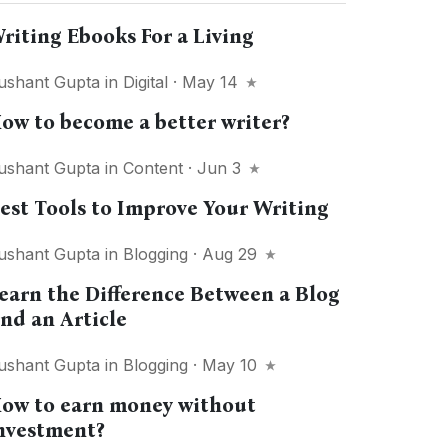
riting Ebooks For a Living
ushant Gupta
in
Digital
· May 14
ow to become a better writer?
ushant Gupta
in
Content
· Jun 3
est Tools to Improve Your Writing
ushant Gupta
in
Blogging
· Aug 29
earn the Difference Between a Blog
nd an Article
ushant Gupta
in
Blogging
· May 10
ow to earn money without
nvestment?