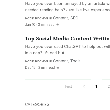
Have you ever been annoyed by an article wit
needed reading help? Just like I’ve experience
Content
,
SEO
Robin Khokhar
in
Jan 10 · 3 min read
Top Social Media Content Writin
Have you ever used ChatGPT to help out with
in a nap? It’s odd but...
Content
,
Tools
Robin Khokhar
in
Dec 15 · 2 min read
First
1
2
CATEGORIES