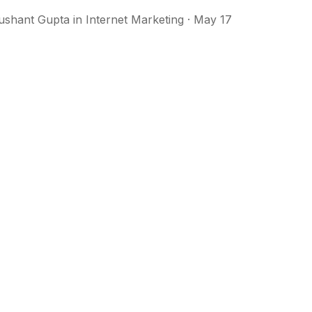
ushant Gupta
in
Internet Marketing
· May 17