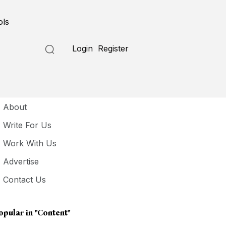
ols
Login
Register
seful Links
About
Write For Us
Work With Us
Advertise
Contact Us
opular in
"content"