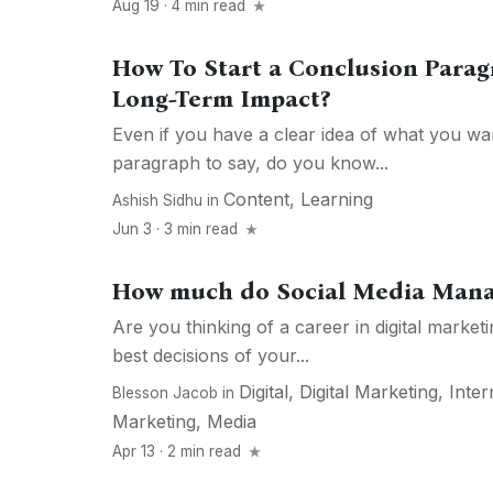
Aug 19 · 4 min read
How To Start a Conclusion Parag
Long-Term Impact?
Even if you have a clear idea of what you wa
paragraph to say, do you know...
Content
,
Learning
Ashish Sidhu
in
Jun 3 · 3 min read
How much do Social Media Man
Are you thinking of a career in digital market
best decisions of your...
Digital
,
Digital Marketing
,
Inter
Blesson Jacob
in
Marketing
,
Media
Apr 13 · 2 min read