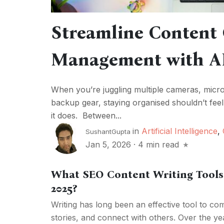
Streamline Content 
Management with A
When you’re juggling multiple cameras, microph
backup gear, staying organised shouldn’t feel 
it does. Between...
in
Artificial Intelligence
,
SushantGupta
Jan 5, 2026
·
4 min read
What SEO Content Writing Tools 
2025?
Writing has long been an effective tool to com
stories, and connect with others. Over the yea