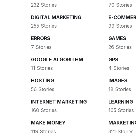
232 Stories
70 Stories
DIGITAL MARKETING
E-COMMER
255 Stories
99 Stories
ERRORS
GAMES
7 Stories
26 Stories
GOOGLE ALGORITHM
GPS
11 Stories
4 Stories
HOSTING
IMAGES
56 Stories
18 Stories
INTERNET MARKETING
LEARNING
160 Stories
165 Stories
MAKE MONEY
MARKETIN
119 Stories
321 Stories