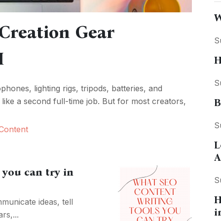
W
Creation Gear
S
I
H
S
ones, lighting rigs, tripods, batteries, and
like a second full-time job. But for most creators,
B
S
Content
L
A
you can try in
S
H
municate ideas, tell
i
rs,...