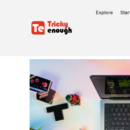
Explore
Star
Content