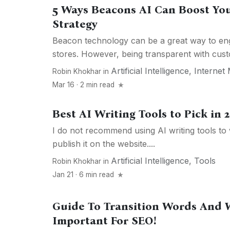
5 Ways Beacons AI Can Boost Yo
Strategy
Beacon technology can be a great way to eng
stores. However, being transparent with cust
Artificial Intelligence
,
Internet
Robin Khokhar
in
Mar 16 · 2 min read
Best AI Writing Tools to Pick in 
I do not recommend using AI writing tools to 
publish it on the website....
Artificial Intelligence
,
Tools
Robin Khokhar
in
Jan 21 · 6 min read
Guide To Transition Words And 
Important For SEO!