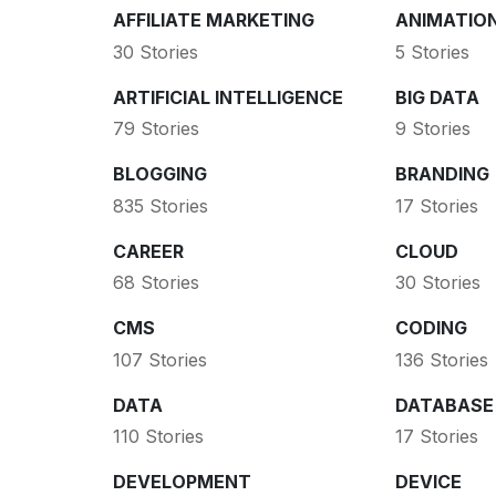
AFFILIATE MARKETING
ANIMATIO
30 Stories
5 Stories
ARTIFICIAL INTELLIGENCE
BIG DATA
79 Stories
9 Stories
BLOGGING
BRANDING
835 Stories
17 Stories
CAREER
CLOUD
68 Stories
30 Stories
CMS
CODING
107 Stories
136 Stories
DATA
DATABASE
110 Stories
17 Stories
DEVELOPMENT
DEVICE