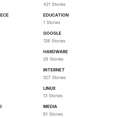
421 Stories
ECE
EDUCATION
1 Stories
GOOGLE
128 Stories
HARDWARE
29 Stories
INTERNET
327 Stories
LINUX
13 Stories
G
MEDIA
81 Stories