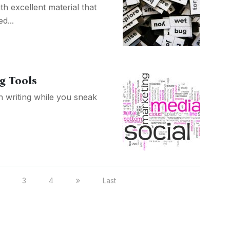
h excellent material that
d...
g Tools
 writing while you sneak
3
4
Last