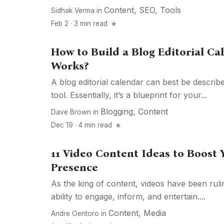
Content
,
SEO
,
Tools
Sidhak Verma
in
Feb 2 · 3 min read
How to Build a Blog Editorial Ca
Works?
A blog editorial calendar can best be describe
tool. Essentially, it’s a blueprint for your...
Blogging
,
Content
Dave Brown
in
Dec 19 · 4 min read
11 Video Content Ideas to Boost 
Presence
As the king of content, videos have been rulin
ability to engage, inform, and entertain....
Content
,
Media
Andre Oentoro
in