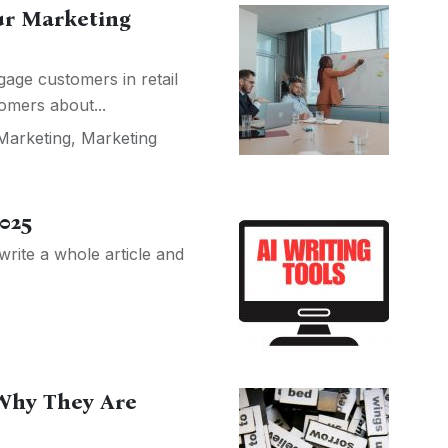
ur Marketing
age customers in retail
omers about...
 Marketing
,
Marketing
2025
write a whole article and
Why They Are