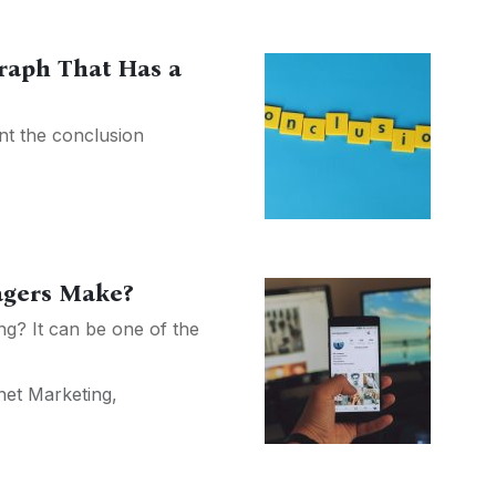
raph That Has a
nt the conclusion
agers Make?
ing? It can be one of the
net Marketing
,