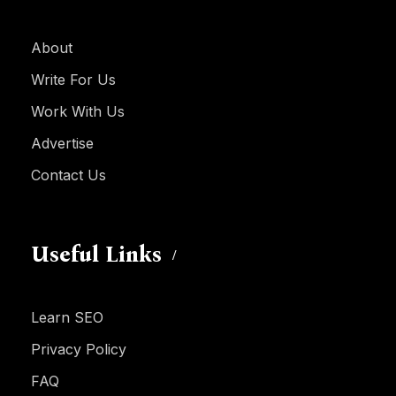
About
Write For Us
Work With Us
Advertise
Contact Us
Useful Links
Learn SEO
Privacy Policy
FAQ