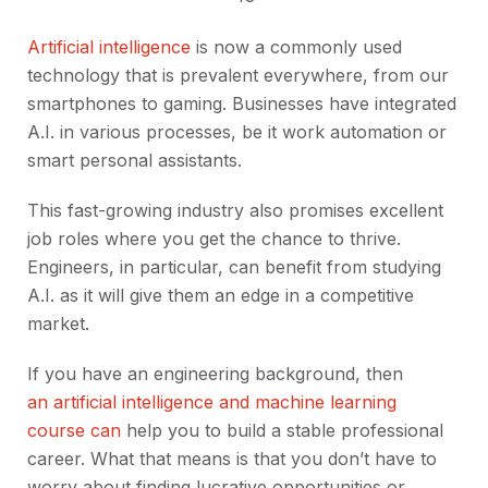
Artificial intelligence
is now a commonly used
technology that is prevalent everywhere, from our
smartphones to gaming. Businesses have integrated
A.I. in various processes, be it work automation or
smart personal assistants.
This fast-growing industry also promises excellent
job roles where you get the chance to thrive.
Engineers, in particular, can benefit from studying
A.I. as it will give them an edge in a competitive
market.
If you have an engineering background, then
an artificial intelligence and machine learning
course can
help you to build a stable professional
career. What that means is that you don’t have to
worry about finding lucrative opportunities or