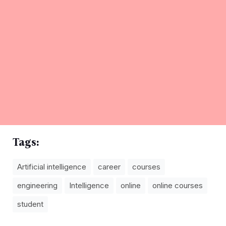
Tags:
Artificial intelligence
career
courses
engineering
Intelligence
online
online courses
student