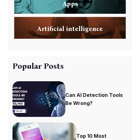
Apps
Artificial intelligence
Popular Posts
Can AI Detection Tools
Be Wrong?
Top 10 Most