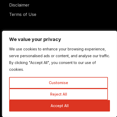
Disclaimer
Terms of Use
Newsletter
We value your privacy
We value your privacy
We use cookies to enhance your browsing experience,
We use cookies to enhance your browsing experience,
serve personalised ads or content, and analyse our traffic.
serve personalised ads or content, and analyse our traffic.
Enter your email address to subscribe to this blog
By clicking "Accept All", you consent to our use of
By clicking "Accept All", you consent to our use of
and receive notifications of new posts by email.
Email
cookies.
cookies.
Address
Customise
Customise
Subscribe
Reject All
Reject All
Accept All
Accept All