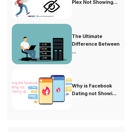
Plex Not Showing...
The Ultimate
Difference Between
...
Why is Facebook
Dating not Showi...