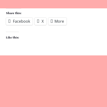
Share this:
Facebook
X
More
Like this: