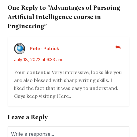
One Reply to “Advantages of Pursuing
Artificial Intelligence course in
Engineering”
Peter Patrick
July 18, 2022 at 6:33 am
Your content is Very impressive, looks like you
are also blessed with sharp writing skills. I
liked the fact that it was easy to understand.
Guys keep visiting Here..
Leave a Reply