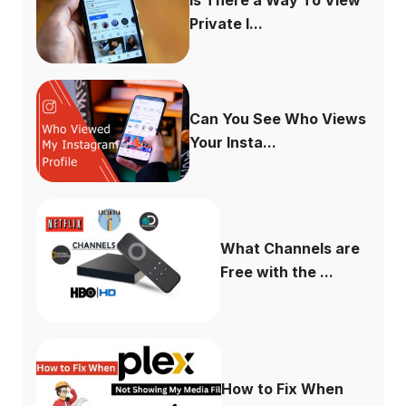
Private I...
Can You See Who Views
Your Insta...
What Channels are
Free with the ...
How to Fix When