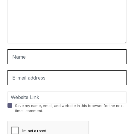
Save my name, email, and website in this browser for the next
time I comment.