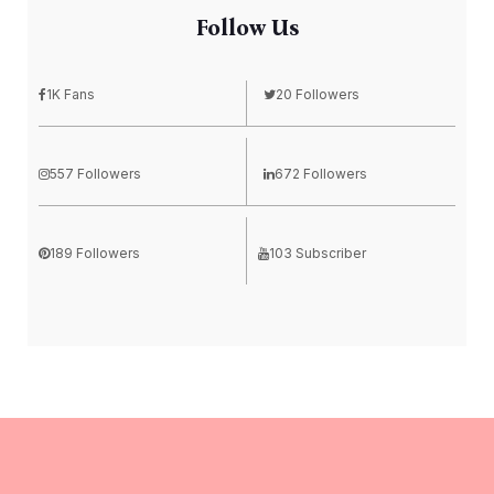
Follow Us
1K Fans
20 Followers
557 Followers
672 Followers
189 Followers
103 Subscriber