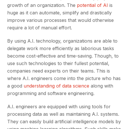
growth of an organization. The
potential of AI
is
huge as it can automate, simplify and drastically
improve various processes that would otherwise
require a lot of manual effort.
By using A.I. technology, organizations are able to
delegate work more efficiently as laborious tasks
become cost-effective and time-saving. Though, to
use such technologies to their fullest potential,
companies need experts on their teams. This is
where A.I. engineers come into the picture who has
a good
understanding of data science
along with
programming and software engineering.
A.I. engineers are equipped with using tools for
processing data as well as maintaining A.I. systems.
They can easily build artificial intelligence models by