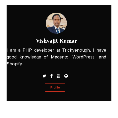
Vishvajit Kumar
I am a PHP developer at Trickyenough. I have
good knowledge of Magento, WordPress, and
Shopify.
Profile