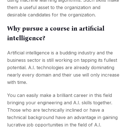
using machine learning algorithms. Such skills make
them a useful asset to the organization and
desirable candidates for the organization.
Why pursue a course in artificial
intelligence?
Artificial intelligence is a budding industry and the
business sector is still working on tapping its fullest
potential. A.I. technologies are already dominating
nearly every domain and their use will only increase
with time.
You can easily make a brilliant career in this field
bringing your engineering and A.I. skills together.
Those who are technically inclined or have a
technical background have an advantage in gaining
lucrative job opportunities in the field of A.I.