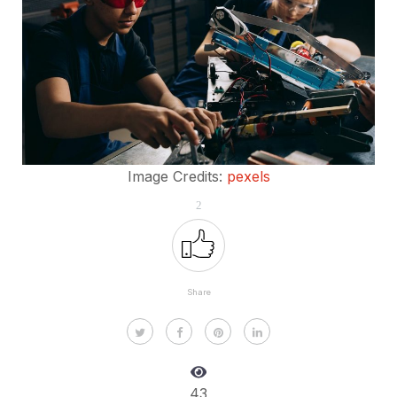
Image Credits:
pexels
2
Share
43