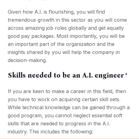
Given how A.I. is flourishing, you will find
tremendous growth in this sector as you will come
across amazing job roles globally and get equally
good pay packages. Most importantly, you will be
an important part of the organization and the
insights shared by you will help the company in
decision-making.
Skills needed to be an A.I. engineer ‘
If you are keen to make a career in this field, then
you have to work on acquiring certain skill sets.
While technical knowledge can be gained through a
good program, you cannot neglect essential soft
skills that are needed to progress in the A.I.
industry. This includes the following: