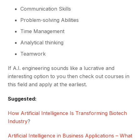
Communication Skills
Problem-solving Abilities
Time Management
Analytical thinking
Teamwork
If A.I. engineering sounds like a lucrative and
interesting option to you then check out courses in
this field and apply at the earliest.
Suggested:
How Artificial Intelligence Is Transforming Biotech
Industry
?
Artificial Intelligence in Business Applications – What