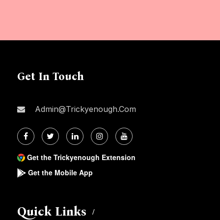
Get In Touch
Admin@trickyenough.com
Get the Trickyenough Extension
Get the Mobile App
Quick Links