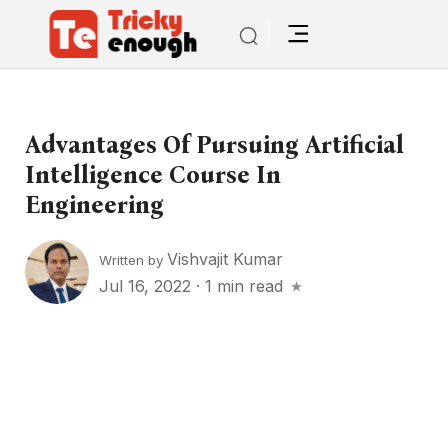
Advantages Of Pursuing Artificial
Intelligence Course In
Engineering
Vishvajit Kumar
Written by
Jul 16, 2022
·
1 min read