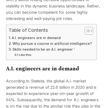
stability in this dynamic business landscape. Rather,
you can become competent for some highly
interesting and well-paying job roles.
Table of Contents
A.I. engineers are in demand
Why pursue a course in artificial intelligence?
Skills needed to be an A.I. engineer ‘
Like this:
A.I. engineers are in demand
According to Statista, the global A.I. market
generated a revenue of 22.6 billion in 2020 and is
expected to experience year-on-year growth of
54%. Subsequently, the demand for A.I. engineers
is on the rise due to the pivotal role they play in the