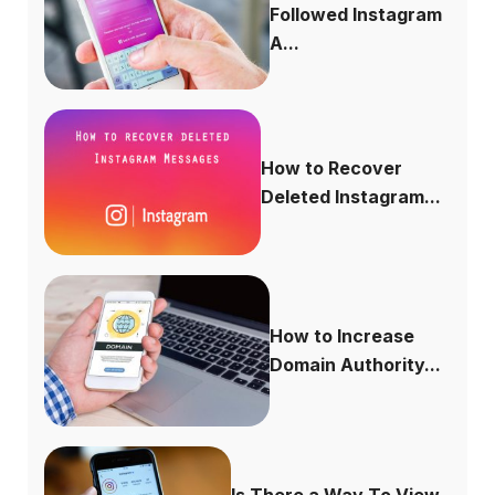
Followed Instagram
A...
How to Recover
Deleted Instagram...
How to Increase
Domain Authority...
Is There a Way To View