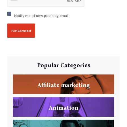
Notify me of new posts by email.
Popular Categories
Affiliate marketing
Animation