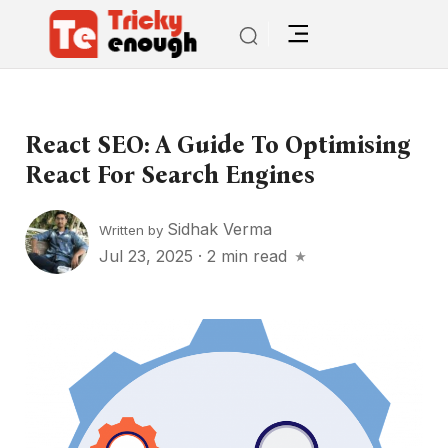
React SEO: A Guide To Optimising
React For Search Engines
Sidhak Verma
Written by
Jul 23, 2025
·
2 min read