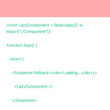
const LazyComponent = React.lazy(() =>
import(“./Component”));
function App() {
return (
<Suspense fallback={<div>Loading…</div>}>
<LazyComponent />
</Suspense>