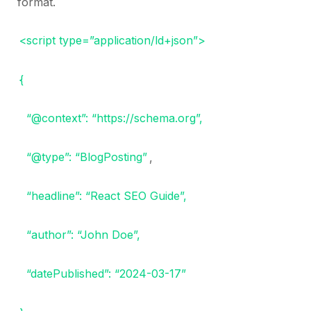
format.
<script type=”application/ld+json”>
{
“@context”: “https://schema.org”,
“@type”: “BlogPosting”
,
“headline”: “React SEO Guide”,
“author”: “John Doe”,
“datePublished”: “2024-03-17”