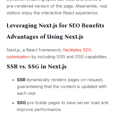
pre-rendered version of the page. Meanwhile, real
visitors enjoy the interactive React experience.
Leveraging Next.js for SEO Benefits
Advantages of Using Next.js
Next.js, a React framework,
facilitates SEO
optimisation
by including SSR and SSG capabilities.
SSR vs. SSG in Next.js
SSR
dynamically renders pages on request,
guaranteeing that the content is updated with
each visit.
SSG
pre-builds pages to save server load and
improve performance.