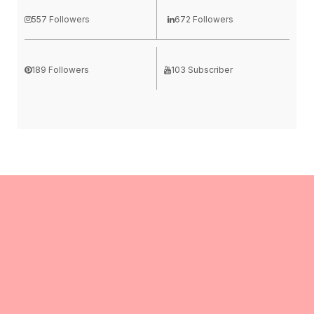
557 Followers
672 Followers
189 Followers
103 Subscriber