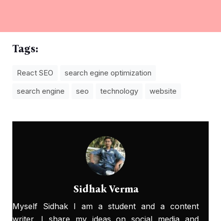
Tags:
React SEO
search egine optimization
search engine
seo
technology
website
Sidhak Verma
Myself Sidhak I am a student and a content
writer. I share my ideas on social media and