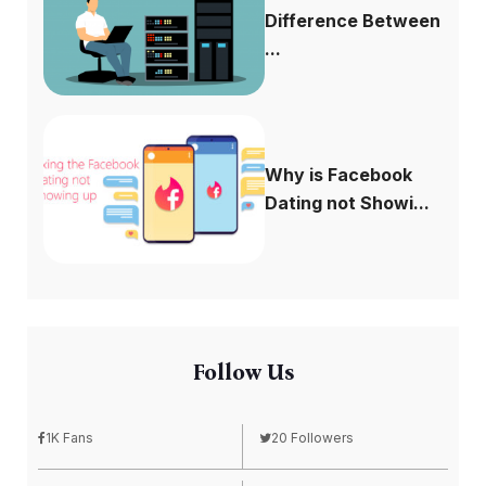
Difference Between
...
Why is Facebook
Dating not Showi...
Follow Us
1K Fans
20 Followers