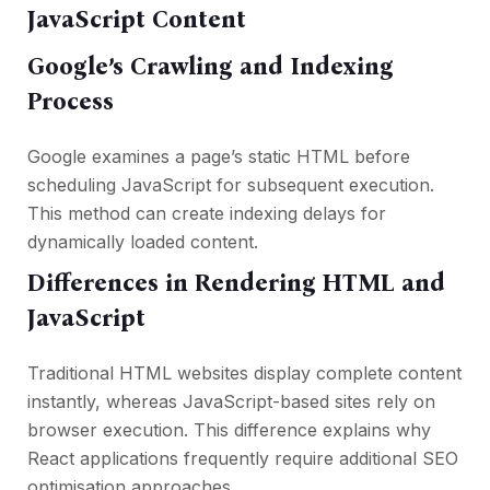
JavaScript Content
Google’s Crawling and Indexing
Process
Google examines a page’s static HTML before
scheduling JavaScript for subsequent execution.
This method can create indexing delays for
dynamically loaded content.
Differences in Rendering HTML and
JavaScript
Traditional HTML websites display complete content
instantly, whereas JavaScript-based sites rely on
browser execution. This difference explains why
React applications frequently require additional SEO
optimisation approaches.