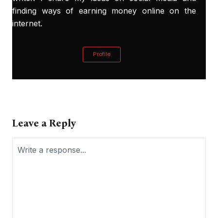
finding ways of earning money online on the
internet.
Profile
Leave a Reply