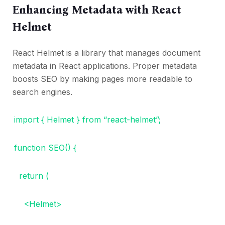
Enhancing Metadata with React
Helmet
React Helmet is a library that manages document
metadata in React applications. Proper metadata
boosts SEO by making pages more readable to
search engines.
import { Helmet } from “react-helmet”;
function SEO() {
return (
<Helmet>