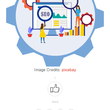
Image Credits:
pixabay
1
Share