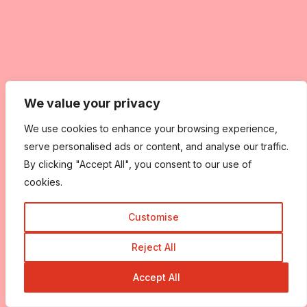
We value your privacy
We use cookies to enhance your browsing experience,
serve personalised ads or content, and analyse our traffic.
By clicking "Accept All", you consent to our use of
cookies.
Customise
Reject All
Accept All