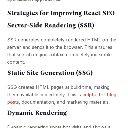
Strategies for Improving React SEO
Server-Side Rendering (SSR)
SSR generates completely rendered HTML on the
server and sends it to the browser. This ensures
that search engines obtain completely indexable
content.
Static Site Generation (SSG)
SSG creates HTML pages at build time, making
them available immediately. This is
helpful for blog
posts
, documentation, and marketing materials.
Dynamic Rendering
Dynamic rendering spots bot visits and shows a