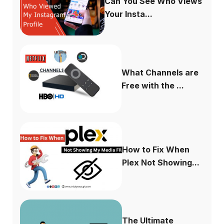
Can You See Who Views
Your Insta...
What Channels are
Free with the ...
How to Fix When
Plex Not Showing...
The Ultimate