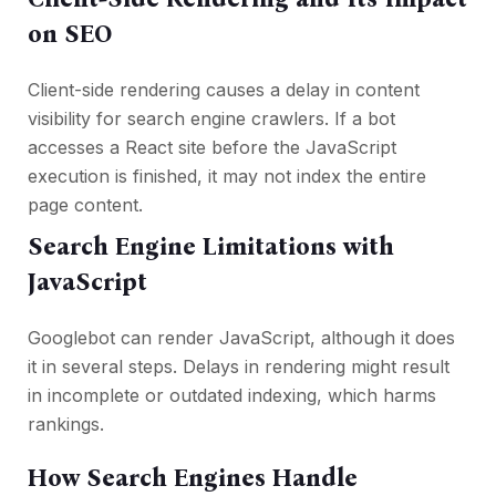
on SEO
Client-side rendering causes a delay in content
visibility for search engine crawlers. If a bot
accesses a React site before the JavaScript
execution is finished, it may not index the entire
page content.
Search Engine Limitations with
JavaScript
Googlebot can render JavaScript, although it does
it in several steps. Delays in rendering might result
in incomplete or outdated indexing, which harms
rankings.
How Search Engines Handle