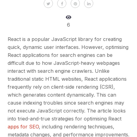
6
React is a popular JavaScript library for creating
quick, dynamic user interfaces. However, optimising
React applications for search engines can be
difficult due to how JavaScript-heavy webpages
interact with search engine crawlers. Unlike
traditional static HTML websites, React applications
frequently rely on client-side rendering (CSR),
which generates content dynamically. This can
cause indexing troubles since search engines may
not execute JavaScript correctly. The article looks
into tried-and-true strategies for optimising React
apps for SEO
, including rendering techniques,
metadata changes, and performance improvements.