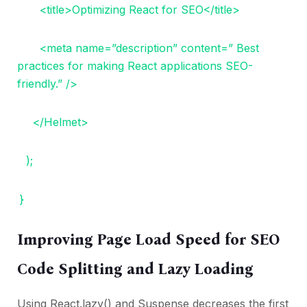
<title>Optimizing React for SEO</title>
<meta name=”description” content=” Best
practices for making React applications SEO-
friendly.” />
</Helmet>
);
}
Improving Page Load Speed for SEO
Code Splitting and Lazy Loading
Using React.lazy() and Suspense decreases the first