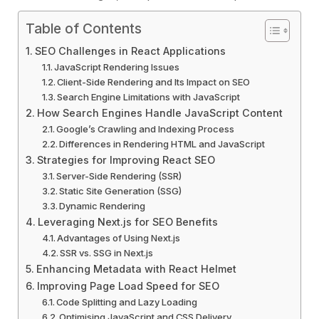
Table of Contents
SEO Challenges in React Applications
JavaScript Rendering Issues
Client-Side Rendering and Its Impact on SEO
Search Engine Limitations with JavaScript
How Search Engines Handle JavaScript Content
Google’s Crawling and Indexing Process
Differences in Rendering HTML and JavaScript
Strategies for Improving React SEO
Server-Side Rendering (SSR)
Static Site Generation (SSG)
Dynamic Rendering
Leveraging Next.js for SEO Benefits
Advantages of Using Next.js
SSR vs. SSG in Next.js
Enhancing Metadata with React Helmet
Improving Page Load Speed for SEO
Code Splitting and Lazy Loading
Optimising JavaScript and CSS Delivery