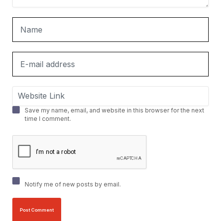
Save my name, email, and website in this browser for the next
time I comment.
Notify me of new posts by email.