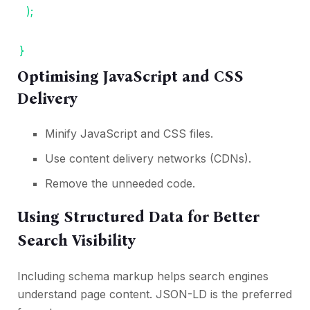
);
}
Optimising JavaScript and CSS
Delivery
Minify JavaScript and CSS files.
Use content delivery networks (CDNs).
Remove the unneeded code.
Using Structured Data for Better
Search Visibility
Including schema markup helps search engines
understand page content. JSON-LD is the preferred