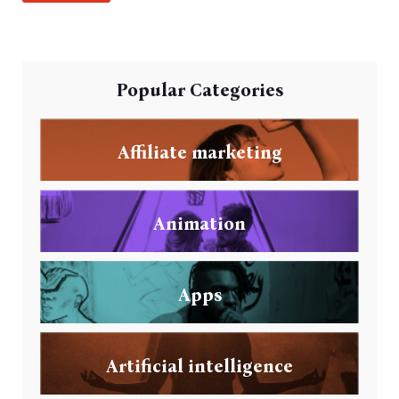
Popular Categories
Affiliate marketing
Animation
Apps
Artificial intelligence