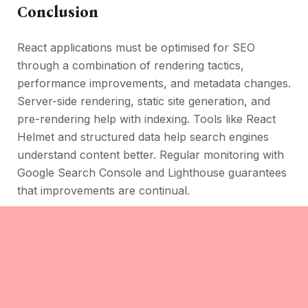
Conclusion
React applications must be optimised for SEO
through a combination of rendering tactics,
performance improvements, and metadata changes.
Server-side rendering, static site generation, and
pre-rendering help with indexing. Tools like React
Helmet and structured data help search engines
understand content better. Regular monitoring with
Google Search Console and Lighthouse guarantees
that improvements are continual.