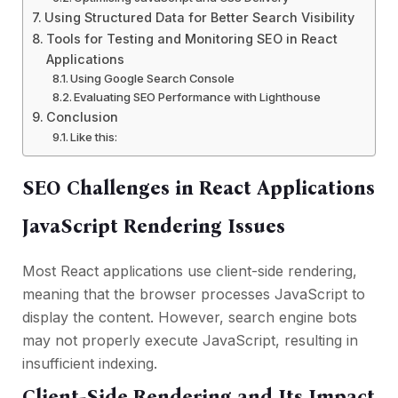
Using Structured Data for Better Search Visibility
Tools for Testing and Monitoring SEO in React
Applications
Using Google Search Console
Evaluating SEO Performance with Lighthouse
Conclusion
Like this:
SEO Challenges in React Applications
JavaScript Rendering Issues
Most React applications use client-side rendering,
meaning that the browser processes JavaScript to
display the content. However, search engine bots
may not properly execute JavaScript, resulting in
insufficient indexing.
Client-Side Rendering and Its Impact