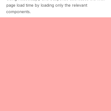
page load time by loading only the relevant
components.