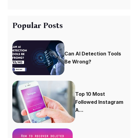
Popular Posts
Can AI Detection Tools
Be Wrong?
Top 10 Most
Followed Instagram
A...