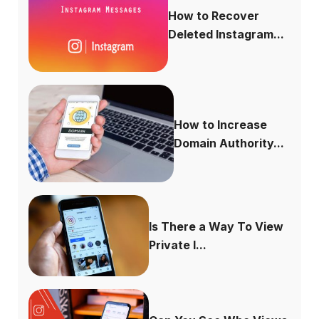
How to Recover
Deleted Instagram...
How to Increase
Domain Authority...
Is There a Way To View
Private I...