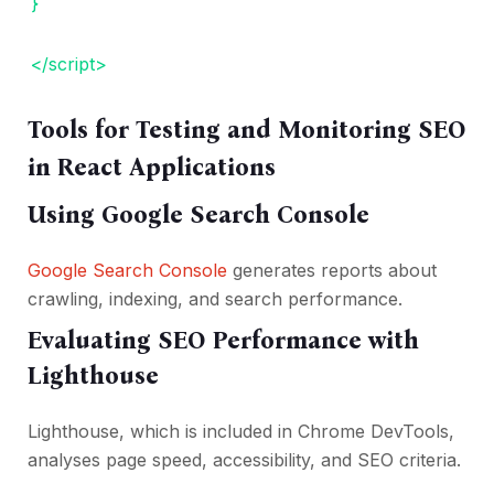
}
</script>
Tools for Testing and Monitoring SEO
in React Applications
Using Google Search Console
Google Search Console
generates reports about
crawling, indexing, and search performance.
Evaluating SEO Performance with
Lighthouse
Lighthouse, which is included in Chrome DevTools,
analyses page speed, accessibility, and SEO criteria.