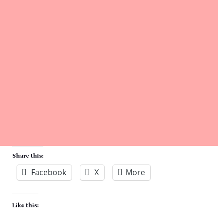
Share this:
Facebook
X
More
Like this: