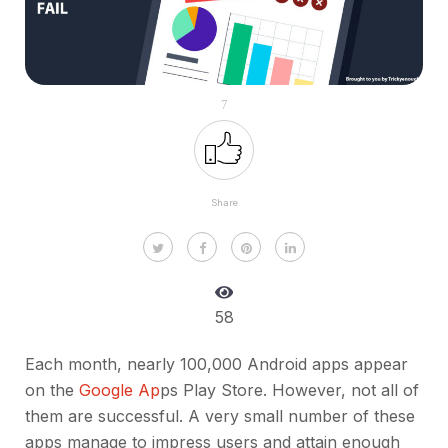
7
Share
58
Each month, nearly 100,000 Android apps appear
on the
Google Ap
ps Play Store. However, not all of
them are successful. A very small number of these
apps manage to impress users and attain enough