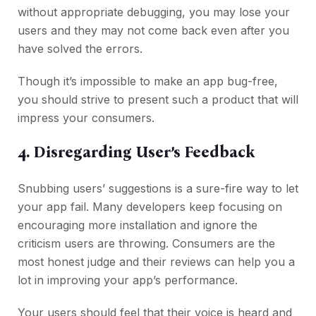
without appropriate debugging, you may lose your
users and they may not come back even after you
have solved the errors.
Though it’s impossible to make an app bug-free,
you should strive to present such a product that will
impress your consumers.
4. Disregarding User’s Feedback
Snubbing users’ suggestions is a sure-fire way to let
your app fail. Many developers keep focusing on
encouraging more installation and ignore the
criticism users are throwing. Consumers are the
most honest judge and their reviews can help you a
lot in improving your app’s performance.
Your users should feel that their voice is heard and