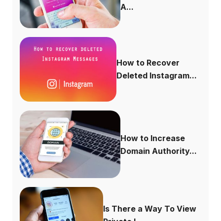
A...
How to Recover
Deleted Instagram...
How to Increase
Domain Authority...
Is There a Way To View