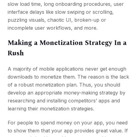
slow load time, long onboarding procedures, user
interface delays like slow swiping or scrolling,
puzzling visuals, chaotic UI, broken-up or
incomplete user workflows, and more.
Making a Monetization Strategy In a
Rush
A majority of mobile applications never get enough
downloads to monetize them. The reason is the lack
of a robust monetization plan. Thus, you should
develop an appropriate money-making strategy by
researching and installing competitors’ apps and
learning their monetization strategies.
For people to spend money on your app, you need
to show them that your app provides great value. If