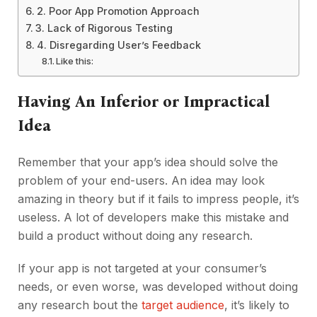
2. Poor App Promotion Approach
3. Lack of Rigorous Testing
4. Disregarding User’s Feedback
Like this:
Having An Inferior or Impractical
Idea
Remember that your app’s idea should solve the
problem of your end-users. An idea may look
amazing in theory but if it fails to impress people, it’s
useless. A lot of developers make this mistake and
build a product without doing any research.
If your app is not targeted at your consumer’s
needs, or even worse, was developed without doing
any research bout the
target audience
, it’s likely to