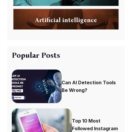
Artificial intelligence
Popular Posts
Can AI Detection Tools
Be Wrong?
Top 10 Most
Followed Instagram