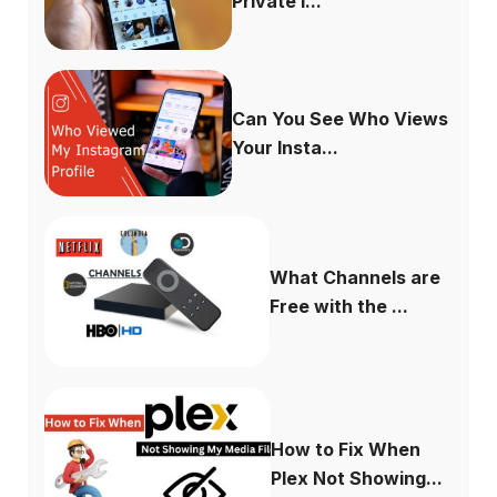
Private I...
Can You See Who Views
Your Insta...
What Channels are
Free with the ...
How to Fix When
Plex Not Showing...