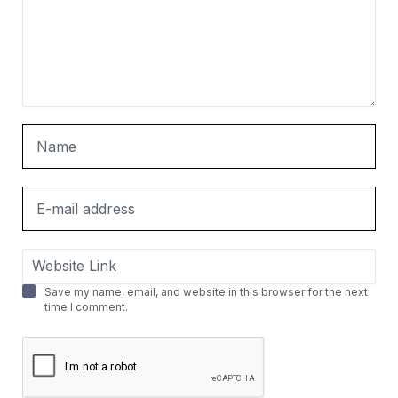
Save my name, email, and website in this browser for the next
time I comment.