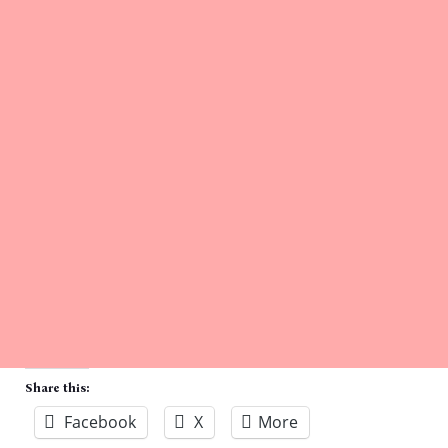
Share this:
Facebook
X
More