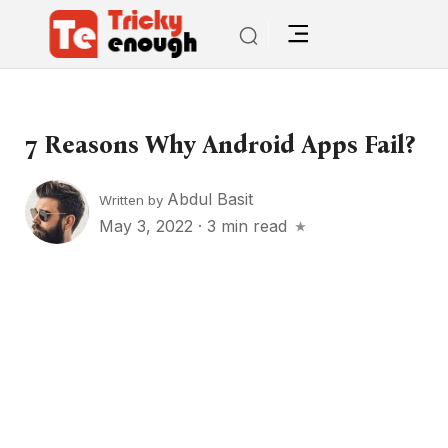
7 Reasons Why Android Apps Fail?
Abdul Basit
Written by
May 3, 2022
·
3 min read