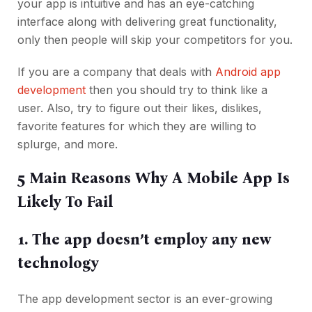
your app is intuitive and has an eye-catching
interface along with delivering great functionality,
only then people will skip your competitors for you.
If you are a company that deals with
Android app
development
then you should try to think like a
user. Also, try to figure out their likes, dislikes,
favorite features for which they are willing to
splurge, and more.
5 Main Reasons Why A Mobile App Is
Likely To Fail
1. The app doesn’t employ any new
technology
The app development sector is an ever-growing