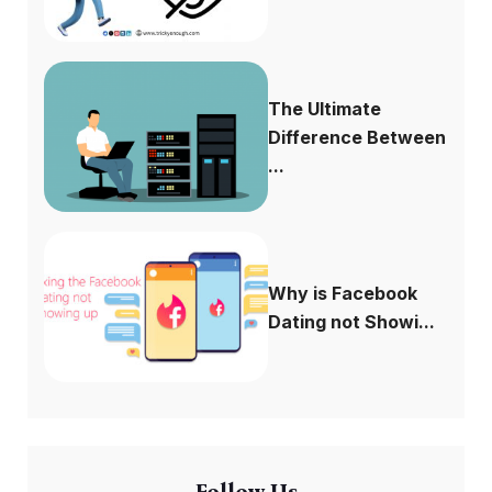
The Ultimate
Difference Between
...
Why is Facebook
Dating not Showi...