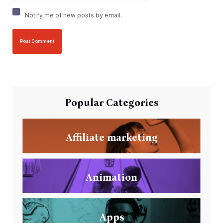
Notify me of new posts by email.
Popular Categories
Affiliate marketing
Animation
Apps