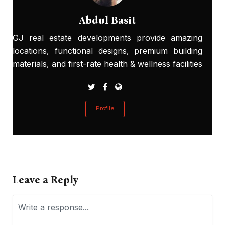
Abdul Basit
GJ real estate developments provide amazing
locations, functional designs, premium building
materials, and first-rate health & wellness facilities
Profile
Leave a Reply