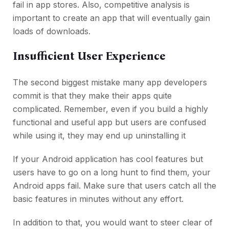
fail in app stores. Also, competitive analysis is
important to create an app that will eventually gain
loads of downloads.
Insufficient User Experience
The second biggest mistake many app developers
commit is that they make their apps quite
complicated. Remember, even if you build a highly
functional and useful app but users are confused
while using it, they may end up uninstalling it
If your Android application has cool features but
users have to go on a long hunt to find them, your
Android apps fail. Make sure that users catch all the
basic features in minutes without any effort.
In addition to that, you would want to steer clear of