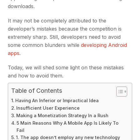
downloads.
It may not be completely attributed to the
developer’s mistakes because the competition is
extremely sharp. Still, developers need to avoid
some common blunders while
developing Android
apps
.
Today, we will shed some light on these mistakes
and how to avoid them.
Table of Contents
Having An Inferior or Impractical Idea
Insufficient User Experience
Making a Monetization Strategy In a Rush
5 Main Reasons Why A Mobile App Is Likely To
Fail
1. The app doesn’t employ any new technology