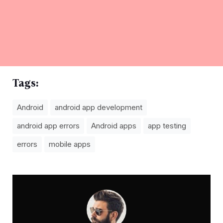
Tags:
Android
android app development
android app errors
Android apps
app testing
errors
mobile apps