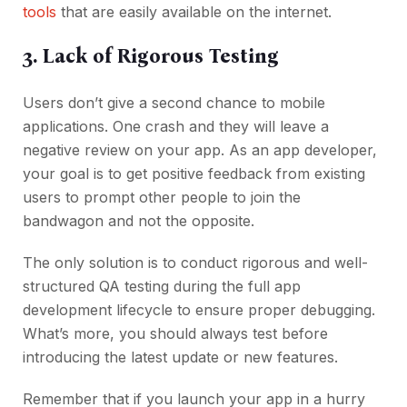
tools
that are easily available on the internet.
3. Lack of Rigorous Testing
Users don’t give a second chance to mobile
applications. One crash and they will leave a
negative review on your app. As an app developer,
your goal is to get positive feedback from existing
users to prompt other people to join the
bandwagon and not the opposite.
The only solution is to conduct rigorous and well-
structured QA testing during the full app
development lifecycle to ensure proper debugging.
What’s more, you should always test before
introducing the latest update or new features.
Remember that if you launch your app in a hurry