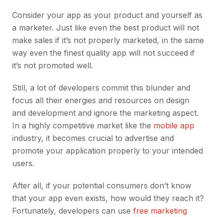
Consider your app as your product and yourself as
a marketer. Just like even the best product will not
make sales if it’s not properly marketed, in the same
way even the finest quality app will not succeed if
it’s not promoted well.
Still, a lot of developers commit this blunder and
focus all their energies and resources on design
and development and ignore the marketing aspect.
In a highly competitive market like the
mobile app
industry, it becomes crucial to advertise and
promote your application properly to your intended
users.
After all, if your potential consumers don’t know
that your app even exists, how would they reach it?
Fortunately, developers can use
free marketing