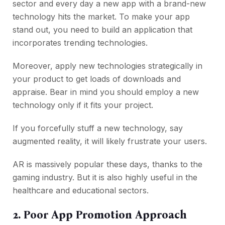
sector and every day a new app with a brand-new
technology hits the market. To make your app
stand out, you need to build an application that
incorporates trending technologies.
Moreover, apply new technologies strategically in
your product to get loads of downloads and
appraise. Bear in mind you should employ a new
technology only if it fits your project.
If you forcefully stuff a new technology, say
augmented reality, it will likely frustrate your users.
AR is massively popular these days, thanks to the
gaming industry. But it is also highly useful in the
healthcare and educational sectors.
2. Poor App Promotion Approach