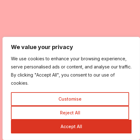
We value your privacy
We use cookies to enhance your browsing experience,
serve personalised ads or content, and analyse our traffic.
By clicking "Accept All", you consent to our use of
cookies.
Customise
Reject All
Accept All