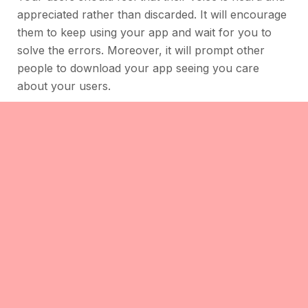
appreciated rather than discarded. It will encourage
them to keep using your app and wait for you to
solve the errors. Moreover, it will prompt other
people to download your app seeing you care
about your users.