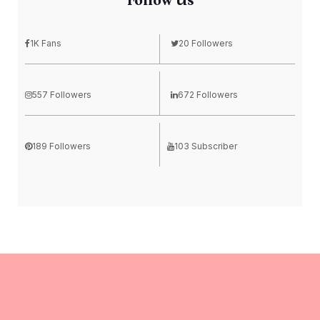
Follow Us
1K Fans
20 Followers
557 Followers
672 Followers
189 Followers
103 Subscriber