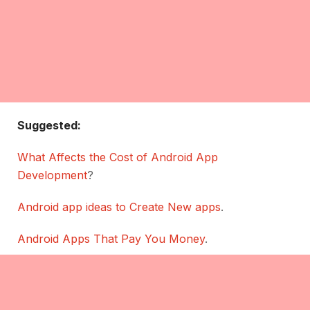
Suggested:
What Affects the Cost of Android App
Development
?
Android app ideas to Create New apps
.
Android Apps That Pay You Money
.