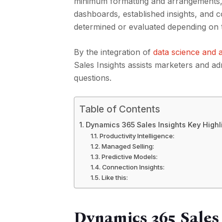
minimum formatting and arrangements, c
dashboards, established insights, and 
determined or evaluated depending on the
By the integration of
data science and a
Sales Insights assists marketers and adm
questions.
Table of Contents
Dynamics 365 Sales Insights Key Highl
Productivity Intelligence:
Managed Selling:
Predictive Models:
Connection Insights:
Like this:
Dynamics 365 Sales 