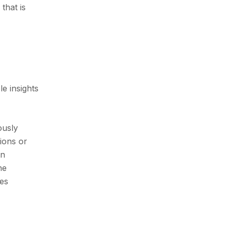
that is
e insights
ously
tions or
on
he
les