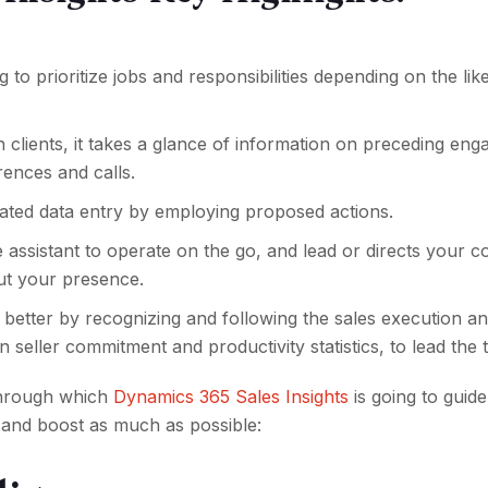
ng to prioritize jobs and responsibilities depending on the lik
h clients, it takes a glance of information on preceding en
ences and calls.
rated data entry by employing proposed actions.
assistant to operate on the go, and lead or directs your c
ut your presence.
 better by recognizing and following the sales execution a
seller commitment and productivity statistics, to lead the 
through which
Dynamics 365 Sales Insights
is going to guid
 and boost as much as possible: