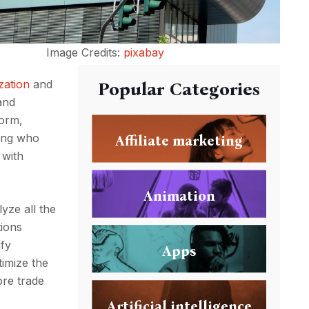
Image Credits:
pixabay
zation
and
Popular Categories
and
form,
ding who
Affiliate marketing
 with
Animation
lyze all the
tions
ify
Apps
timize the
ore trade
Artificial intelligence