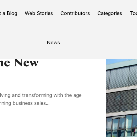
t a Blog
Web Stories
Contributors
Categories
To
News
The New
lving and transforming with the age
ning business sales...