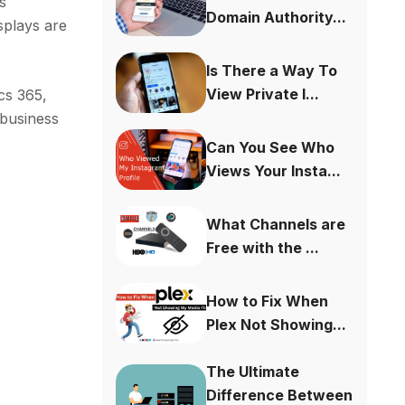
s
Domain Authority...
splays are
Is There a Way To
View Private I...
cs 365,
 business
Can You See Who
Views Your Insta...
What Channels are
Free with the ...
How to Fix When
Plex Not Showing...
The Ultimate
Difference Between