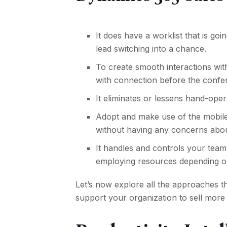
It does have a worklist that is goi
lead switching into a chance.
To create smooth interactions wit
with connection before the confer
It eliminates or lessens hand-ope
Adopt and make use of the mobile 
without having any concerns abo
It handles and controls your team
employing resources depending on 
Let’s now explore all the approaches 
support your organization to sell more