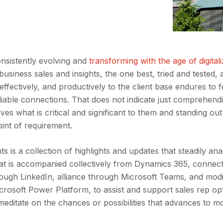
nsistently evolving and
transforming with the age of digitali
siness sales and insights, the one best, tried and tested, 
 effectively, and productively to the client base endures to 
liable connections. That does not indicate just comprehen
lves what is critical and significant to them and standing out
oint of requirement.
s is a collection of highlights and updates that steadily ana
that is accompanied collectively from Dynamics 365, connec
rough LinkedIn, alliance through Microsoft Teams, and mod
crosoft Power Platform, to assist and support sales rep op
meditate on the chances or possibilities that advances to m