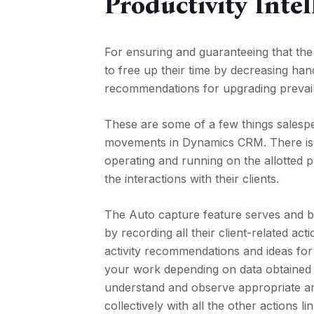
Productivity Intel
For ensuring and guaranteeing that the
to free up their time by decreasing ha
recommendations for upgrading prevail
These are some of a few things salespe
movements in Dynamics CRM. There is so
operating and running on the allotted p
the interactions with their clients.
The Auto capture feature serves and be
by recording all their client-related ac
activity recommendations and ideas for
your work depending on data obtained o
understand and observe appropriate and
collectively with all the other actions 