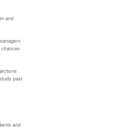
orm and
s managers
d chances
jections
 study past
lients and