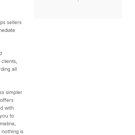
ps sellers
mediate
d
clients,
ding all
ss simpler
 offers
d with
 you to
meline,
 nothing is