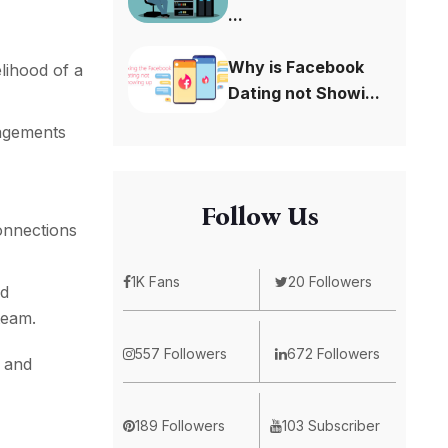
...
Why is Facebook
elihood of a
Dating not Showi...
gagements
Follow Us
onnections
1K Fans
20 Followers
nd
team.
557 Followers
672 Followers
e and
189 Followers
103 Subscriber