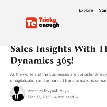
Explore
Star
Sales Insights With 
Dynamics 365!
As the world and the businesses are consistently evo
of digitalization and enhanced transformations concer
Divyesh Aegis
Written by
Mar 12, 2021
·
4 min read