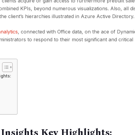
lients acquire or gain access to furthermore prebuilt sale
combined KPIs, beyond numerous visualizations. Also, all di
 client’s hierarchies illustrated in Azure Active Directory.
nalytics
, connected with Office data, on the ace of Dynami
inistrators to respond to their most significant and critical
ights:
Insights Key Highlights: