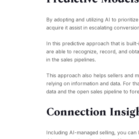
By adopting and utilizing AI to prioriti
acquire it assist in escalating conversio
In this predictive approach that is bui
are able to recognize, record, and obt
in the sales pipelines.
This approach also helps sellers and 
relying on information and data. For th
data and the open sales pipeline to fo
Connection Insig
Including AI-managed selling, you can 