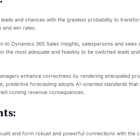
ze leads and chances with the greatest probability to transf
n and win rates.
lt-in to Dynamics 365 Sales Insights, salespersons and sale
ain the most adequate and feasibly to be switched leads an
managers enhance correctness by rendering anticipated pro
at, predictive forecasting adopts AI-oriented standards that
retell coming revenue consequences.
hts:
build and form robust and powerful connections with the c