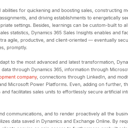
abilities for quickening and boosting sales, constructing 
 assignments, and driving establishments to energetically s
riate settings. Besides, learnings can be custom-built to al
ales statistics, Dynamics 365 Sales Insights enables and faci
tra agile, productive, and client-oriented — eventually sec
s, promptly.
adapt to the most advanced and latest transformation, Dyn
les data through Dynamics 365, information through Microso
lopment company
, connections through LinkedIn, and modi
and Microsoft Power Platforms. Even, adding on further, t
 facilitates sales units to effortlessly secure artificial int
 communications, and to render proactively all the busin
tilizes data saved in Dynamics and Exchange Online. By requ