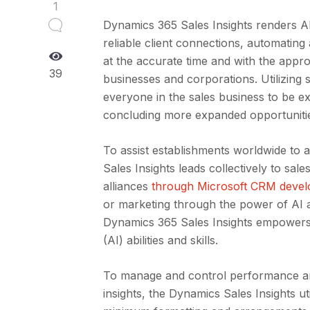
1
Dynamics 365 Sales Insights renders AI 
reliable client connections, automating
at the accurate time and with the approp
39
businesses and corporations. Utilizing s
everyone in the sales business to be ex
concluding more expanded opportunitie
To assist establishments worldwide to 
Sales Insights leads collectively to sa
alliances
through Microsoft CRM deve
or marketing through the power of AI 
Dynamics 365 Sales Insights empowers and
(AI) abilities and skills.
To manage and control performance and
insights, the Dynamics Sales Insights u