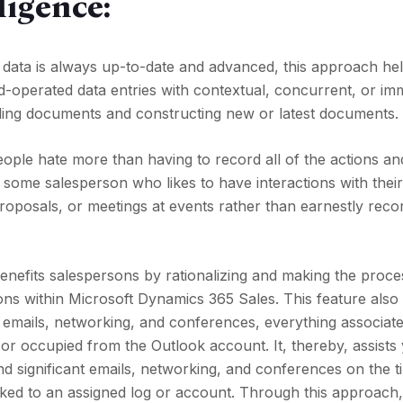
ligence:
 data is always up-to-date and advanced, this approach hel
nd-operated data entries with contextual, concurrent, or im
ing documents and constructing new or latest documents.
ople hate more than having to record all of the actions an
me salesperson who likes to have interactions with their 
roposals, or meetings at events rather than earnestly recor
nefits salespersons by rationalizing and making the proce
tions within Microsoft Dynamics 365 Sales. This feature also
 emails, networking, and conferences, everything associate
r occupied from the Outlook account. It, thereby, assists
 significant emails, networking, and conferences on the ti
linked to an assigned log or account. Through this approach,