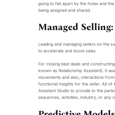
going to fall apart by the holes and th
being assigned and shared.
Managed Selling:
Leading and managing sellers on the su
to accelerate and boost sales.
For closing best deals and constructing
known as Relationship Assistant). It ass
movements and also, interactions from a
functional insights for the seller. All of
Assistant Studio to provide to the part
sequences, activities, industry, or any o
Predictive Models