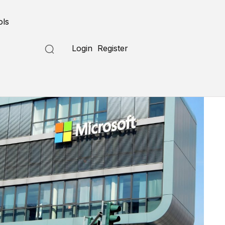
ols
Login
Register