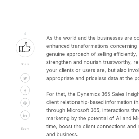
4
As the world and the businesses are co
enhanced transformations concerning bu
genuine approach of selling efficiently,
strengthen and nourish trustworthy, re
Share
your clients or users are, but also invo
appropriate and priceless data at the p
For that, the Dynamics 365 Sales Insight
client relationship-based information 
through Microsoft 365, interactions th
marketing by the potential of AI and Mi
time, boost the client connections and 
Reply
and business.