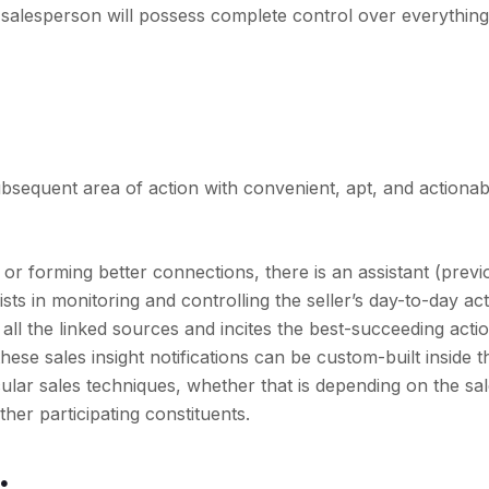
e salesperson will possess complete control over everything 
bsequent area of action with convenient, apt, and actionabl
 or forming better connections, there is an assistant (previ
ists in monitoring and controlling the seller’s day-to-day ac
ll the linked sources and incites the best-succeeding acti
 these sales insight notifications can be custom-built inside t
icular sales techniques, whether that is depending on the sa
ther participating constituents.
: