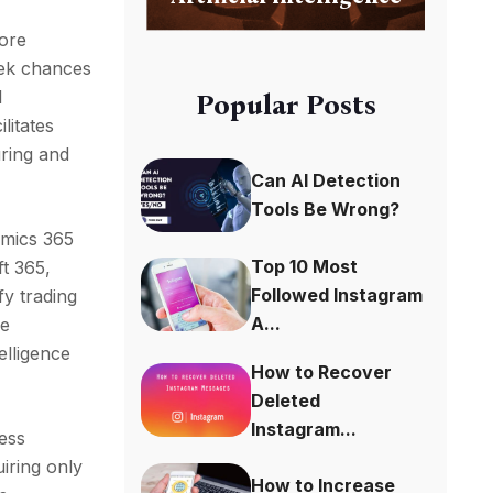
more
eek chances
l
Popular Posts
litates
uring and
Can AI Detection
Tools Be Wrong?
amics 365
Top 10 Most
ft 365,
Followed Instagram
fy trading
A...
he
elligence
How to Recover
Deleted
Instagram...
ess
iring only
How to Increase