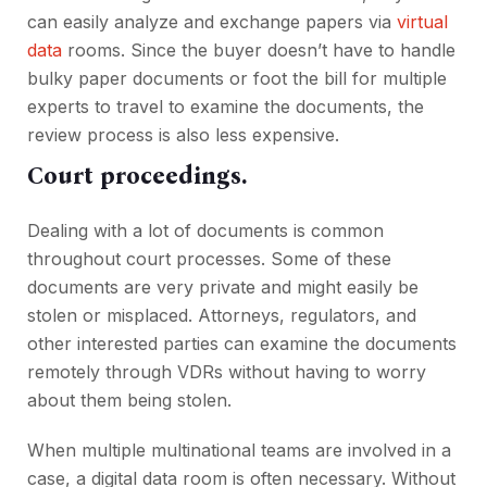
can easily analyze and exchange papers via
virtual
data
rooms. Since the buyer doesn’t have to handle
bulky paper documents or foot the bill for multiple
experts to travel to examine the documents, the
review process is also less expensive.
Court proceedings.
Dealing with a lot of documents is common
throughout court processes. Some of these
documents are very private and might easily be
stolen or misplaced. Attorneys, regulators, and
other interested parties can examine the documents
remotely through VDRs without having to worry
about them being stolen.
When multiple multinational teams are involved in a
case, a digital data room is often necessary. Without