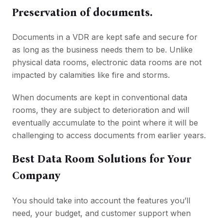
Preservation of documents.
Documents in a VDR are kept safe and secure for
as long as the business needs them to be. Unlike
physical data rooms, electronic data rooms are not
impacted by calamities like fire and storms.
When documents are kept in conventional data
rooms, they are subject to deterioration and will
eventually accumulate to the point where it will be
challenging to access documents from earlier years.
Best Data Room Solutions for Your
Company
You should take into account the features you’ll
need, your budget, and customer support when