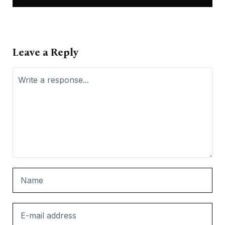
Leave a Reply