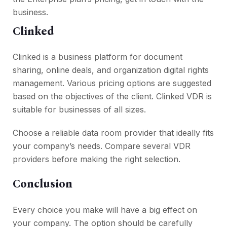
business.
Clinked
Clinked is a business platform for document
sharing, online deals, and organization digital rights
management. Various pricing options are suggested
based on the objectives of the client. Clinked VDR is
suitable for businesses of all sizes.
Choose a reliable data room provider that ideally fits
your company’s needs. Compare several VDR
providers before making the right selection.
Conclusion
Every choice you make will have a big effect on
your company. The option should be carefully