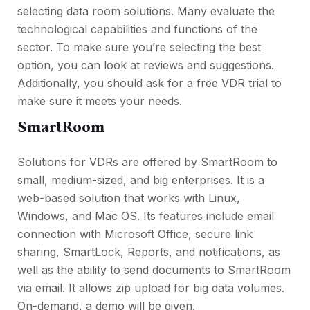
selecting data room solutions. Many evaluate the
technological capabilities and functions of the
sector. To make sure you’re selecting the best
option, you can look at reviews and suggestions.
Additionally, you should ask for a free VDR trial to
make sure it meets your needs.
SmartRoom
Solutions for VDRs are offered by SmartRoom to
small, medium-sized, and big enterprises. It is a
web-based solution that works with Linux,
Windows, and Mac OS. Its features include email
connection with Microsoft Office, secure link
sharing, SmartLock, Reports, and notifications, as
well as the ability to send documents to SmartRoom
via email. It allows zip upload for big data volumes.
On-demand, a demo will be given.