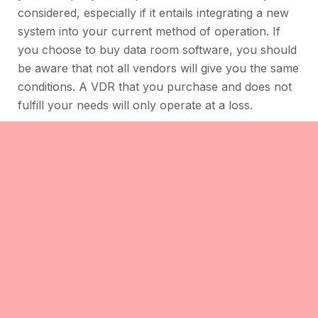
considered, especially if it entails integrating a new
system into your current method of operation. If
you choose to buy data room software, you should
be aware that not all vendors will give you the same
conditions. A VDR that you purchase and does not
fulfill your needs will only operate at a loss.