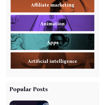
Affiliate marketing
Animation
Apps
Artificial intelligence
Popular Posts