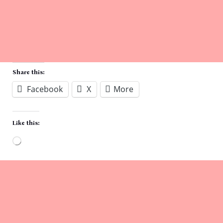
Share this:
Facebook
X
More
Like this:
Loading…