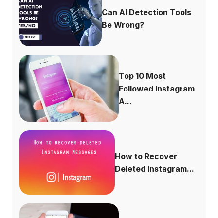
Can AI Detection Tools
Be Wrong?
Top 10 Most
Followed Instagram
A...
How to Recover
Deleted Instagram...