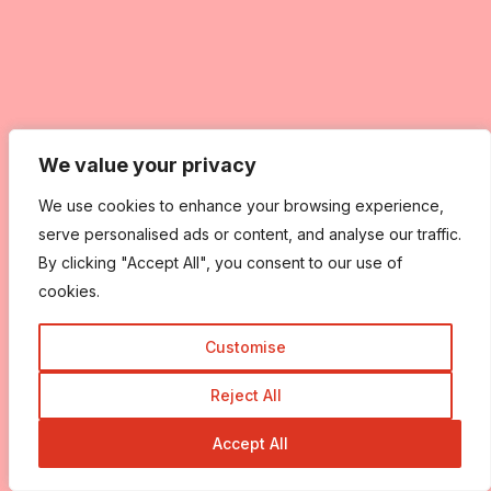
We value your privacy
We value your privacy
We use cookies to enhance your browsing experience,
We use cookies to enhance your browsing experience,
serve personalised ads or content, and analyse our traffic.
serve personalised ads or content, and analyse our traffic.
By clicking "Accept All", you consent to our use of
By clicking "Accept All", you consent to our use of
cookies.
cookies.
Customise
Customise
Reject All
Reject All
Accept All
Accept All