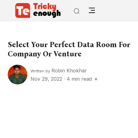
Select Your Perfect Data Room For
Company Or Venture
Robin Khokhar
Written by
Nov 29, 2022
·
4 min read