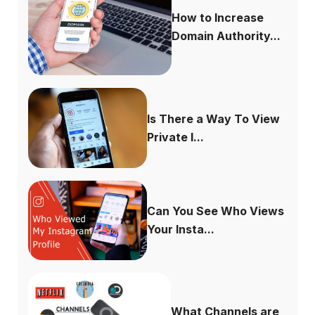
How to Increase
Domain Authority...
Is There a Way To View
Private I...
Can You See Who Views
Your Insta...
What Channels are