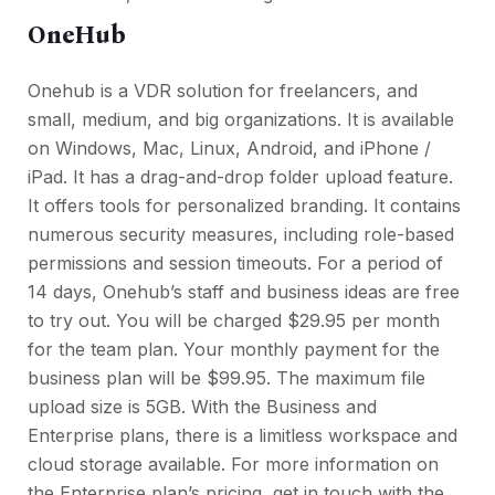
OneHub
Onehub is a VDR solution for freelancers, and
small, medium, and big organizations. It is available
on Windows, Mac, Linux, Android, and iPhone /
iPad. It has a drag-and-drop folder upload feature.
It offers tools for personalized branding. It contains
numerous security measures, including role-based
permissions and session timeouts. For a period of
14 days, Onehub’s staff and business ideas are free
to try out. You will be charged $29.95 per month
for the team plan. Your monthly payment for the
business plan will be $99.95. The maximum file
upload size is 5GB. With the Business and
Enterprise plans, there is a limitless workspace and
cloud storage available. For more information on
the Enterprise plan’s pricing, get in touch with the