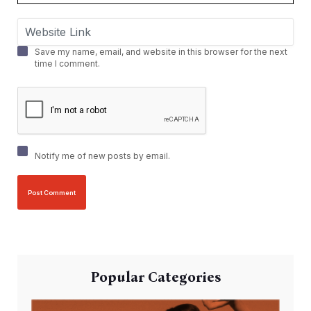
Save my name, email, and website in this browser for the next
time I comment.
Notify me of new posts by email.
Popular Categories