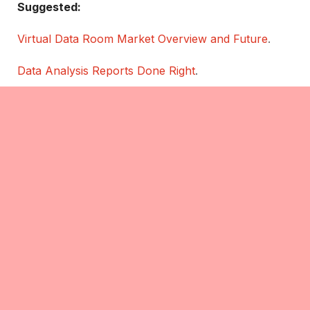
Suggested:
Virtual Data Room Market Overview and Future
.
Data Analysis Reports Done Right
.