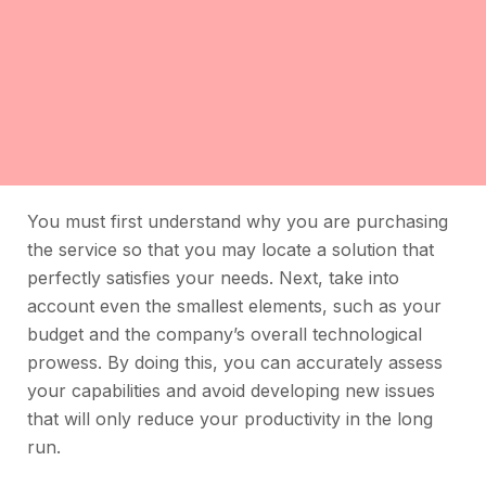
You must first understand why you are purchasing
the service so that you may locate a solution that
perfectly satisfies your needs. Next, take into
account even the smallest elements, such as your
budget and the company’s overall technological
prowess. By doing this, you can accurately assess
your capabilities and avoid developing new issues
that will only reduce your productivity in the long
run.