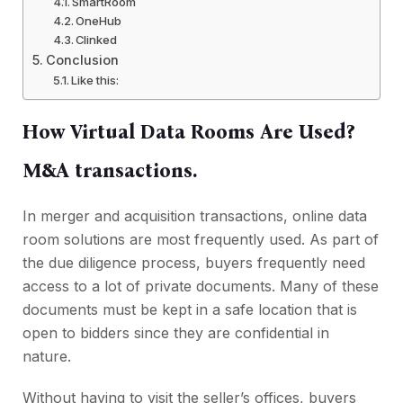
SmartRoom
OneHub
Clinked
Conclusion
Like this:
How Virtual Data Rooms Are Used?
M&A transactions.
In merger and acquisition transactions, online data
room solutions are most frequently used. As part of
the due diligence process, buyers frequently need
access to a lot of private documents. Many of these
documents must be kept in a safe location that is
open to bidders since they are confidential in
nature.
Without having to visit the seller’s offices, buyers