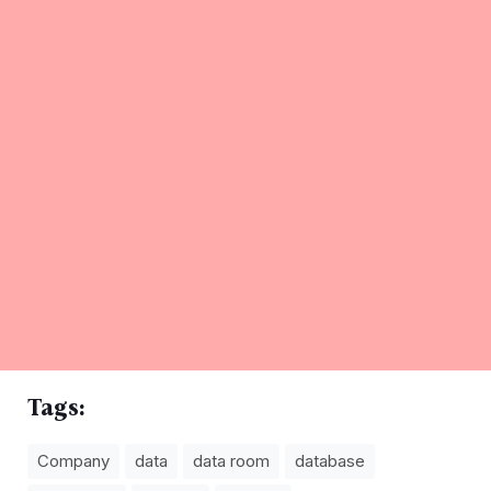
Tags:
Company
data
data room
database