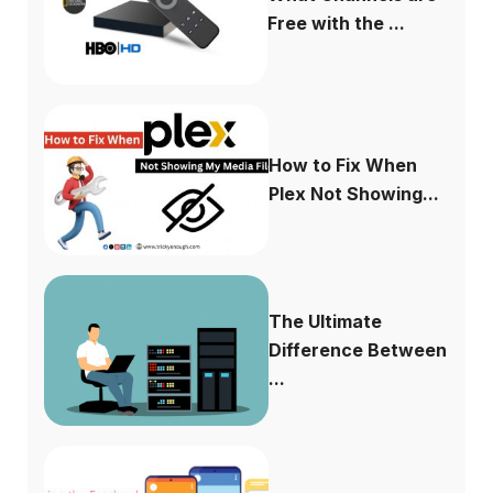
Free with the ...
How to Fix When
Plex Not Showing...
The Ultimate
Difference Between
...