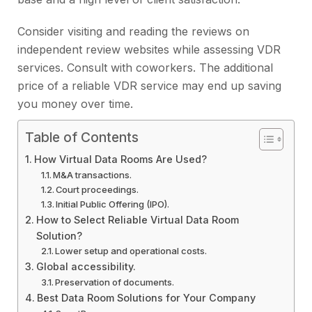
Consider visiting and reading the reviews on
independent review websites while assessing VDR
services. Consult with coworkers. The additional
price of a reliable VDR service may end up saving
you money over time.
Table of Contents
How Virtual Data Rooms Are Used?
M&A transactions.
Court proceedings.
Initial Public Offering (IPO).
How to Select Reliable Virtual Data Room
Solution?
Lower setup and operational costs.
Global accessibility.
Preservation of documents.
Best Data Room Solutions for Your Company