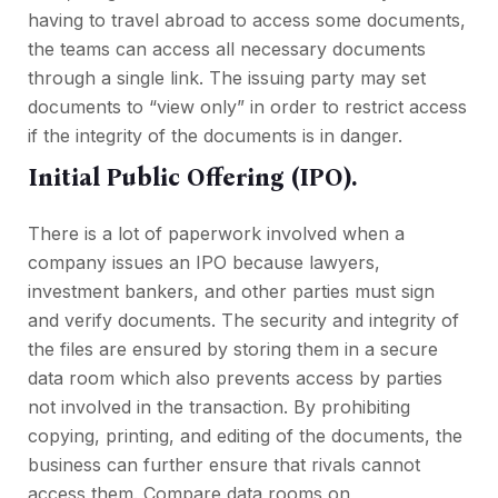
having to travel abroad to access some documents,
the teams can access all necessary documents
through a single link. The issuing party may set
documents to “view only” in order to restrict access
if the integrity of the documents is in danger.
Initial Public Offering (IPO).
There is a lot of paperwork involved when a
company issues an IPO because lawyers,
investment bankers, and other parties must sign
and verify documents. The security and integrity of
the files are ensured by storing them in a secure
data room which also prevents access by parties
not involved in the transaction. By prohibiting
copying, printing, and editing of the documents, the
business can further ensure that rivals cannot
access them. Сompare data rooms on