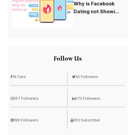
Why is Facebook
Dating not Showi...
Follow Us
1K Fans
20 Followers
557 Followers
672 Followers
189 Followers
103 Subscriber