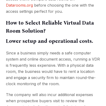
Datarooms.org
before choosing the one with the
access settings perfect for you.
How to Select Reliable Virtual Data
Room Solution?
Lower setup and operational costs.
Since a business simply needs a safe computer
system and online document access, running a VDR
is frequently less expensive. With a physical data
room, the business would have to rent a location
and engage a security firm to maintain round-the-
clock monitoring of the room.
The company will also incur additional expenses
when prospective buyers visit to review the