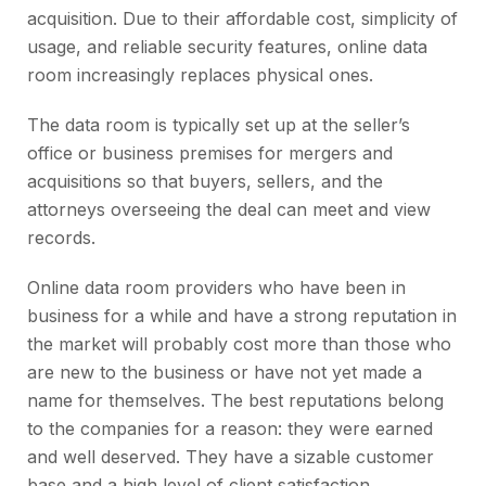
acquisition. Due to their affordable cost, simplicity of
usage, and reliable security features, online data
room increasingly replaces physical ones.
The data room is typically set up at the seller’s
office or business premises for mergers and
acquisitions so that buyers, sellers, and the
attorneys overseeing the deal can meet and view
records.
Online data room providers who have been in
business for a while and have a strong reputation in
the market will probably cost more than those who
are new to the business or have not yet made a
name for themselves. The best reputations belong
to the companies for a reason: they were earned
and well deserved. They have a sizable customer
base and a high level of client satisfaction.