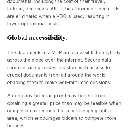
documents, including the cost of their travel,
lodging, and meals. All of the aforementioned costs
are eliminated when a VDR is used, resulting in
lower operational costs.
Global accessibility.
The documents in a VDR are accessible to anybody
across the globe over the internet. Secure data
room service provides investors with access to
crucial documents from all around the world,
enabling them to make well-informed decisions.
A company being acquired may benefit from
obtaining a greater price than may be feasible when
competition is restricted to a certain geographic
area, which encourages bidders to compete more
fiercely.