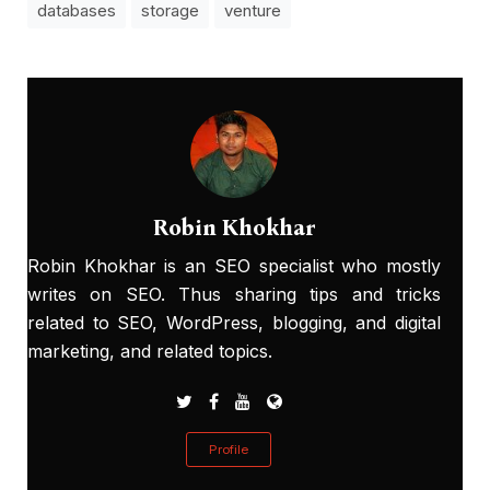
databases
storage
venture
Robin Khokhar
Robin Khokhar is an SEO specialist who mostly
writes on SEO. Thus sharing tips and tricks
related to SEO, WordPress, blogging, and digital
marketing, and related topics.
Profile