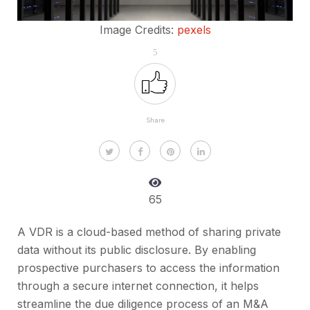
Image Credits:
pexels
5
Share
65
A VDR is a cloud-based method of sharing private
data without its public disclosure. By enabling
prospective purchasers to access the information
through a secure internet connection, it helps
streamline the due diligence process of an M&A