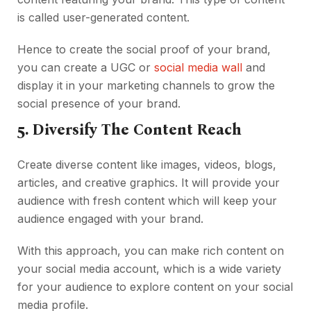
is called user-generated content.
Hence to create the social proof of your brand,
you can create a UGC or
social media wall
and
display it in your marketing channels to grow the
social presence of your brand.
5. Diversify The Content Reach
Create diverse content like images, videos, blogs,
articles, and creative graphics. It will provide your
audience with fresh content which will keep your
audience engaged with your brand.
With this approach, you can make rich content on
your social media account, which is a wide variety
for your audience to explore content on your social
media profile.