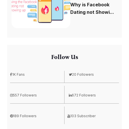
Why is Facebook
Dating not Showi...
Follow Us
1K Fans
20 Followers
557 Followers
672 Followers
189 Followers
103 Subscriber