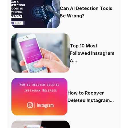
Can AI Detection Tools
Be Wrong?
Top 10 Most
Followed Instagram
A...
How to Recover
Deleted Instagram...