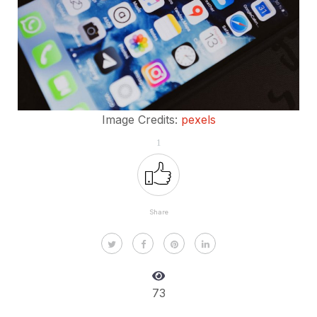
Image Credits:
pexels
1
Share
73