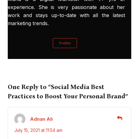
experience. She is very passionate about her
work and stays up-to-date with all the latest
marketing trends.
Profile
One Reply to “Social Media Best
Practices to Boost Your Personal Brand”
Adnan Ali
July 15, 2021 at 11:54 am