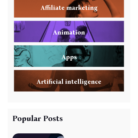
Affiliate marketing
Animation
Apps
Artificial intelligence
Popular Posts