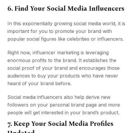
6. Find Your Social Media Influencers
In this exponentially growing social media world, it is
important for you to promote your brand with
popular social figures like celebrities or influencers.
Right now, influencer marketing is leveraging
enormous profits to the brand. It establishes the
social proof of your brand and encourages those
audiences to buy your products who have never
heard of your brand before.
Social media influencers also help derive new
followers on your personal brand page and more
people will get interested in your brand’s product.
7. Keep Your Social Media Profiles