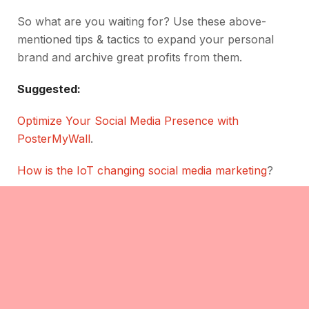
So what are you waiting for? Use these above-
mentioned tips & tactics to expand your personal
brand and archive great profits from them.
Suggested:
Optimize Your Social Media Presence with
PosterMyWall
.
How is the IoT changing social media marketing
?