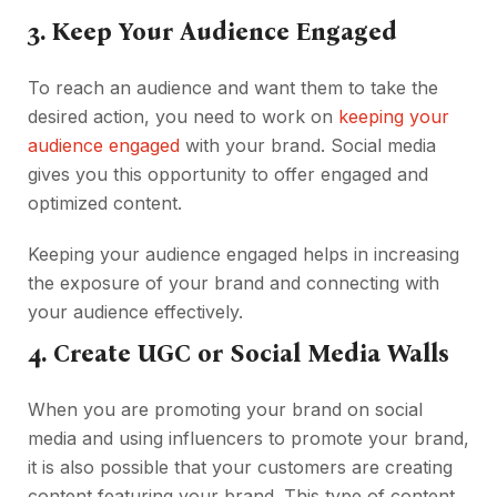
3. Keep Your Audience Engaged
To reach an audience and want them to take the
desired action, you need to work on
keeping your
audience engaged
with your brand. Social media
gives you this opportunity to offer engaged and
optimized content.
Keeping your audience engaged helps in increasing
the exposure of your brand and connecting with
your audience effectively.
4. Create UGC or Social Media Walls
When you are promoting your brand on social
media and using influencers to promote your brand,
it is also possible that your customers are creating
content featuring your brand. This type of content