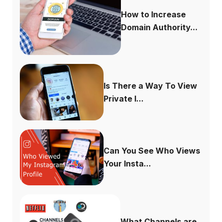
How to Increase
Domain Authority...
Is There a Way To View
Private I...
Can You See Who Views
Your Insta...
What Channels are