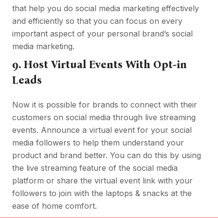
that help you do social media marketing effectively
and efficiently so that you can focus on every
important aspect of your personal brand’s social
media marketing.
9. Host Virtual Events With Opt-in
Leads
Now it is possible for brands to connect with their
customers on social media through live streaming
events. Announce a virtual event for your social
media followers to help them understand your
product and brand better. You can do this by using
the live streaming feature of the social media
platform or share the virtual event link with your
followers to join with the laptops & snacks at the
ease of home comfort.