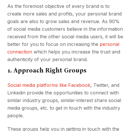
As the foremost objective of every brand is to
create more sales and profits, your personal brand
goals are also to grow sales and revenue. As 90%
of social media customers believe in the information
received from the other social media users, it will be
better for you to focus on increasing the
personal
connection
which helps you increase the trust and
authenticity of your personal brand.
1. Approach Right Groups
Social media platforms like Facebook
, Twitter, and
Linkedin provide the opportunities to connect with
similar industry groups, similar-interest share social
media groups, etc. to get in touch with the industry
people.
These groups help you in getting in touch with the