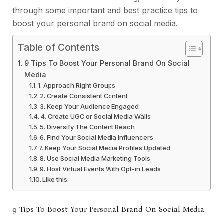
through some important and best practice tips to
boost your personal brand on social media.
Table of Contents
9 Tips To Boost Your Personal Brand On Social
Media
1. Approach Right Groups
2. Create Consistent Content
3. Keep Your Audience Engaged
4. Create UGC or Social Media Walls
5. Diversify The Content Reach
6. Find Your Social Media Influencers
7. Keep Your Social Media Profiles Updated
8. Use Social Media Marketing Tools
9. Host Virtual Events With Opt-in Leads
Like this:
9 Tips To Boost Your Personal Brand On Social Media