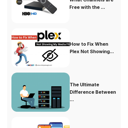
Free with the ...
How to Fix When
Plex Not Showing...
The Ultimate
Difference Between
...