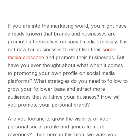
If you are into the marketing world, you might have
already known that brands and businesses are
promoting themselves on social media tirelessly. It is
not new for businesses to establish their
social
media presence
and promote their businesses. But
have you ever thought about what when it comes
to promoting your own profile on social media
platforms? What strategies do you need to follow to
grow your follower base and attract more
audiences that will drive your business? How will
you promote your personal brand?
Are you looking to grow the visibility of your
personal social profile and generate more
revenues? Then here in this blog, we walk you