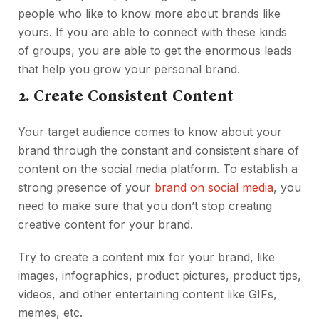
people who like to know more about brands like
yours. If you are able to connect with these kinds
of groups, you are able to get the enormous leads
that help you grow your personal brand.
2. Create Consistent Content
Your target audience comes to know about your
brand through the constant and consistent share of
content on the social media platform. To establish a
strong presence of your
brand on social media
, you
need to make sure that you don’t stop creating
creative content for your brand.
Try to create a content mix for your brand, like
images, infographics, product pictures, product tips,
videos, and other entertaining content like GIFs,
memes, etc.