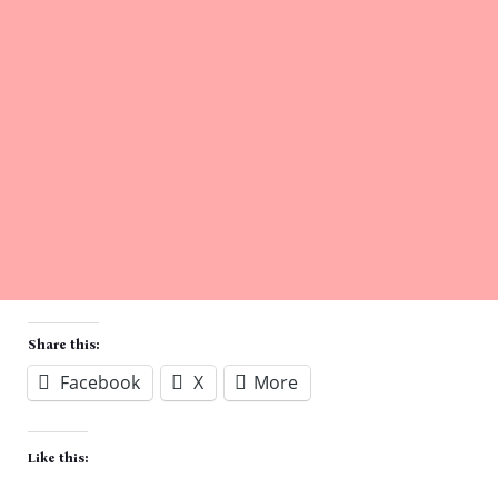
Share this:
Facebook
X
More
Like this: