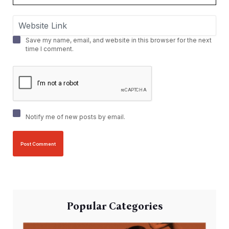
Save my name, email, and website in this browser for the next
time I comment.
Notify me of new posts by email.
Popular Categories