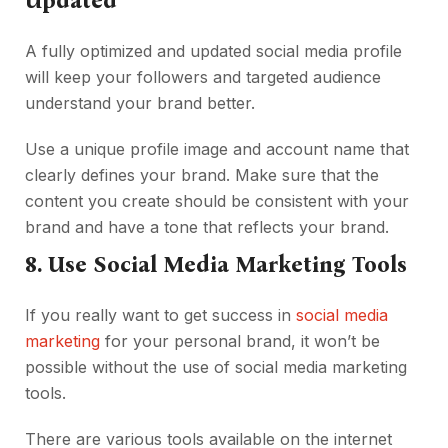
Updated
A fully optimized and updated social media profile
will keep your followers and targeted audience
understand your brand better.
Use a unique profile image and account name that
clearly defines your brand. Make sure that the
content you create should be consistent with your
brand and have a tone that reflects your brand.
8. Use Social Media Marketing Tools
If you really want to get success in
social media
marketing
for your personal brand, it won’t be
possible without the use of social media marketing
tools.
There are various tools available on the internet