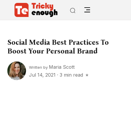
Social Media Best Practices To
Boost Your Personal Brand
Maria Scott
Written by
Jul 14, 2021
·
3 min read