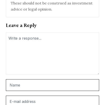
These should not be construed as investment
advice or legal opinion.
Leave a Reply