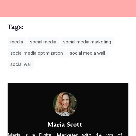
Tags:
media
social media
social media marketing
social media optimization
social media wall
social wall
Maria Scott
Maria is a Digital Marketer with 4+ yrs of