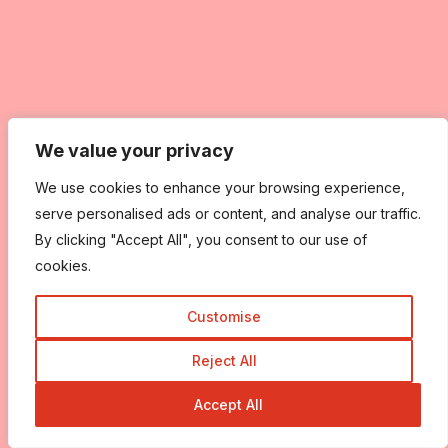
We value your privacy
We value your privacy
We use cookies to enhance your browsing experience,
We use cookies to enhance your browsing experience,
serve personalised ads or content, and analyse our traffic.
serve personalised ads or content, and analyse our traffic.
By clicking "Accept All", you consent to our use of
By clicking "Accept All", you consent to our use of
cookies.
cookies.
Customise
Customise
Reject All
Reject All
Accept All
Accept All