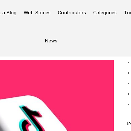
t a Blog
Web Stories
Contributors
Categories
To
News
U
P