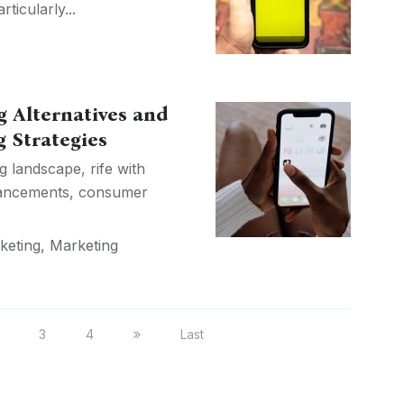
ticularly...
g Alternatives and
 Strategies
g landscape, rife with
dvancements, consumer
keting
,
Marketing
3
4
Last