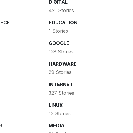
DIGITAL
421 Stories
ECE
EDUCATION
1 Stories
GOOGLE
128 Stories
HARDWARE
29 Stories
INTERNET
327 Stories
LINUX
13 Stories
G
MEDIA