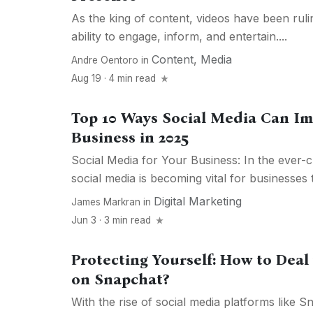
As the king of content, videos have been rulin
ability to engage, inform, and entertain....
Content
,
Media
Andre Oentoro
in
Aug 19 · 4 min read
Top 10 Ways Social Media Can Im
Business in 2025
Social Media for Your Business: In the ever-
social media is becoming vital for businesses tr
Digital Marketing
James Markran
in
Jun 3 · 3 min read
Protecting Yourself: How to Deal
on Snapchat?
With the rise of social media platforms like S