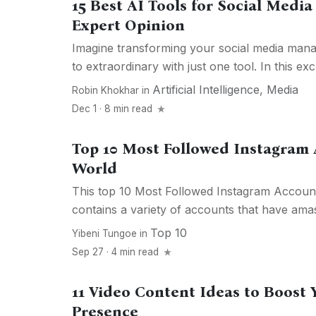
15 Best AI Tools for Social Med
Expert Opinion
Imagine transforming your social media ma
to extraordinary with just one tool. In this exc
Artificial Intelligence
,
Media
Robin Khokhar
in
Dec 1 · 8 min read
Top 10 Most Followed Instagram
World
This top 10 Most Followed Instagram Accounts
contains a variety of accounts that have amas
Top 10
Yibeni Tungoe
in
Sep 27 · 4 min read
11 Video Content Ideas to Boost 
Presence