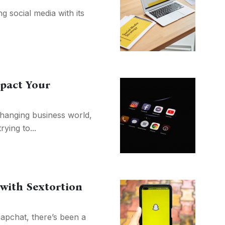
g social media with its
pact Your
changing business world,
ying to...
 with Sextortion
napchat, there’s been a