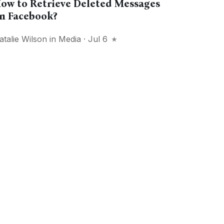
ow to Retrieve Deleted Messages
n Facebook?
atalie Wilson
in
Media
· Jul 6