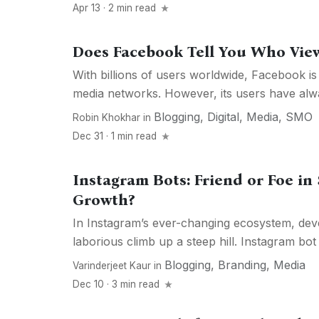
Apr 13 · 2 min read
Does Facebook Tell You Who View
With billions of users worldwide, Facebook is 
media networks. However, its users have alwa
Blogging
,
Digital
,
Media
,
SMO
Robin Khokhar
in
Dec 31 · 1 min read
Instagram Bots: Friend or Foe in
Growth?
In Instagram’s ever-changing ecosystem, deve
laborious climb up a steep hill. Instagram bot is
Blogging
,
Branding
,
Media
Varinderjeet Kaur
in
Dec 10 · 3 min read