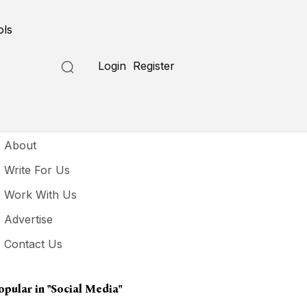
ols
Login
Register
seful Links
About
Write For Us
Work With Us
Advertise
Contact Us
opular in
"social Media"