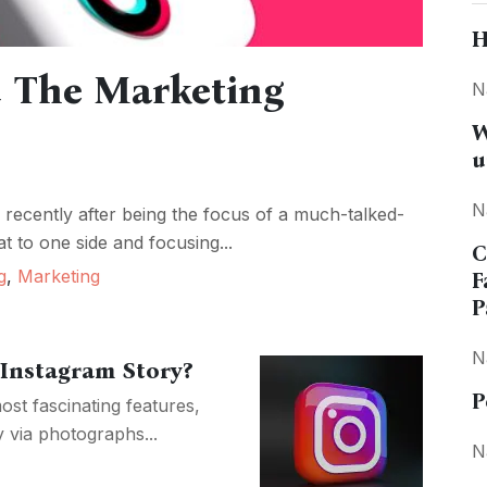
H
d The Marketing
N
W
u
N
 recently after being the focus of a much-talked-
at to one side and focusing...
C
g
,
Marketing
F
P
N
Instagram Story?
P
ost fascinating features,
y via photographs...
N