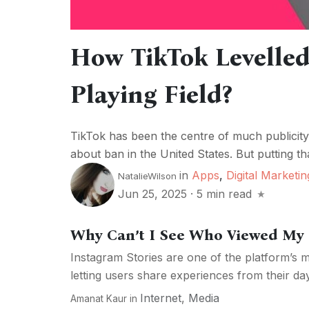
How TikTok Levelle
Playing Field?
TikTok has been the centre of much publicity
about ban in the United States. But putting th
in
Apps
,
Digital Marketin
NatalieWilson
Jun 25, 2025
·
5 min read
Why Can’t I See Who Viewed My 
Instagram Stories are one of the platform’s m
letting users share experiences from their da
Internet
,
Media
Amanat Kaur
in