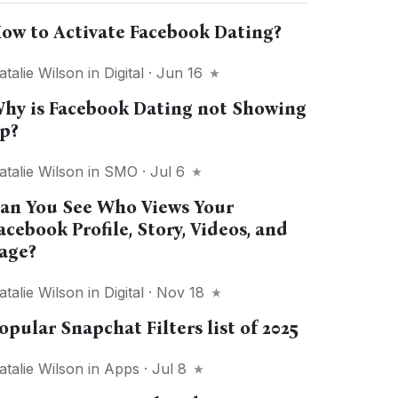
ow to Activate Facebook Dating?
atalie Wilson
in
Digital
· Jun 16
hy is Facebook Dating not Showing
p?
atalie Wilson
in
SMO
· Jul 6
an You See Who Views Your
acebook Profile, Story, Videos, and
age?
atalie Wilson
in
Digital
· Nov 18
opular Snapchat Filters list of 2025
atalie Wilson
in
Apps
· Jul 8