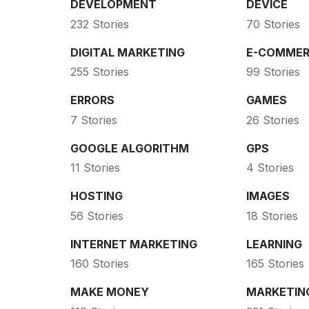
DEVELOPMENT
DEVICE
232 Stories
70 Stories
DIGITAL MARKETING
E-COMMER
255 Stories
99 Stories
ERRORS
GAMES
7 Stories
26 Stories
GOOGLE ALGORITHM
GPS
11 Stories
4 Stories
HOSTING
IMAGES
56 Stories
18 Stories
INTERNET MARKETING
LEARNING
160 Stories
165 Stories
MAKE MONEY
MARKETIN