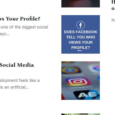
H
o
s Your Profile?
N
one of the biggest social
ys...
 Social Media
lopment feels like a
 an artificial...