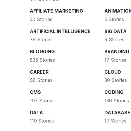
AFFILIATE MARKETING
ANIMATIO
30 Stories
5 Stories
ARTIFICIAL INTELLIGENCE
BIG DATA
79 Stories
9 Stories
BLOGGING
BRANDING
835 Stories
17 Stories
CAREER
CLOUD
68 Stories
30 Stories
CMS
CODING
107 Stories
136 Stories
DATA
DATABASE
110 Stories
17 Stories