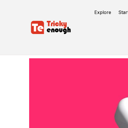
Explore
Star
Social Media