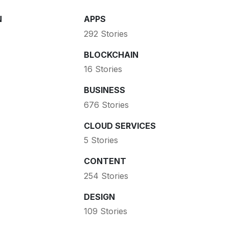
N
APPS
292 Stories
BLOCKCHAIN
16 Stories
BUSINESS
676 Stories
CLOUD SERVICES
5 Stories
CONTENT
254 Stories
DESIGN
109 Stories