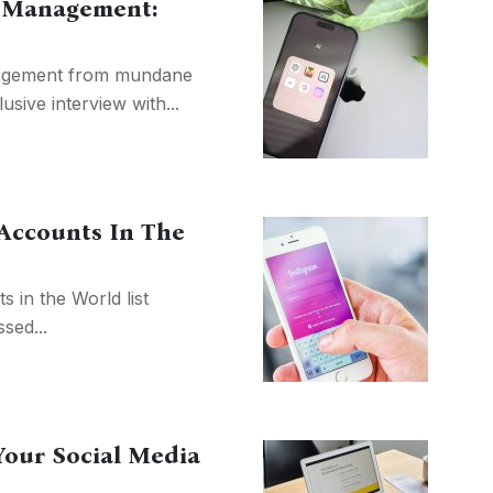
ia Management:
nagement from mundane
lusive interview with...
 Accounts In The
 in the World list
sed...
Your Social Media