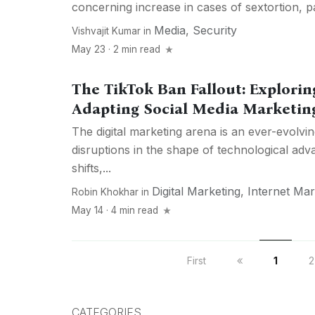
concerning increase in cases of sextortion, par
Media
,
Security
Vishvajit Kumar
in
May 23 · 2 min read
The TikTok Ban Fallout: Explorin
Adapting Social Media Marketing
The digital marketing arena is an ever-evolvin
disruptions in the shape of technological a
shifts,...
Digital Marketing
,
Internet Mar
Robin Khokhar
in
May 14 · 4 min read
First
1
2
CATEGORIES