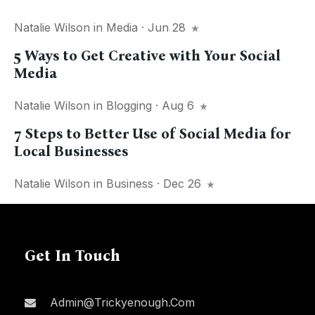
Natalie Wilson
in
Media
· Jun 28
5 Ways to Get Creative with Your Social
Media
Natalie Wilson
in
Blogging
· Aug 6
7 Steps to Better Use of Social Media for
Local Businesses
Natalie Wilson
in
Business
· Dec 26
Get In Touch
Admin@trickyenough.com