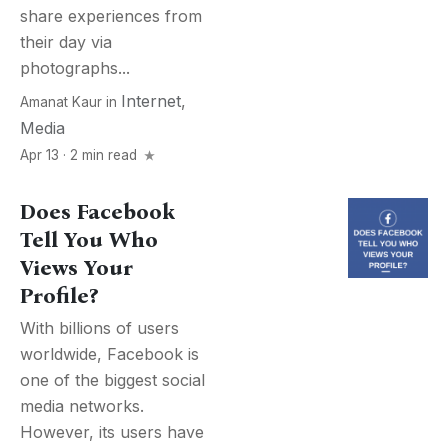
share experiences from
their day via
photographs...
Internet
,
Amanat Kaur
in
Media
Apr 13 · 2 min read
Does Facebook
Tell You Who
Views Your
Profile?
With billions of users
worldwide, Facebook is
one of the biggest social
media networks.
However, its users have