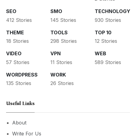
SEO
SMO
TECHNOLOGY
412 Stories
145 Stories
930 Stories
THEME
TOOLS
TOP 10
18 Stories
298 Stories
12 Stories
VIDEO
VPN
WEB
57 Stories
11 Stories
589 Stories
WORDPRESS
WORK
135 Stories
26 Stories
Useful Links
About
Write For Us