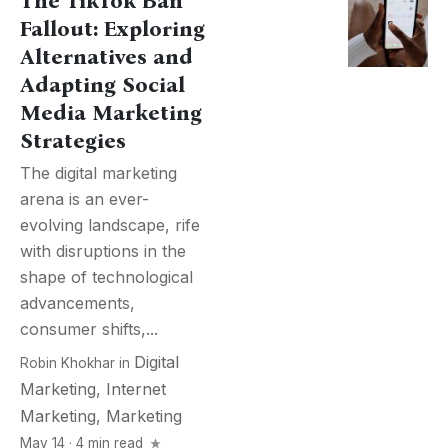
The TikTok Ban
Fallout: Exploring
Alternatives and
Adapting Social
Media Marketing
Strategies
The digital marketing
arena is an ever-
evolving landscape, rife
with disruptions in the
shape of technological
advancements,
consumer shifts,...
Digital
Robin Khokhar
in
Marketing
,
Internet
Marketing
,
Marketing
May 14 · 4 min read