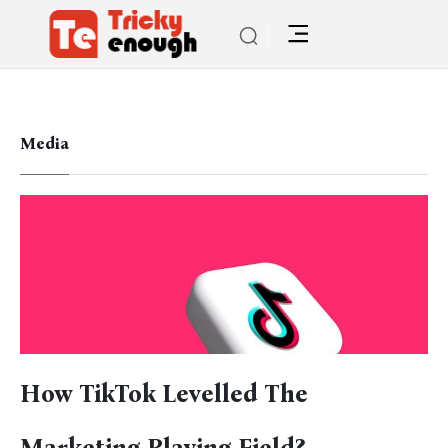
Media
How TikTok Levelled The
Marketing Playing Field?