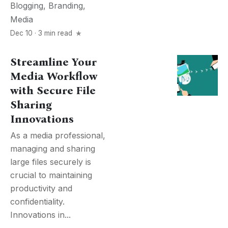
Blogging
,
Branding
,
Media
Dec 10 · 3 min read
Streamline Your
Media Workflow
with Secure File
Sharing
Innovations
As a media professional,
managing and sharing
large files securely is
crucial to maintaining
productivity and
confidentiality.
Innovations in...