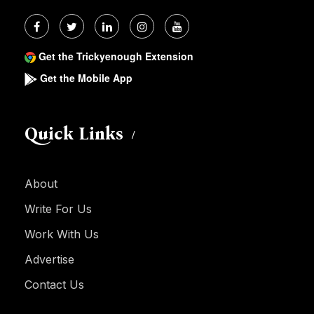
Get the Trickyenough Extension
Get the Mobile App
Quick Links
About
Write For Us
Work With Us
Advertise
Contact Us