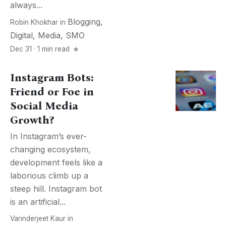
always...
Blogging
,
Robin Khokhar
in
Digital
,
Media
,
SMO
Dec 31 · 1 min read
Instagram Bots:
Friend or Foe in
Social Media
Growth?
In Instagram’s ever-
changing ecosystem,
development feels like a
laborious climb up a
steep hill. Instagram bot
is an artificial...
Varinderjeet Kaur
in