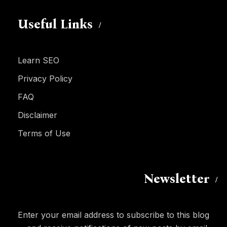
Useful Links
Learn SEO
Privacy Policy
FAQ
Disclaimer
Terms of Use
Newsletter
Enter your email address to subscribe to this blog