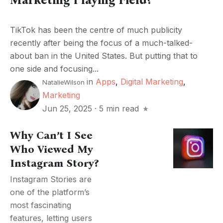
TikTok has been the centre of much publicity
recently after being the focus of a much-talked-
about ban in the United States. But putting that to
one side and focusing...
in
Apps
,
Digital Marketing
,
NatalieWilson
Marketing
Jun 25, 2025
·
5 min read
Why Can’t I See
Who Viewed My
Instagram Story?
Instagram Stories are
one of the platform’s
most fascinating
features, letting users