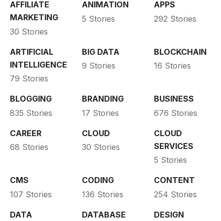
AFFILIATE
ANIMATION
APPS
MARKETING
5 Stories
292 Stories
30 Stories
ARTIFICIAL
BIG DATA
BLOCKCHAIN
INTELLIGENCE
9 Stories
16 Stories
79 Stories
BLOGGING
BRANDING
BUSINESS
835 Stories
17 Stories
676 Stories
CAREER
CLOUD
CLOUD
SERVICES
68 Stories
30 Stories
5 Stories
CMS
CODING
CONTENT
107 Stories
136 Stories
254 Stories
DATA
DATABASE
DESIGN