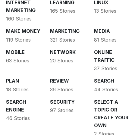
INTERNET
LEARNING
LINUX
MARKETING
165 Stories
13 Stories
160 Stories
MAKE MONEY
MARKETING
MEDIA
119 Stories
321 Stories
81 Stories
MOBILE
NETWORK
ONLINE
TRAFFIC
63 Stories
20 Stories
37 Stories
PLAN
REVIEW
SEARCH
18 Stories
36 Stories
44 Stories
SEARCH
SECURITY
SELECT A
ENGINE
TOPIC OR
97 Stories
CREATE YOUR
46 Stories
OWN
2 Stories