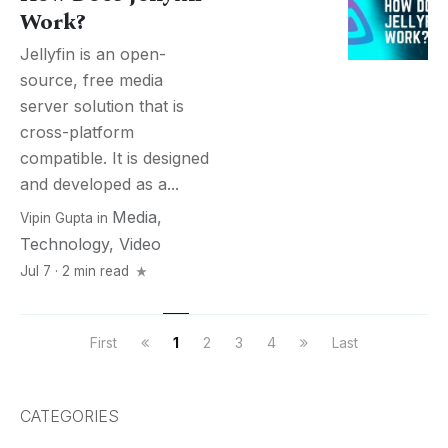
Work?
Jellyfin is an open-
source, free media
server solution that is
cross-platform
compatible. It is designed
and developed as a...
Media
,
Vipin Gupta
in
Technology
,
Video
Jul 7 · 2 min read
First
1
2
3
4
Last
CATEGORIES