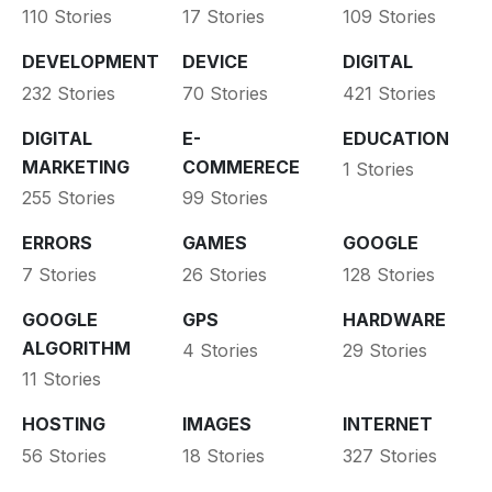
110 Stories
17 Stories
109 Stories
DEVELOPMENT
DEVICE
DIGITAL
232 Stories
70 Stories
421 Stories
DIGITAL
E-
EDUCATION
MARKETING
COMMERECE
1 Stories
255 Stories
99 Stories
ERRORS
GAMES
GOOGLE
7 Stories
26 Stories
128 Stories
GOOGLE
GPS
HARDWARE
ALGORITHM
4 Stories
29 Stories
11 Stories
HOSTING
IMAGES
INTERNET
56 Stories
18 Stories
327 Stories