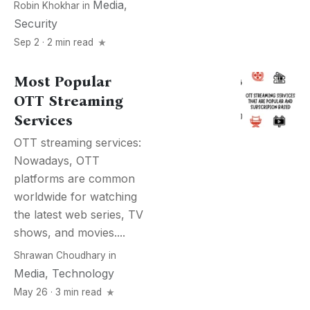
Media
,
Robin Khokhar
in
Security
Sep 2 · 2 min read
Most Popular
OTT Streaming
Services
OTT streaming services:
Nowadays, OTT
platforms are common
worldwide for watching
the latest web series, TV
shows, and movies....
Shrawan Choudhary
in
Media
,
Technology
May 26 · 3 min read