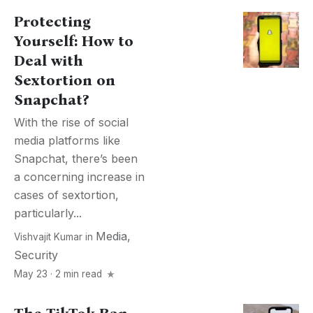
Protecting
Yourself: How to
Deal with
Sextortion on
Snapchat?
With the rise of social
media platforms like
Snapchat, there’s been
a concerning increase in
cases of sextortion,
particularly...
Media
,
Vishvajit Kumar
in
Security
May 23 · 2 min read