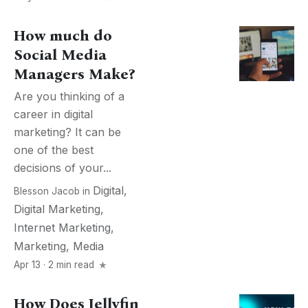
How much do
Social Media
Managers Make?
Are you thinking of a
career in digital
marketing? It can be
one of the best
decisions of your...
Digital
,
Blesson Jacob
in
Digital Marketing
,
Internet Marketing
,
Marketing
,
Media
Apr 13 · 2 min read
How Does Jellyfin