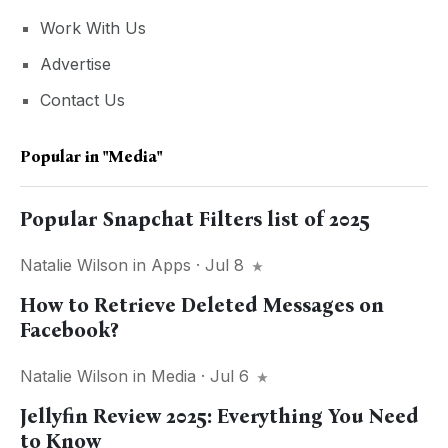
Work With Us
Advertise
Contact Us
Popular in
"media"
Popular Snapchat Filters list of 2025
Natalie Wilson
in
Apps
· Jul 8
How to Retrieve Deleted Messages on
Facebook?
Natalie Wilson
in
Media
· Jul 6
Jellyfin Review 2025: Everything You Need
to Know