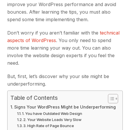
improve your WordPress performance and avoid
bounces. After learning the tips, you must also
spend some time implementing them.
Don’t worry if you aren’t familiar with the
technical
aspects of WordPress
. You only need to spend
more time learning your way out. You can also
involve the website design experts if you feel the
need.
But, first, let’s discover why your site might be
underperforming.
Table of Contents
Signs Your WordPress Might be Underperforming
1. You have Outdated Web Design
2. Your Website Loads Very Slow
3. High Rate of Page Bounce