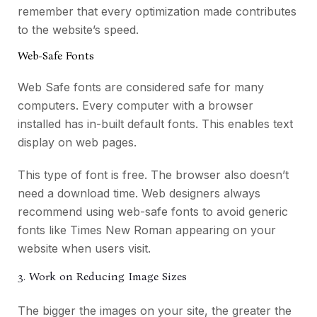
remember that every optimization made contributes
to the website’s speed.
Web-Safe Fonts
Web Safe fonts are considered safe for many
computers. Every computer with a browser
installed has in-built default fonts. This enables text
display on web pages.
This type of font is free. The browser also doesn’t
need a download time. Web designers always
recommend using web-safe fonts to avoid generic
fonts like Times New Roman appearing on your
website when users visit.
3. Work on Reducing Image Sizes
The bigger the images on your site, the greater the