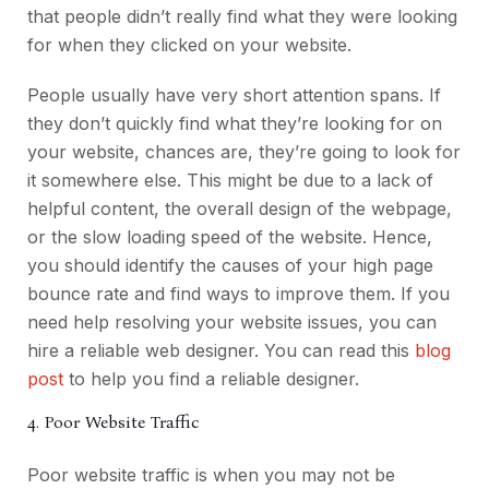
that people didn’t really find what they were looking
for when they clicked on your website.
People usually have very short attention spans. If
they don’t quickly find what they’re looking for on
your website, chances are, they’re going to look for
it somewhere else. This might be due to a lack of
helpful content, the overall design of the webpage,
or the slow loading speed of the website.
Hence,
you should identify the causes of your high page
bounce rate and find ways to improve them. If you
need help resolving your website issues, you can
hire a reliable web designer. You can read this
blog
post
to help you find a reliable designer.
4. Poor Website Traffic
Poor website traffic is when you may not be