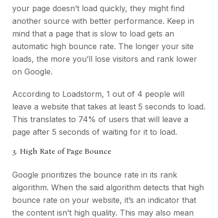
your page doesn’t load quickly, they might find
another source with better performance. Keep in
mind that
a page that is slow to load gets an
automatic high bounce rate. The longer your site
loads, the more you’ll lose visitors and rank lower
on Google.
According to Loadstorm
, 1 out of 4 people will
leave a website that takes at least 5 seconds to load.
This translates to 74% of users that will leave a
page after 5 seconds of waiting for it to load.
3. High Rate of Page Bounce
Google prioritizes the bounce rate in its rank
algorithm. When the said algorithm detects that high
bounce rate on your website, it’s an indicator that
the content isn’t high quality. This may also mean