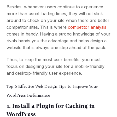
Besides, whenever users continue to experience
more than usual loading times, they will not stick
around to check on your site when there are better
competitor sites. This is where
competitor analysis
comes in handy. Having a strong knowledge of your
rivals hands you the advantage and helps design a
website that is always one step ahead of the pack.
Thus, to reap the most user benefits, you must
focus on designing your site for a mobile-friendly
and desktop-friendly user experience.
Top 6 Effective Web Design Tips to Improve Your
WordPress Performance
1. Install a Plugin for Caching in
WordPress