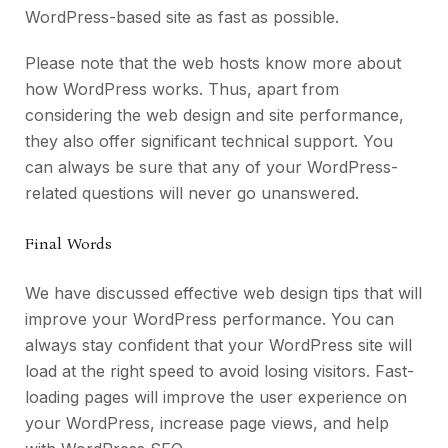
WordPress-based site as fast as possible.
Please note that the web hosts know more about
how WordPress works. Thus, apart from
considering the web design and site performance,
they also offer significant technical support. You
can always be sure that any of your WordPress-
related questions will never go unanswered.
Final Words
We have discussed effective web design tips that will
improve your WordPress performance. You can
always stay confident that your WordPress site will
load at the right speed to avoid losing visitors. Fast-
loading pages will improve the user experience on
your WordPress, increase page views, and help