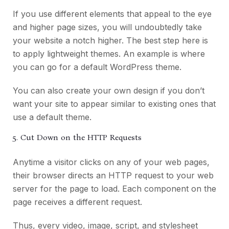
If you use different elements that appeal to the eye
and higher page sizes, you will undoubtedly take
your website a notch higher. The best step here is
to apply lightweight themes. An example is where
you can go for a default WordPress theme.
You can also create your own design if you don’t
want your site to appear similar to existing ones that
use a default theme.
5. Cut Down on the HTTP Requests
Anytime a visitor clicks on any of your web pages,
their browser directs an HTTP request to your web
server for the page to load. Each component on the
page receives a different request.
Thus, every video, image, script, and stylesheet