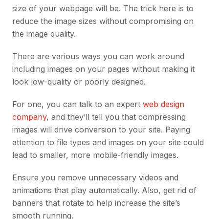
size of your webpage will be. The trick here is to
reduce the image sizes without compromising on
the image quality.
There are various ways you can work around
including images on your pages without making it
look low-quality or poorly designed.
For one, you can
talk to an expert
web design
company
, and they’ll tell you that compressing
images will drive conversion to your site. Paying
attention to file types and images on your site could
lead to smaller, more mobile-friendly images.
Ensure you remove unnecessary videos and
animations that play automatically. Also, get rid of
banners that rotate to help increase the site’s
smooth running.