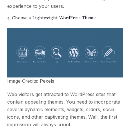
experience to your users.
4. Choose a Lightweight WordPress Theme
Image Credits:
Pexels
Web visitors get attracted to WordPress sites that
contain appealing themes. You need to incorporate
several dynamic elements, widgets, sliders, social
icons, and other captivating themes. Well, the first
impression will always count.