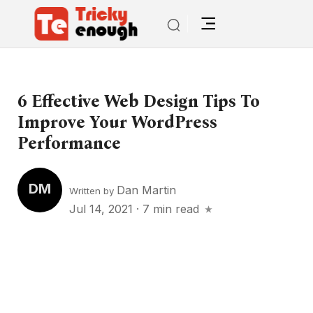
6 Effective Web Design Tips To
Improve Your WordPress
Performance
DM
Dan Martin
Written by
Jul 14, 2021
·
7 min read