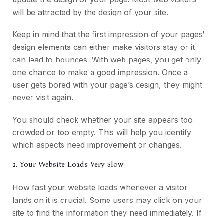
will be attracted by the design of your site.
Keep in mind that the first impression of your pages’
design elements can either make visitors stay or it
can lead to bounces. With web pages, you get only
one chance to make a good impression. Once a
user gets bored with your page’s design, they might
never visit again.
You should check whether your site appears too
crowded or too empty. This will help you identify
which aspects need improvement or changes.
2. Your Website Loads Very Slow
How fast your website loads whenever a visitor
lands on it is crucial. Some users may click on your
site to find the information they need immediately. If