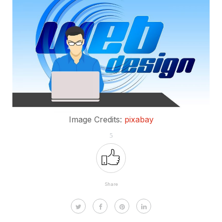
Image Credits:
pixabay
5
Share