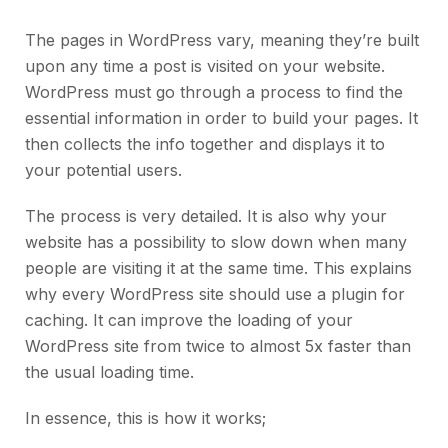
The pages in WordPress vary, meaning they’re built
upon any time a post is visited on your website.
WordPress must go through a process to find the
essential information in order to build your pages. It
then collects the info together and displays it to
your potential users.
The process is very detailed. It is also why your
website has a possibility to slow down when many
people are visiting it at the same time. This explains
why every WordPress site should use a plugin for
caching. It can improve the loading of your
WordPress site from twice to almost 5x faster than
the usual loading time.
In essence, this is how it works;