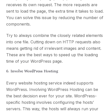
receives its own request. The more requests are
sent to load the page, the extra time it takes to load.
You can solve this issue by reducing the number of
components.
Try to always combine the closely related elements
into one file. Cutting down on HTTP requests also
means getting rid of irrelevant images and content.
These are the best ways to speed up the loading
time of your WordPress page.
6. Involve WordPress Hosting
Every website hosting service indeed supports
WordPress. Involving WordPress Hosting can be
the best decision ever for your site. WordPress-
specific hosting involves configuring the hosts’
servers. This way, the hosts will always run your