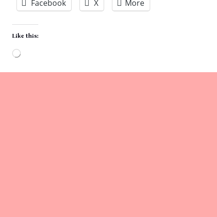
Facebook
X
More
Like this:
Loading…