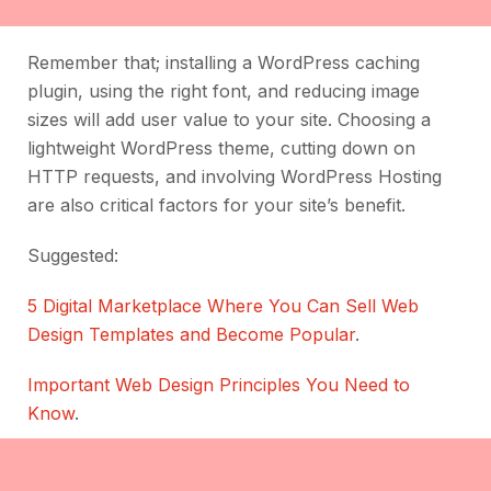
Remember that; installing a WordPress caching
plugin, using the right font, and reducing image
sizes will add user value to your site. Choosing a
lightweight WordPress theme, cutting down on
HTTP requests, and involving WordPress Hosting
are also critical factors for your site’s benefit.
Suggested:
5 Digital Marketplace Where You Can Sell Web
Design Templates and Become Popular
.
Important Web Design Principles You Need to
Know
.