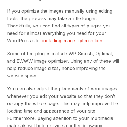
If you optimize the images manually using editing
tools, the process may take a little longer.
Thankfully, you can find all types of plugins you
need for almost everything you need for your
WordPress site,
including image optimization
.
Some of the plugins include WP Smush, Optimal,
and EWWW image optimizer. Using any of these will
help reduce image sizes, hence improving the
website speed.
You can also adjust the placements of your images
whenever you edit your website so that they don’t
occupy the whole page. This may help improve the
loading time and appearance of your site.
Furthermore, paying attention to your multimedia
materials will help provide a better browsing