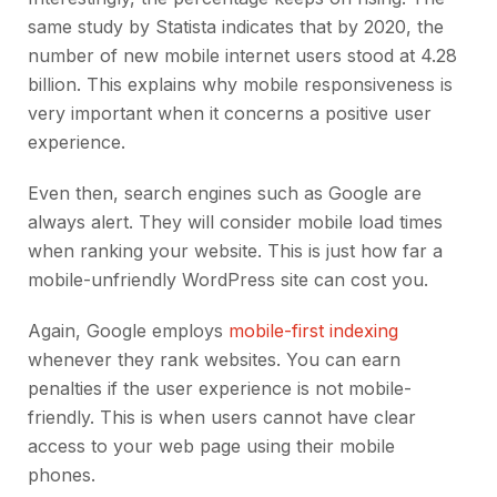
same study by Statista indicates that by 2020, the
number of new mobile internet users stood at 4.28
billion. This explains why mobile responsiveness is
very important when it concerns a positive user
experience.
Even then, search engines such as Google are
always alert. They will consider mobile load times
when ranking your website. This is just how far a
mobile-unfriendly WordPress site can cost you.
Again, Google employs
mobile-first indexing
whenever they rank websites. You can earn
penalties if the user experience is not mobile-
friendly. This is when users cannot have clear
access to your web page using their mobile
phones.