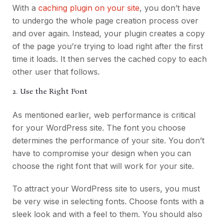
With a
caching plugin on your site
, you don’t have
to undergo the whole page creation process over
and over again. Instead, your plugin creates a copy
of the page you’re trying to load right after the first
time it loads. It then serves the cached copy to each
other user that follows.
2. Use the Right Font
As mentioned earlier, web performance is critical
for your WordPress site. The font you choose
determines the performance of your site. You don’t
have to compromise your design when you can
choose the right font that will work for your site.
To attract your WordPress site to users, you must
be very wise in selecting fonts. Choose fonts with a
sleek look and with a feel to them. You should also