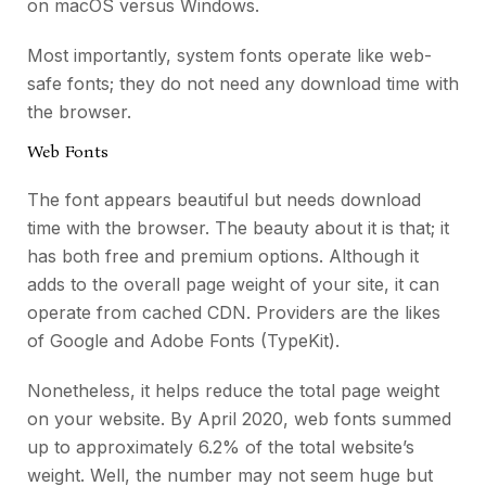
on macOS versus Windows.
Most importantly, system fonts operate like web-
safe fonts; they do not need any download time with
the browser.
Web Fonts
The font appears beautiful but needs download
time with the browser. The beauty about it is that; it
has both free and premium options. Although it
adds to the overall page weight of your site, it can
operate from cached CDN. Providers are the likes
of Google and Adobe Fonts (TypeKit).
Nonetheless, it helps reduce the total page weight
on your website. By April 2020, web fonts summed
up to approximately 6.2% of the total website’s
weight. Well, the number may not seem huge but