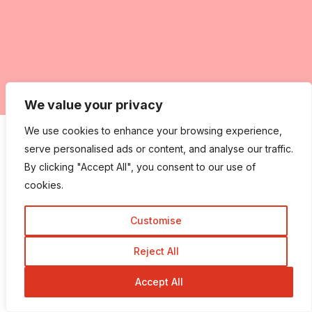
We value your privacy
We use cookies to enhance your browsing experience,
Tags:
serve personalised ads or content, and analyse our traffic.
By clicking "Accept All", you consent to our use of
web
web design
web designing
cookies.
web development
website
website design
Customise
word press
word press hosting tips
WordPress
Wordpress CMS
Reject All
Accept All