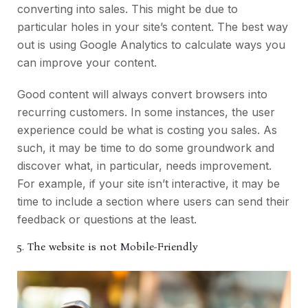
converting into sales. This might be due to
particular holes in your site’s content. The best way
out is using Google Analytics to calculate ways you
can improve your content.
Good content will always convert browsers into
recurring customers. In some instances, the user
experience could be what is costing you sales. As
such, it may be time to do some groundwork and
discover what, in particular, needs improvement.
For example, if your site isn’t interactive, it may be
time to include a section where users can send their
feedback or questions at the least.
5. The website is not Mobile-Friendly