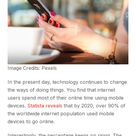
Image Credits:
Pexels
In the present day, technology continues to change
the ways of doing things. You find that internet
users spend most of their online time using mobile
devices.
Statista reveals
that by 2020, over 90% of
the worldwide internet population used mobile
devices to go online.
Interestingly, the percentage keeps on rising. The