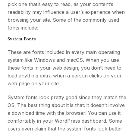
pick one that’s easy to read, as your content’s
readability may influence a user’s experience when
browsing your site.
Some of the commonly used
fonts include:
System Fonts
These are fonts included in every main operating
system like Windows and macOS. When you use
these fonts in your web design, you don’t need to
load anything extra when a person clicks on your
web page on your site.
System fonts look pretty good since they match the
OS. The best thing about it is that; it doesn’t involve
a download time with the browser! You can use it
comfortably in your WordPress dashboard. Some
users even claim that the system fonts look better