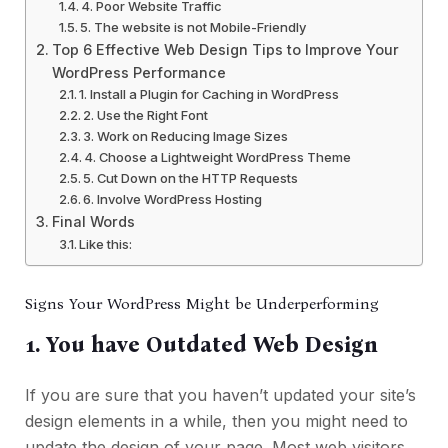
4. Poor Website Traffic
5. The website is not Mobile-Friendly
Top 6 Effective Web Design Tips to Improve Your
WordPress Performance
1. Install a Plugin for Caching in WordPress
2. Use the Right Font
3. Work on Reducing Image Sizes
4. Choose a Lightweight WordPress Theme
5. Cut Down on the HTTP Requests
6. Involve WordPress Hosting
Final Words
Like this:
Signs Your WordPress Might be Underperforming
1. You have Outdated Web Design
If you are sure that you haven’t updated your site’s
design elements in a while, then you might need to
update the design of your page. Most web visitors