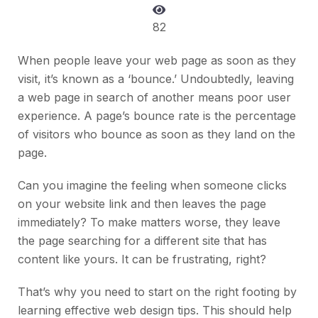
82
When people leave your web page as soon as they
visit, it’s known as a ‘bounce.’ Undoubtedly, leaving
a web page in search of another means poor user
experience. A page’s bounce rate is the percentage
of visitors who bounce as soon as they land on the
page.
Can you imagine the feeling when someone clicks
on your website link and then leaves the page
immediately? To make matters worse, they leave
the page searching for a different site that has
content like yours. It can be frustrating, right?
That’s why you need to start on the right footing by
learning effective web design tips. This should help