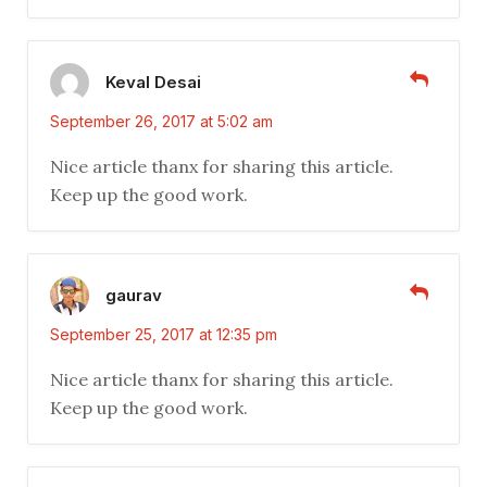
Keval Desai
September 26, 2017 at 5:02 am
Nice article thanx for sharing this article.
Keep up the good work.
gaurav
September 25, 2017 at 12:35 pm
Nice article thanx for sharing this article.
Keep up the good work.