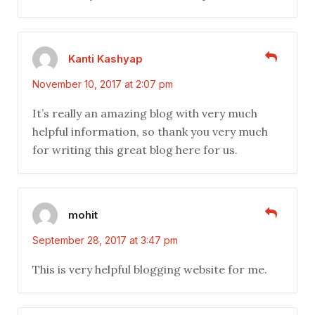
Kanti Kashyap
November 10, 2017 at 2:07 pm
It’s really an amazing blog with very much
helpful information, so thank you very much
for writing this great blog here for us.
mohit
September 28, 2017 at 3:47 pm
This is very helpful blogging website for me.