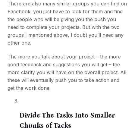
There are also many similar groups you can find on
Facebook; you just have to look for them and find
the people who will be giving you the push you
need to complete your projects. But with the two
groups I mentioned above, I doubt you’ll need any
other one.
The more you talk about your project – the more
good feedback and suggestions you will get – the
more clarity you will have on the overall project. All
these will eventually push you to take action and
get the work done.
Divide The Tasks Into Smaller
Chunks of Tacks