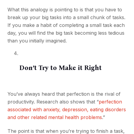
What this analogy is pointing to is that you have to
break up your big tasks into a small chunk of tasks.
If you make a habit of completing a small task each
day, you will find the big task becoming less tedious
than you initially imagined.
Don’t Try to Make it Right
You’ve always heard that perfection is the rival of
productivity. Research also shows that “
perfection
associated with anxiety, depression, eating disorders
and other related mental health problems
.”
The point is that when you’re trying to finish a task,