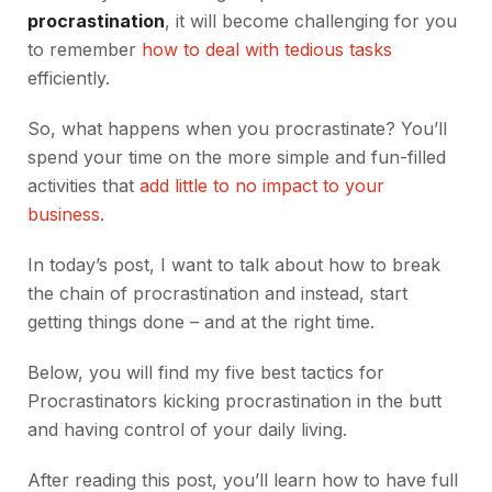
procrastination
, it will become challenging for you
to remember
how to deal with tedious tasks
efficiently.
So, what happens when you procrastinate? You’ll
spend your time on the more simple and fun-filled
activities that
add little to no impact to your
business
.
In today’s post, I want to talk about how to break
the chain of procrastination and instead, start
getting things done – and at the right time.
Below, you will find my five best tactics for
Procrastinators kicking procrastination in the butt
and having control of your daily living.
After reading this post, you’ll learn how to have full