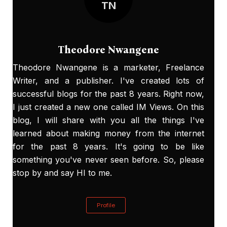
TN
Theodore Nwangene
Theodore Nwangene is a marketer, Freelance
Writer, and a publisher. I've created lots of
successful blogs for the past 8 years. Right now,
I just created a new one called
IM Views
. On this
blog, I will share with you all the things I've
learned about making money from the internet
for the past 8 years. It's going to be like
something you've never seen before. So, please
stop by and say HI to me.
Profile