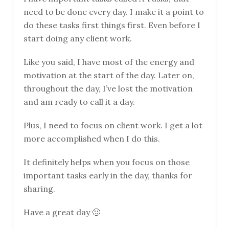
need to be done every day. I make it a point to
do these tasks first things first. Even before I
start doing any client work.
Like you said, I have most of the energy and
motivation at the start of the day. Later on,
throughout the day, I’ve lost the motivation
and am ready to call it a day.
Plus, I need to focus on client work. I get a lot
more accomplished when I do this.
It definitely helps when you focus on those
important tasks early in the day, thanks for
sharing.
Have a great day 🙂