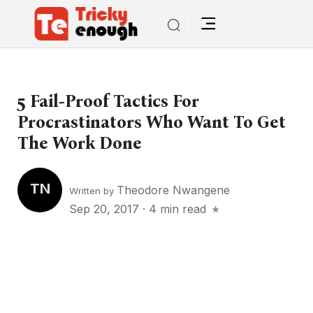
5 Fail-Proof Tactics For
Procrastinators Who Want To Get
The Work Done
TN
Theodore Nwangene
Written by
Sep 20, 2017
·
4 min read