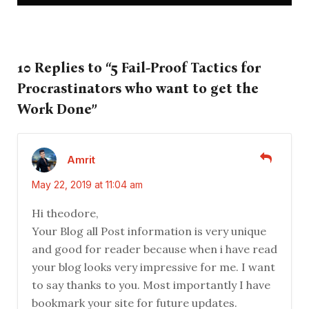
10 Replies to “5 Fail-Proof Tactics for
Procrastinators who want to get the
Work Done”
Amrit
May 22, 2019 at 11:04 am
Hi theodore,
Your Blog all Post information is very unique
and good for reader because when i have read
your blog looks very impressive for me. I want
to say thanks to you. Most importantly I have
bookmark your site for future updates.