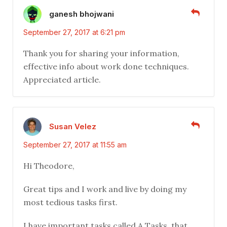
ganesh bhojwani
September 27, 2017 at 6:21 pm
Thank you for sharing your information,
effective info about work done techniques.
Appreciated article.
Susan Velez
September 27, 2017 at 11:55 am
Hi Theodore,
Great tips and I work and live by doing my
most tedious tasks first.
I have important tasks called A Tasks, that