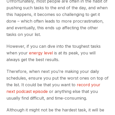
Unfortunately, most people are often in the habit of
pushing such tasks to the end of the day, and when
this happens, it becomes so challenging to get it
done – which often leads to more procrastination,
and eventually, this ends up affecting the other
tasks on your list.
However, if you can dive into the toughest tasks
when your
energy level
is at its peak, you will
always get the best results.
Therefore, when next you’re making your daily
schedules, ensure you put the worst ones on top of
the list. It could be that you want to
record your
next podcast episode
or anything else that you
usually find difficult, and time-consuming.
Although it might not be the hardest task, it will be