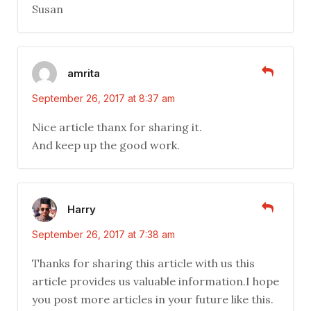
Susan
amrita
September 26, 2017 at 8:37 am
Nice article thanx for sharing it.
And keep up the good work.
Harry
September 26, 2017 at 7:38 am
Thanks for sharing this article with us this
article provides us valuable information.I hope
you post more articles in your future like this.