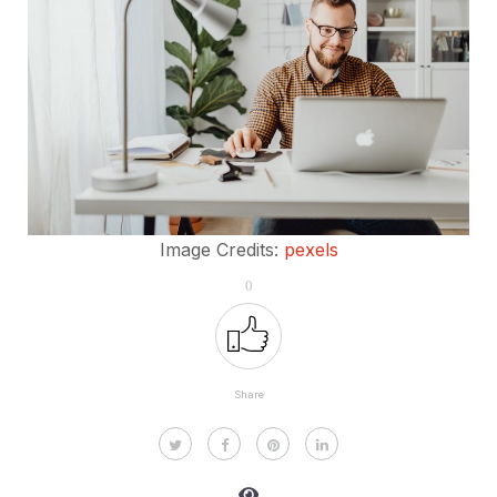
Image Credits:
pexels
0
Share