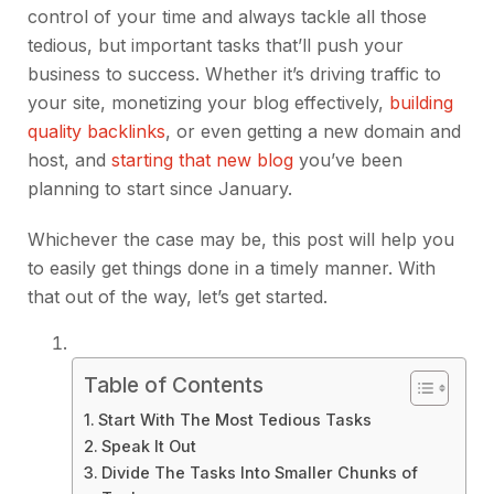
control of your time and always tackle all those
tedious, but important tasks that’ll push your
business to success. Whether it’s driving traffic to
your site, monetizing your blog effectively,
building
quality backlinks
, or even getting a new domain and
host, and
starting that new blog
you’ve been
planning to start since January.
Whichever the case may be, this post will help you
to easily get things done in a timely manner. With
that out of the way, let’s get started.
Table of Contents
Start With The Most Tedious Tasks
Speak It Out
Divide The Tasks Into Smaller Chunks of