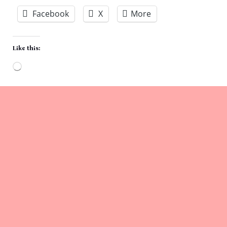
Facebook
X
More
Like this:
Loading…