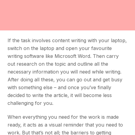
If the task involves content writing with your laptop,
switch on the laptop and open your favourite
writing software like Microsoft Word. Then carry
out research on the topic and outline all the
necessary information you will need while writing.
After doing all these, you can go out and get busy
with something else – and once you’ve finally
decided to write the article, it will become less
challenging for you.
When everything you need for the work is made
ready, it acts as a visual reminder that you need to
work. But that’s not all; the barriers to getting