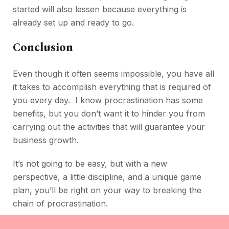
started will also lessen because everything is
already set up and ready to go.
Conclusion
Even though it often seems impossible, you have all
it takes to accomplish everything that is required of
you every day. I know procrastination has some
benefits, but you don’t want it to hinder you from
carrying out the activities that will guarantee your
business growth.
It’s not going to be easy, but with a new
perspective, a little discipline, and a unique game
plan, you’ll be right on your way to breaking the
chain of procrastination.