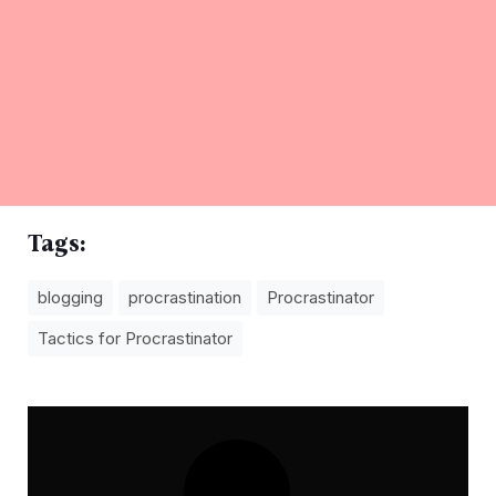
Tags:
blogging
procrastination
Procrastinator
Tactics for Procrastinator