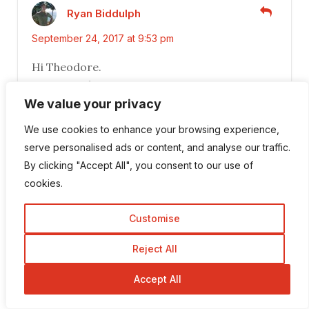
Ryan Biddulph
September 24, 2017 at 9:53 pm
Hi Theodore.
Great tips here.
i dig breaking down larger jobs into smaller
We value your privacy
tasks. Makes things feel more achievable,
We use cookies to enhance your browsing experience,
going the bite-sized route, versus trying to
serve personalised ads or content, and analyse our traffic.
take huge chunks out of a task, at one time.
By clicking "Accept All", you consent to our use of
Even the way I write a 600 to 1000 words post
cookies.
rests on this foundational core of all I do. I
think of a headline. Then, I create a post
Customise
outline. Then I fill in each subsection aka
outline point, and work my way through the
Reject All
post.
Accept All
600 words or 1000 words instantly dissolves
into 4 or 5 or more little chunks of work, each