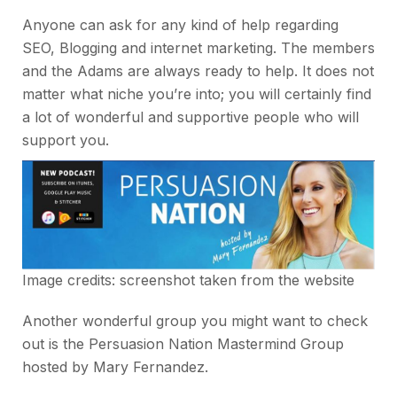
Anyone can ask for any kind of help regarding
SEO, Blogging and internet marketing. The members
and the Adams are always ready to help. It does not
matter what niche you’re into; you will certainly find
a lot of wonderful and supportive people who will
support you.
Image credits: screenshot taken from the website
Another wonderful group you might want to check
out is the Persuasion Nation Mastermind Group
hosted by Mary Fernandez.