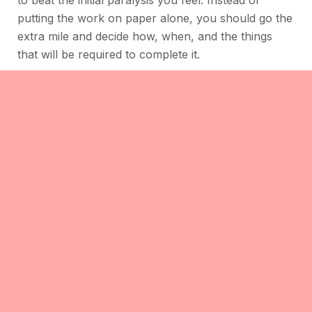
to beat the initial paralysis you feel. Instead of
putting the work on paper alone, you should go the
extra mile and decide how, when, and the things
that will be required to complete it.