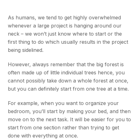
As humans, we tend to get highly overwhelmed
whenever a large project is hanging around our
neck – we won’t just know where to start or the
first thing to do which usually results in the project
being sidelined.
However, always remember that the big forest is
often made up of little individual trees hence, you
cannot possibly take down a whole forest at once,
but you can definitely start from one tree at a time.
For example, when you want to organize your
bedroom, you’ll start by making your bed, and then
move on to the next task. It will be easier for you to
start from one section rather than trying to get
done with everything at once.