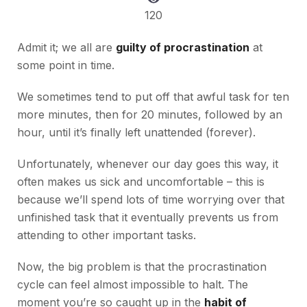
120
Admit it; we all are
guilty of procrastination
at
some point in time.
We sometimes tend to put off that awful task for ten
more minutes, then for 20 minutes, followed by an
hour, until it’s finally left unattended (forever).
Unfortunately, whenever our day goes this way, it
often makes us sick and uncomfortable – this is
because we’ll spend lots of time worrying over that
unfinished task that it eventually prevents us from
attending to other important tasks.
Now, the big problem is that the procrastination
cycle can feel almost impossible to halt. The
moment you’re so caught up in the
habit of