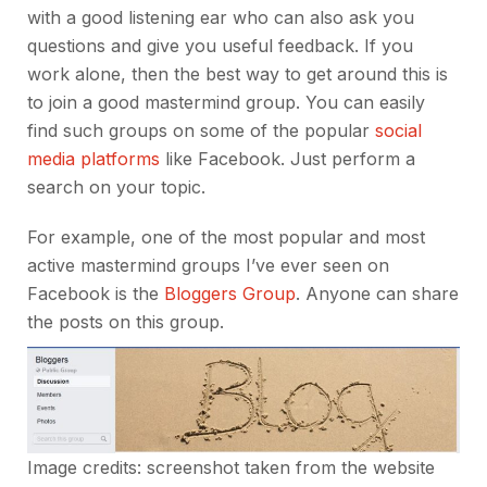
with a good listening ear who can also ask you
questions and give you useful feedback. If you
work alone, then the best way to get around this is
to join a good mastermind group. You can easily
find such groups on some of the popular
social
media platforms
like Facebook. Just perform a
search on your topic.
For example, one of the most popular and most
active mastermind groups I’ve ever seen on
Facebook is the
Bloggers Group
. Anyone can share
the posts on this group.
Image credits: screenshot taken from the website