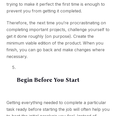
trying to make it perfect the first time is enough to
prevent you from getting it completed.
Therefore, the next time you’re procrastinating on
completing important projects, challenge yourself to
get it done roughly (on purpose). Create the
minimum viable edition of the product. When you
finish, you can go back and make changes where
necessary.
Begin Before You Start
Getting everything needed to complete a particular
task ready before starting the job will often help you