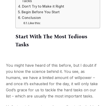
Tacks
Don’t Try to Make it Right
Begin Before You Start
Conclusion
Like this:
Start With The Most Tedious
Tasks
You might have heard of this before, but I doubt if
you know the science behind it. You see, as
humans, we have a limited amount of willpower –
and once it’s exhausted for the day, it will only take
God’s grace for us to tackle the hard tasks on our
list – which are usually the most important tasks.