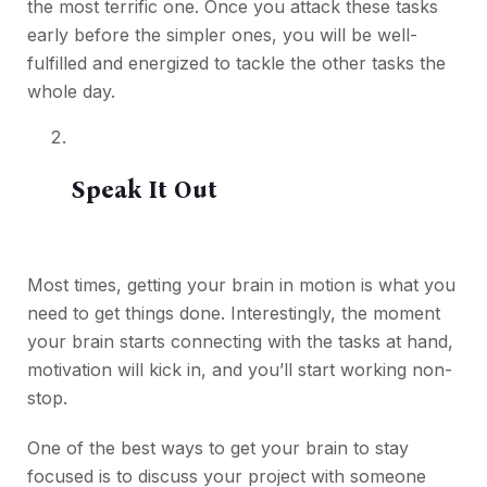
the most terrific one. Once you attack these tasks
early before the simpler ones, you will be well-
fulfilled and energized to tackle the other tasks the
whole day.
Speak It Out
Most times, getting your brain in motion is what you
need to get things done. Interestingly, the moment
your brain starts connecting with the tasks at hand,
motivation will kick in, and you’ll start working non-
stop.
One of the best ways to get your brain to stay
focused is to discuss your project with someone