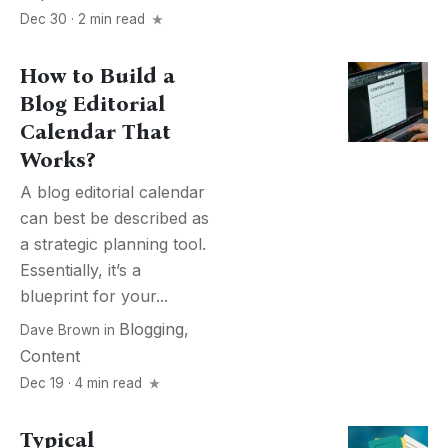
Dec 30 · 2 min read
How to Build a
Blog Editorial
Calendar That
Works?
A blog editorial calendar
can best be described as
a strategic planning tool.
Essentially, it’s a
blueprint for your...
Blogging
,
Dave Brown
in
Content
Dec 19 · 4 min read
Typical