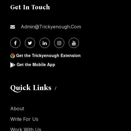
Get In Touch
Admin@trickyenough.com
Get the Trickyenough Extension
Get the Mobile App
Quick Links
About
Write For Us
Work With Us