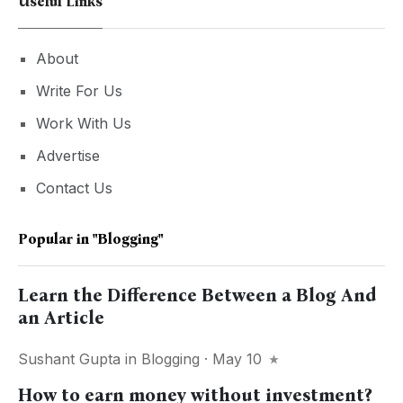
Useful Links
About
Write For Us
Work With Us
Advertise
Contact Us
Popular in
"blogging"
Learn the Difference Between a Blog And
an Article
Sushant Gupta
in
Blogging
· May 10
How to earn money without investment?