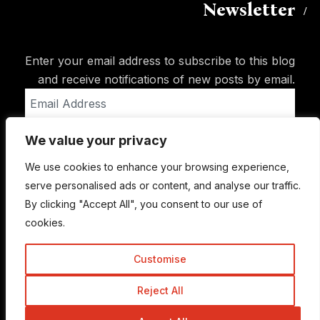
Newsletter
Enter your email address to subscribe to this blog
and receive notifications of new posts by email.
Email
Address
We value your privacy
Subscribe
We use cookies to enhance your browsing experience,
serve personalised ads or content, and analyse our traffic.
By clicking "Accept All", you consent to our use of
cookies.
Customise
Reject All
© Copyright 2015-2026 TrickyEnough