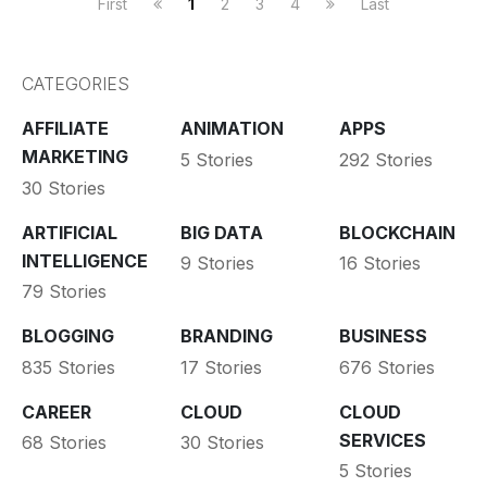
First
1
2
3
4
Last
CATEGORIES
AFFILIATE
ANIMATION
APPS
MARKETING
5 Stories
292 Stories
30 Stories
ARTIFICIAL
BIG DATA
BLOCKCHAIN
INTELLIGENCE
9 Stories
16 Stories
79 Stories
BLOGGING
BRANDING
BUSINESS
835 Stories
17 Stories
676 Stories
CAREER
CLOUD
CLOUD
SERVICES
68 Stories
30 Stories
5 Stories