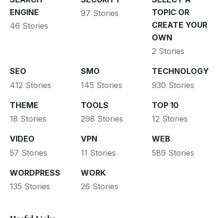
ENGINE
TOPIC OR
97 Stories
CREATE YOUR
46 Stories
OWN
2 Stories
SEO
SMO
TECHNOLOGY
412 Stories
145 Stories
930 Stories
THEME
TOOLS
TOP 10
18 Stories
298 Stories
12 Stories
VIDEO
VPN
WEB
57 Stories
11 Stories
589 Stories
WORDPRESS
WORK
135 Stories
26 Stories