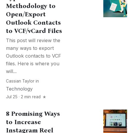
Methodology to
Open/Export
Outlook Contacts
to VCF/vCard Files
This post will review the
many ways to export
Outlook contacts to VCF
files. Here is where you
will...
Cassian Taylor
in
Technology
Jul 25 · 2 min read
8 Promising Ways
to Increase
Instagram Reel