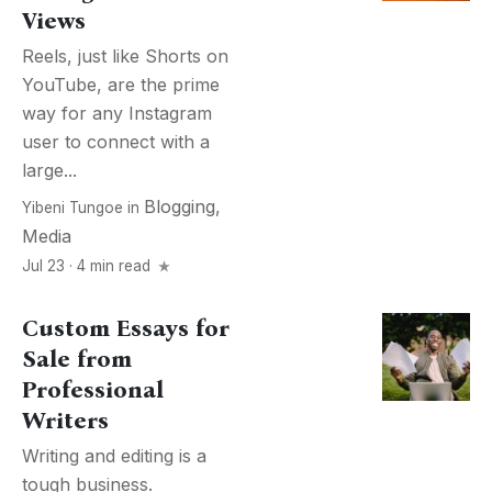
Views
Reels, just like Shorts on
YouTube, are the prime
way for any Instagram
user to connect with a
large...
Blogging
,
Yibeni Tungoe
in
Media
Jul 23 · 4 min read
Custom Essays for
Sale from
Professional
Writers
Writing and editing is a
tough business.