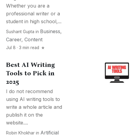
Whether you are a
professional writer or a
student in high school,...
Business
,
Sushant Gupta
in
Career
,
Content
Jul 8 · 3 min read
Best AI Writing
Tools to Pick in
2025
I do not recommend
using AI writing tools to
write a whole article and
publish it on the
website....
Artificial
Robin Khokhar
in