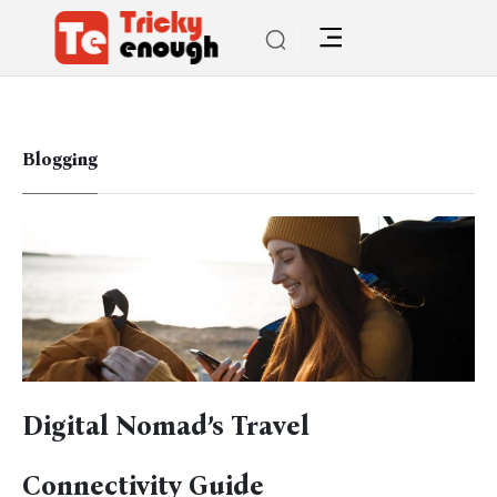
Blogging
Digital Nomad’s Travel
Connectivity Guide