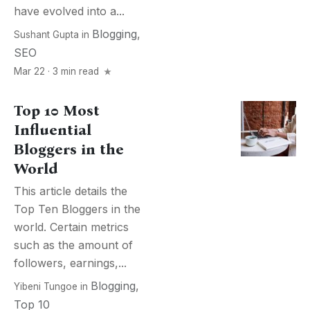
have evolved into a...
Blogging
,
Sushant Gupta
in
SEO
Mar 22 · 3 min read
Top 10 Most
Influential
Bloggers in the
World
This article details the
Top Ten Bloggers in the
world. Certain metrics
such as the amount of
followers, earnings,...
Blogging
,
Yibeni Tungoe
in
Top 10