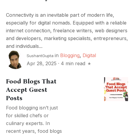
Connectivity is an inevitable part of modern life,
especially for digital nomads. Equipped with a reliable
internet connection, freelance writers, web designers
and developers, marketing specialists, entrepreneurs,
and individuals...
in
Blogging
,
Digital
SushantGupta
Apr 28, 2025
·
4 min read
Food Blogs That
Accept Guest
Posts
Food blogging isn’t just
for skilled chefs or
culinary experts. In
recent years, food blogs