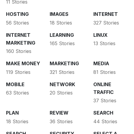
11 Stories
HOSTING
IMAGES
INTERNET
56 Stories
18 Stories
327 Stories
INTERNET
LEARNING
LINUX
MARKETING
165 Stories
13 Stories
160 Stories
MAKE MONEY
MARKETING
MEDIA
119 Stories
321 Stories
81 Stories
MOBILE
NETWORK
ONLINE
TRAFFIC
63 Stories
20 Stories
37 Stories
PLAN
REVIEW
SEARCH
18 Stories
36 Stories
44 Stories
SEARCH
SECURITY
SELECT A