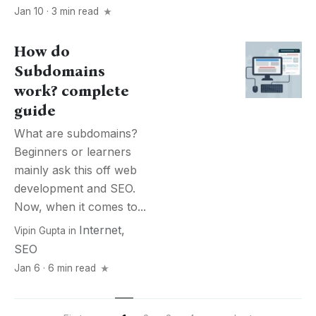
Jan 10 · 3 min read
How do
Subdomains
work? complete
guide
What are subdomains?
Beginners or learners
mainly ask this off web
development and SEO.
Now, when it comes to...
Internet
,
Vipin Gupta
in
SEO
Jan 6 · 6 min read