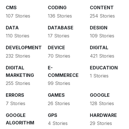
CMS
CODING
CONTENT
107 Stories
136 Stories
254 Stories
DATA
DATABASE
DESIGN
110 Stories
17 Stories
109 Stories
DEVELOPMENT
DEVICE
DIGITAL
232 Stories
70 Stories
421 Stories
DIGITAL
E-
EDUCATION
MARKETING
COMMERECE
1 Stories
255 Stories
99 Stories
ERRORS
GAMES
GOOGLE
7 Stories
26 Stories
128 Stories
GOOGLE
GPS
HARDWARE
ALGORITHM
4 Stories
29 Stories