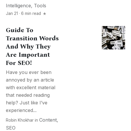
Intelligence
,
Tools
Jan 21 · 6 min read
Guide To
Transition Words
And Why They
Are Important
For SEO!
Have you ever been
annoyed by an article
with excellent material
that needed reading
help? Just like I’ve
experienced...
Content
,
Robin Khokhar
in
SEO