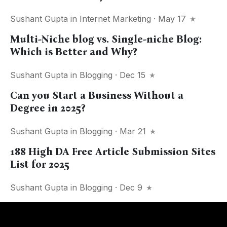
Sushant Gupta
in
Internet Marketing
· May 17
Multi-Niche blog vs. Single-niche Blog:
Which is Better and Why?
Sushant Gupta
in
Blogging
· Dec 15
Can you Start a Business Without a
Degree in 2025?
Sushant Gupta
in
Blogging
· Mar 21
188 High DA Free Article Submission Sites
List for 2025
Sushant Gupta
in
Blogging
· Dec 9