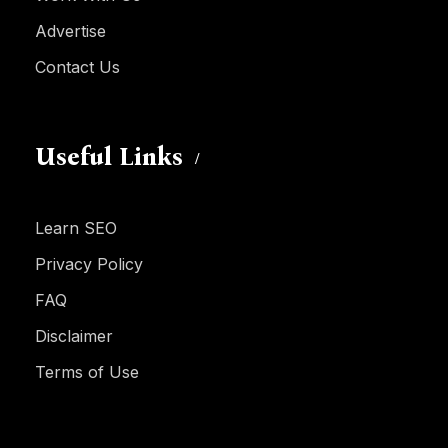
Advertise
Contact Us
Useful Links
Learn SEO
Privacy Policy
FAQ
Disclaimer
Terms of Use