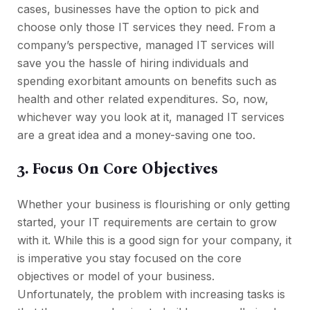
cases, businesses have the option to pick and
choose only those IT services they need. From a
company’s perspective, managed IT services will
save you the hassle of hiring individuals and
spending exorbitant amounts on benefits such as
health and other related expenditures. So, now,
whichever way you look at it, managed IT services
are a great idea and a money-saving one too.
3. Focus On Core Objectives
Whether your business is flourishing or only getting
started, your IT requirements are certain to grow
with it. While this is a good sign for your company, it
is imperative you stay focused on the core
objectives or model of your business.
Unfortunately, the problem with increasing tasks is