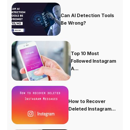
Can AI Detection Tools
Be Wrong?
Top 10 Most
Followed Instagram
A...
How to Recover
Deleted Instagram...