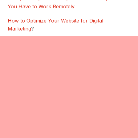
You Have to Work Remotely
.
How to Optimize Your Website for Digital
Marketing
?