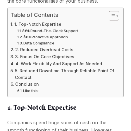
the core functionalities of your business.
Table of Contents
1. Top-Notch Expertise
â€¢ Round-The-Clock Support
â€¢ Proactive Approach
Data Compliance
2. Reduced Overhead Costs
3. Focus On Core Objectives
4. Work Flexibility And Support As Needed
5. Reduced Downtime Through Reliable Point Of
Contact
Conclusion
Like this:
1. Top-Notch Expertise
Companies spend huge sums of cash on the
smooth functioning of their business. However,