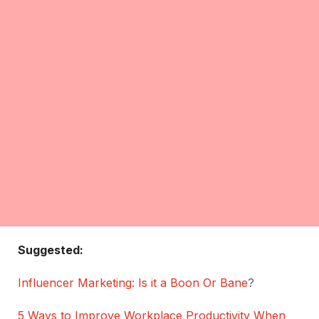
Suggested:
Influencer Marketing: Is it a Boon Or Bane
?
5 Ways to Improve Workplace Productivity When