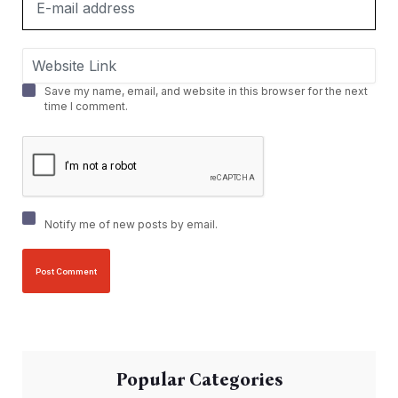
Save my name, email, and website in this browser for the next
time I comment.
Notify me of new posts by email.
Popular Categories