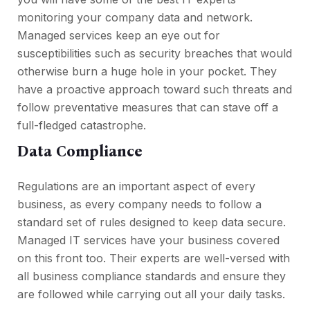
monitoring your company data and network.
Managed services keep an eye out for
susceptibilities such as security breaches that would
otherwise burn a huge hole in your pocket. They
have a proactive approach toward such threats and
follow preventative measures that can stave off a
full-fledged catastrophe.
Data Compliance
Regulations are an important aspect of every
business, as every company needs to follow a
standard set of rules designed to keep data secure.
Managed IT services have your business covered
on this front too. Their experts are well-versed with
all business compliance standards and ensure they
are followed while carrying out all your daily tasks.