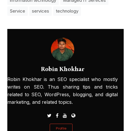
information technology
Managed IT Services
Service
services
technology
Robin Khokhar
Robin Khokhar is an SEO specialist who mostly
writes on SEO. Thus sharing tips and tricks
related to SEO, WordPress, blogging, and digital
marketing, and related topics.
Profile