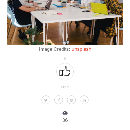
Image Credits:
unsplash
6
Share
36