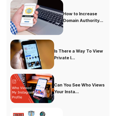
How to Increase
Domain Authority...
Is There a Way To View
Private I...
Can You See Who Views
Your Insta...