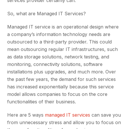
services provider certainly can.
So, what are Managed IT Services?
Managed IT service is an operational design where
a company’s information technology needs are
outsourced to a third-party provider. This could
mean outsourcing regular IT infrastructures, such
as data storage solutions, network testing, and
monitoring, connectivity solutions, software
installations plus upgrades, and much more. Over
the past few years, the demand for such services
has increased exponentially because this service
model allows companies to focus on the core
functionalities of their business.
Here are 5 ways
managed IT services
can save you
from unnecessary stress and allow you to focus on