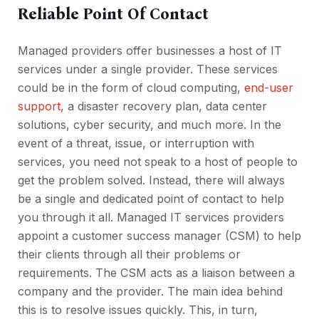
Reliable Point Of Contact
Managed providers offer businesses a host of IT
services under a single provider. These services
could be in the form of cloud computing,
end-user
support
, a disaster recovery plan, data center
solutions, cyber security, and much more. In the
event of a threat, issue, or interruption with
services, you need not speak to a host of people to
get the problem solved. Instead, there will always
be a single and dedicated point of contact to help
you through it all. Managed IT services providers
appoint a customer success manager (CSM) to help
their clients through all their problems or
requirements. The CSM acts as a liaison between a
company and the provider. The main idea behind
this is to resolve issues quickly. This, in turn,