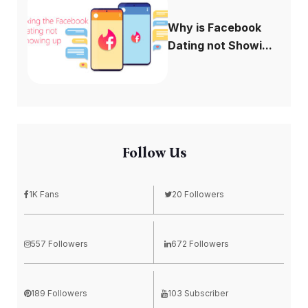
Why is Facebook
Dating not Showi...
Follow Us
1K Fans
20 Followers
557 Followers
672 Followers
189 Followers
103 Subscriber