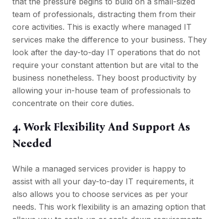
that the pressure begins to build on a small-sized
team of professionals, distracting them from their
core activities. This is exactly where managed IT
services make the difference to your business. They
look after the day-to-day IT operations that do not
require your constant attention but are vital to the
business nonetheless. They boost productivity by
allowing your in-house team of professionals to
concentrate on their core duties.
4. Work Flexibility And Support As
Needed
While a managed services provider is happy to
assist with all your day-to-day IT requirements, it
also allows you to choose services as per your
needs. This work flexibility is an amazing option that