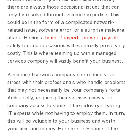
there are always those occasional issues that can
only be resolved through valuable expertise. This
could be in the form of a complicated network-
related issue, software error, or a surprise malware
attack. Having a
team of experts on your payroll
solely for such occasions will eventually prove very
costly. This is where teaming up with a managed
services company will vastly benefit your business.
A managed services company can reduce your
stress with their professionals who handle problems
that may not necessarily be your company’s forte.
Additionally, engaging their services gives your
company access to some of the industry’s leading
IT experts while not having to employ them. In turn,
this will be valuable to your business and worth
your time and money. Here are only some of the