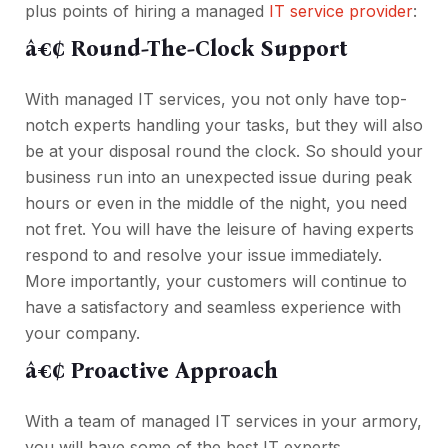
plus points of hiring a managed
IT service provider
:
â€¢ Round-The-Clock Support
With managed IT services, you not only have top-
notch experts handling your tasks, but they will also
be at your disposal round the clock. So should your
business run into an unexpected issue during peak
hours or even in the middle of the night, you need
not fret. You will have the leisure of having experts
respond to and resolve your issue immediately.
More importantly, your customers will continue to
have a satisfactory and seamless experience with
your company.
â€¢ Proactive Approach
With a team of managed IT services in your armory,
you will have some of the best IT experts