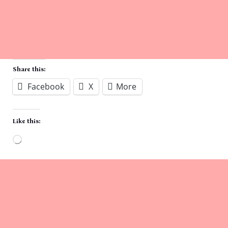
Share this:
Facebook
X
More
Like this:
Loading…