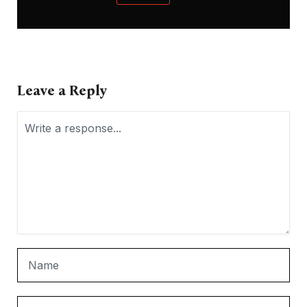
Leave a Reply