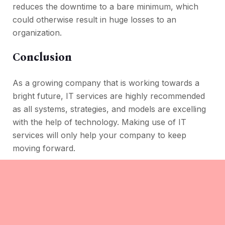
reduces the downtime to a bare minimum, which
could otherwise result in huge losses to an
organization.
Conclusion
As a growing company that is working towards a
bright future, IT services are highly recommended
as all systems, strategies, and models are excelling
with the help of technology. Making use of IT
services will only help your company to keep
moving forward.