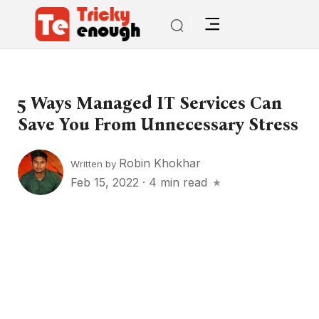
5 Ways Managed IT Services Can
Save You From Unnecessary Stress
Robin Khokhar
Written by
Feb 15, 2022
·
4 min read