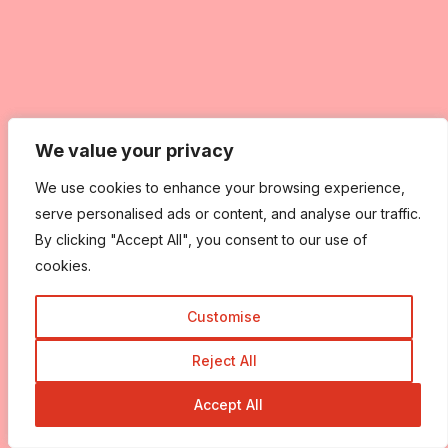
We value your privacy
We value your privacy
We use cookies to enhance your browsing experience,
We use cookies to enhance your browsing experience,
serve personalised ads or content, and analyse our traffic.
serve personalised ads or content, and analyse our traffic.
By clicking "Accept All", you consent to our use of
By clicking "Accept All", you consent to our use of
cookies.
cookies.
Customise
Customise
Reject All
Reject All
Accept All
Accept All