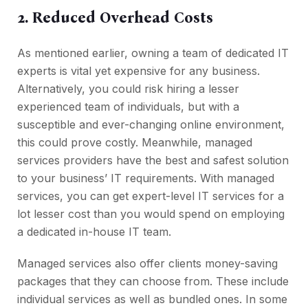
2. Reduced Overhead Costs
As mentioned earlier, owning a team of dedicated IT
experts is vital yet expensive for any business.
Alternatively, you could risk hiring a lesser
experienced team of individuals, but with a
susceptible and ever-changing online environment,
this could prove costly. Meanwhile, managed
services providers have the best and safest solution
to your business’ IT requirements. With managed
services, you can get expert-level IT services for a
lot lesser cost than you would spend on employing
a dedicated in-house IT team.
Managed services also offer clients money-saving
packages that they can choose from. These include
individual services as well as bundled ones. In some