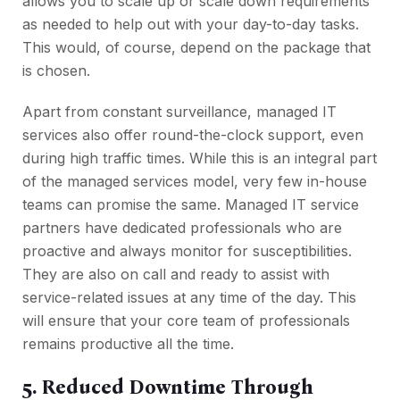
allows you to scale up or scale down requirements
as needed to help out with your day-to-day tasks.
This would, of course, depend on the package that
is chosen.
Apart from constant surveillance, managed IT
services also offer round-the-clock support, even
during high traffic times. While this is an integral part
of the managed services model, very few in-house
teams can promise the same. Managed IT service
partners have dedicated professionals who are
proactive and always monitor for susceptibilities.
They are also on call and ready to assist with
service-related issues at any time of the day. This
will ensure that your core team of professionals
remains productive all the time.
5. Reduced Downtime Through