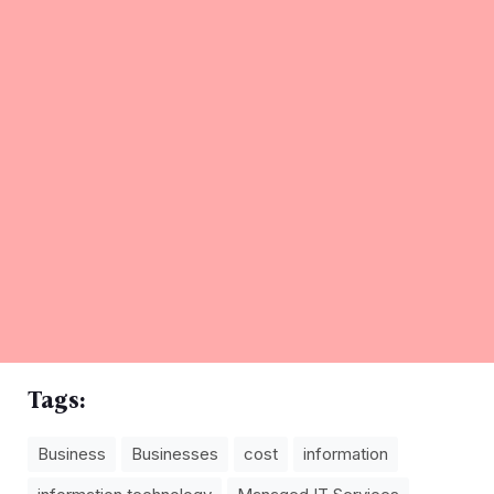
Tags:
Business
Businesses
cost
information