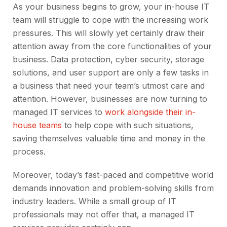
As your business begins to grow, your in-house IT
team will struggle to cope with the increasing work
pressures. This will slowly yet certainly draw their
attention away from the core functionalities of your
business. Data protection, cyber security, storage
solutions, and user support are only a few tasks in
a business that need your team’s utmost care and
attention. However, businesses are now turning to
managed IT services to
work alongside their in-
house teams
to help cope with such situations,
saving themselves valuable time and money in the
process.
Moreover, today’s fast-paced and competitive world
demands innovation and problem-solving skills from
industry leaders. While a small group of IT
professionals may not offer that, a managed IT