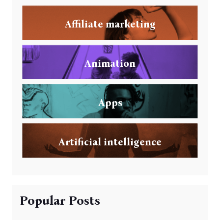
Affiliate marketing
Animation
Apps
Artificial intelligence
Popular Posts