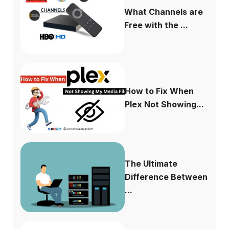
What Channels are
Free with the ...
How to Fix When
Plex Not Showing...
The Ultimate
Difference Between
...